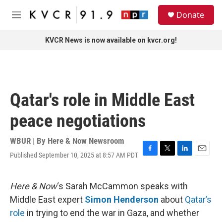
Skip to main content
S
Donate
e
M
a
e
r
n
KVCR News is now available on kvcr.org!
c
u
h
u
e
r
Qatar's role in Middle East
y
peace negotiations
WBUR | By
Here & Now Newsroom
Published September 10, 2025 at 8:57 AM PDT
F
T
L
E
a
w
i
m
c
i
n
a
e
t
k
i
Here & Now
‘s Sarah McCammon speaks with
b
t
e
l
Middle East expert
Simon Henderson
about
Qatar’s
o
e
d
o
r
I
role
in trying to end the war in Gaza, and whether
k
n