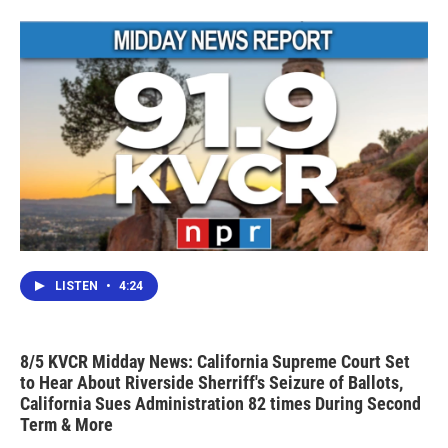
LISTEN
•
4:24
8/5 KVCR Midday News: California Supreme Court Set
to Hear About Riverside Sherriff's Seizure of Ballots,
California Sues Administration 82 times During Second
Term & More