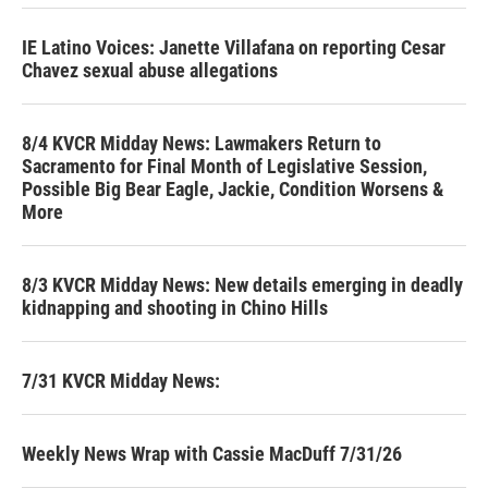
IE Latino Voices: Janette Villafana on reporting Cesar
Chavez sexual abuse allegations
8/4 KVCR Midday News: Lawmakers Return to
Sacramento for Final Month of Legislative Session,
Possible Big Bear Eagle, Jackie, Condition Worsens &
More
8/3 KVCR Midday News: New details emerging in deadly
kidnapping and shooting in Chino Hills
7/31 KVCR Midday News:
Weekly News Wrap with Cassie MacDuff 7/31/26