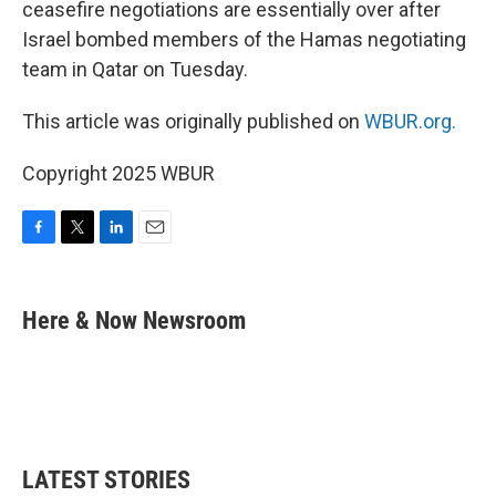
ceasefire negotiations are essentially over after
Israel bombed members of the Hamas negotiating
team in Qatar on Tuesday.
This article was originally published on
WBUR.org.
Copyright 2025 WBUR
F
T
L
E
a
w
i
m
c
i
n
a
e
t
k
i
Here & Now Newsroom
b
t
e
l
o
e
d
o
r
I
k
n
LATEST STORIES