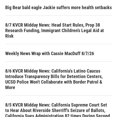
Big Bear bald eagle Jackie suffers more health setbacks
8/7 KVCR Midday News: Head Start Rules, Prop 38
Research Funding, Immigrant Children’s Legal Aid at
Risk
Weekly News Wrap with Cassie MacDuff 8/7/26
8/6 KVCR Midday News: California's Latino Caucus
Introduce Transparency Bills for Detention Centers,
UCSD Police Won't Collaborate with Border Patrol &
More
8/5 KVCR Midday News: California Supreme Court Set
to Hear About Riverside Sherriff's Seizure of Ballots,
California Sues Administration 82 times During Second