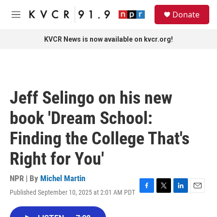
Skip to main content
S
Donate
e
M
a
e
r
n
KVCR News is now available on kvcr.org!
c
u
h
u
e
r
Jeff Selingo on his new
y
book 'Dream School:
Finding the College That's
Right for You'
NPR | By
Michel Martin
Published September 10, 2025 at 2:01 AM PDT
F
T
L
E
a
w
i
m
c
i
n
a