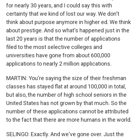
for nearly 30 years, and I could say this with
certainty that we kind of lost our way. We don't
think about purpose anymore in higher ed. We think
about prestige. And so what's happened just in the
last 20 years is that the number of applications
filed to the most selective colleges and
universities have gone from about 600,000
applications to nearly 2 million applications.
MARTIN: You're saying the size of their freshman
classes has stayed flat at around 100,000 in total,
but also, the number of high school seniors in the
United States has not grown by that much. So the
number of these applications cannot be attributed
to the fact that there are more humans in the world.
SELINGO: Exactly. And we've gone over. Just the