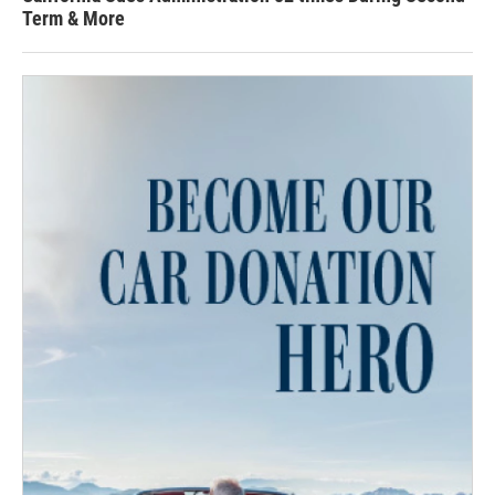
Term & More