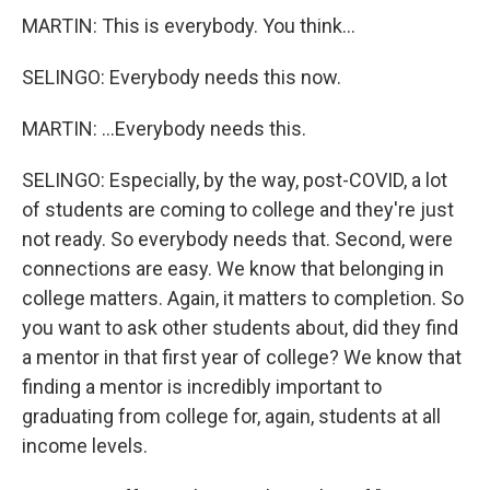
MARTIN: This is everybody. You think...
SELINGO: Everybody needs this now.
MARTIN: ...Everybody needs this.
SELINGO: Especially, by the way, post-COVID, a lot
of students are coming to college and they're just
not ready. So everybody needs that. Second, were
connections are easy. We know that belonging in
college matters. Again, it matters to completion. So
you want to ask other students about, did they find
a mentor in that first year of college? We know that
finding a mentor is incredibly important to
graduating from college for, again, students at all
income levels.