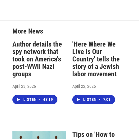
More News
Author details the
'Here Where We
spy network that
Live Is Our
took on America's
Country' tells the
post-WWII Nazi
story of a Jewish
groups
labor movement
April 23, 2026
April 22, 2026
LISTEN
•
43:19
LISTEN
•
7:01
Tips on 'How to