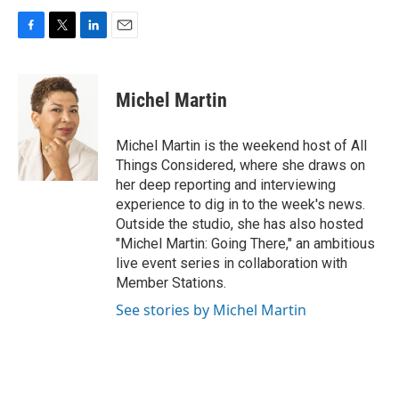
F
T
L
E
a
w
i
m
c
i
n
a
e
t
k
i
Michel Martin
b
t
e
l
o
e
d
o
r
I
Michel Martin is the weekend host of All
k
n
Things Considered, where she draws on
her deep reporting and interviewing
experience to dig in to the week's news.
Outside the studio, she has also hosted
"Michel Martin: Going There," an ambitious
live event series in collaboration with
Member Stations.
See stories by Michel Martin