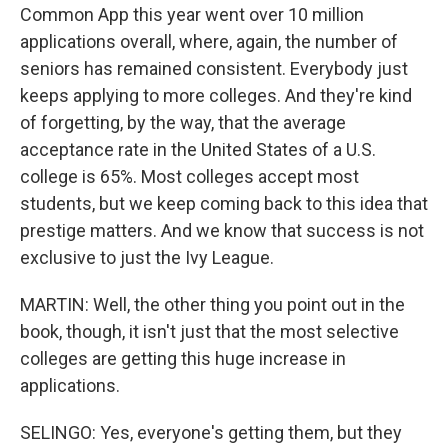
Common App this year went over 10 million
applications overall, where, again, the number of
seniors has remained consistent. Everybody just
keeps applying to more colleges. And they're kind
of forgetting, by the way, that the average
acceptance rate in the United States of a U.S.
college is 65%. Most colleges accept most
students, but we keep coming back to this idea that
prestige matters. And we know that success is not
exclusive to just the Ivy League.
MARTIN: Well, the other thing you point out in the
book, though, it isn't just that the most selective
colleges are getting this huge increase in
applications.
SELINGO: Yes, everyone's getting them, but they