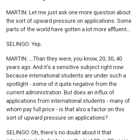
MARTIN: Let me just ask one more question about
the sort of upward pressure on applications. Some
parts of the world have gotten a lot more affluent...
SELINGO: Yep.
MARTIN: ...Than they were, you know, 20, 30, 40
years ago. And it's a sensitive subject right now
because international students are under such a
spotlight - some of it quite negative from the
current administration. But does an influx of
applications from international students - many of
whom pay full price - is that also a factor on this
sort of upward pressure on applications?
SELINGO: Oh, there's no doubt about it that