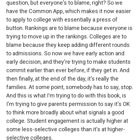
question, but everyone's to blame, right? So we
have the Common App, which makes it now easier
to apply to college with essentially a press of
button. Rankings are to blame because everyone is
trying to move up in the rankings. Colleges are to
blame because they keep adding different rounds
to admissions. So now we have early action and
early decision, and they're trying to make students
commit earlier than ever before, if they get in. And
then finally, at the end of the day, it's really the
families. At some point, somebody has to say, stop.
And this is what I'm trying to do with this book, is
I'm trying to give parents permission to say it's OK
to think more broadly about what signals a good
college. Student engagement is actually higher at
some less-selective colleges than it's at higher-
selective colleges.