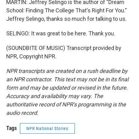
MARTIN: Jeffrey Selingo is the author of "Dream
School: Finding The College That's Right For You."
Jeffrey Selingo, thanks so much for talking to us.
SELINGO: It was great to be here. Thank you.
(SOUNDBITE OF MUSIC) Transcript provided by
NPR, Copyright NPR.
NPR transcripts are created on a rush deadline by
an NPR contractor. This text may not be in its final
form and may be updated or revised in the future.
Accuracy and availability may vary. The
authoritative record of NPR’s programming is the
audio record.
Tags
NPR National Stories