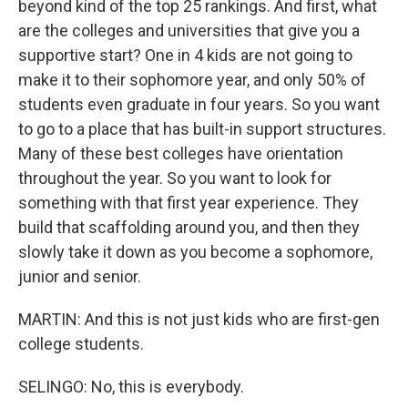
beyond kind of the top 25 rankings. And first, what
are the colleges and universities that give you a
supportive start? One in 4 kids are not going to
make it to their sophomore year, and only 50% of
students even graduate in four years. So you want
to go to a place that has built-in support structures.
Many of these best colleges have orientation
throughout the year. So you want to look for
something with that first year experience. They
build that scaffolding around you, and then they
slowly take it down as you become a sophomore,
junior and senior.
MARTIN: And this is not just kids who are first-gen
college students.
SELINGO: No, this is everybody.