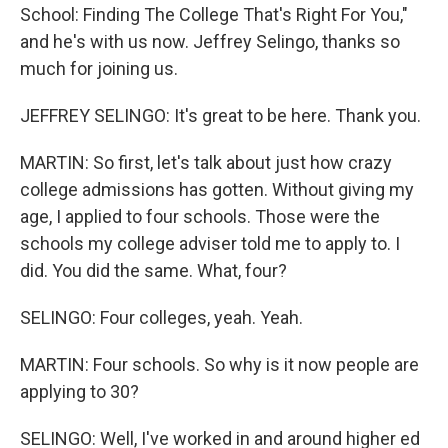
School: Finding The College That's Right For You,"
and he's with us now. Jeffrey Selingo, thanks so
much for joining us.
JEFFREY SELINGO: It's great to be here. Thank you.
MARTIN: So first, let's talk about just how crazy
college admissions has gotten. Without giving my
age, I applied to four schools. Those were the
schools my college adviser told me to apply to. I
did. You did the same. What, four?
SELINGO: Four colleges, yeah. Yeah.
MARTIN: Four schools. So why is it now people are
applying to 30?
SELINGO: Well, I've worked in and around higher ed