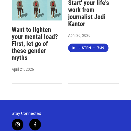
Start' your life's
work from
journalist Jodi
Kantor
Want to lighten
April 20, 2026
your mental load?
First, let go of
LISTEN
•
7:39
these gender
myths
April 21, 2026
Stay Connected
i
f