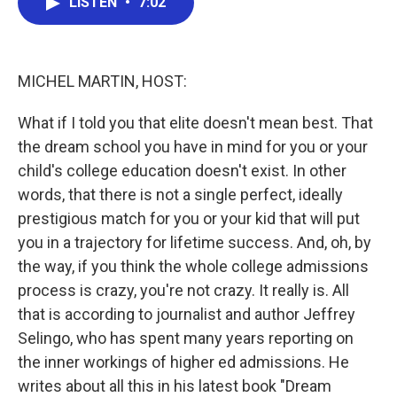
LISTEN
•
7:02
e
t
k
i
b
t
e
l
o
e
d
o
r
I
k
n
MICHEL MARTIN, HOST:
What if I told you that elite doesn't mean best. That
the dream school you have in mind for you or your
child's college education doesn't exist. In other
words, that there is not a single perfect, ideally
prestigious match for you or your kid that will put
you in a trajectory for lifetime success. And, oh, by
the way, if you think the whole college admissions
process is crazy, you're not crazy. It really is. All
that is according to journalist and author Jeffrey
Selingo, who has spent many years reporting on
the inner workings of higher ed admissions. He
writes about all this in his latest book "Dream