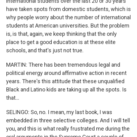
international students over the last 20 or 30 years
have taken spots from domestic students, which is
why people worry about the number of international
students at American universities. But the problem
is, is that, again, we keep thinking that the only
place to get a good education is at these elite
schools, and that's just not true.
MARTIN: There has been tremendous legal and
political energy around affirmative action in recent
years. There's this attitude that these unqualified
Black and Latino kids are taking up all the spots. Is
that...
SELINGO: So, no. I mean, my last book, I was
embedded in three selective colleges. And I will tell
you, and this is what really frustrated me during the
oral arguments in the Supreme Court a couple of