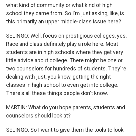
what kind of community or what kind of high
school they came from. So I'm just asking, like, is
this primarily an upper middle-class issue here?
SELINGO: Well, focus on prestigious colleges, yes.
Race and class definitely play a role here. Most
students are in high schools where they get very
little advice about college. There might be one or
two counselors for hundreds of students. They're
dealing with just, you know, getting the right
classes in high school to even get into college.
There's all these things people don't know.
MARTIN: What do you hope parents, students and
counselors should look at?
SELINGO: So I want to give them the tools to look