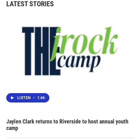
LATEST STORIES
LISTEN
•
1:46
Jaylen Clark returns to Riverside to host annual youth
camp