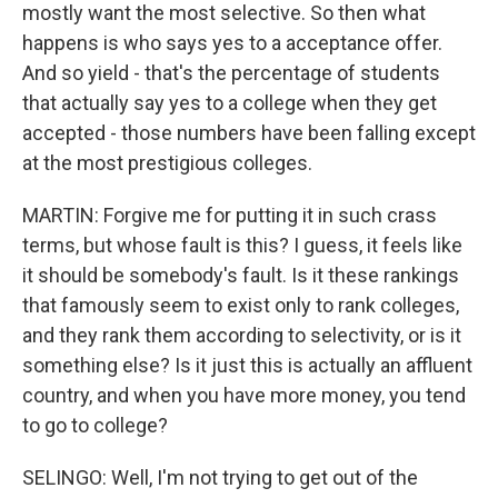
mostly want the most selective. So then what
happens is who says yes to a acceptance offer.
And so yield - that's the percentage of students
that actually say yes to a college when they get
accepted - those numbers have been falling except
at the most prestigious colleges.
MARTIN: Forgive me for putting it in such crass
terms, but whose fault is this? I guess, it feels like
it should be somebody's fault. Is it these rankings
that famously seem to exist only to rank colleges,
and they rank them according to selectivity, or is it
something else? Is it just this is actually an affluent
country, and when you have more money, you tend
to go to college?
SELINGO: Well, I'm not trying to get out of the