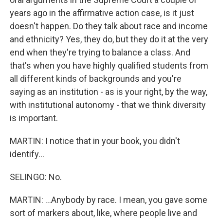
years ago in the affirmative action case, is it just
doesn't happen. Do they talk about race and income
and ethnicity? Yes, they do, but they do it at the very
end when they're trying to balance a class. And
that's when you have highly qualified students from
all different kinds of backgrounds and you're
saying as an institution - as is your right, by the way,
with institutional autonomy - that we think diversity
is important.
MARTIN: I notice that in your book, you didn't
identify...
SELINGO: No.
MARTIN: ...Anybody by race. I mean, you gave some
sort of markers about, like, where people live and