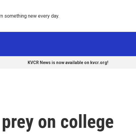
rn something new every day. 
KVCR News is now available on kvcr.org!
rey on college