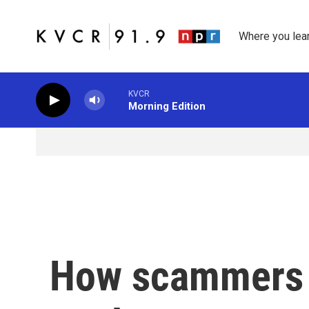
Skip to main content
Where you lea
KVCR
Morning Edition
How scammers p