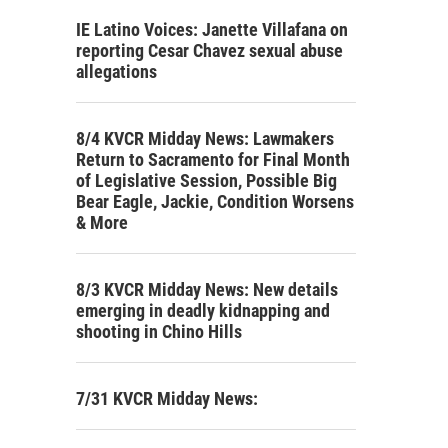
IE Latino Voices: Janette Villafana on
reporting Cesar Chavez sexual abuse
allegations
8/4 KVCR Midday News: Lawmakers
Return to Sacramento for Final Month
of Legislative Session, Possible Big
Bear Eagle, Jackie, Condition Worsens
& More
8/3 KVCR Midday News: New details
emerging in deadly kidnapping and
shooting in Chino Hills
7/31 KVCR Midday News: