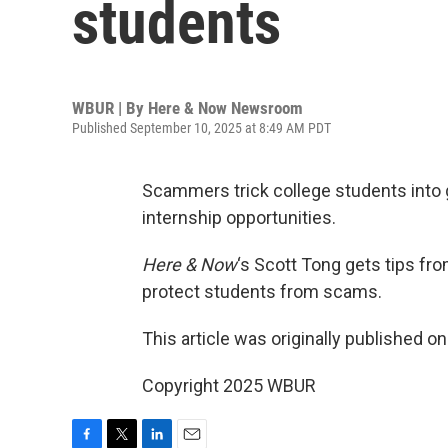
students
WBUR | By
Here & Now Newsroom
Published September 10, 2025 at 8:49 AM PDT
Scammers trick college students into g
internship opportunities.
Here & Now
‘s Scott Tong gets tips f
protect students from scams.
This article was originally published o
Copyright 2025 WBUR