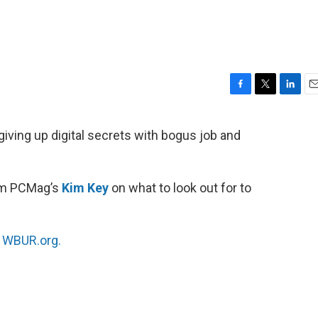
F
T
L
E
a
w
i
m
c
i
n
a
iving up digital secrets with bogus job and
e
t
k
i
b
t
e
l
o
e
d
o
r
I
rom PCMag’s
Kim Key
on what to look out for to
k
n
n
WBUR.org.