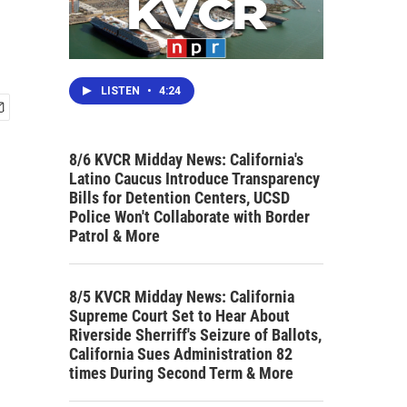
LISTEN
•
4:24
8/6 KVCR Midday News: California's
Latino Caucus Introduce Transparency
Bills for Detention Centers, UCSD
Police Won't Collaborate with Border
Patrol & More
8/5 KVCR Midday News: California
Supreme Court Set to Hear About
Riverside Sherriff's Seizure of Ballots,
California Sues Administration 82
times During Second Term & More