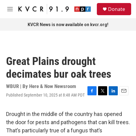
Skip to main content
S
Donate
e
M
a
e
r
n
KVCR News is now available on kvcr.org!
c
u
h
u
e
r
Great Plains drought
y
decimates bur oak trees
WBUR | By
Here & Now Newsroom
Published September 10, 2025 at 8:48 AM PDT
F
T
L
E
a
w
i
m
c
i
n
a
e
t
k
i
Drought in the middle of the country has opened
b
t
e
l
the door for pests and pathogens that can kill trees.
o
e
d
o
r
I
That’s particularly true of a fungus that’s
k
n