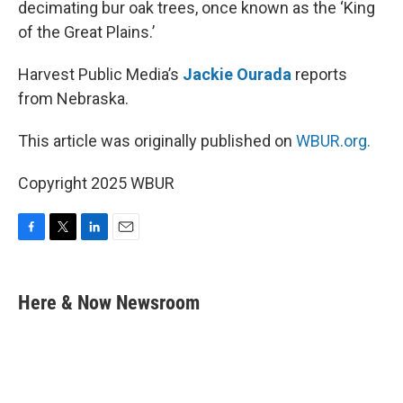
decimating bur oak trees, once known as the ‘King
of the Great Plains.’
Harvest Public Media’s
Jackie Ourada
reports
from Nebraska.
This article was originally published on
WBUR.org.
Copyright 2025 WBUR
F
T
L
E
a
w
i
m
c
i
n
a
e
t
k
i
Here & Now Newsroom
b
t
e
l
o
e
d
o
r
I
k
n