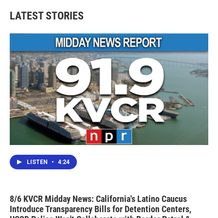
LATEST STORIES
LISTEN
•
4:24
8/6 KVCR Midday News: California's Latino Caucus
Introduce Transparency Bills for Detention Centers,