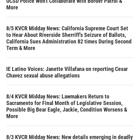
UCSD Police Won't Collaborate with Border Patrol &
More
8/5 KVCR Midday News: California Supreme Court Set
to Hear About Riverside Sherriff's Seizure of Ballots,
California Sues Administration 82 times During Second
Term & More
IE Latino Voices: Janette Villafana on reporting Cesar
Chavez sexual abuse allegations
8/4 KVCR Midday News: Lawmakers Return to
Sacramento for Final Month of Legislative Session,
Possible Big Bear Eagle, Jackie, Condition Worsens &
More
8/3 KVCR Midday News: New details emerging in deadly