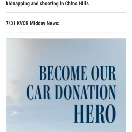
kidnapping and shooting in Chino Hills
7/31 KVCR Midday News: