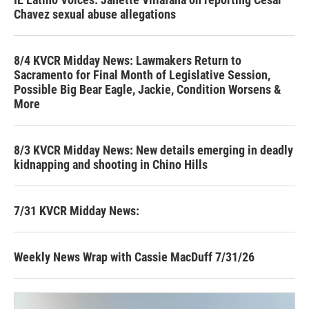
Chavez sexual abuse allegations
8/4 KVCR Midday News: Lawmakers Return to
Sacramento for Final Month of Legislative Session,
Possible Big Bear Eagle, Jackie, Condition Worsens &
More
8/3 KVCR Midday News: New details emerging in deadly
kidnapping and shooting in Chino Hills
7/31 KVCR Midday News:
Weekly News Wrap with Cassie MacDuff 7/31/26