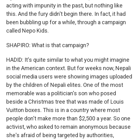
acting with impunity in the past, but nothing like
this. And the fury didn't begin there. In fact, it had
been bubbling up for a while, through a campaign
called Nepo Kids.
SHAPIRO: What is that campaign?
HADID: It's quite similar to what you might imagine
in the American context. But for weeks now, Nepali
social media users were showing images uploaded
by the children of Nepali elites. One of the most
memorable was a politician's son who posed
beside a Christmas tree that was made of Louis
Vuitton boxes. This is in a country where most
people don't make more than $2,500 a year. So one
activist, who asked to remain anonymous because
she's afraid of being targeted by authorities,