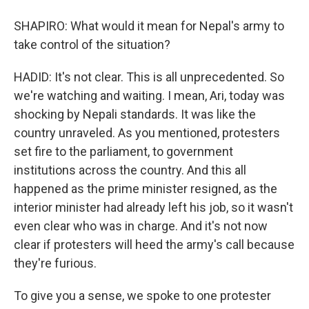
SHAPIRO: What would it mean for Nepal's army to
take control of the situation?
HADID: It's not clear. This is all unprecedented. So
we're watching and waiting. I mean, Ari, today was
shocking by Nepali standards. It was like the
country unraveled. As you mentioned, protesters
set fire to the parliament, to government
institutions across the country. And this all
happened as the prime minister resigned, as the
interior minister had already left his job, so it wasn't
even clear who was in charge. And it's not now
clear if protesters will heed the army's call because
they're furious.
To give you a sense, we spoke to one protester