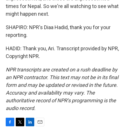
times for Nepal. So we're all watching to see what
might happen next.
SHAPIRO: NPR's Diaa Hadid, thank you for your
reporting.
HADID: Thank you, Ari. Transcript provided by NPR,
Copyright NPR.
NPR transcripts are created on a rush deadline by
an NPR contractor. This text may not be in its final
form and may be updated or revised in the future.
Accuracy and availability may vary. The
authoritative record of NPR’s programming is the
audio record.