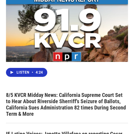
LISTEN
•
4:24
8/5 KVCR Midday News: California Supreme Court Set
to Hear About Riverside Sherriff's Seizure of Ballots,
California Sues Administration 82 times During Second
Term & More
IE Latino Voices: Janette Villafana on reporting Cesar