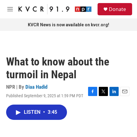
Skip to main content
S
Donate
e
M
a
e
r
n
KVCR News is now available on kvcr.org!
c
u
h
u
e
r
What to know about the
y
turmoil in Nepal
NPR | By
Diaa Hadid
Published September 9, 2025 at 1:59 PM PDT
F
T
L
E
a
w
i
m
c
i
n
a
LISTEN
•
3:45
e
t
k
i
b
t
e
l
o
e
d
o
r
I
k
n