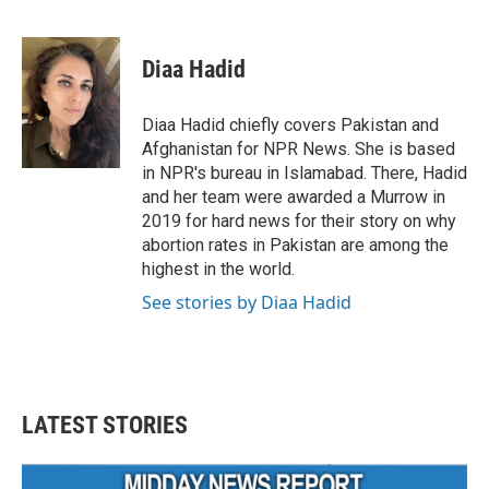
F
T
L
E
a
w
i
m
c
i
n
a
e
t
k
i
Diaa Hadid
b
t
e
l
o
e
d
o
r
I
Diaa Hadid chiefly covers Pakistan and
k
n
Afghanistan for NPR News. She is based
in NPR's bureau in Islamabad. There, Hadid
and her team were awarded a Murrow in
2019 for hard news for their story on why
abortion rates in Pakistan are among the
highest in the world.
See stories by Diaa Hadid
LATEST STORIES