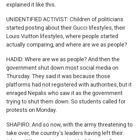
explained it like this.
UNIDENTIFIED ACTIVIST: Children of politicians
started posting about their Gucci lifestyles, their
Louis Vuitton lifestyles, where people started
actually comparing, and where are we as people?
HADID: Where are we as people? And then the
government shut down most social media on
Thursday. They said it was because those
platforms had not registered with authorities, but it
enraged Nepalis who saw it as the government
trying to shut them down. So students called for
protests on Monday.
SHAPIRO: And so now, with the army threatening to
take over, the country's leaders having left their