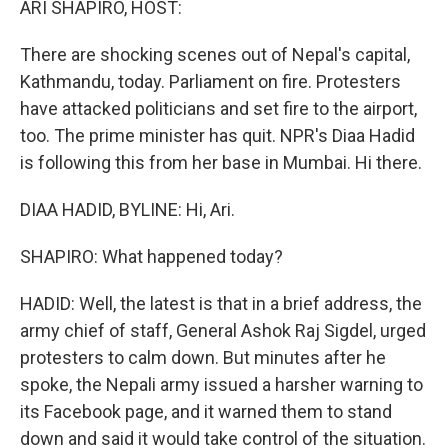
ARI SHAPIRO, HOST:
There are shocking scenes out of Nepal's capital,
Kathmandu, today. Parliament on fire. Protesters
have attacked politicians and set fire to the airport,
too. The prime minister has quit. NPR's Diaa Hadid
is following this from her base in Mumbai. Hi there.
DIAA HADID, BYLINE: Hi, Ari.
SHAPIRO: What happened today?
HADID: Well, the latest is that in a brief address, the
army chief of staff, General Ashok Raj Sigdel, urged
protesters to calm down. But minutes after he
spoke, the Nepali army issued a harsher warning to
its Facebook page, and it warned them to stand
down and said it would take control of the situation.