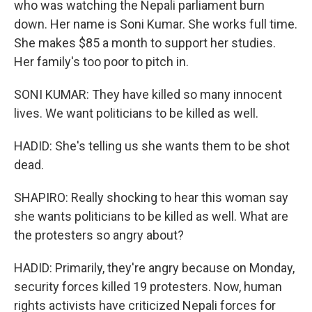
who was watching the Nepali parliament burn
down. Her name is Soni Kumar. She works full time.
She makes $85 a month to support her studies.
Her family's too poor to pitch in.
SONI KUMAR: They have killed so many innocent
lives. We want politicians to be killed as well.
HADID: She's telling us she wants them to be shot
dead.
SHAPIRO: Really shocking to hear this woman say
she wants politicians to be killed as well. What are
the protesters so angry about?
HADID: Primarily, they're angry because on Monday,
security forces killed 19 protesters. Now, human
rights activists have criticized Nepali forces for