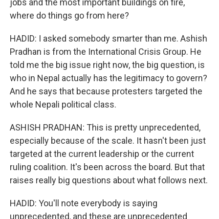
jobs and the most important buildings on fire,
where do things go from here?
HADID: I asked somebody smarter than me. Ashish
Pradhan is from the International Crisis Group. He
told me the big issue right now, the big question, is
who in Nepal actually has the legitimacy to govern?
And he says that because protesters targeted the
whole Nepali political class.
ASHISH PRADHAN: This is pretty unprecedented,
especially because of the scale. It hasn't been just
targeted at the current leadership or the current
ruling coalition. It's been across the board. But that
raises really big questions about what follows next.
HADID: You'll note everybody is saying
unprecedented, and these are unprecedented