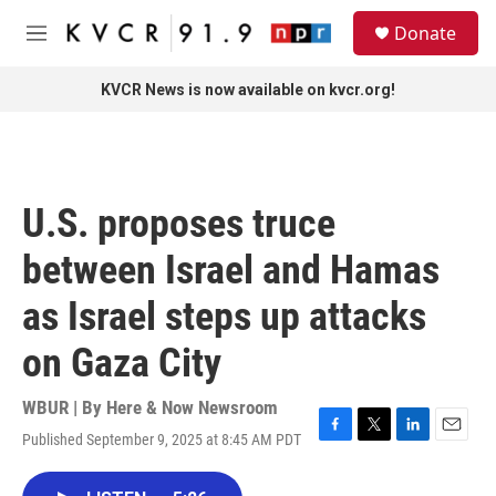
Skip to main content
S
Donate
e
M
a
e
r
n
KVCR News is now available on kvcr.org!
c
u
h
u
e
r
U.S. proposes truce
y
between Israel and Hamas
as Israel steps up attacks
on Gaza City
WBUR | By
Here & Now Newsroom
Published September 9, 2025 at 8:45 AM PDT
F
T
L
E
a
w
i
m
c
i
n
a