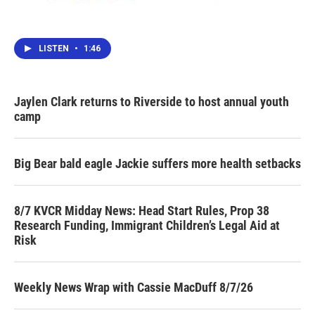
LISTEN
•
1:46
Jaylen Clark returns to Riverside to host annual youth
camp
Big Bear bald eagle Jackie suffers more health setbacks
8/7 KVCR Midday News: Head Start Rules, Prop 38
Research Funding, Immigrant Children’s Legal Aid at
Risk
Weekly News Wrap with Cassie MacDuff 8/7/26