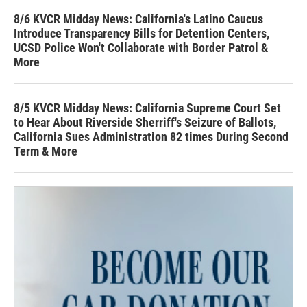
8/6 KVCR Midday News: California's Latino Caucus
Introduce Transparency Bills for Detention Centers,
UCSD Police Won't Collaborate with Border Patrol &
More
8/5 KVCR Midday News: California Supreme Court Set
to Hear About Riverside Sherriff's Seizure of Ballots,
California Sues Administration 82 times During Second
Term & More