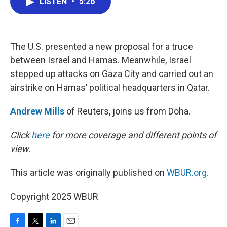
LISTEN
•
5:26
e
t
k
i
b
t
e
l
o
e
d
o
r
I
k
n
The U.S. presented a new proposal for a truce
between Israel and Hamas. Meanwhile, Israel
stepped up attacks on Gaza City and carried out an
airstrike on Hamas’ political headquarters in Qatar.
Andrew Mills
of Reuters, joins us from Doha.
Click
here
for more coverage and different points of
view.
This article was originally published on
WBUR.org.
Copyright 2025 WBUR