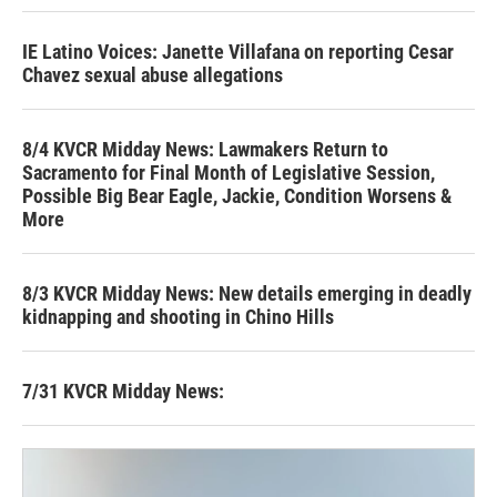
IE Latino Voices: Janette Villafana on reporting Cesar
Chavez sexual abuse allegations
8/4 KVCR Midday News: Lawmakers Return to
Sacramento for Final Month of Legislative Session,
Possible Big Bear Eagle, Jackie, Condition Worsens &
More
8/3 KVCR Midday News: New details emerging in deadly
kidnapping and shooting in Chino Hills
7/31 KVCR Midday News: