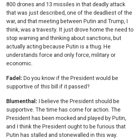
800 drones and 13 missiles in that deadly attack
that was just described, one of the deadliest of the
war, and that meeting between Putin and Trump, I
think, was a travesty. It just drove home the need to
stop warning and thinking about sanctions, but
actually acting because Putin is a thug. He
understands force and only force, military or
economic.
Fadel:
Do you know if the President would be
supportive of this bill if it passed?
Blumenthal:
I believe the President should be
supportive. The time has come for action. The
President has been mocked and played by Putin,
and I think the President ought to be furious that
Putin has stalled and stonewalled in this way.