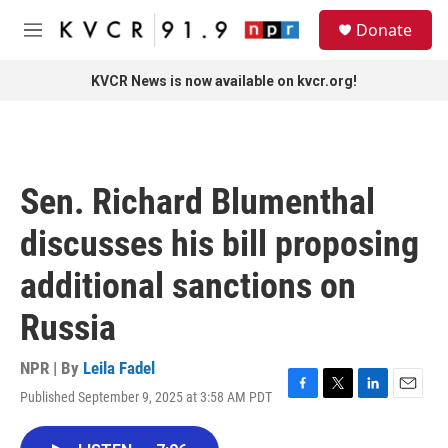
Skip to main content
S
Donate
e
M
a
e
r
n
KVCR News is now available on kvcr.org!
c
u
h
u
e
r
Sen. Richard Blumenthal
y
discusses his bill proposing
additional sanctions on
Russia
NPR | By
Leila Fadel
Published September 9, 2025 at 3:58 AM PDT
F
T
L
E
a
w
i
m
c
i
n
a