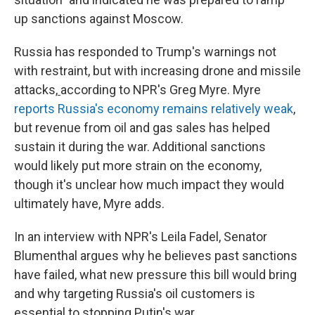
up sanctions against Moscow.
Russia has responded to Trump's warnings not
with restraint, but with increasing drone and missile
attacks,
according to NPR's Greg Myre. Myre
reports Russia's economy remains relatively weak
,
but revenue from oil and gas sales has helped
sustain it during the war. Additional sanctions
would likely put more strain on the economy,
though it's unclear how much impact they would
ultimately have, Myre adds.
In an interview with NPR's Leila Fadel, Senator
Blumenthal argues why he believes past sanctions
have failed, what new pressure this bill would bring
and why targeting Russia's oil customers is
essential to stopping Putin's war.