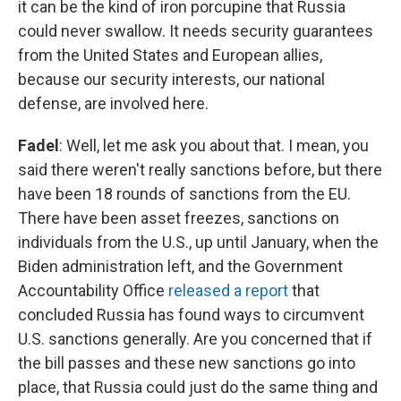
it can be the kind of iron porcupine that Russia
could never swallow. It needs security guarantees
from the United States and European allies,
because our security interests, our national
defense, are involved here.
Fadel
: Well, let me ask you about that. I mean, you
said there weren't really sanctions before, but there
have been 18 rounds of sanctions from the EU.
There have been asset freezes, sanctions on
individuals from the U.S., up until January, when the
Biden administration left, and the Government
Accountability Office
released a report
that
concluded Russia has found ways to circumvent
U.S. sanctions generally. Are you concerned that if
the bill passes and these new sanctions go into
place, that Russia could just do the same thing and