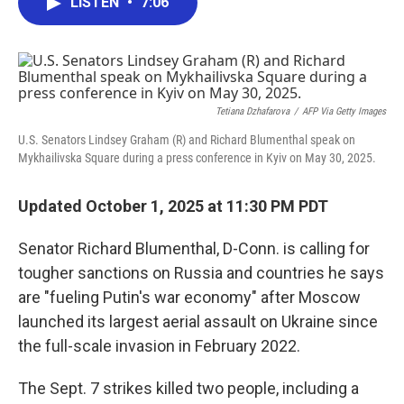
LISTEN
•
7:06
e
t
k
i
b
t
e
l
o
e
d
o
r
I
k
n
Tetiana Dzhafarova
/
AFP Via Getty Images
U.S. Senators Lindsey Graham (R) and Richard Blumenthal speak on
Mykhailivska Square during a press conference in Kyiv on May 30, 2025.
Updated October 1, 2025 at 11:30 PM PDT
Senator Richard Blumenthal, D-Conn. is calling for
tougher sanctions on Russia and countries he says
are "fueling Putin's war economy" after Moscow
launched its largest aerial assault on Ukraine since
the full-scale invasion in February 2022.
The Sept. 7 strikes killed two people, including a