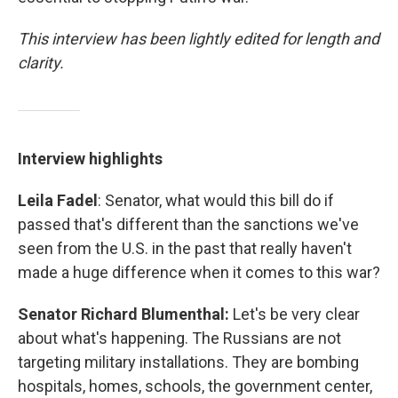
This interview has been lightly edited for length and
clarity.
Interview highlights
Leila Fadel
: Senator, what would this bill do if
passed that's different than the sanctions we've
seen from the U.S. in the past that really haven't
made a huge difference when it comes to this war?
Senator Richard Blumenthal:
Let's be very clear
about what's happening. The Russians are not
targeting military installations. They are bombing
hospitals, homes, schools, the government center,