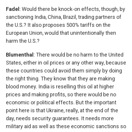
Fadel
: Would there be knock-on effects, though, by
sanctioning India, China, Brazil, trading partners of
the U.S.? It also proposes 500% tariffs on the
European Union, would that unintentionally then
harm the U.S.?
Blumenthal
: There would be no harm to the United
States, either in oil prices or any other way, because
these countries could avoid them simply by doing
the right thing. They know that they are making
blood money. India is reselling this oil at higher
prices and making profits, so there would be no
economic or political effects. But the important
point here is that Ukraine, really, at the end of the
day, needs security guarantees. It needs more
military aid as well as these economic sanctions so