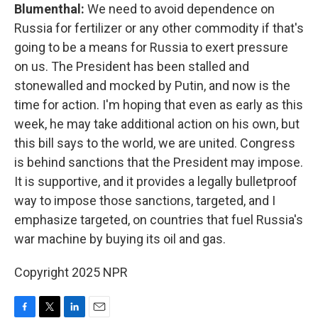
Blumenthal:
We need to avoid dependence on
Russia for fertilizer or any other commodity if that's
going to be a means for Russia to exert pressure
on us. The President has been stalled and
stonewalled and mocked by Putin, and now is the
time for action. I'm hoping that even as early as this
week, he may take additional action on his own, but
this bill says to the world, we are united. Congress
is behind sanctions that the President may impose.
It is supportive, and it provides a legally bulletproof
way to impose those sanctions, targeted, and I
emphasize targeted, on countries that fuel Russia's
war machine by buying its oil and gas.
Copyright 2025 NPR