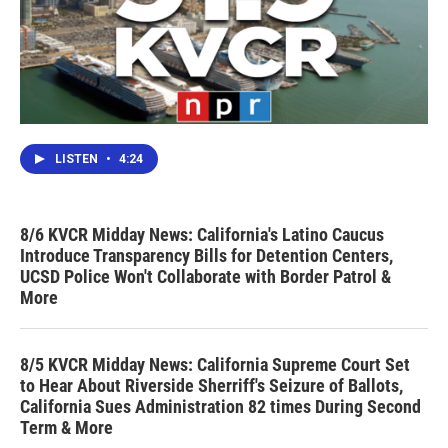
LISTEN
•
4:24
8/6 KVCR Midday News: California's Latino Caucus
Introduce Transparency Bills for Detention Centers,
UCSD Police Won't Collaborate with Border Patrol &
More
8/5 KVCR Midday News: California Supreme Court Set
to Hear About Riverside Sherriff's Seizure of Ballots,
California Sues Administration 82 times During Second
Term & More