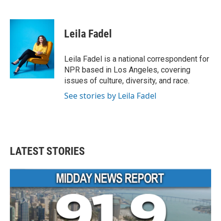
F
T
L
E
a
w
i
m
c
i
n
a
e
t
k
i
Leila Fadel
b
t
e
l
o
e
d
o
r
I
Leila Fadel is a national correspondent for
k
n
NPR based in Los Angeles, covering
issues of culture, diversity, and race.
See stories by Leila Fadel
LATEST STORIES