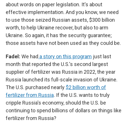
about words on paper legislation. It's about
effective implementation. And you know, we need
to use those seized Russian assets, $300 billion
worth, to help Ukraine recover, but also to arm
Ukraine. So again, it has the security guarantee;
those assets have not been used as they could be.
Fadel:
We had
a story on this program
just last
month that reported the U.S.'s second largest
supplier of fertilizer was Russia in 2022, the year
Russia launched its full-scale invasion of Ukraine.
The U.S. purchased nearly
$2 billion worth of
fertilizer from Russia
. If the U.S. wants to truly
cripple Russia's economy, should the U.S. be
continuing to spend billions of dollars on things like
fertilizer from Russia?