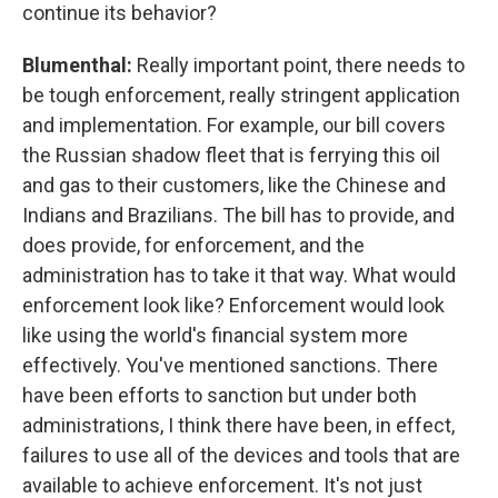
continue its behavior?
Blumenthal:
Really important point, there needs to
be tough enforcement, really stringent application
and implementation. For example, our bill covers
the Russian shadow fleet that is ferrying this oil
and gas to their customers, like the Chinese and
Indians and Brazilians. The bill has to provide, and
does provide, for enforcement, and the
administration has to take it that way. What would
enforcement look like? Enforcement would look
like using the world's financial system more
effectively. You've mentioned sanctions. There
have been efforts to sanction but under both
administrations, I think there have been, in effect,
failures to use all of the devices and tools that are
available to achieve enforcement. It's not just