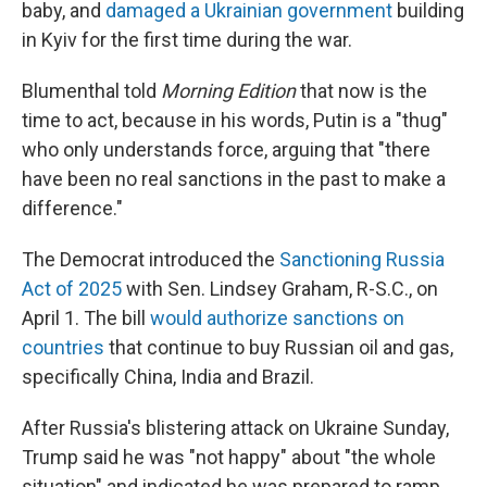
baby, and
damaged a Ukrainian government
building
in Kyiv for the first time during the war.
Blumenthal told
Morning Edition
that now is the
time to act, because in his words, Putin is a "thug"
who only understands force, arguing that "there
have been no real sanctions in the past to make a
difference."
The Democrat introduced the
Sanctioning Russia
Act of 2025
with Sen. Lindsey Graham, R-S.C., on
April 1. The bill
would authorize sanctions on
countries
that continue to buy Russian oil and gas,
specifically China, India and Brazil.
After Russia's blistering attack on Ukraine Sunday,
Trump said he was "not happy" about "the whole
situation" and indicated he was prepared to ramp