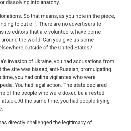
 or dissolving into anarchy.
nations. So that means, as you note in the piece,
nding to cut off. There are no advertisers to
 as its editors that are volunteers, have come
s around the world. Can you give us some
 elsewhere outside of the United States?
ia's invasion of Ukraine, you had accusations from
t the site was biased, anti-Russian, promulgating
e time, you had online vigilantes who were
pedia. You had legal action. The state declared
ome of the people who were doxed be arrested.
 attack. At the same time, you had people trying
e.
s directly challenged the legitimacy of