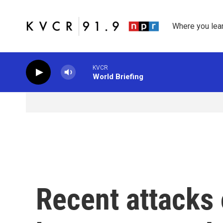
Skip to main content
Where you lea
KVCR
World Briefing
Recent attacks