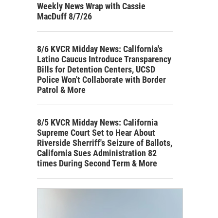
Weekly News Wrap with Cassie
MacDuff 8/7/26
8/6 KVCR Midday News: California's
Latino Caucus Introduce Transparency
Bills for Detention Centers, UCSD
Police Won't Collaborate with Border
Patrol & More
8/5 KVCR Midday News: California
Supreme Court Set to Hear About
Riverside Sherriff's Seizure of Ballots,
California Sues Administration 82
times During Second Term & More