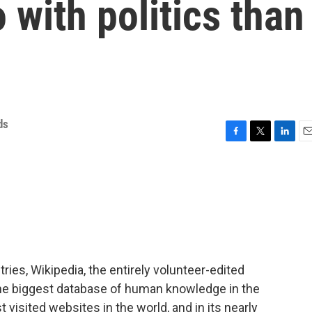
 with politics than
ds
F
T
L
E
a
w
i
m
c
i
n
a
e
t
k
i
b
t
e
l
o
e
d
o
r
I
k
n
ries, Wikipedia, the entirely volunteer-edited
the biggest database of human knowledge in the
t visited websites in the world, and in its nearly