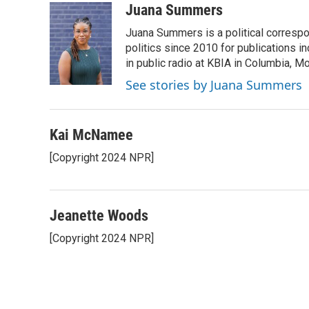
c
i
n
a
Juana Summers
e
t
k
i
Juana Summers is a political correspo
b
t
e
l
o
e
d
politics since 2010 for publications i
o
r
I
in public radio at KBIA in Columbia, 
k
n
See stories by Juana Summers
Kai McNamee
[Copyright 2024 NPR]
Jeanette Woods
[Copyright 2024 NPR]