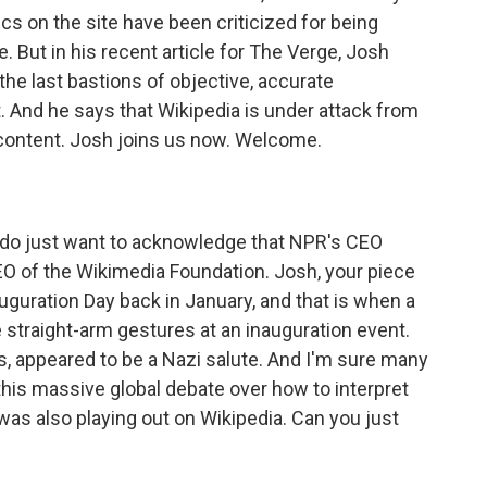
ics on the site have been criticized for being
 But in his recent article for The Verge, Josh
the last bastions of objective, accurate
t. And he says that Wikipedia is under attack from
 content. Josh joins us now. Welcome.
 do just want to acknowledge that NPR's CEO
O of the Wikimedia Foundation. Josh, your piece
uguration Day back in January, and that is when a
straight-arm gestures at an inauguration event.
, appeared to be a Nazi salute. And I'm sure many
is massive global debate over how to interpret
was also playing out on Wikipedia. Can you just