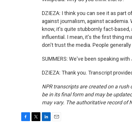
DZIEZA: I think you can see it as part 
against journalism, against academia. W
know, it's quite stubbornly fact-based
influential. I mean, it's the first thin
don't trust the media. People generally
SUMMERS: We've been speaking with J
DZIEZA: Thank you. Transcript provide
NPR transcripts are created on a rush 
be in its final form and may be updated 
may vary. The authoritative record of 
F
T
L
E
a
w
i
m