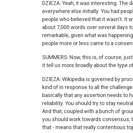
DZIEZA: Yeah, it was interesting. The d
everywhere else initially. You had peop
people who believed that it wasn't. It
about 7,000 words over several days to
remarkable, given what was happening i
people more or less came to a consens
SUMMERS: Now, this is, of course, jus
it tell us more broadly about the type 
DZIEZA: Wikipedia is governed by proces
kind of in response to all the challeng
basically that any assertion needs to h
reliability. You should try to stay neutr
And that, coupled with a bunch of grou
you should work towards consensus, tha
that - means that really contentious 