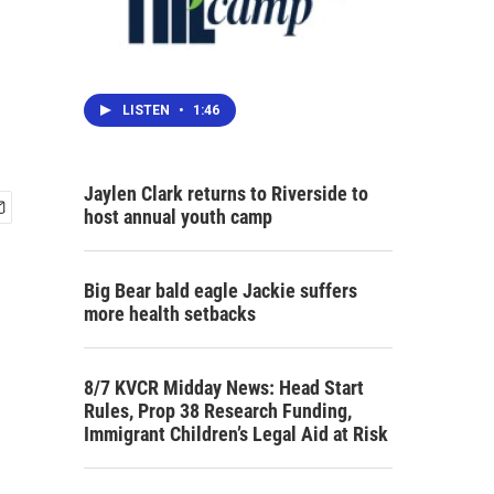
LISTEN
•
1:46
Jaylen Clark returns to Riverside to
host annual youth camp
Big Bear bald eagle Jackie suffers
more health setbacks
8/7 KVCR Midday News: Head Start
Rules, Prop 38 Research Funding,
Immigrant Children’s Legal Aid at Risk