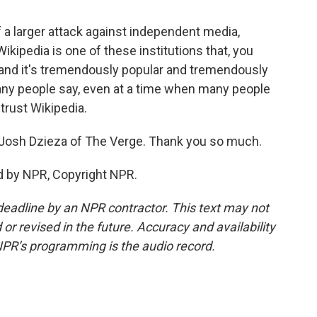
of a larger attack against independent media,
ikipedia is one of these institutions that, you
, and it's tremendously popular and tremendously
g many people say, even at a time when many people
 trust Wikipedia.
osh Dzieza of The Verge. Thank you so much.
d by NPR, Copyright NPR.
deadline by an NPR contractor. This text may not
or revised in the future. Accuracy and availability
NPR’s programming is the audio record.