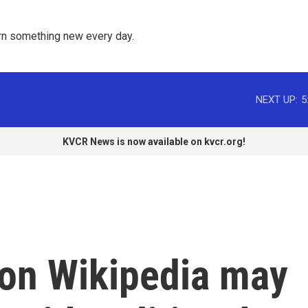
rn something new every day. 
NEXT UP:
5
KVCR News is now available on kvcr.org!
 on Wikipedia may