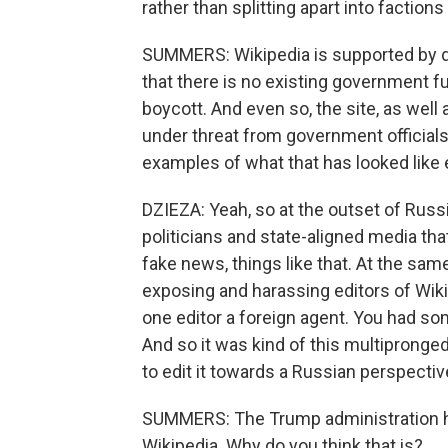
rather than splitting apart into factions
SUMMERS: Wikipedia is supported by do
that there is no existing government fu
boycott. And even so, the site, as well
under threat from government official
examples of what that has looked like
DZIEZA: Yeah, so at the outset of Russ
politicians and state-aligned media tha
fake news, things like that. At the sam
exposing and harassing editors of Wiki
one editor a foreign agent. You had s
And so it was kind of this multipronged
to edit it towards a Russian perspectiv
SUMMERS: The Trump administration ha
Wikipedia. Why do you think that is?