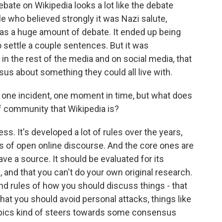
ebate on Wikipedia looks a lot like the debate
le who believed strongly it was Nazi salute,
 was a huge amount of debate. It ended up being
 settle a couple sentences. But it was
n the rest of the media and on social media, that
us about something they could all live with.
t one incident, one moment in time, but what does
of community that Wikipedia is?
s. It's developed a lot of rules over the years,
es of open online discourse. And the core ones are
ave a source. It should be evaluated for its
al, and that you can't do your own original research.
nd rules of how you should discuss things - that
t you should avoid personal attacks, things like
topics kind of steers towards some consensus