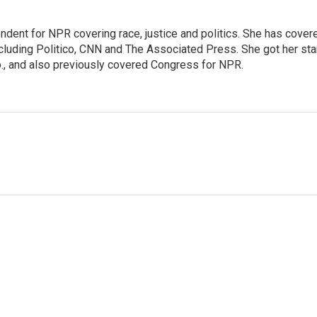
ndent for NPR covering race, justice and politics. She has cover
ncluding Politico, CNN and The Associated Press. She got her sta
Mo., and also previously covered Congress for NPR.