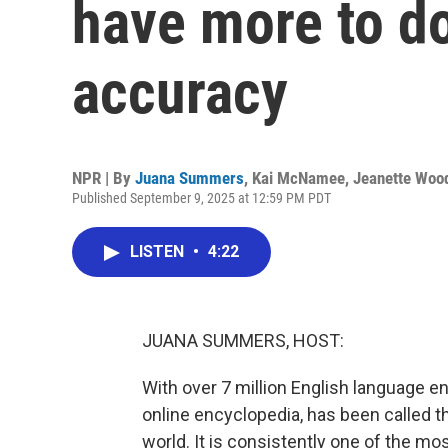
have more to do
accuracy
NPR | By
Juana Summers
,
Kai McNamee
,
Jeanette Woo
Published September 9, 2025 at 12:59 PM PDT
LISTEN
•
4:22
JUANA SUMMERS, HOST:
With over 7 million English language ent
online encyclopedia, has been called 
world. It is consistently one of the mos