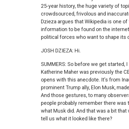
25-year history, the huge variety of top
crowdsourced, frivolous and inaccurate.
Dzieza argues that Wikipedia is one of 
information to be found on the interne
political forces who want to shape its
JOSH DZIEZA: Hi.
SUMMERS: So before we get started, I
Katherine Maher was previously the CE
opens with this anecdote. It's from Ina
prominent Trump ally, Elon Musk, made 
And those gestures, to many observers
people probably remember there was th
what Musk did. And that was a bit that 
tell us what it looked like there?