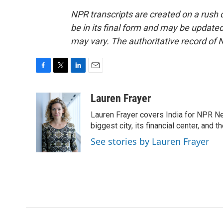
NPR transcripts are created on a rush 
be in its final form and may be updated 
may vary. The authoritative record of 
F
T
L
E
a
w
i
m
c
i
n
a
Lauren Frayer
e
t
k
i
Lauren Frayer covers India for NPR N
b
t
e
l
o
e
d
biggest city, its financial center, an
o
r
I
See stories by Lauren Frayer
k
n