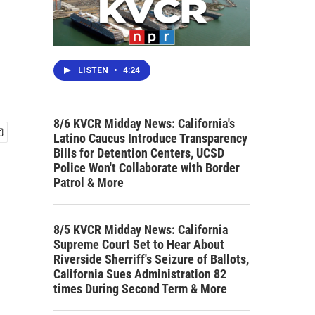
LISTEN
•
4:24
8/6 KVCR Midday News: California's
Latino Caucus Introduce Transparency
Bills for Detention Centers, UCSD
Police Won't Collaborate with Border
Patrol & More
8/5 KVCR Midday News: California
Supreme Court Set to Hear About
Riverside Sherriff's Seizure of Ballots,
California Sues Administration 82
times During Second Term & More