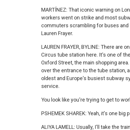
MARTÍNEZ: That iconic warning on Lond
workers went on strike and most subwa
commuters scrambling for buses and b
Lauren Frayer.
LAUREN FRAYER, BYLINE: There are one, 
Circus tube station here. It's one of t
Oxford Street, the main shopping area. B
over the entrance to the tube station, a
oldest and Europe's busiest subway sys
service.
You look like you're trying to get to wor
PSHEMEK SHAREK: Yeah, it's one big p
ALIYA LAMELL: Usually, I'll take the train