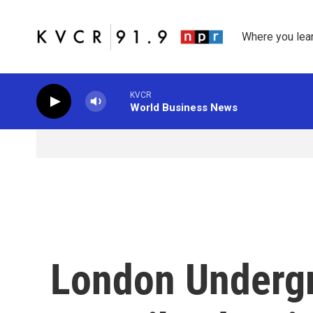
Skip to main content
Where you lea
KVCR
World Business News
London Underg