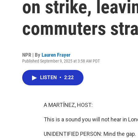
on strike, leavi
commuters str
NPR | By
Lauren Frayer
Published September 9, 2025 at 3:58 AM PDT
LISTEN
•
2:22
A MARTÍNEZ, HOST:
This is a sound you will not hear in Lo
UNIDENTIFIED PERSON: Mind the gap.