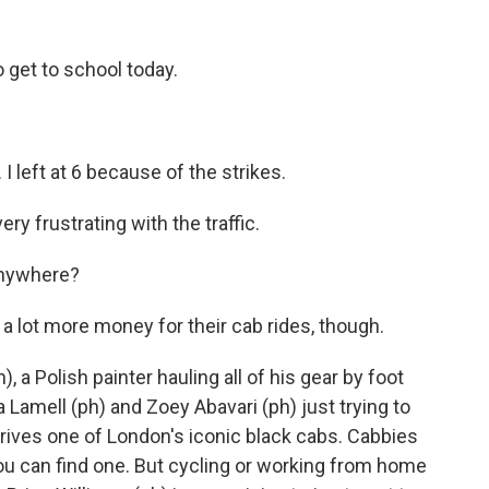
get to school today.
 I left at 6 because of the strikes.
ery frustrating with the traffic.
 anywhere?
a lot more money for their cab rides, though.
a Polish painter hauling all of his gear by foot
a Lamell (ph) and Zoey Abavari (ph) just trying to
rives one of London's iconic black cabs. Cabbies
you can find one. But cycling or working from home