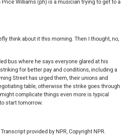
 Price Williams (ph) is a musician trying to get to a
y think about it this morning. Then I thought, no,
ed bus where he says everyone glared at his
 striking for better pay and conditions, including a
ning Street has urged them, their unions and
otiating table, otherwise the strike goes through
t might complicate things even more is typical
 to start tomorrow.
ranscript provided by NPR, Copyright NPR.