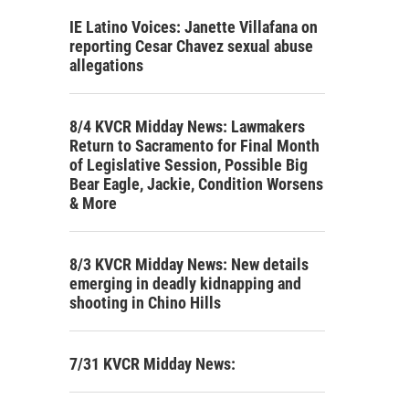
IE Latino Voices: Janette Villafana on
reporting Cesar Chavez sexual abuse
allegations
8/4 KVCR Midday News: Lawmakers
Return to Sacramento for Final Month
of Legislative Session, Possible Big
Bear Eagle, Jackie, Condition Worsens
& More
8/3 KVCR Midday News: New details
emerging in deadly kidnapping and
shooting in Chino Hills
7/31 KVCR Midday News: