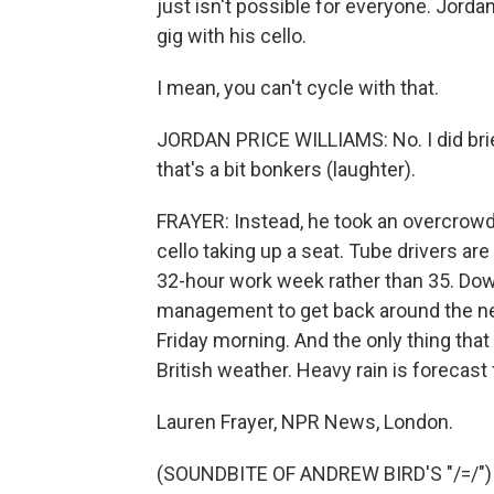
just isn't possible for everyone. Jordan
gig with his cello.
I mean, you can't cycle with that.
JORDAN PRICE WILLIAMS: No. I did briefl
that's a bit bonkers (laughter).
FRAYER: Instead, he took an overcrowd
cello taking up a seat. Tube drivers are
32-hour work week rather than 35. Dow
management to get back around the neg
Friday morning. And the only thing tha
British weather. Heavy rain is forecast
Lauren Frayer, NPR News, London.
(SOUNDBITE OF ANDREW BIRD'S "/=/") T