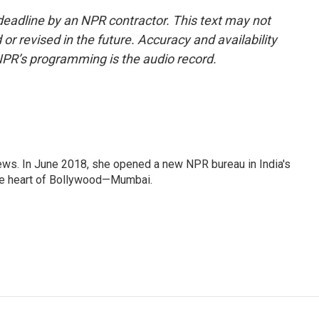
deadline by an NPR contractor. This text may not
or revised in the future. Accuracy and availability
NPR’s programming is the audio record.
ews. In June 2018, she opened a new NPR bureau in India's
d the heart of Bollywood—Mumbai.