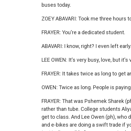
buses today.
ZOEY ABAVARI: Took me three hours to 
FRAYER: You're a dedicated student.
ABAVARI: I know, right? I even left early.
LEE OWEN: It's very busy, love, but it's v
FRAYER: It takes twice as long to get
OWEN: Twice as long. People is paying 
FRAYER: That was Pshemek Sharek (ph), 
rather than tube. College students Aliy
get to class. And Lee Owen (ph), who d
and e-bikes are doing a swift trade if 