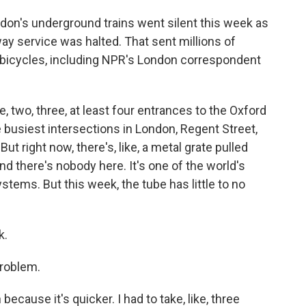
on's underground trains went silent this week as
y service was halted. That sent millions of
icycles, including NPR's London correspondent
two, three, at least four entrances to the Oxford
he busiest intersections in London, Regent Street,
ut right now, there's, like, a metal grate pulled
nd there's nobody here. It's one of the world's
tems. But this week, the tube has little to no
k.
roblem.
 because it's quicker. I had to take, like, three