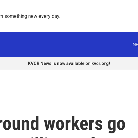
rn something new every day. 
NE
KVCR News is now available on kvcr.org!
round workers go