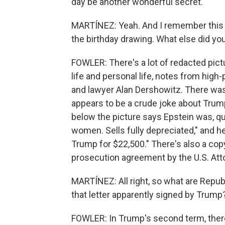
day be another wonderful secret.
MARTÍNEZ: Yeah. And I remember this 
the birthday drawing. What else did y
FOWLER: There's a lot of redacted pict
life and personal life, notes from high-p
and lawyer Alan Dershowitz. There was
appears to be a crude joke about Trum
below the picture says Epstein was, q
women. Sells fully depreciated," and 
Trump for $22,500." There's also a copy
prosecution agreement by the U.S. Atto
MARTÍNEZ: All right, so what are Repu
that letter apparently signed by Trump
FOWLER: In Trump's second term, there