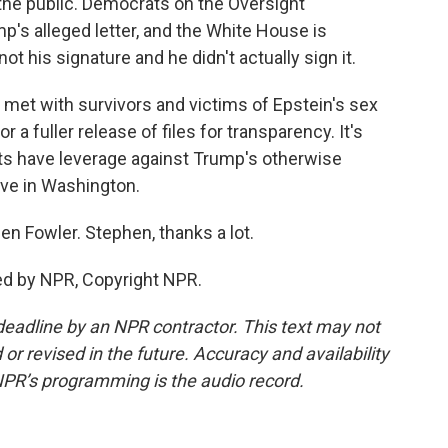
the public. Democrats on the Oversight
's alleged letter, and the White House is
 not his signature and he didn't actually sign it.
met with survivors and victims of Epstein's sex
 a fuller release of files for transparency. It's
s have leverage against Trump's otherwise
tive in Washington.
en Fowler. Stephen, thanks a lot.
ed by NPR, Copyright NPR.
deadline by an NPR contractor. This text may not
or revised in the future. Accuracy and availability
NPR’s programming is the audio record.