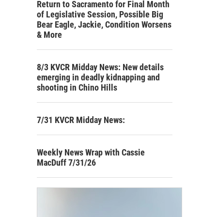
Return to Sacramento for Final Month
of Legislative Session, Possible Big
Bear Eagle, Jackie, Condition Worsens
& More
8/3 KVCR Midday News: New details
emerging in deadly kidnapping and
shooting in Chino Hills
7/31 KVCR Midday News:
Weekly News Wrap with Cassie
MacDuff 7/31/26