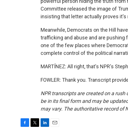
powerful person hiding the truth from 
Committee released the image of Trump
insisting that letter actually proves it's
Meanwhile, Democrats on the Hill have 
trafficking and abuse and are pushing for
one of the few places where Democrat
complete control of the political narra
MARTÍNEZ: All right, that's NPR's Steph
FOWLER: Thank you. Transcript provid
NPR transcripts are created on a rush 
be in its final form and may be updated 
may vary. The authoritative record of 