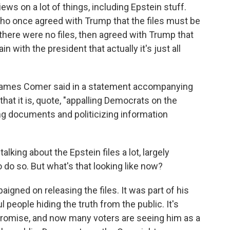
ws on a lot of things, including Epstein stuff.
who once agreed with Trump that the files must be
there were no files, then agreed with Trump that
in with the president that actually it's just all
 James Comer said in a statement accompanying
at it is, quote, "appalling Democrats on the
g documents and politicizing information
ing about the Epstein files a lot, largely
o do so. But what's that looking like now?
ned on releasing the files. It was part of his
eople hiding the truth from the public. It's
 promise, and now many voters are seeing him as a