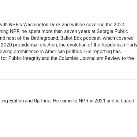
r with NPR's Washington Desk and will be covering the 2024
oining NPR, he spent more than seven years at Georgia Public
 and host of the Battleground: Ballot Box podcast, which covered
e 2020 presidential election, the evolution of the Republican Part
rowing prominence in American politics. His reporting has
or Public Integrity and the Columbia Journalism Review to the
ning Edition and Up First. He came to NPR in 2021 and is based