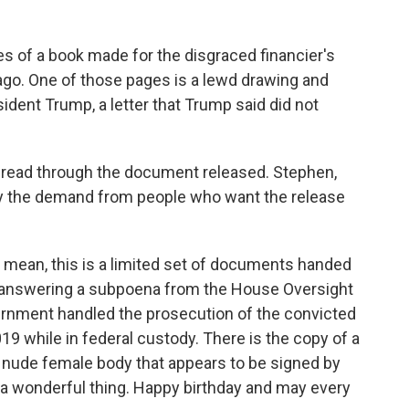
s of a book made for the disgraced financier's
go. One of those pages is a lewd drawing and
sident Trump, a letter that Trump said did not
read through the document released. Stephen,
fy the demand from people who want the release
 mean, this is a limited set of documents handed
e answering a subpoena from the House Oversight
rnment handled the prosecution of the convicted
19 while in federal custody. There is the copy of a
 a nude female body that appears to be signed by
s a wonderful thing. Happy birthday and may every