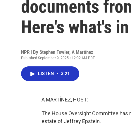
documents from 
Here's what's i
NPR | By
Stephen Fowler
,
A Martínez
Published September 9, 2025 at 2:02 AM PDT
LISTEN
•
3:21
A MARTÍNEZ, HOST:
The House Oversight Committee has 
estate of Jeffrey Epstein.