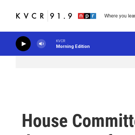
Skip to main content
Where you lea
KVCR
Morning Edition
House Committ