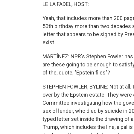
LEILA FADEL, HOST:
Yeah, that includes more than 200 page
50th birthday more than two decades a
letter that appears to be signed by Pre
exist.
MARTÍNEZ: NPR's Stephen Fowler has 
are these going to be enough to satis
of the, quote, "Epstein files"?
STEPHEN FOWLER, BYLINE: Not at all. I
over by the Epstein estate. They wer
Committee investigating how the gove
sex offender, who died by suicide in 20
typed letter set inside the drawing of
Trump, which includes the line, a pal i