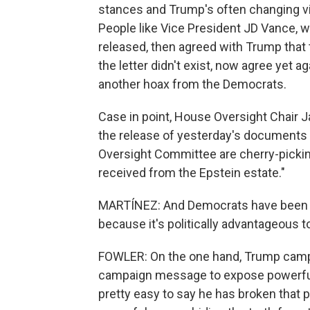
stances and Trump's often changing vie
People like Vice President JD Vance, 
released, then agreed with Trump that 
the letter didn't exist, now agree yet aga
another hoax from the Democrats.
Case in point, House Oversight Chair
the release of yesterday's documents th
Oversight Committee are cherry-pickin
received from the Epstein estate."
MARTÍNEZ: And Democrats have been talk
because it's politically advantageous t
FOWLER: On the one hand, Trump campaig
campaign message to expose powerful p
pretty easy to say he has broken that