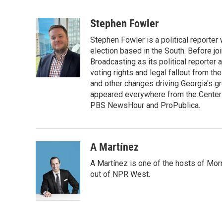
F
T
L
E
a
w
i
m
c
i
n
a
Stephen Fowler
e
t
k
i
Stephen Fowler is a political reporte
b
t
e
l
o
e
d
election based in the South. Before j
o
r
I
Broadcasting as its political reporter
k
n
voting rights and legal fallout from th
and other changes driving Georgia's g
appeared everywhere from the Center f
PBS NewsHour and ProPublica.
A Martínez
A Martínez is one of the hosts of Mor
out of NPR West.