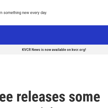
rn something new every day. 
KVCR News is now available on kvcr.org!
ee releases some