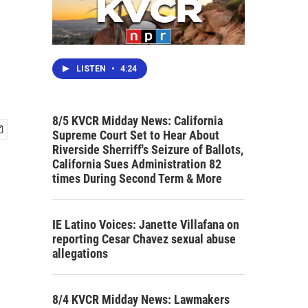
LISTEN
•
4:24
8/5 KVCR Midday News: California
Supreme Court Set to Hear About
Riverside Sherriff's Seizure of Ballots,
California Sues Administration 82
times During Second Term & More
IE Latino Voices: Janette Villafana on
reporting Cesar Chavez sexual abuse
allegations
8/4 KVCR Midday News: Lawmakers