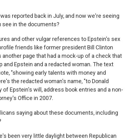
was reported back in July, and now we're seeing
ou see in the documents?
ures and other vulgar references to Epstein's sex
rofile friends like former president Bill Clinton
 another page that had a mock-up of a check that
p and Epstein and a redacted woman. The text
uote, "showing early talents with money and
here's the redacted woman's name, "to Donald
 of Epstein's will, address book entries and a non-
rney's Office in 2007.
blicans saying about these documents, including
?
's been very little daylight between Republican