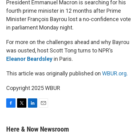
President Emmanuel Macron is searching for his
fourth prime minister in 12 months after Prime
Minister François Bayrou lost a no-confidence vote
in parliament Monday night.
For more on the challenges ahead and why Bayrou
was ousted, host Scott Tong turns to NPR’s
Eleanor Beardsley
in Paris.
This article was originally published on
WBUR.org.
Copyright 2025 WBUR
F
T
L
E
a
w
i
m
c
i
n
a
e
t
k
i
Here & Now Newsroom
b
t
e
l
o
e
d