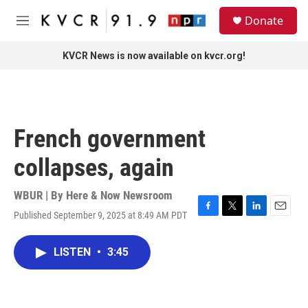
Skip to main content
S
Donate
e
M
a
e
r
n
KVCR News is now available on kvcr.org!
c
u
h
u
e
r
French government
y
collapses, again
WBUR | By
Here & Now Newsroom
Published September 9, 2025 at 8:49 AM PDT
F
T
L
E
a
w
i
m
c
i
n
a
LISTEN
•
3:45
e
t
k
i
b
t
e
l
o
e
d
o
r
I
k
n