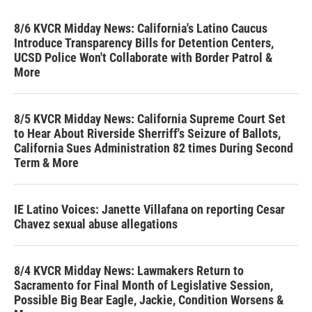
8/6 KVCR Midday News: California's Latino Caucus
Introduce Transparency Bills for Detention Centers,
UCSD Police Won't Collaborate with Border Patrol &
More
8/5 KVCR Midday News: California Supreme Court Set
to Hear About Riverside Sherriff's Seizure of Ballots,
California Sues Administration 82 times During Second
Term & More
IE Latino Voices: Janette Villafana on reporting Cesar
Chavez sexual abuse allegations
8/4 KVCR Midday News: Lawmakers Return to
Sacramento for Final Month of Legislative Session,
Possible Big Bear Eagle, Jackie, Condition Worsens &