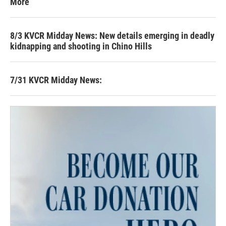
More
8/3 KVCR Midday News: New details emerging in deadly
kidnapping and shooting in Chino Hills
7/31 KVCR Midday News: