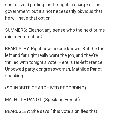
can to avoid putting the far right in charge of the
government, but it's not necessarily obvious that
he will have that option.
SUMMERS: Eleanor, any sense who the next prime
minister might be?
BEARDSLEY: Right now, no one knows. But the far
left and far right really want the job, and they're
thrilled with tonight's vote. Here is far-left France
Unbowed party congresswoman, Mathilde Panot,
speaking.
(SOUNDBITE OF ARCHIVED RECORDING)
MATHILDE PANOT: (Speaking French).
BEARDSLEY: She says, "this vote signifies that