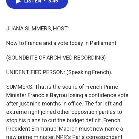
LISTEN
•
3:45
e
t
k
i
b
t
e
l
o
e
d
o
r
I
k
n
JUANA SUMMERS, HOST:
Now to France and a vote today in Parliament.
(SOUNDBITE OF ARCHIVED RECORDING)
UNIDENTIFIED PERSON: (Speaking French).
SUMMERS: That is the sound of French Prime
Minister Francois Bayrou losing a confidence vote
after just nine months in office. The far left and
extreme right joined other opposition parties to
stop his plans to cut the budget deficit. French
President Emmanuel Macron must now name a
new prime minister. NPR's Paris correspondent