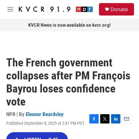
Skip to main content
S
Donate
e
M
a
e
r
n
KVCR News is now available on kvcr.org!
c
u
h
u
e
r
The French government
y
collapses after PM François
Bayrou loses confidence
vote
NPR | By
Eleanor Beardsley
Published September 8, 2025 at 2:41 PM PDT
F
T
L
E
a
w
i
m
c
i
n
a