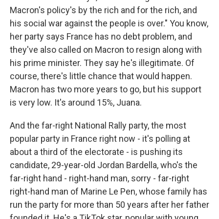
Macron's policy's by the rich and for the rich, and
his social war against the people is over." You know,
her party says France has no debt problem, and
they've also called on Macron to resign along with
his prime minister. They say he's illegitimate. Of
course, there's little chance that would happen.
Macron has two more years to go, but his support
is very low. It's around 15%, Juana.
And the far-right National Rally party, the most
popular party in France right now - it's polling at
about a third of the electorate - is pushing its
candidate, 29-year-old Jordan Bardella, who's the
far-right hand - right-hand man, sorry - far-right
right-hand man of Marine Le Pen, whose family has
run the party for more than 50 years after her father
founded it. He's a TikTok star, popular with young