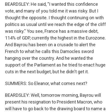
BEARDSLEY: He said, "I wanted this confidence
vote, and many of you told me it was risky. But I
thought the opposite. I thought continuing on with
politics as usual until we reach the edge of the cliff
was risky." You see, France has a massive debt,
114% of GDP, currently the highest in the Eurozone.
And Bayrou has been on a crusade to alert the
French to what he calls this Damocles sword
hanging over the country. And he wanted the
support of the Parliament as he tried to enact huge
cuts in the next budget, but he didn't get it.
SUMMERS: So Eleanor, what comes next?
BEARDSLEY: Well, tomorrow morning, Bayrou will
present his resignation to President Macron, who
will have to go back to the drawing board to name a