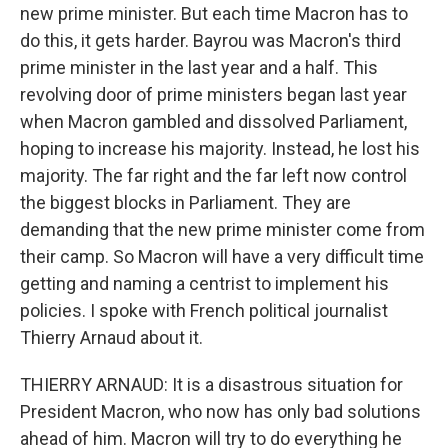
new prime minister. But each time Macron has to
do this, it gets harder. Bayrou was Macron's third
prime minister in the last year and a half. This
revolving door of prime ministers began last year
when Macron gambled and dissolved Parliament,
hoping to increase his majority. Instead, he lost his
majority. The far right and the far left now control
the biggest blocks in Parliament. They are
demanding that the new prime minister come from
their camp. So Macron will have a very difficult time
getting and naming a centrist to implement his
policies. I spoke with French political journalist
Thierry Arnaud about it.
THIERRY ARNAUD: It is a disastrous situation for
President Macron, who now has only bad solutions
ahead of him. Macron will try to do everything he