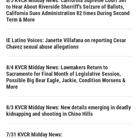
8/5 KVCR Midday News: California Supreme Court Set
to Hear About Riverside Sherriff's Seizure of Ballots,
California Sues Administration 82 times During Second
Term & More
IE Latino Voices: Janette Villafana on reporting Cesar
Chavez sexual abuse allegations
8/4 KVCR Midday News: Lawmakers Return to
Sacramento for Final Month of Legislative Session,
Possible Big Bear Eagle, Jackie, Condition Worsens &
More
8/3 KVCR Midday News: New details emerging in deadly
kidnapping and shooting in Chino Hills
7/31 KVCR Midday News: