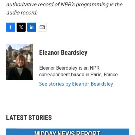
authoritative record of NPR’s programming is the
audio record.
F
T
L
E
a
w
i
m
c
i
n
a
e
t
k
i
Eleanor Beardsley
b
t
e
l
o
e
d
o
r
I
Eleanor Beardsley is an NPR
k
n
correspondent based in Paris, France.
See stories by Eleanor Beardsley
LATEST STORIES