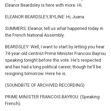
Eleanor Beardsley is here with more. Hi.
ELEANOR BEARDSLEY, BYLINE: Hi, Juana.
SUMMERS: Eleanor, tell us what happened today in
the French National Assembly.
BEARDSLEY: Well, I want to start by letting you hear
74-year-old centrist Prime Minister Francois Bayrou
speaking tonight before the vote. He's respected
and has had a long political career, though he'll be
resigning tomorrow. Here he is.
(SOUNDBITE OF ARCHIVED RECORDING)
PRIME MINISTER FRANCOIS BAYROU: (Speaking
French).