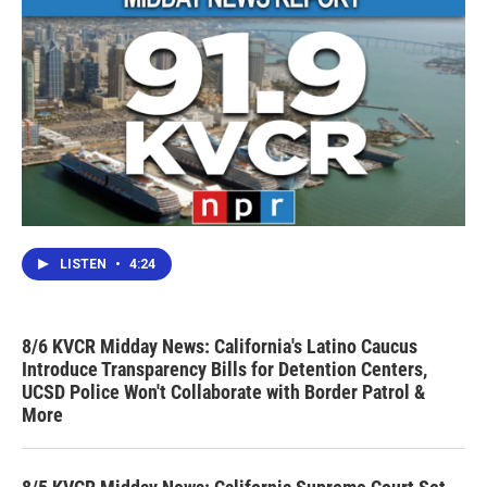
LISTEN
•
4:24
8/6 KVCR Midday News: California's Latino Caucus
Introduce Transparency Bills for Detention Centers,
UCSD Police Won't Collaborate with Border Patrol &
More