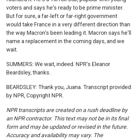
voters and says he's ready to be prime minister.
But for sure, a far-left or far-right government
would take France in a very different direction than
the way Macron's been leading it. Macron says he'll
name a replacement in the coming days, and we
wait.
SUMMERS: We wait, indeed. NPR's Eleanor
Beardsley, thanks.
BEARDSLEY: Thank you, Juana. Transcript provided
by NPR, Copyright NPR.
NPR transcripts are created on a rush deadline by
an NPR contractor. This text may not be in its final
form and may be updated or revised in the future.
Accuracy and availability may vary. The