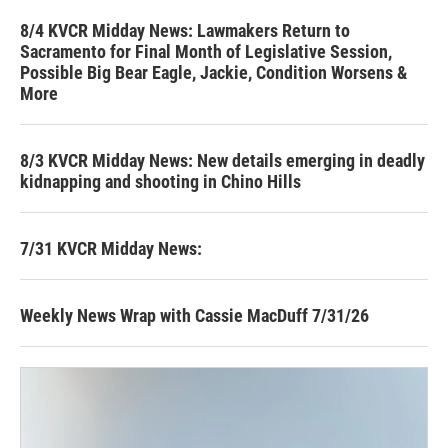
8/4 KVCR Midday News: Lawmakers Return to
Sacramento for Final Month of Legislative Session,
Possible Big Bear Eagle, Jackie, Condition Worsens &
More
8/3 KVCR Midday News: New details emerging in deadly
kidnapping and shooting in Chino Hills
7/31 KVCR Midday News:
Weekly News Wrap with Cassie MacDuff 7/31/26