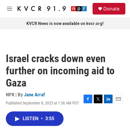
Skip to main content
S
Donate
e
M
a
e
r
n
KVCR News is now available on kvcr.org!
c
u
h
u
e
r
Israel cracks down even
y
further on incoming aid to
Gaza
NPR | By
Jane Arraf
Published September 8, 2025 at 1:56 AM PDT
F
T
L
E
a
w
i
m
c
i
n
a
LISTEN
•
3:55
e
t
k
i
b
t
e
l