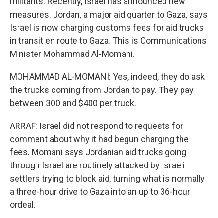
militants. Recently, Israel has announced new
measures. Jordan, a major aid quarter to Gaza, says
Israel is now charging customs fees for aid trucks
in transit en route to Gaza. This is Communications
Minister Mohammad Al-Momani.
MOHAMMAD AL-MOMANI: Yes, indeed, they do ask
the trucks coming from Jordan to pay. They pay
between 300 and $400 per truck.
ARRAF: Israel did not respond to requests for
comment about why it had begun charging the
fees. Momani says Jordanian aid trucks going
through Israel are routinely attacked by Israeli
settlers trying to block aid, turning what is normally
a three-hour drive to Gaza into an up to 36-hour
ordeal.