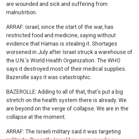
are wounded and sick and suffering from
malnutrition.
ARRAF: Israel, since the start of the war, has
restricted food and medicine, saying without
evidence that Hamas is stealing it. Shortages
worsened in July after Israel struck a warehouse of
the U.N.'s World Health Organization. The WHO
says it destroyed most of their medical supplies.
Bazerolle says it was catastrophic.
BAZEROLLE: Adding to all of that, that's put a big
stretch on the health system there is already. We
are beyond on the verge of collapse. We are in the
collapse at the moment.
ARRAF: The Israeli military said it was targeting