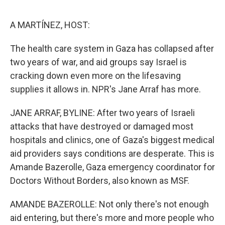
o
e
d
o
r
I
k
n
A MARTÍNEZ, HOST:
The health care system in Gaza has collapsed after
two years of war, and aid groups say Israel is
cracking down even more on the lifesaving
supplies it allows in. NPR's Jane Arraf has more.
JANE ARRAF, BYLINE: After two years of Israeli
attacks that have destroyed or damaged most
hospitals and clinics, one of Gaza's biggest medical
aid providers says conditions are desperate. This is
Amande Bazerolle, Gaza emergency coordinator for
Doctors Without Borders, also known as MSF.
AMANDE BAZEROLLE: Not only there's not enough
aid entering, but there's more and more people who