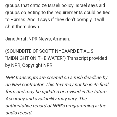
groups that criticize Israeli policy. Israel says aid
groups objecting to the requirements could be tied
to Hamas. And it says if they don't comply, it will
shut them down.
Jane Arraf, NPR News, Amman.
(SOUNDBITE OF SCOTT NYGAARD ET AL.'S
"MIDNIGHT ON THE WATER") Transcript provided
by NPR, Copyright NPR.
NPR transcripts are created on a rush deadline by
an NPR contractor. This text may not be in its final
form and may be updated or revised in the future.
Accuracy and availability may vary. The
authoritative record of NPR’s programming is the
audio record.