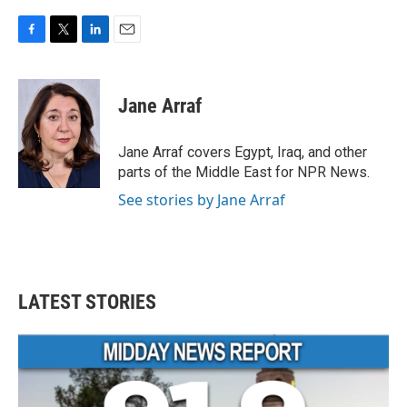
F
T
L
E
a
w
i
m
c
i
n
a
e
t
k
i
Jane Arraf
b
t
e
l
o
e
d
o
r
I
Jane Arraf covers Egypt, Iraq, and other
k
n
parts of the Middle East for NPR News.
See stories by Jane Arraf
LATEST STORIES