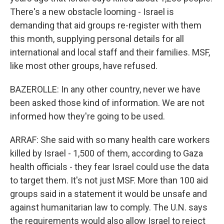
There's a new obstacle looming - Israel is
demanding that aid groups re-register with them
this month, supplying personal details for all
international and local staff and their families. MSF,
like most other groups, have refused.
BAZEROLLE: In any other country, never we have
been asked those kind of information. We are not
informed how they're going to be used.
ARRAF: She said with so many health care workers
killed by Israel - 1,500 of them, according to Gaza
health officials - they fear Israel could use the data
to target them. It's not just MSF. More than 100 aid
groups said in a statement it would be unsafe and
against humanitarian law to comply. The U.N. says
the requirements would also allow Israel to reject