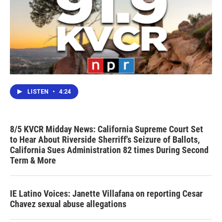
LISTEN
•
4:24
8/5 KVCR Midday News: California Supreme Court Set
to Hear About Riverside Sherriff's Seizure of Ballots,
California Sues Administration 82 times During Second
Term & More
IE Latino Voices: Janette Villafana on reporting Cesar
Chavez sexual abuse allegations