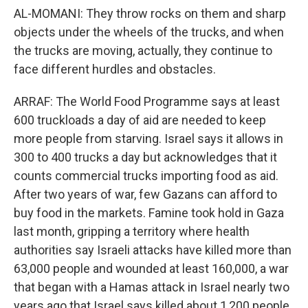
AL-MOMANI: They throw rocks on them and sharp
objects under the wheels of the trucks, and when
the trucks are moving, actually, they continue to
face different hurdles and obstacles.
ARRAF: The World Food Programme says at least
600 truckloads a day of aid are needed to keep
more people from starving. Israel says it allows in
300 to 400 trucks a day but acknowledges that it
counts commercial trucks importing food as aid.
After two years of war, few Gazans can afford to
buy food in the markets. Famine took hold in Gaza
last month, gripping a territory where health
authorities say Israeli attacks have killed more than
63,000 people and wounded at least 160,000, a war
that began with a Hamas attack in Israel nearly two
years ago that Israel says killed about 1,200 people.