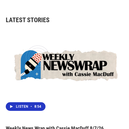
LATEST STORIES
LISTEN
•
8:54
Weekly News Wrap with Cassie MacDuff 8/7/26