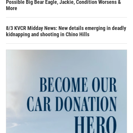
Possible Big Bear Eagle, Jackie, Condition Worsens &
More
8/3 KVCR Midday News: New details emerging in deadly
kidnapping and shooting in Chino Hills