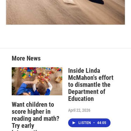
More News
Inside Linda
McMahon's effort
to dismantle the
Department of
Education
Want children to
April 22, 2026
score higher in
reading and math?
LISTEN
•
44:05
Try early