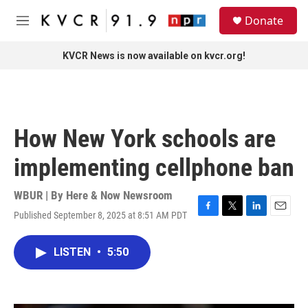
Skip to main content
S
Donate
e
M
a
e
r
n
KVCR News is now available on kvcr.org!
c
u
h
u
e
r
How New York schools are
y
implementing cellphone ban
WBUR | By
Here & Now Newsroom
Published September 8, 2025 at 8:51 AM PDT
F
T
L
E
a
w
i
m
c
i
n
a
LISTEN
•
5:50
e
t
k
i
b
t
e
l
o
e
d
o
r
I
k
n