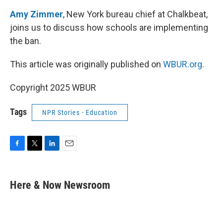
Amy Zimmer
, New York bureau chief at Chalkbeat,
joins us to discuss how schools are implementing
the ban.
This article was originally published on
WBUR.org.
Copyright 2025 WBUR
Tags
NPR Stories - Education
F
T
L
E
a
w
i
m
c
i
n
a
e
t
k
i
Here & Now Newsroom
b
t
e
l
o
e
d
o
r
I
k
n