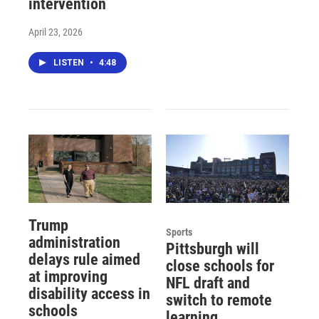
intervention
April 23, 2026
LISTEN
•
4:48
Trump
Sports
administration
Pittsburgh will
delays rule aimed
close schools for
at improving
NFL draft and
disability access in
switch to remote
schools
learning