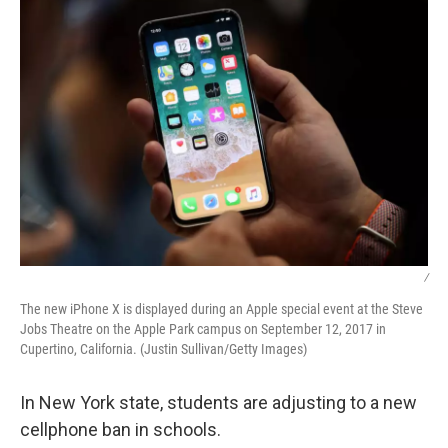
/
The new iPhone X is displayed during an Apple special event at the Steve
Jobs Theatre on the Apple Park campus on September 12, 2017 in
Cupertino, California. (Justin Sullivan/Getty Images)
In New York state, students are adjusting to a new
cellphone ban in schools.