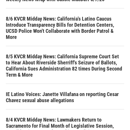
8/6 KVCR Midday News: California's Latino Caucus
Introduce Transparency Bills for Detention Centers,
UCSD Police Won't Collaborate with Border Patrol &
More
8/5 KVCR Midday News: California Supreme Court Set
to Hear About Riverside Sherriff's Seizure of Ballots,
California Sues Administration 82 times During Second
Term & More
IE Latino Voices: Janette Villafana on reporting Cesar
Chavez sexual abuse allegations
8/4 KVCR Midday News: Lawmakers Return to
Sacramento for Final Month of Legislative Session,