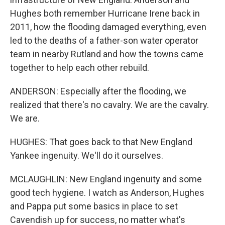
Hughes both remember Hurricane Irene back in
2011, how the flooding damaged everything, even
led to the deaths of a father-son water operator
team in nearby Rutland and how the towns came
together to help each other rebuild.
ANDERSON: Especially after the flooding, we
realized that there's no cavalry. We are the cavalry.
We are.
HUGHES: That goes back to that New England
Yankee ingenuity. We'll do it ourselves.
MCLAUGHLIN: New England ingenuity and some
good tech hygiene. I watch as Anderson, Hughes
and Pappa put some basics in place to set
Cavendish up for success, no matter what's