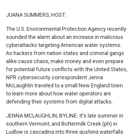
o
e
d
o
r
I
k
n
JUANA SUMMERS, HOST:
The U.S. Environmental Protection Agency recently
sounded the alarm about an increase in malicious
cyberattacks targeting American water systems.
As hackers from nation-states and criminal gangs
alike cause chaos, make money and even prepare
for potential future conflicts with the United States,
NPR cybersecurity correspondent Jenna
McLaughlin traveled to a small New England town
to learn more about how water operators are
defending their systems from digital attacks.
JENNA MCLAUGHLIN, BYLINE: It's late summer in
southern Vermont, and Buttermilk Creek (ph) in
Ludlow is cascading into three gushing waterfalls.