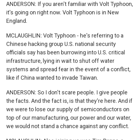
ANDERSON: If you aren't familiar with Volt Typhoon,
it's going on right now. Volt Typhoon is in New
England.
MCLAUGHLIN: Volt Typhoon - he's referring to a
Chinese hacking group U.S. national security
officials say has been burrowing into U.S. critical
infrastructure, lying in wait to shut off water
systems and spread fear in the event of a conflict,
like if China wanted to invade Taiwan.
ANDERSON: So I don't scare people. I give people
the facts. And the fact is, is that they're here. And if
we were to lose our supply of semiconductors on
top of our manufacturing, our power and our water,
we would not stand a chance against any conflict.