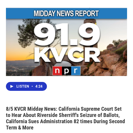
LISTEN
•
4:24
8/5 KVCR Midday News: California Supreme Court Set
to Hear About Riverside Sherriff's Seizure of Ballots,
California Sues Administration 82 times During Second
Term & More