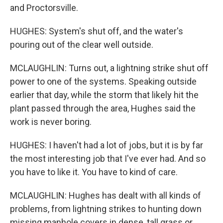
and Proctorsville.
HUGHES: System's shut off, and the water's
pouring out of the clear well outside.
MCLAUGHLIN: Turns out, a lightning strike shut off
power to one of the systems. Speaking outside
earlier that day, while the storm that likely hit the
plant passed through the area, Hughes said the
work is never boring.
HUGHES: I haven't had a lot of jobs, but it is by far
the most interesting job that I've ever had. And so
you have to like it. You have to kind of care.
MCLAUGHLIN: Hughes has dealt with all kinds of
problems, from lightning strikes to hunting down
missing manhole covers in dense, tall grass or