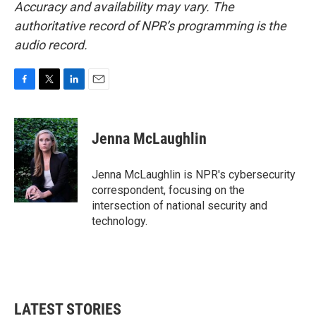
Accuracy and availability may vary. The
authoritative record of NPR’s programming is the
audio record.
F
T
L
E
a
w
i
m
c
i
n
a
e
t
k
i
Jenna McLaughlin
b
t
e
l
o
e
d
o
r
I
Jenna McLaughlin is NPR's cybersecurity
k
n
correspondent, focusing on the
intersection of national security and
technology.
LATEST STORIES