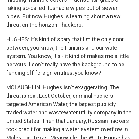
raking so-called flushable wipes out of sewer
pipes. But now Hughes is learning about a new
threat on the horizon - hackers.
HUGHES: It's kind of scary that I'm the only door
between, you know, the Iranians and our water
system. You know, it's - it kind of makes me a little
nervous. I don't really have the background to be
fending off foreign entities, you know?
MCLAUGHLIN: Hughes isn't exaggerating. The
threat is real. Last October, criminal hackers
targeted American Water, the largest publicly
traded water and wastewater utility company in the
United States. Then that January, Russian hackers
took credit for making a water system overflow in
Muleshoe, Texas. Meanwhile, the White House has