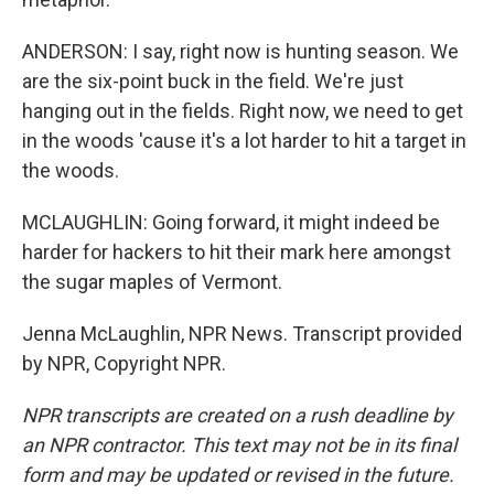
ANDERSON: I say, right now is hunting season. We
are the six-point buck in the field. We're just
hanging out in the fields. Right now, we need to get
in the woods 'cause it's a lot harder to hit a target in
the woods.
MCLAUGHLIN: Going forward, it might indeed be
harder for hackers to hit their mark here amongst
the sugar maples of Vermont.
Jenna McLaughlin, NPR News. Transcript provided
by NPR, Copyright NPR.
NPR transcripts are created on a rush deadline by
an NPR contractor. This text may not be in its final
form and may be updated or revised in the future.