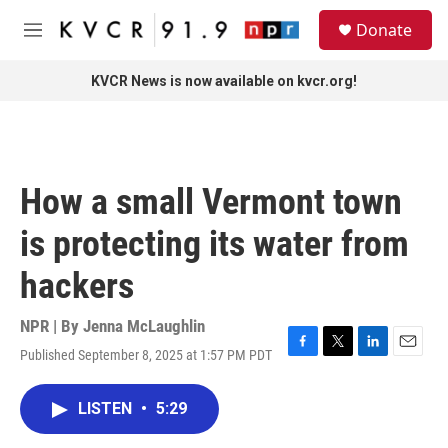
Skip to main content
S
Donate
e
M
a
e
r
n
KVCR News is now available on kvcr.org!
c
u
h
u
e
r
How a small Vermont town
y
is protecting its water from
hackers
NPR | By
Jenna McLaughlin
Published September 8, 2025 at 1:57 PM PDT
F
T
L
E
a
w
i
m
c
i
n
a
LISTEN
•
5:29
e
t
k
i
b
t
e
l