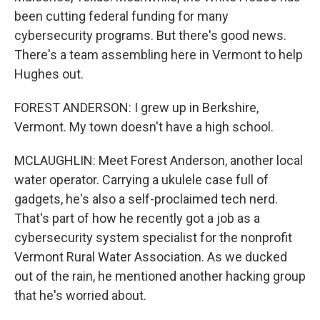
been cutting federal funding for many
cybersecurity programs. But there's good news.
There's a team assembling here in Vermont to help
Hughes out.
FOREST ANDERSON: I grew up in Berkshire,
Vermont. My town doesn't have a high school.
MCLAUGHLIN: Meet Forest Anderson, another local
water operator. Carrying a ukulele case full of
gadgets, he's also a self-proclaimed tech nerd.
That's part of how he recently got a job as a
cybersecurity system specialist for the nonprofit
Vermont Rural Water Association. As we ducked
out of the rain, he mentioned another hacking group
that he's worried about.