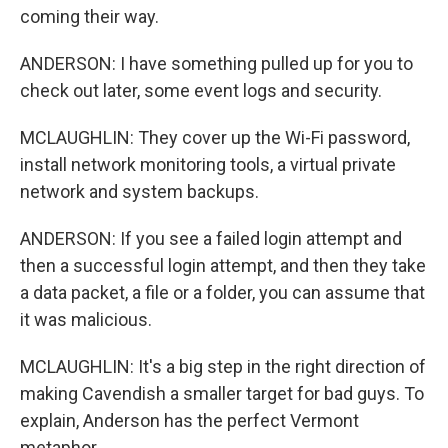
coming their way.
ANDERSON: I have something pulled up for you to
check out later, some event logs and security.
MCLAUGHLIN: They cover up the Wi-Fi password,
install network monitoring tools, a virtual private
network and system backups.
ANDERSON: If you see a failed login attempt and
then a successful login attempt, and then they take
a data packet, a file or a folder, you can assume that
it was malicious.
MCLAUGHLIN: It's a big step in the right direction of
making Cavendish a smaller target for bad guys. To
explain, Anderson has the perfect Vermont
metaphor.