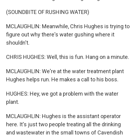
(SOUNDBITE OF RUSHING WATER)
MCLAUGHLIN: Meanwhile, Chris Hughes is trying to
figure out why there's water gushing where it
shouldn't.
CHRIS HUGHES: Well, this is fun. Hang on a minute.
MCLAUGHLIN: We're at the water treatment plant
Hughes helps run. He makes a call to his boss.
HUGHES: Hey, we got a problem with the water
plant.
MCLAUGHLIN: Hughes is the assistant operator
here. It's just two people treating all the drinking
and wastewater in the small towns of Cavendish