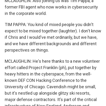
MCLAUGHLIN: Also joining us was Tim Pappa, a
former FBI agent who now works in cybersecurity
in the corporate world.
TIM PAPPA: You kind of mixed people you didn't
expect to be mixed together (laughter). I don't know
if Chris and I would've met ordinarily, but we have,
and we have different backgrounds and different
perspectives on things.
MCLAUGHLIN: He's here thanks to a new volunteer
effort called Project Franklin (ph), put together by
heavy hitters in the cyberspace, from the well-
known DEF CON Hacking Conference to the
University of Chicago. Cavendish might be small,
but it's nestled up alongside glitzy ski resorts,
major defense contractors. It's part of the critical
infrastructure of New England. Anderson and