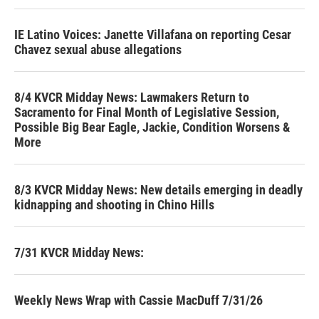
IE Latino Voices: Janette Villafana on reporting Cesar
Chavez sexual abuse allegations
8/4 KVCR Midday News: Lawmakers Return to
Sacramento for Final Month of Legislative Session,
Possible Big Bear Eagle, Jackie, Condition Worsens &
More
8/3 KVCR Midday News: New details emerging in deadly
kidnapping and shooting in Chino Hills
7/31 KVCR Midday News:
Weekly News Wrap with Cassie MacDuff 7/31/26