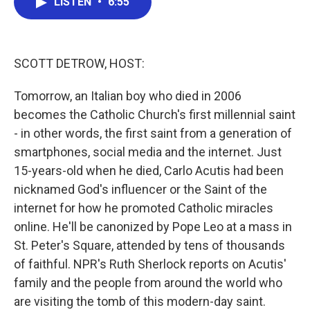
LISTEN
•
6:55
e
t
k
i
b
t
e
l
o
e
d
o
r
I
k
n
SCOTT DETROW, HOST:
Tomorrow, an Italian boy who died in 2006
becomes the Catholic Church's first millennial saint
- in other words, the first saint from a generation of
smartphones, social media and the internet. Just
15-years-old when he died, Carlo Acutis had been
nicknamed God's influencer or the Saint of the
internet for how he promoted Catholic miracles
online. He'll be canonized by Pope Leo at a mass in
St. Peter's Square, attended by tens of thousands
of faithful. NPR's Ruth Sherlock reports on Acutis'
family and the people from around the world who
are visiting the tomb of this modern-day saint.