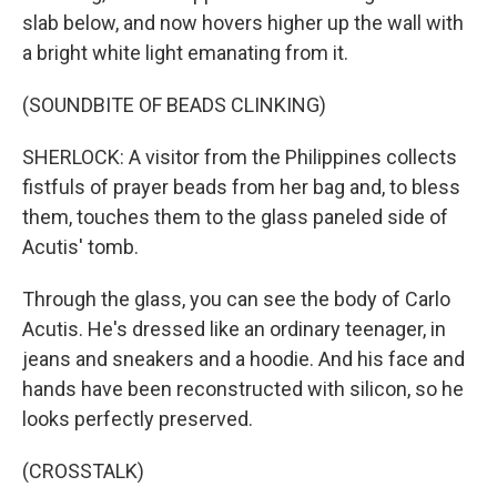
slab below, and now hovers higher up the wall with
a bright white light emanating from it.
(SOUNDBITE OF BEADS CLINKING)
SHERLOCK: A visitor from the Philippines collects
fistfuls of prayer beads from her bag and, to bless
them, touches them to the glass paneled side of
Acutis' tomb.
Through the glass, you can see the body of Carlo
Acutis. He's dressed like an ordinary teenager, in
jeans and sneakers and a hoodie. And his face and
hands have been reconstructed with silicon, so he
looks perfectly preserved.
(CROSSTALK)