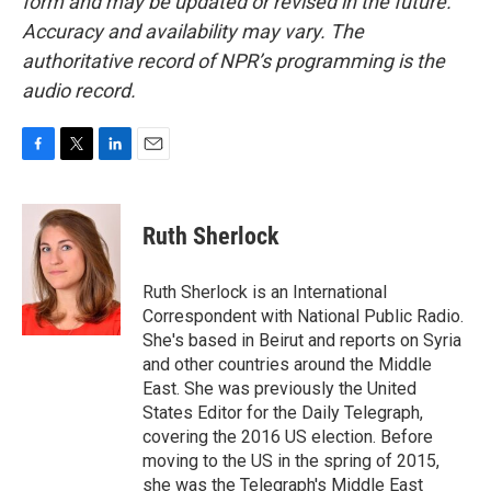
form and may be updated or revised in the future.
Accuracy and availability may vary. The
authoritative record of NPR’s programming is the
audio record.
F
T
L
E
a
w
i
m
c
i
n
a
e
t
k
i
Ruth Sherlock
b
t
e
l
o
e
d
o
r
I
Ruth Sherlock is an International
k
n
Correspondent with National Public Radio.
She's based in Beirut and reports on Syria
and other countries around the Middle
East. She was previously the United
States Editor for the Daily Telegraph,
covering the 2016 US election. Before
moving to the US in the spring of 2015,
she was the Telegraph's Middle East