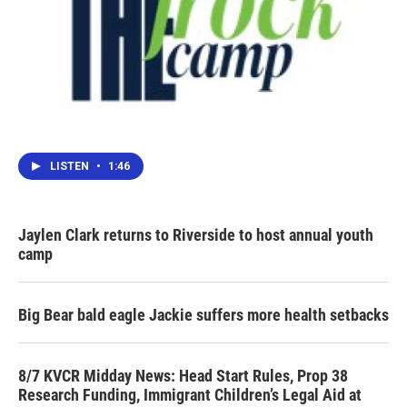
LISTEN
•
1:46
Jaylen Clark returns to Riverside to host annual youth
camp
Big Bear bald eagle Jackie suffers more health setbacks
8/7 KVCR Midday News: Head Start Rules, Prop 38
Research Funding, Immigrant Children’s Legal Aid at