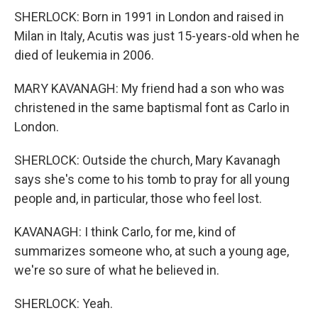
SHERLOCK: Born in 1991 in London and raised in
Milan in Italy, Acutis was just 15-years-old when he
died of leukemia in 2006.
MARY KAVANAGH: My friend had a son who was
christened in the same baptismal font as Carlo in
London.
SHERLOCK: Outside the church, Mary Kavanagh
says she's come to his tomb to pray for all young
people and, in particular, those who feel lost.
KAVANAGH: I think Carlo, for me, kind of
summarizes someone who, at such a young age,
we're so sure of what he believed in.
SHERLOCK: Yeah.