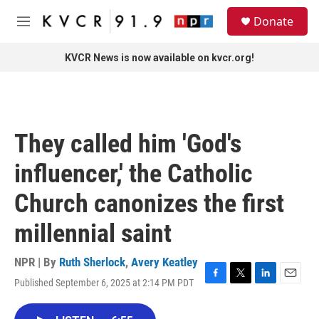
Skip to main content
S
Donate
e
M
a
e
r
n
KVCR News is now available on kvcr.org!
c
u
h
u
e
r
They called him 'God's
y
influencer,' the Catholic
Church canonizes the first
millennial saint
NPR | By
Ruth Sherlock
,
Avery Keatley
Published September 6, 2025 at 2:14 PM PDT
F
T
L
E
a
w
i
m
c
i
n
a