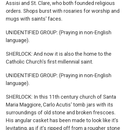
Assisi and St. Clare, who both founded religious
orders. Shops burst with rosaries for worship and
mugs with saints' faces.
UNIDENTIFIED GROUP: (Praying in non-English
language).
SHERLOCK: And now it is also the home to the
Catholic Church's first millennial saint.
UNIDENTIFIED GROUP: (Praying in non-English
language).
SHERLOCK: In this 11th century church of Santa
Maria Maggiore, Carlo Acutis' tomb jars with its
surroundings of old stone and broken frescoes.
His angular casket has been made to look like it's
levitating, as if it's ripped off from a rougher stone