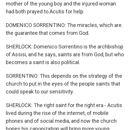
mother of the young boy and the injured woman
had both prayed to Acutis for help.
DOMENICO SORRENTINO: The miracles, which are
the guarantee that comes from God.
SHERLOCK: Domenico Sorrentino is the archbishop
of Assisi, and he says, saints are from God, but who
becomes a saint is also political.
SORRENTINO: This depends on the strategy of the
church to put in the eyes of the people saints that
could speak to our sensitivity.
SHERLOCK: The right saint for the right era - Acutis
lived during the rise of the internet, of mobile
phones and of social media, and now the church
hopes his canonization will bring more young