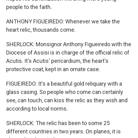
people to the faith.
ANTHONY FIGUEIREDO: Whenever we take the
heart relic, thousands come.
SHERLOCK: Monsignor Anthony Figueiredo with the
Diocese of Assisi is in charge of the official relic of
Acutis. It's Acutis' pericardium, the heart's
protective coat, kept in an ornate case.
FIGUEIREDO: It's a beautiful gold reliquary with a
glass casing. So people who come can certainly
see, can touch, can kiss the relic as they wish and
according to local norms.
SHERLOCK: The relic has been to some 25
different countries in two years. On planes, it is