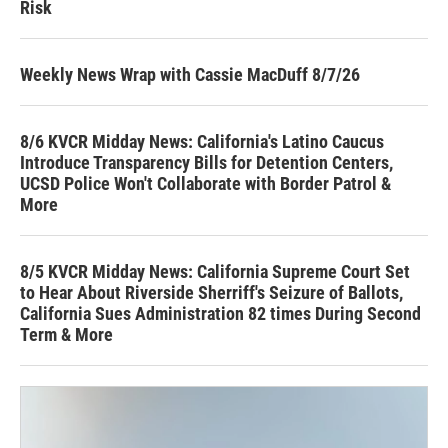
Risk
Weekly News Wrap with Cassie MacDuff 8/7/26
8/6 KVCR Midday News: California's Latino Caucus
Introduce Transparency Bills for Detention Centers,
UCSD Police Won't Collaborate with Border Patrol &
More
8/5 KVCR Midday News: California Supreme Court Set
to Hear About Riverside Sherriff's Seizure of Ballots,
California Sues Administration 82 times During Second
Term & More