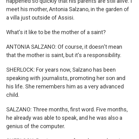
happened so quickly that his parents are still alive. I
meet his mother, Antonia Salzano, in the garden of
a villa just outside of Assisi.
What's it like to be the mother of a saint?
ANTONIA SALZANO: Of course, it doesn't mean
that the mother is saint, but it's a responsibility.
SHERLOCK: For years now, Salzano has been
speaking with journalists, promoting her son and
his life. She remembers him as a very advanced
child.
SALZANO: Three months, first word. Five months,
he already was able to speak, and he was also a
genius of the computer.