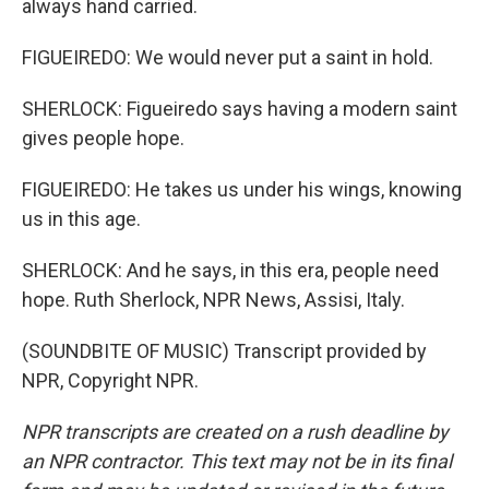
always hand carried.
FIGUEIREDO: We would never put a saint in hold.
SHERLOCK: Figueiredo says having a modern saint
gives people hope.
FIGUEIREDO: He takes us under his wings, knowing
us in this age.
SHERLOCK: And he says, in this era, people need
hope. Ruth Sherlock, NPR News, Assisi, Italy.
(SOUNDBITE OF MUSIC) Transcript provided by
NPR, Copyright NPR.
NPR transcripts are created on a rush deadline by
an NPR contractor. This text may not be in its final