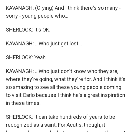
KAVANAGH: (Crying) And I think there's so many -
sorry - young people who...
SHERLOCK: It's OK.
KAVANAGH: ...Who just get lost...
SHERLOCK: Yeah.
KAVANAGH: ...Who just don't know who they are,
where they're going, what they're for. And I think it's
so amazing to see all these young people coming
to visit Carlo because I think he's a great inspiration
in these times.
SHERLOCK: It can take hundreds of years to be
recognized as a saint. For Acutis, though, it