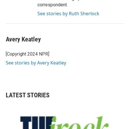
correspondent.
See stories by Ruth Sherlock
Avery Keatley
[Copyright 2024 NPR]
See stories by Avery Keatley
LATEST STORIES