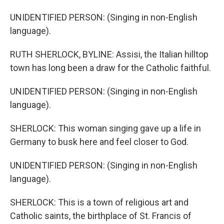
UNIDENTIFIED PERSON: (Singing in non-English
language).
RUTH SHERLOCK, BYLINE: Assisi, the Italian hilltop
town has long been a draw for the Catholic faithful.
UNIDENTIFIED PERSON: (Singing in non-English
language).
SHERLOCK: This woman singing gave up a life in
Germany to busk here and feel closer to God.
UNIDENTIFIED PERSON: (Singing in non-English
language).
SHERLOCK: This is a town of religious art and
Catholic saints, the birthplace of St. Francis of