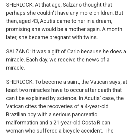
SHERLOCK: At that age, Salzano thought that
perhaps she couldn't have any more children. But
then, aged 43, Acutis came to her in a dream,
promising she would be a mother again. A month
later, she became pregnant with twins.
SALZANO: It was a gift of Carlo because he does a
miracle. Each day, we receive the news of a
miracle.
SHERLOCK: To become a saint, the Vatican says, at
least two miracles have to occur after death that
can't be explained by science. In Acutis' case, the
Vatican cites the recoveries of a 4-year-old
Brazilian boy with a serious pancreatic
malformation and a 21-year-old Costa Rican
woman who suffered a bicycle accident. The