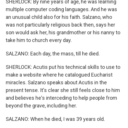
SHERLOCK: By nine years of age, he was learning
multiple computer coding languages. And he was
an unusual child also for his faith. Salzano, who
was not particularly religious back then, says her
son would ask her, his grandmother or his nanny to
take him to church every day.
SALZANO: Each day, the mass, till he died.
SHERLOCK: Acutis put his technical skills to use to
make a website where he catalogued Eucharist
miracles. Salzano speaks about Acutis in the
present tense. It's clear she still feels close to him
and believes he's interceding to help people from
beyond the grave, including her.
SALZANO: When he died, I was 39 years old.