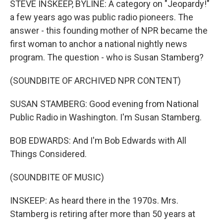
STEVE INSKEEP, BYLINE: A category on "Jeopardy!"
a few years ago was public radio pioneers. The
answer - this founding mother of NPR became the
first woman to anchor a national nightly news
program. The question - who is Susan Stamberg?
(SOUNDBITE OF ARCHIVED NPR CONTENT)
SUSAN STAMBERG: Good evening from National
Public Radio in Washington. I'm Susan Stamberg.
BOB EDWARDS: And I'm Bob Edwards with All
Things Considered.
(SOUNDBITE OF MUSIC)
INSKEEP: As heard there in the 1970s. Mrs.
Stamberg is retiring after more than 50 years at