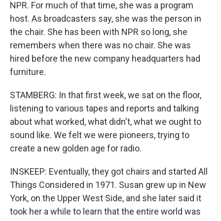
NPR. For much of that time, she was a program
host. As broadcasters say, she was the person in
the chair. She has been with NPR so long, she
remembers when there was no chair. She was
hired before the new company headquarters had
furniture.
STAMBERG: In that first week, we sat on the floor,
listening to various tapes and reports and talking
about what worked, what didn't, what we ought to
sound like. We felt we were pioneers, trying to
create a new golden age for radio.
INSKEEP: Eventually, they got chairs and started All
Things Considered in 1971. Susan grew up in New
York, on the Upper West Side, and she later said it
took her a while to learn that the entire world was