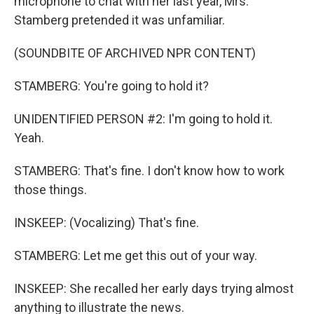
microphone to chat with her last year, Mrs.
Stamberg pretended it was unfamiliar.
(SOUNDBITE OF ARCHIVED NPR CONTENT)
STAMBERG: You're going to hold it?
UNIDENTIFIED PERSON #2: I'm going to hold it.
Yeah.
STAMBERG: That's fine. I don't know how to work
those things.
INSKEEP: (Vocalizing) That's fine.
STAMBERG: Let me get this out of your way.
INSKEEP: She recalled her early days trying almost
anything to illustrate the news.