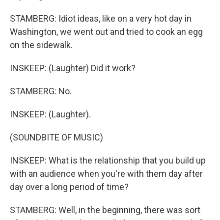
STAMBERG: Idiot ideas, like on a very hot day in
Washington, we went out and tried to cook an egg
on the sidewalk.
INSKEEP: (Laughter) Did it work?
STAMBERG: No.
INSKEEP: (Laughter).
(SOUNDBITE OF MUSIC)
INSKEEP: What is the relationship that you build up
with an audience when you're with them day after
day over a long period of time?
STAMBERG: Well, in the beginning, there was sort