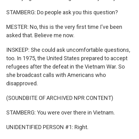
STAMBERG: Do people ask you this question?
MESTER: No, this is the very first time I've been
asked that. Believe me now.
INSKEEP: She could ask uncomfortable questions,
too. In 1975, the United States prepared to accept
refugees after the defeat in the Vietnam War. So
she broadcast calls with Americans who
disapproved.
(SOUNDBITE OF ARCHIVED NPR CONTENT)
STAMBERG: You were over there in Vietnam.
UNIDENTIFIED PERSON #1: Right.