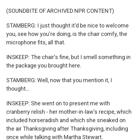
(SOUNDBITE OF ARCHIVED NPR CONTENT)
STAMBERG: I just thought it'd be nice to welcome
you, see how you're doing, is the chair comfy, the
microphone fits, all that.
INSKEEP: The chair's fine, but I smell something in
the package you brought here.
STAMBERG: Well, now that you mention it, I
thought...
INSKEEP: She went on to present me with
cranberry relish - her mother-in-law's recipe, which
included horseradish and which she sneaked on
the air Thanksgiving after Thanksgiving, including
once while talking with Martha Stewart.