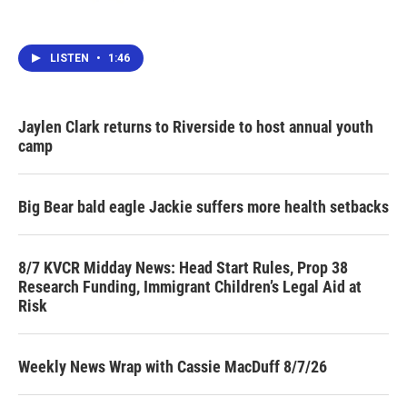
LISTEN
•
1:46
Jaylen Clark returns to Riverside to host annual youth
camp
Big Bear bald eagle Jackie suffers more health setbacks
8/7 KVCR Midday News: Head Start Rules, Prop 38
Research Funding, Immigrant Children’s Legal Aid at
Risk
Weekly News Wrap with Cassie MacDuff 8/7/26