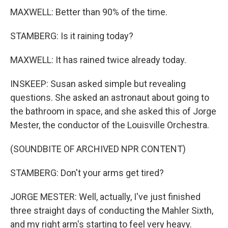
MAXWELL: Better than 90% of the time.
STAMBERG: Is it raining today?
MAXWELL: It has rained twice already today.
INSKEEP: Susan asked simple but revealing
questions. She asked an astronaut about going to
the bathroom in space, and she asked this of Jorge
Mester, the conductor of the Louisville Orchestra.
(SOUNDBITE OF ARCHIVED NPR CONTENT)
STAMBERG: Don't your arms get tired?
JORGE MESTER: Well, actually, I've just finished
three straight days of conducting the Mahler Sixth,
and my right arm's starting to feel very heavy.