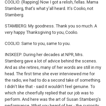
COOLIO: (Rapping) Now I got a relish, fellas. Mama
Stamberg, that's what y'all heard. It's Coolio, not
Stamberg.
STAMBERG: My goodness. Thank you so much. A
very happy Thanksgiving to you, Coolio.
COOLIO: Same to you, same to you.
INSKEEP: During her decades at NPR, Mrs.
Stamberg gave a lot of advice behind the scenes.
And as she retires, many of her words are still in my
head. The first time she ever interviewed me for
the radio, we had to do a second take of something.
I didn't like that - said it wouldn't feel genuine. To
which she cheerfully replied that our job was to
perform. And here was the art of Susan Stamberg's
performance. What you heard of her - the curiosity,