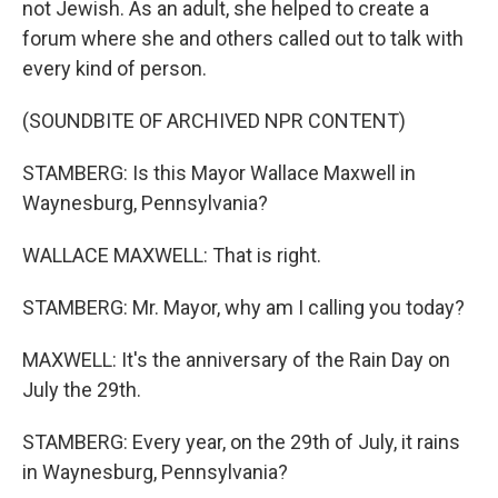
not Jewish. As an adult, she helped to create a
forum where she and others called out to talk with
every kind of person.
(SOUNDBITE OF ARCHIVED NPR CONTENT)
STAMBERG: Is this Mayor Wallace Maxwell in
Waynesburg, Pennsylvania?
WALLACE MAXWELL: That is right.
STAMBERG: Mr. Mayor, why am I calling you today?
MAXWELL: It's the anniversary of the Rain Day on
July the 29th.
STAMBERG: Every year, on the 29th of July, it rains
in Waynesburg, Pennsylvania?