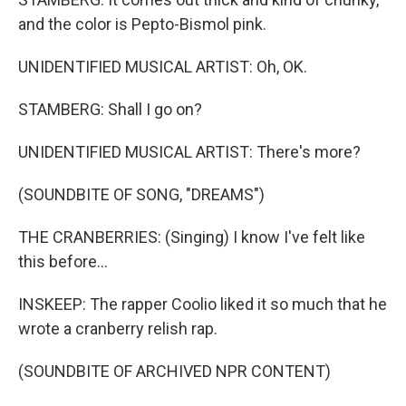
and the color is Pepto-Bismol pink.
UNIDENTIFIED MUSICAL ARTIST: Oh, OK.
STAMBERG: Shall I go on?
UNIDENTIFIED MUSICAL ARTIST: There's more?
(SOUNDBITE OF SONG, "DREAMS")
THE CRANBERRIES: (Singing) I know I've felt like
this before...
INSKEEP: The rapper Coolio liked it so much that he
wrote a cranberry relish rap.
(SOUNDBITE OF ARCHIVED NPR CONTENT)