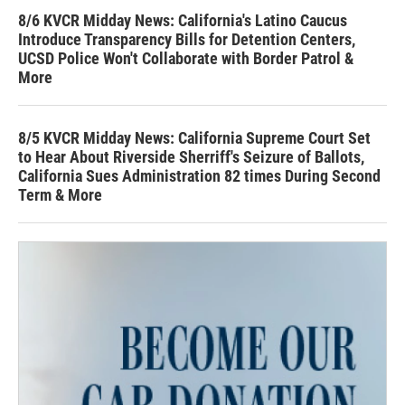
8/6 KVCR Midday News: California's Latino Caucus
Introduce Transparency Bills for Detention Centers,
UCSD Police Won't Collaborate with Border Patrol &
More
8/5 KVCR Midday News: California Supreme Court Set
to Hear About Riverside Sherriff's Seizure of Ballots,
California Sues Administration 82 times During Second
Term & More