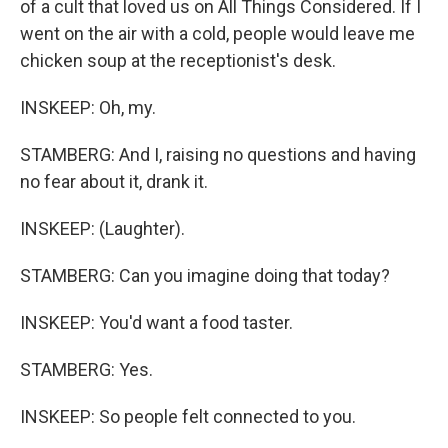
of a cult that loved us on All Things Considered. If I
went on the air with a cold, people would leave me
chicken soup at the receptionist's desk.
INSKEEP: Oh, my.
STAMBERG: And I, raising no questions and having
no fear about it, drank it.
INSKEEP: (Laughter).
STAMBERG: Can you imagine doing that today?
INSKEEP: You'd want a food taster.
STAMBERG: Yes.
INSKEEP: So people felt connected to you.