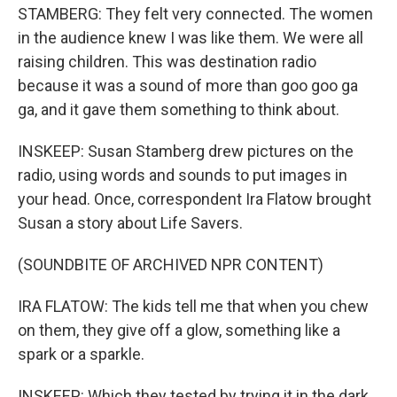
STAMBERG: They felt very connected. The women
in the audience knew I was like them. We were all
raising children. This was destination radio
because it was a sound of more than goo goo ga
ga, and it gave them something to think about.
INSKEEP: Susan Stamberg drew pictures on the
radio, using words and sounds to put images in
your head. Once, correspondent Ira Flatow brought
Susan a story about Life Savers.
(SOUNDBITE OF ARCHIVED NPR CONTENT)
IRA FLATOW: The kids tell me that when you chew
on them, they give off a glow, something like a
spark or a sparkle.
INSKEEP: Which they tested by trying it in the dark.