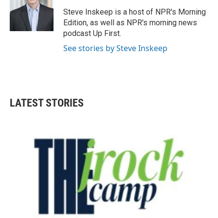
o
e
d
o
r
I
Steve Inskeep is a host of NPR's Morning
k
n
Edition, as well as NPR's morning news
podcast Up First.
See stories by Steve Inskeep
LATEST STORIES