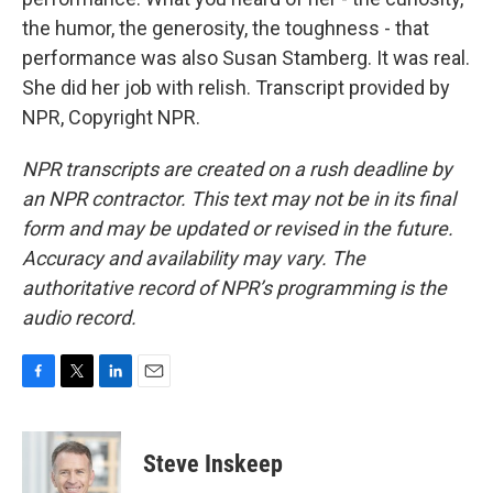
the humor, the generosity, the toughness - that
performance was also Susan Stamberg. It was real.
She did her job with relish. Transcript provided by
NPR, Copyright NPR.
NPR transcripts are created on a rush deadline by
an NPR contractor. This text may not be in its final
form and may be updated or revised in the future.
Accuracy and availability may vary. The
authoritative record of NPR’s programming is the
audio record.
F
T
L
E
a
w
i
m
c
i
n
a
e
t
k
i
Steve Inskeep
b
t
e
l