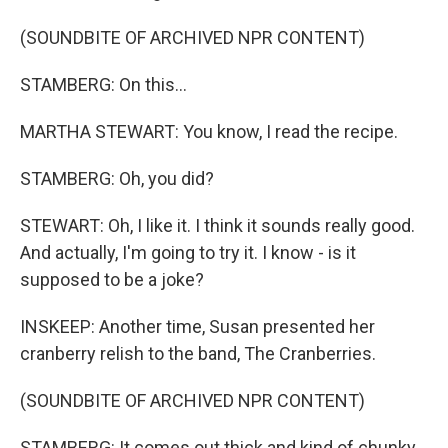
(SOUNDBITE OF ARCHIVED NPR CONTENT)
STAMBERG: On this...
MARTHA STEWART: You know, I read the recipe.
STAMBERG: Oh, you did?
STEWART: Oh, I like it. I think it sounds really good.
And actually, I'm going to try it. I know - is it
supposed to be a joke?
INSKEEP: Another time, Susan presented her
cranberry relish to the band, The Cranberries.
(SOUNDBITE OF ARCHIVED NPR CONTENT)
STAMBERG: It comes out thick and kind of chunky,