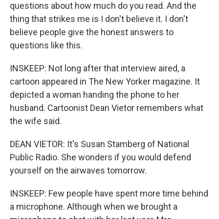
questions about how much do you read. And the
thing that strikes me is I don't believe it. I don't
believe people give the honest answers to
questions like this.
INSKEEP: Not long after that interview aired, a
cartoon appeared in The New Yorker magazine. It
depicted a woman handing the phone to her
husband. Cartoonist Dean Vietor remembers what
the wife said.
DEAN VIETOR: It's Susan Stamberg of National
Public Radio. She wonders if you would defend
yourself on the airwaves tomorrow.
INSKEEP: Few people have spent more time behind
a microphone. Although when we brought a