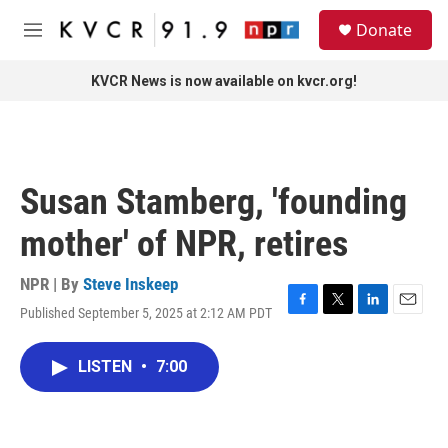
Skip to main content
S
Donate
e
M
a
e
r
n
KVCR News is now available on kvcr.org!
c
u
h
u
e
r
Susan Stamberg, 'founding
y
mother' of NPR, retires
NPR | By
Steve Inskeep
Published September 5, 2025 at 2:12 AM PDT
F
T
L
E
a
w
i
m
c
i
n
a
LISTEN
•
7:00
e
t
k
i
b
t
e
l
o
e
d
o
r
I
k
n