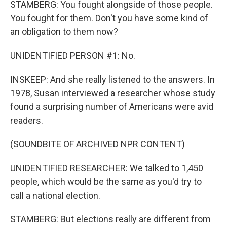
STAMBERG: You fought alongside of those people.
You fought for them. Don't you have some kind of
an obligation to them now?
UNIDENTIFIED PERSON #1: No.
INSKEEP: And she really listened to the answers. In
1978, Susan interviewed a researcher whose study
found a surprising number of Americans were avid
readers.
(SOUNDBITE OF ARCHIVED NPR CONTENT)
UNIDENTIFIED RESEARCHER: We talked to 1,450
people, which would be the same as you'd try to
call a national election.
STAMBERG: But elections really are different from