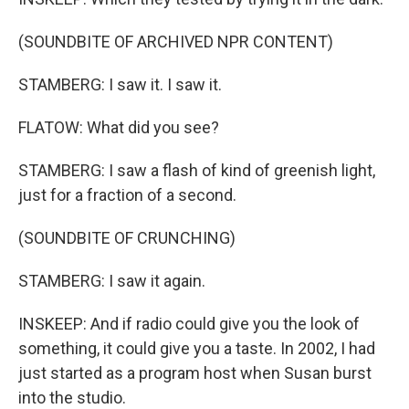
(SOUNDBITE OF ARCHIVED NPR CONTENT)
STAMBERG: I saw it. I saw it.
FLATOW: What did you see?
STAMBERG: I saw a flash of kind of greenish light,
just for a fraction of a second.
(SOUNDBITE OF CRUNCHING)
STAMBERG: I saw it again.
INSKEEP: And if radio could give you the look of
something, it could give you a taste. In 2002, I had
just started as a program host when Susan burst
into the studio.