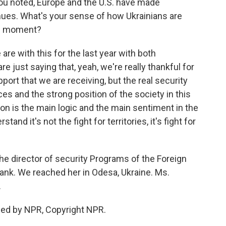
ou noted, Europe and the U.S. have made
nues. What's your sense of how Ukrainians are
his moment?
re with this for the last year with both
re just saying that, yeah, we're really thankful for
 support that we are receiving, but the real security
es and the strong position of the society in this
ion is the main logic and the main sentiment in the
nd it's not the fight for territories, it's fight for
e director of security Programs of the Foreign
tank. We reached her in Odesa, Ukraine. Ms.
.
ded by NPR, Copyright NPR.