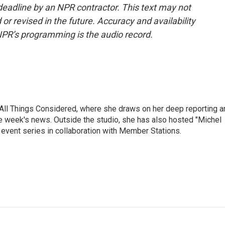
deadline by an NPR contractor. This text may not
or revised in the future. Accuracy and availability
NPR’s programming is the audio record.
 All Things Considered, where she draws on her deep reporting a
he week's news. Outside the studio, she has also hosted "Michel
e event series in collaboration with Member Stations.