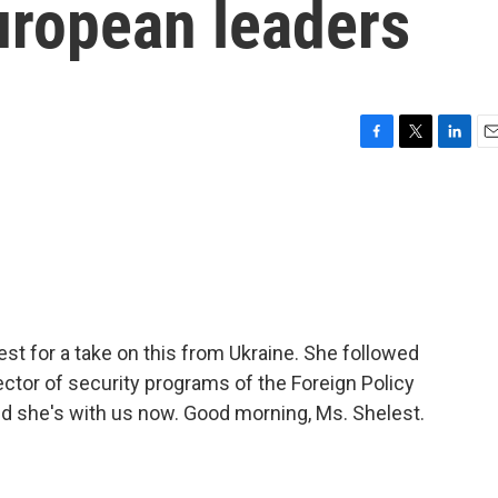
uropean leaders
F
T
L
E
a
w
i
m
c
i
n
a
e
t
k
i
b
t
e
l
o
e
d
o
r
I
k
n
est for a take on this from Ukraine. She followed
ctor of security programs of the Foreign Policy
and she's with us now. Good morning, Ms. Shelest.