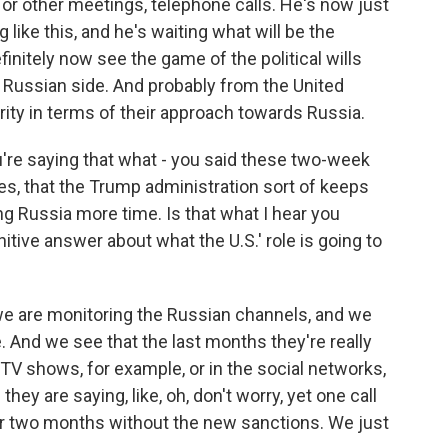
or other meetings, telephone calls. He's now just
g like this, and he's waiting what will be the
finitely now see the game of the political wills
 Russian side. And probably from the United
rity in terms of their approach towards Russia.
u're saying that what - you said these two-week
tes, that the Trump administration sort of keeps
ng Russia more time. Is that what I hear you
initive answer about what the U.S.' role is going to
 we are monitoring the Russian channels, and we
. And we see that the last months they're really
V shows, for example, or in the social networks,
hey are saying, like, oh, don't worry, yet one call
or two months without the new sanctions. We just