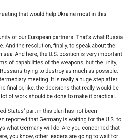
eeting that would help Ukraine most in this
he unity of our European partners. That's what Russia
. And the resolution, finally, to speak about the
n sea. And here, the U.S. position is very important
terms of capabilities of the weapons, but the unity,
t Russia is trying to destroy as much as possible.
termediary meeting. It is really a huge step after
he final or, like, the decisions that really would be
 lot of work should be done to make it practical.
d States' part in this plan has not been
n reported that Germany is waiting for the U.S. to
says what Germany will do. Are you concerned that
ere, you know, other leaders are going to wait for