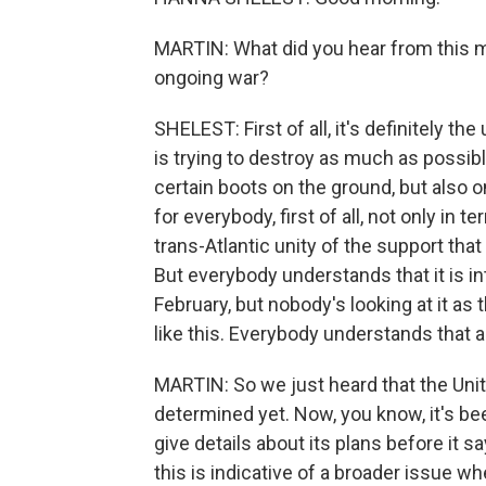
MARTIN: What did you hear from this m
ongoing war?
SHELEST: First of all, it's definitely t
is trying to destroy as much as possible
certain boots on the ground, but also o
for everybody, first of all, not only in 
trans-Atlantic unity of the support tha
But everybody understands that it is in
February, but nobody's looking at it as t
like this. Everybody understands that a
MARTIN: So we just heard that the Unite
determined yet. Now, you know, it's bee
give details about its plans before it 
this is indicative of a broader issue wh