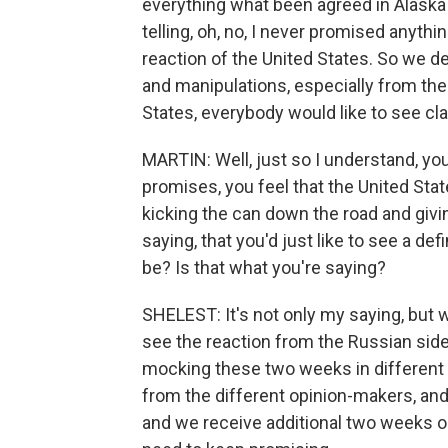
everything what been agreed in Alaska 
telling, oh, no, I never promised anythin
reaction of the United States. So we de
and manipulations, especially from the
States, everybody would like to see cla
MARTIN: Well, just so I understand, yo
promises, you feel that the United Sta
kicking the can down the road and givi
saying, that you'd just like to see a def
be? Is that what you're saying?
SHELEST: It's not only my saying, but
see the reaction from the Russian side
mocking these two weeks in different T
from the different opinion-makers, and t
and we receive additional two weeks 