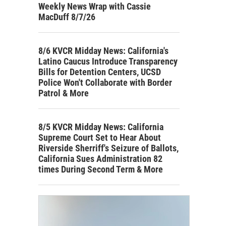
Weekly News Wrap with Cassie
MacDuff 8/7/26
8/6 KVCR Midday News: California's
Latino Caucus Introduce Transparency
Bills for Detention Centers, UCSD
Police Won't Collaborate with Border
Patrol & More
8/5 KVCR Midday News: California
Supreme Court Set to Hear About
Riverside Sherriff's Seizure of Ballots,
California Sues Administration 82
times During Second Term & More