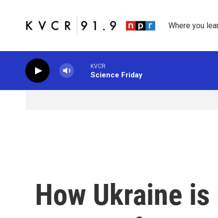
Skip to main content
Where you lea
KVCR
Science Friday
How Ukraine is