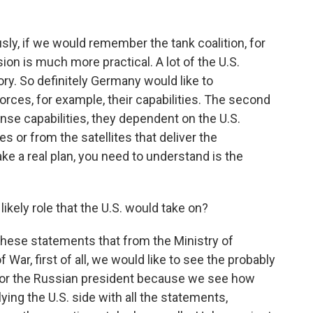
ly, if we would remember the tank coalition, for
sion is much more practical. A lot of the U.S.
ry. So definitely Germany would like to
rces, for example, their capabilities. The second
efense capabilities, they dependent on the U.S.
ies or from the satellites that deliver the
ake a real plan, you need to understand is the
kely role that the U.S. would take on?
these statements that from the Ministry of
War, first of all, we would like to see the probably
for the Russian president because we see how
ying the U.S. side with all the statements,