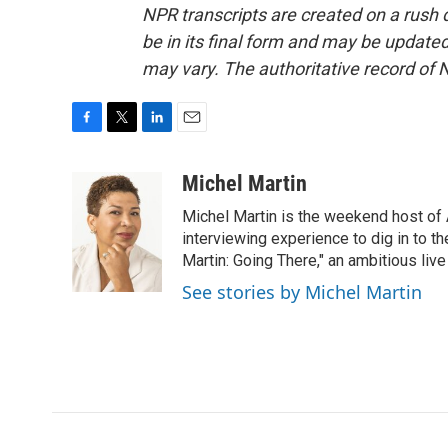
NPR transcripts are created on a rush 
be in its final form and may be updated 
may vary. The authoritative record of 
F
T
L
E
a
w
i
m
c
i
n
a
Michel Martin
e
t
k
i
Michel Martin is the weekend host of
b
t
e
l
o
e
d
interviewing experience to dig in to t
o
r
I
Martin: Going There," an ambitious liv
k
n
See stories by Michel Martin