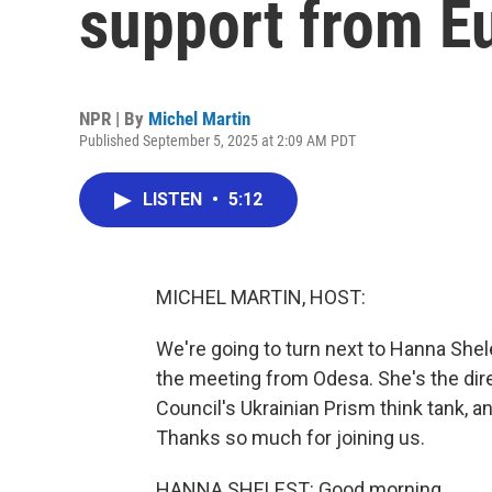
support from E
NPR | By
Michel Martin
Published September 5, 2025 at 2:09 AM PDT
LISTEN
•
5:12
MICHEL MARTIN, HOST:
We're going to turn next to Hanna Shel
the meeting from Odesa. She's the dire
Council's Ukrainian Prism think tank, 
Thanks so much for joining us.
HANNA SHELEST: Good morning.