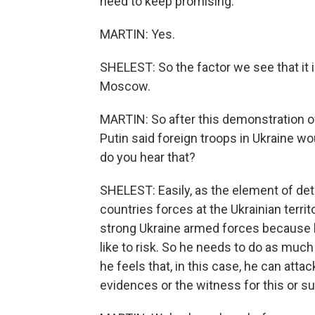
need to keep promising.
MARTIN: Yes.
SHELEST: So the factor we see that it is
Moscow.
MARTIN: So after this demonstration of
Putin said foreign troops in Ukraine wo
do you hear that?
SHELEST: Easily, as the element of de
countries forces at the Ukrainian territ
strong Ukraine armed forces because h
like to risk. So he needs to do as muc
he feels that, in this case, he can atta
evidences or the witness for this or su