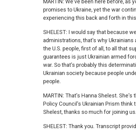
MARTIN: We've been here before, as y
promises to Ukraine, yet the war conti
experiencing this back and forth in t
SHELEST: I would say that because we a
administrations, that's why Ukrainians a
the U.S. people, first of all, to all that
guarantees is just Ukrainian armed forc
war. So that's probably this determinat
Ukrainian society because people understa
people.
MARTIN: That's Hanna Shelest. She's th
Policy Council's Ukrainian Prism think 
Shelest, thanks so much for joining us
SHELEST: Thank you. Transcript provi