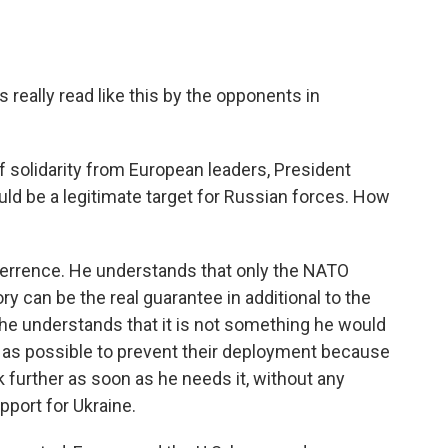
 really read like this by the opponents in
 solidarity from European leaders, President
uld be a legitimate target for Russian forces. How
terrence. He understands that only the NATO
ory can be the real guarantee in additional to the
e understands that it is not something he would
h as possible to prevent their deployment because
ck further as soon as he needs it, without any
pport for Ukraine.