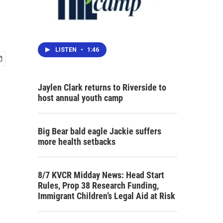
LISTEN
•
1:46
Jaylen Clark returns to Riverside to
host annual youth camp
Big Bear bald eagle Jackie suffers
more health setbacks
8/7 KVCR Midday News: Head Start
Rules, Prop 38 Research Funding,
Immigrant Children’s Legal Aid at Risk