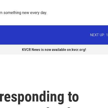
rn something new every day. 
NEXT UP:
1
KVCR News is now available on kvcr.org!
 responding to