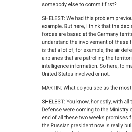
somebody else to commit first?
SHELEST: We had this problem previous
example. But here, I think that the deci
forces are based at the Germany territo
understand the involvement of these fo
is that a lot of, for example, the air d
airplanes that are patrolling the territor
intelligence information. So here, to m
United States involved or not.
MARTIN: What do you see as the most li
SHELEST: You know, honestly, with all 
Defense were coming to the Ministry of 
end of all these two weeks promises 
the Russian president now is really bull