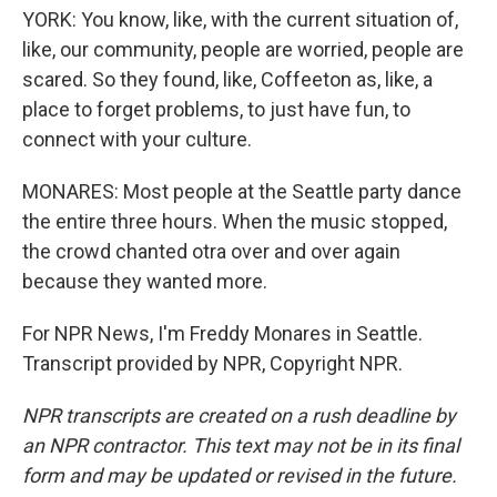
YORK: You know, like, with the current situation of,
like, our community, people are worried, people are
scared. So they found, like, Coffeeton as, like, a
place to forget problems, to just have fun, to
connect with your culture.
MONARES: Most people at the Seattle party dance
the entire three hours. When the music stopped,
the crowd chanted otra over and over again
because they wanted more.
For NPR News, I'm Freddy Monares in Seattle.
Transcript provided by NPR, Copyright NPR.
NPR transcripts are created on a rush deadline by
an NPR contractor. This text may not be in its final
form and may be updated or revised in the future.