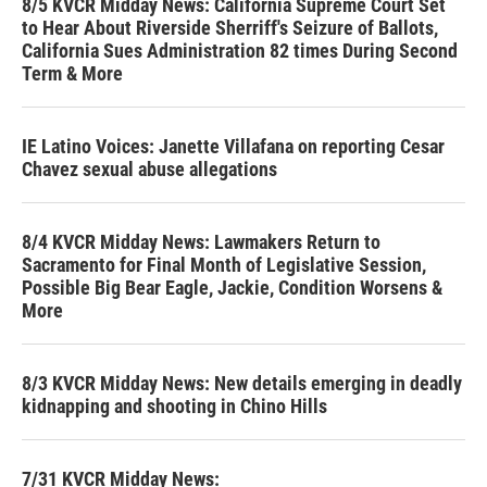
8/5 KVCR Midday News: California Supreme Court Set
to Hear About Riverside Sherriff's Seizure of Ballots,
California Sues Administration 82 times During Second
Term & More
IE Latino Voices: Janette Villafana on reporting Cesar
Chavez sexual abuse allegations
8/4 KVCR Midday News: Lawmakers Return to
Sacramento for Final Month of Legislative Session,
Possible Big Bear Eagle, Jackie, Condition Worsens &
More
8/3 KVCR Midday News: New details emerging in deadly
kidnapping and shooting in Chino Hills
7/31 KVCR Midday News: