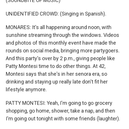
(SOUNDBITE OF MUSIC)
UNIDENTIFIED CROWD: (Singing in Spanish).
MONARES: It's all happening around noon, with
sunshine streaming through the windows. Videos
and photos of this monthly event have made the
rounds on social media, bringing more partygoers.
And this party's over by 2 p.m., giving people like
Patty Montesi time to do other things. At 42,
Montesi says that she's in her senora era, so
drinking and staying up really late don't fit her
lifestyle anymore.
PATTY MONTESI: Yeah, I'm going to go grocery
shopping, go home, shower, take a nap, and then
I'm going out tonight with some friends (laughter).