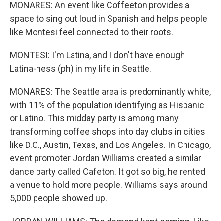
MONARES: An event like Coffeeton provides a
space to sing out loud in Spanish and helps people
like Montesi feel connected to their roots.
MONTESI: I'm Latina, and I don't have enough
Latina-ness (ph) in my life in Seattle.
MONARES: The Seattle area is predominantly white,
with 11% of the population identifying as Hispanic
or Latino. This midday party is among many
transforming coffee shops into day clubs in cities
like D.C., Austin, Texas, and Los Angeles. In Chicago,
event promoter Jordan Williams created a similar
dance party called Cafeton. It got so big, he rented
a venue to hold more people. Williams says around
5,000 people showed up.