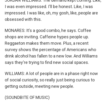
JORDAN WILLIAMS: The demand kept coming. Like,
I was even impressed. I'll be honest. Like, I was
impressed. I was like, oh, my gosh, like, people are
obsessed with this.
MONARES: It's a good combo, he says. Coffee
shops are inviting. Caffeine hypes people up.
Reggaeton makes them move. Plus, a recent
survey shows the percentage of Americans who
drink alcohol has fallen to a new low. And Williams
says they're trying to find new social spaces.
WILLIAMS: A lot of people are in a phase right now
of social curiosity, so really just being curious to
getting outside, meeting new people.
(SOUNDBITE OF MUSIC)