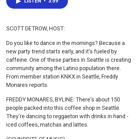
LISTEN
•
3:59
e
t
k
i
b
t
e
l
o
e
d
o
r
I
k
n
SCOTT DETROW, HOST:
Do you like to dance in the mornings? Because a
new party trend starts early, and it's fueled by
caffeine. One of these parties in Seattle is creating
community among the Latino population there.
From member station KNKX in Seattle, Freddy
Monares reports.
FREDDY MONARES, BYLINE: There's about 150
people packed into this coffee shop in Seattle.
They're dancing to reggaeton with drinks in hand -
iced coffees, matchas and lattes.