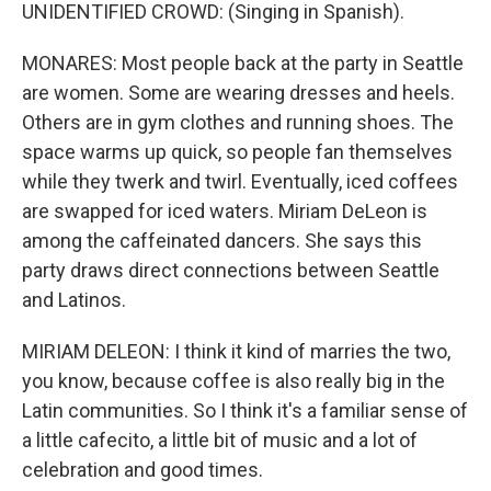
UNIDENTIFIED CROWD: (Singing in Spanish).
MONARES: Most people back at the party in Seattle
are women. Some are wearing dresses and heels.
Others are in gym clothes and running shoes. The
space warms up quick, so people fan themselves
while they twerk and twirl. Eventually, iced coffees
are swapped for iced waters. Miriam DeLeon is
among the caffeinated dancers. She says this
party draws direct connections between Seattle
and Latinos.
MIRIAM DELEON: I think it kind of marries the two,
you know, because coffee is also really big in the
Latin communities. So I think it's a familiar sense of
a little cafecito, a little bit of music and a lot of
celebration and good times.