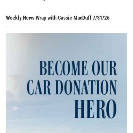
Weekly News Wrap with Cassie MacDuff 7/31/26