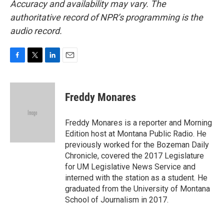
Accuracy and availability may vary. The
authoritative record of NPR’s programming is the
audio record.
F
T
L
E
a
w
i
m
c
i
n
a
e
t
k
i
Freddy Monares
b
t
e
l
o
e
d
o
r
I
Freddy Monares is a reporter and Morning
k
n
Edition host at Montana Public Radio. He
previously worked for the Bozeman Daily
Chronicle, covered the 2017 Legislature
for UM Legislative News Service and
interned with the station as a student. He
graduated from the University of Montana
School of Journalism in 2017.