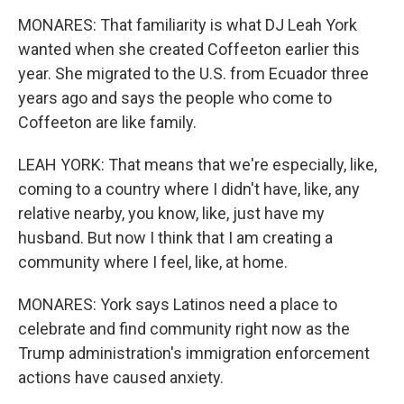
MONARES: That familiarity is what DJ Leah York
wanted when she created Coffeeton earlier this
year. She migrated to the U.S. from Ecuador three
years ago and says the people who come to
Coffeeton are like family.
LEAH YORK: That means that we're especially, like,
coming to a country where I didn't have, like, any
relative nearby, you know, like, just have my
husband. But now I think that I am creating a
community where I feel, like, at home.
MONARES: York says Latinos need a place to
celebrate and find community right now as the
Trump administration's immigration enforcement
actions have caused anxiety.