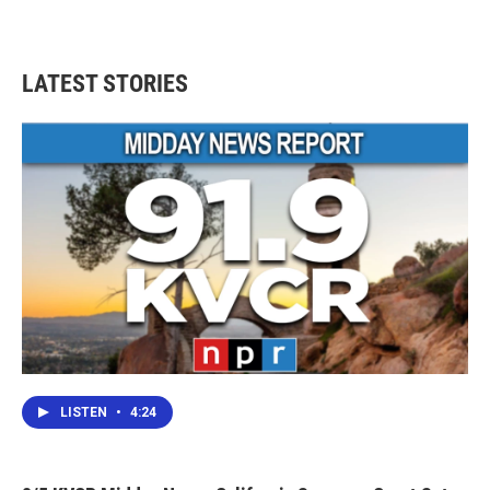
LATEST STORIES
LISTEN
•
4:24