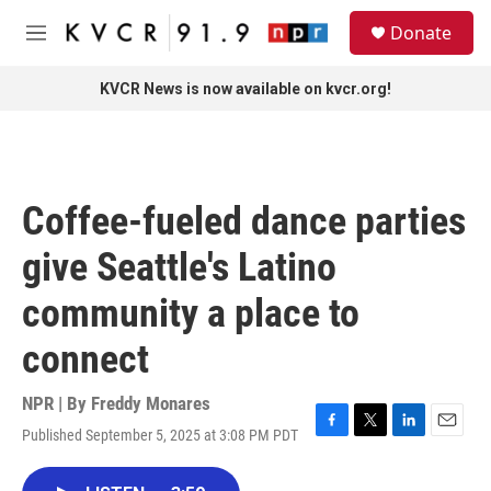
Skip to main content
S
Donate
e
M
a
e
r
n
KVCR News is now available on kvcr.org!
c
u
h
u
e
r
Coffee-fueled dance parties
y
give Seattle's Latino
community a place to
connect
NPR | By
Freddy Monares
Published September 5, 2025 at 3:08 PM PDT
F
T
L
E
a
w
i
m
c
i
n
a