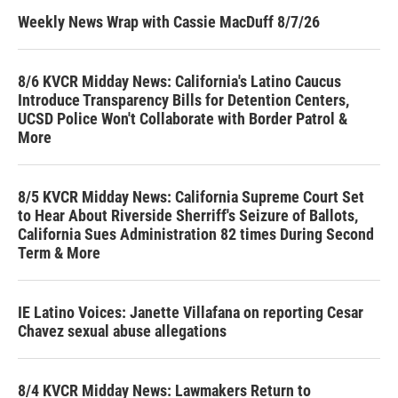
Weekly News Wrap with Cassie MacDuff 8/7/26
8/6 KVCR Midday News: California's Latino Caucus
Introduce Transparency Bills for Detention Centers,
UCSD Police Won't Collaborate with Border Patrol &
More
8/5 KVCR Midday News: California Supreme Court Set
to Hear About Riverside Sherriff's Seizure of Ballots,
California Sues Administration 82 times During Second
Term & More
IE Latino Voices: Janette Villafana on reporting Cesar
Chavez sexual abuse allegations
8/4 KVCR Midday News: Lawmakers Return to