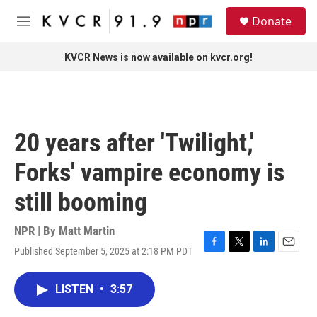
Skip to main content
S
Donate
e
M
a
e
r
n
KVCR News is now available on kvcr.org!
c
u
h
u
e
r
20 years after 'Twilight,'
y
Forks' vampire economy is
still booming
NPR | By
Matt Martin
Published September 5, 2025 at 2:18 PM PDT
F
T
L
E
a
w
i
m
c
i
n
a
LISTEN
•
3:57
e
t
k
i
b
t
e
l