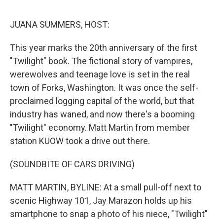
o
e
d
o
r
I
k
n
JUANA SUMMERS, HOST:
This year marks the 20th anniversary of the first
"Twilight" book. The fictional story of vampires,
werewolves and teenage love is set in the real
town of Forks, Washington. It was once the self-
proclaimed logging capital of the world, but that
industry has waned, and now there's a booming
"Twilight" economy. Matt Martin from member
station KUOW took a drive out there.
(SOUNDBITE OF CARS DRIVING)
MATT MARTIN, BYLINE: At a small pull-off next to
scenic Highway 101, Jay Marazon holds up his
smartphone to snap a photo of his niece, "Twilight"