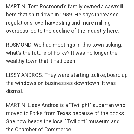
MARTIN: Tom Rosmond's family owned a sawmill
here that shut down in 1989. He says increased
regulations, overharvesting and more milling
overseas led to the decline of the industry here.
ROSMOND: We had meetings in this town asking,
what's the future of Forks? It was no longer the
wealthy town that it had been.
LISSY ANDROS: They were starting to, like, board up
the windows on businesses downtown. It was
dismal.
MARTIN: Lissy Andros is a "Twilight" superfan who
moved to Forks from Texas because of the books.
She now heads the local "Twilight" museum and
the Chamber of Commerce.