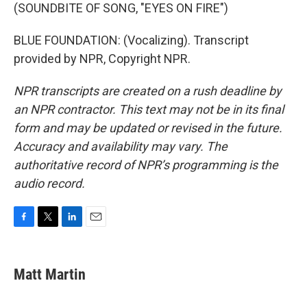
(SOUNDBITE OF SONG, "EYES ON FIRE")
BLUE FOUNDATION: (Vocalizing). Transcript
provided by NPR, Copyright NPR.
NPR transcripts are created on a rush deadline by
an NPR contractor. This text may not be in its final
form and may be updated or revised in the future.
Accuracy and availability may vary. The
authoritative record of NPR’s programming is the
audio record.
F
T
L
E
a
w
i
m
c
i
n
a
e
t
k
i
Matt Martin
b
t
e
l
o
e
d
o
r
I