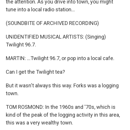
the attention. As you drive into town, you might
tune into a local radio station...
(SOUNDBITE OF ARCHIVED RECORDING)
UNIDENTIFIED MUSICAL ARTISTS: (Singing)
Twilight 96.7.
MARTIN: ...Twilight 96.7, or pop into a local cafe.
Can I get the Twilight tea?
But it wasn't always this way. Forks was a logging
town.
TOM ROSMOND: In the 1960s and '70s, which is
kind of the peak of the logging activity in this area,
this was a very wealthy town.