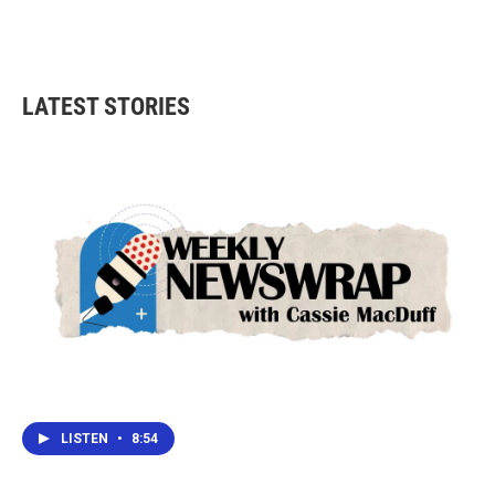
k
n
LATEST STORIES
LISTEN
•
8:54