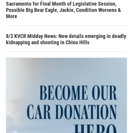
Sacramento for Final Month of Legislative Session,
Possible Big Bear Eagle, Jackie, Condition Worsens &
More
8/3 KVCR Midday News: New details emerging in deadly
kidnapping and shooting in Chino Hills