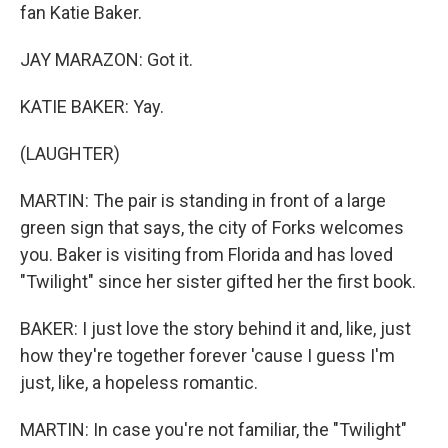
fan Katie Baker.
JAY MARAZON: Got it.
KATIE BAKER: Yay.
(LAUGHTER)
MARTIN: The pair is standing in front of a large
green sign that says, the city of Forks welcomes
you. Baker is visiting from Florida and has loved
"Twilight" since her sister gifted her the first book.
BAKER: I just love the story behind it and, like, just
how they're together forever 'cause I guess I'm
just, like, a hopeless romantic.
MARTIN: In case you're not familiar, the "Twilight"