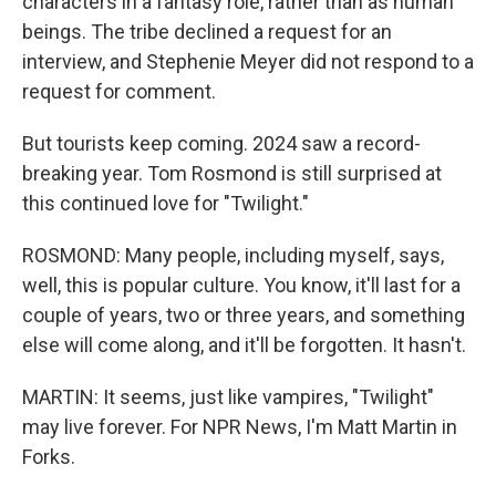
characters in a fantasy role, rather than as human
beings. The tribe declined a request for an
interview, and Stephenie Meyer did not respond to a
request for comment.
But tourists keep coming. 2024 saw a record-
breaking year. Tom Rosmond is still surprised at
this continued love for "Twilight."
ROSMOND: Many people, including myself, says,
well, this is popular culture. You know, it'll last for a
couple of years, two or three years, and something
else will come along, and it'll be forgotten. It hasn't.
MARTIN: It seems, just like vampires, "Twilight"
may live forever. For NPR News, I'm Matt Martin in
Forks.