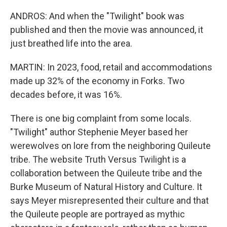
ANDROS: And when the "Twilight" book was
published and then the movie was announced, it
just breathed life into the area.
MARTIN: In 2023, food, retail and accommodations
made up 32% of the economy in Forks. Two
decades before, it was 16%.
There is one big complaint from some locals.
"Twilight" author Stephenie Meyer based her
werewolves on lore from the neighboring Quileute
tribe. The website Truth Versus Twilight is a
collaboration between the Quileute tribe and the
Burke Museum of Natural History and Culture. It
says Meyer misrepresented their culture and that
the Quileute people are portrayed as mythic