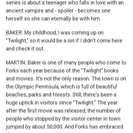
series is about a teenager who falls in love with an
ancient vampire and - spoiler - becomes one
herself so she can eternally be with him.
BAKER: My childhood, I was coming up on
"Twilight," so it would be a sin if I didn't come here
and check it out.
MARTIN: Baker is one of many people who come to
Forks each year because of the "Twilight" books
and movies. It's not the only reason. The town is on
the Olympic Peninsula, which is full of beautiful
beaches, parks and forests. Still, there's been a
huge uptick in visitors since "Twilight." The year
after the first movie was released, the number of
people who stopped by the visitor center in town
jumped by about 50,000. And Forks has embraced