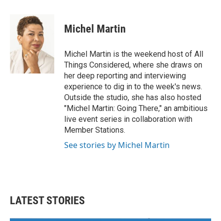
a
w
i
m
c
i
n
a
e
t
k
i
Michel Martin
b
t
e
l
o
e
d
o
r
I
Michel Martin is the weekend host of All
k
n
Things Considered, where she draws on
her deep reporting and interviewing
experience to dig in to the week's news.
Outside the studio, she has also hosted
"Michel Martin: Going There," an ambitious
live event series in collaboration with
Member Stations.
See stories by Michel Martin
LATEST STORIES