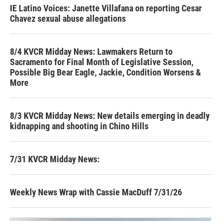
IE Latino Voices: Janette Villafana on reporting Cesar
Chavez sexual abuse allegations
8/4 KVCR Midday News: Lawmakers Return to
Sacramento for Final Month of Legislative Session,
Possible Big Bear Eagle, Jackie, Condition Worsens &
More
8/3 KVCR Midday News: New details emerging in deadly
kidnapping and shooting in Chino Hills
7/31 KVCR Midday News:
Weekly News Wrap with Cassie MacDuff 7/31/26