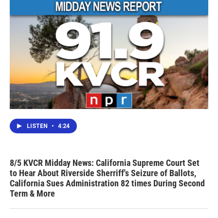
LISTEN
•
4:24
8/5 KVCR Midday News: California Supreme Court Set
to Hear About Riverside Sherriff's Seizure of Ballots,
California Sues Administration 82 times During Second
Term & More