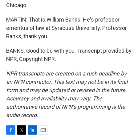
Chicago.
MARTIN: That is William Banks. He's professor
emeritus of law at Syracuse University. Professor
Banks, thank you.
BANKS: Good to be with you. Transcript provided by
NPR, Copyright NPR.
NPR transcripts are created on a rush deadline by
an NPR contractor. This text may not be in its final
form and may be updated or revised in the future.
Accuracy and availability may vary. The
authoritative record of NPR’s programming is the
audio record.
F
T
L
E