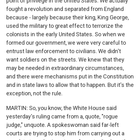
point of privilege in the United States. We actually
fought a revolution and separated from England
because - largely because their king, King George,
used the military to great effect to terrorize the
colonists in the early United States. So when we
formed our government, we were very careful to
entrust law enforcement to civilians. We didn't
want soldiers on the streets. We knew that they
may be needed in extraordinary circumstances,
and there were mechanisms put in the Constitution
and in state laws to allow that to happen. But it's the
exception, not the rule.
MARTIN: So, you know, the White House said
yesterday's ruling came from a, quote, "rogue
judge," unquote. A spokeswoman said far-left
courts are trying to stop him from carrying out a