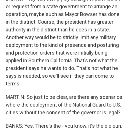
or request from a state government to arrange an
operation, maybe such as Mayor Bowser has done
in the district. Course, the president has greater
authority in the district than he does in a state.
Another way would be to strictly limit any military
deployment to the kind of presence and posturing
and protection orders that were initially being
applied in Southern California. That's not what the
president says he wants to do. That's not what he
says is needed, so we'll see if they can come to
terms.
MARTIN: So just to be clear, are there any scenarios
where the deployment of the National Guard to U.S.
cities without the consent of the governor is legal?
BANKS: Yes. There's the - you know, it's the big gun.