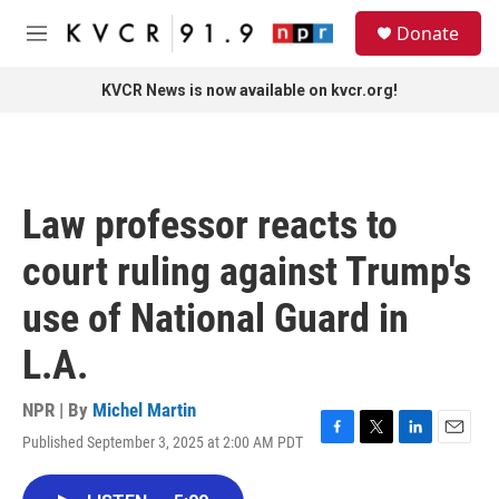
Skip to main content
S
Donate
e
M
a
e
r
n
KVCR News is now available on kvcr.org!
c
u
h
u
e
r
Law professor reacts to
y
court ruling against Trump's
use of National Guard in
L.A.
NPR | By
Michel Martin
Published September 3, 2025 at 2:00 AM PDT
F
T
L
E
a
w
i
m
c
i
n
a