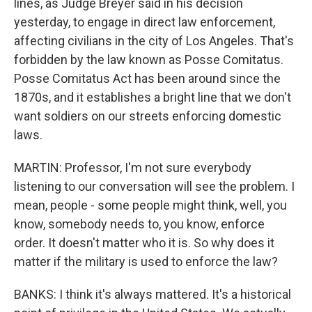
lines, as Judge Breyer said in his decision
yesterday, to engage in direct law enforcement,
affecting civilians in the city of Los Angeles. That's
forbidden by the law known as Posse Comitatus.
Posse Comitatus Act has been around since the
1870s, and it establishes a bright line that we don't
want soldiers on our streets enforcing domestic
laws.
MARTIN: Professor, I'm not sure everybody
listening to our conversation will see the problem. I
mean, people - some people might think, well, you
know, somebody needs to, you know, enforce
order. It doesn't matter who it is. So why does it
matter if the military is used to enforce the law?
BANKS: I think it's always mattered. It's a historical