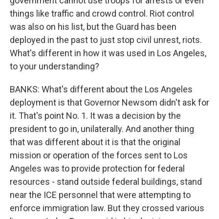
government cannot use troops for arrests or even
things like traffic and crowd control. Riot control
was also on his list, but the Guard has been
deployed in the past to just stop civil unrest, riots.
What's different in how it was used in Los Angeles,
to your understanding?
BANKS: What's different about the Los Angeles
deployment is that Governor Newsom didn't ask for
it. That's point No. 1. It was a decision by the
president to go in, unilaterally. And another thing
that was different about it is that the original
mission or operation of the forces sent to Los
Angeles was to provide protection for federal
resources - stand outside federal buildings, stand
near the ICE personnel that were attempting to
enforce immigration law. But they crossed various