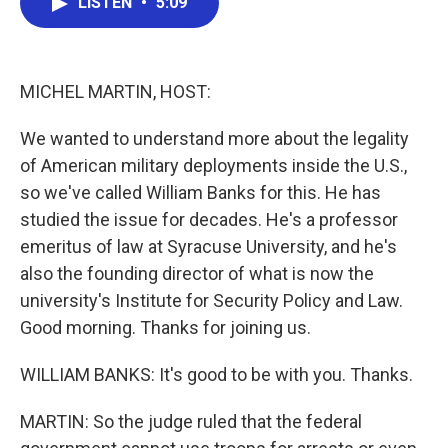
LISTEN
•
5:09
e
t
k
i
b
t
e
l
o
e
d
o
r
I
k
n
MICHEL MARTIN, HOST:
We wanted to understand more about the legality
of American military deployments inside the U.S.,
so we've called William Banks for this. He has
studied the issue for decades. He's a professor
emeritus of law at Syracuse University, and he's
also the founding director of what is now the
university's Institute for Security Policy and Law.
Good morning. Thanks for joining us.
WILLIAM BANKS: It's good to be with you. Thanks.
MARTIN: So the judge ruled that the federal