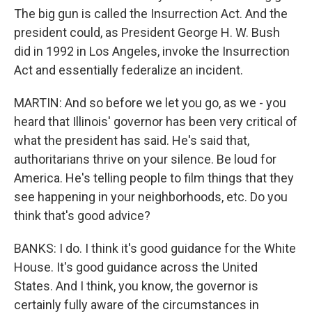
The big gun is called the Insurrection Act. And the
president could, as President George H. W. Bush
did in 1992 in Los Angeles, invoke the Insurrection
Act and essentially federalize an incident.
MARTIN: And so before we let you go, as we - you
heard that Illinois' governor has been very critical of
what the president has said. He's said that,
authoritarians thrive on your silence. Be loud for
America. He's telling people to film things that they
see happening in your neighborhoods, etc. Do you
think that's good advice?
BANKS: I do. I think it's good guidance for the White
House. It's good guidance across the United
States. And I think, you know, the governor is
certainly fully aware of the circumstances in