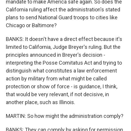
mandate to make America safe again. So does the
California ruling affect the administration's stated
plans to send National Guard troops to cities like
Chicago or Baltimore?
BANKS: It doesn't have a direct effect because it's
limited to California, Judge Breyer's ruling. But the
principles announced in Breyer's decision -
interpreting the Posse Comitatus Act and trying to
distinguish what constitutes a law enforcement
action by military from what might be called
protection or show of force - is guidance, I think,
that would be very relevant, if not decisive, in
another place, such as Illinois.
MARTIN: So how might the administration comply?
BANKS: They can comply by asking for permission