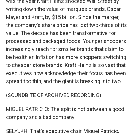
was the year Kraft Heinz shocked Wall Street by
writing down the value of marquee brands, Oscar
Mayer and Kraft, by $15 billion. Since the merger,
the company's share price has lost two-thirds of its
value. The decade has been transformative for
processed and packaged foods. Younger shoppers
increasingly reach for smaller brands that claim to
be healthier. Inflation has more shoppers switching
to cheaper store brands. Kraft Heinz is so vast that
executives now acknowledge their focus has been
spread too thin, and the giant is breaking into two.
(SOUNDBITE OF ARCHIVED RECORDING)
MIGUEL PATRICIO: The split is not between a good
company and a bad company.
SELYUKH: That's executive chair, Miguel Patricio,