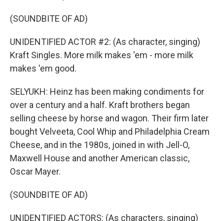
(SOUNDBITE OF AD)
UNIDENTIFIED ACTOR #2: (As character, singing)
Kraft Singles. More milk makes 'em - more milk
makes 'em good.
SELYUKH: Heinz has been making condiments for
over a century and a half. Kraft brothers began
selling cheese by horse and wagon. Their firm later
bought Velveeta, Cool Whip and Philadelphia Cream
Cheese, and in the 1980s, joined in with Jell-O,
Maxwell House and another American classic,
Oscar Mayer.
(SOUNDBITE OF AD)
UNIDENTIFIED ACTORS: (As characters, singing)