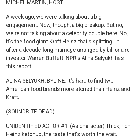
MICHEL MARTIN, HOST:
A week ago, we were talking about a big
engagement. Now, though, a big breakup. But no,
we're not talking about a celebrity couple here. No,
it's the food giant Kraft Heinz that's splitting up
after a decade-long marriage arranged by billionaire
investor Warren Buffett. NPR's Alina Selyukh has
this report.
ALINA SELYUKH, BYLINE: It's hard to find two
American food brands more storied than Heinz and
Kraft.
(SOUNDBITE OF AD)
UNIDENTIFIED ACTOR #1: (As character) Thick, rich
Heinz ketchup, the taste that's worth the wait.