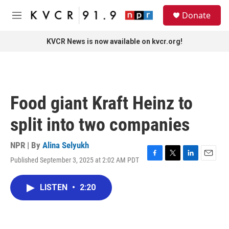
Skip to main content
S
Donate
e
M
a
e
r
n
KVCR News is now available on kvcr.org!
c
u
h
u
e
r
Food giant Kraft Heinz to
y
split into two companies
NPR | By
Alina Selyukh
Published September 3, 2025 at 2:02 AM PDT
F
T
L
E
a
w
i
m
c
i
n
a
LISTEN
•
2:20
e
t
k
i
b
t
e
l
o
e
d
o
r
I
k
n