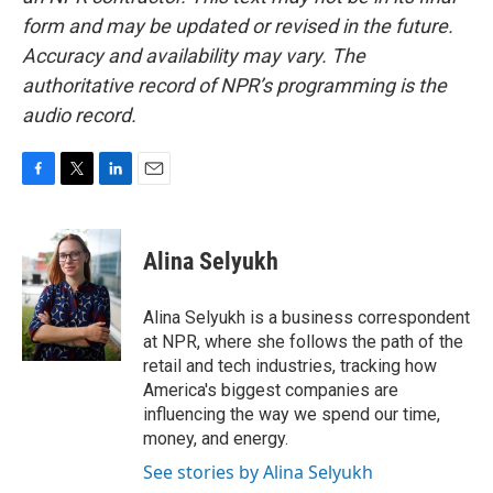
form and may be updated or revised in the future.
Accuracy and availability may vary. The
authoritative record of NPR’s programming is the
audio record.
F
T
L
E
a
w
i
m
c
i
n
a
e
t
k
i
Alina Selyukh
b
t
e
l
o
e
d
o
r
I
Alina Selyukh is a business correspondent
k
n
at NPR, where she follows the path of the
retail and tech industries, tracking how
America's biggest companies are
influencing the way we spend our time,
money, and energy.
See stories by Alina Selyukh