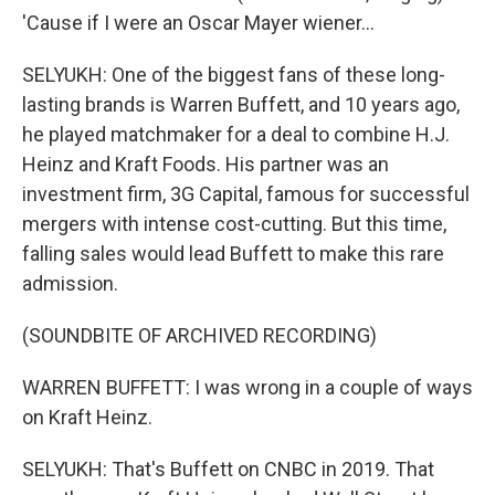
'Cause if I were an Oscar Mayer wiener...
SELYUKH: One of the biggest fans of these long-
lasting brands is Warren Buffett, and 10 years ago,
he played matchmaker for a deal to combine H.J.
Heinz and Kraft Foods. His partner was an
investment firm, 3G Capital, famous for successful
mergers with intense cost-cutting. But this time,
falling sales would lead Buffett to make this rare
admission.
(SOUNDBITE OF ARCHIVED RECORDING)
WARREN BUFFETT: I was wrong in a couple of ways
on Kraft Heinz.
SELYUKH: That's Buffett on CNBC in 2019. That