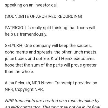
speaking on an investor call.
(SOUNDBITE OF ARCHIVED RECORDING)
PATRICIO: It's really split thinking that focus will
help us tremendously.
SELYUKH: One company will keep the sauces,
condiments and spreads, the other lunch meats,
juice boxes and coffee. Kraft Heinz executives
hope that the sum of the parts will prove greater
than the whole.
Alina Selyukh, NPR News. Transcript provided by
NPR, Copyright NPR.
NPR transcripts are created on a rush deadline by
an NPR contractor. This text may not be in its final