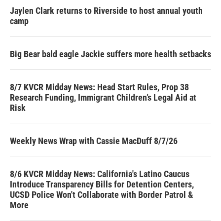
Jaylen Clark returns to Riverside to host annual youth
camp
Big Bear bald eagle Jackie suffers more health setbacks
8/7 KVCR Midday News: Head Start Rules, Prop 38
Research Funding, Immigrant Children’s Legal Aid at
Risk
Weekly News Wrap with Cassie MacDuff 8/7/26
8/6 KVCR Midday News: California's Latino Caucus
Introduce Transparency Bills for Detention Centers,
UCSD Police Won't Collaborate with Border Patrol &
More