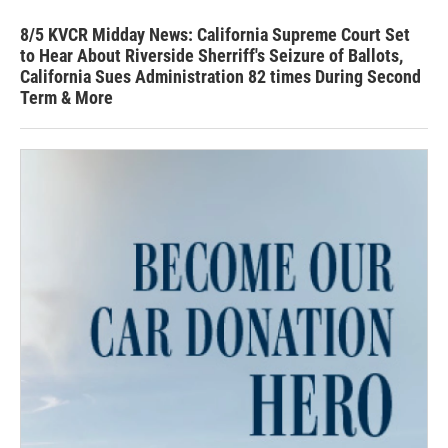
8/5 KVCR Midday News: California Supreme Court Set
to Hear About Riverside Sherriff's Seizure of Ballots,
California Sues Administration 82 times During Second
Term & More