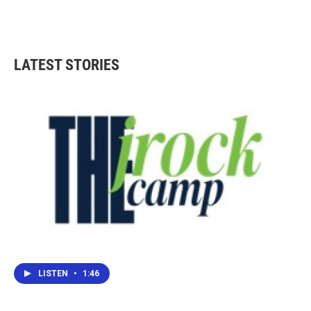
LATEST STORIES
LISTEN
•
1:46