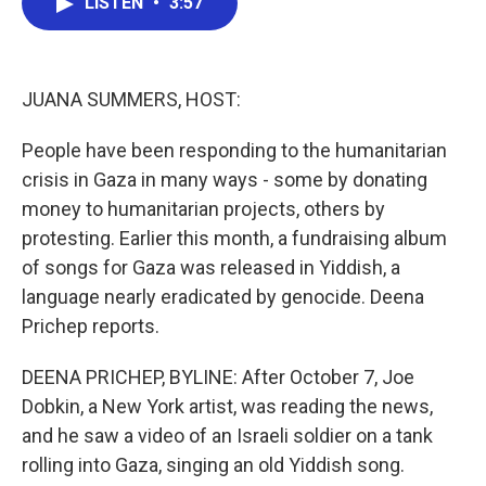
LISTEN
•
3:57
e
t
k
i
b
t
e
l
o
e
d
o
r
I
k
n
JUANA SUMMERS, HOST:
People have been responding to the humanitarian
crisis in Gaza in many ways - some by donating
money to humanitarian projects, others by
protesting. Earlier this month, a fundraising album
of songs for Gaza was released in Yiddish, a
language nearly eradicated by genocide. Deena
Prichep reports.
DEENA PRICHEP, BYLINE: After October 7, Joe
Dobkin, a New York artist, was reading the news,
and he saw a video of an Israeli soldier on a tank
rolling into Gaza, singing an old Yiddish song.