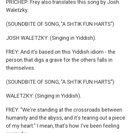
PRICHEP: Frey also translates this song by Josh
Waletzky.
(SOUNDBITE OF SONG, "A SHTIK FUN HARTS")
JOSH WALETZKY: (Singing in Yiddish).
FREY: And it's based on this Yiddish idiom - the
person that digs a grave for the others falls in
themselves.
(SOUNDBITE OF SONG, "A SHTIK FUN HARTS")
WALETZKY: (Singing in Yiddish).
FREY: "We're standing at the crossroads between
humanity and the abyss, and it's tearing out a piece
of my heart." I mean, that's how I've been feeling