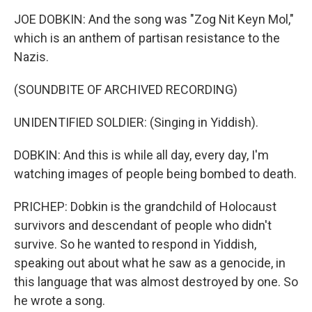
JOE DOBKIN: And the song was "Zog Nit Keyn Mol,"
which is an anthem of partisan resistance to the
Nazis.
(SOUNDBITE OF ARCHIVED RECORDING)
UNIDENTIFIED SOLDIER: (Singing in Yiddish).
DOBKIN: And this is while all day, every day, I'm
watching images of people being bombed to death.
PRICHEP: Dobkin is the grandchild of Holocaust
survivors and descendant of people who didn't
survive. So he wanted to respond in Yiddish,
speaking out about what he saw as a genocide, in
this language that was almost destroyed by one. So
he wrote a song.