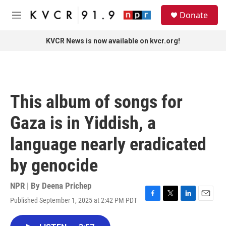
Skip to main content
S
Donate
e
M
a
e
r
n
KVCR News is now available on kvcr.org!
c
u
h
u
e
r
This album of songs for
y
Gaza is in Yiddish, a
language nearly eradicated
by genocide
NPR | By
Deena Prichep
Published September 1, 2025 at 2:42 PM PDT
F
T
L
E
a
w
i
m
c
i
n
a