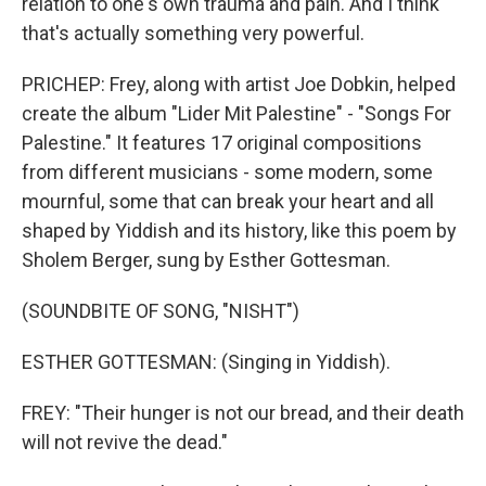
relation to one's own trauma and pain. And I think
that's actually something very powerful.
PRICHEP: Frey, along with artist Joe Dobkin, helped
create the album "Lider Mit Palestine" - "Songs For
Palestine." It features 17 original compositions
from different musicians - some modern, some
mournful, some that can break your heart and all
shaped by Yiddish and its history, like this poem by
Sholem Berger, sung by Esther Gottesman.
(SOUNDBITE OF SONG, "NISHT")
ESTHER GOTTESMAN: (Singing in Yiddish).
FREY: "Their hunger is not our bread, and their death
will not revive the dead."