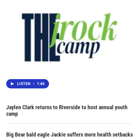
LISTEN
•
1:46
Jaylen Clark returns to Riverside to host annual youth
camp
Big Bear bald eagle Jackie suffers more health setbacks