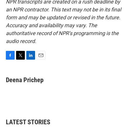
NPR transcripts are created on a rush deadline by
an NPR contractor. This text may not be in its final
form and may be updated or revised in the future.
Accuracy and availability may vary. The
authoritative record of NPR’s programming is the
audio record.
F
T
L
E
a
w
i
m
c
i
n
a
e
t
k
i
Deena Prichep
b
t
e
l
o
e
d
o
r
I
k
n
LATEST STORIES