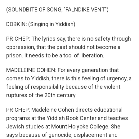
(SOUNDBITE OF SONG, "FALNDIKE VENT")
DOBKIN: (Singing in Yiddish).
PRICHEP: The lyrics say, there is no safety through
oppression, that the past should not become a
prison. It needs to be a tool of liberation.
MADELEINE COHEN: For every generation that
comes to Yiddish, there is this feeling of urgency, a
feeling of responsibility because of the violent
ruptures of the 20th century.
PRICHEP: Madeleine Cohen directs educational
programs at the Yiddish Book Center and teaches
Jewish studies at Mount Holyoke College. She
says because of genocide, displacement and