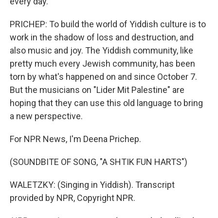
every day.
PRICHEP: To build the world of Yiddish culture is to
work in the shadow of loss and destruction, and
also music and joy. The Yiddish community, like
pretty much every Jewish community, has been
torn by what's happened on and since October 7.
But the musicians on "Lider Mit Palestine" are
hoping that they can use this old language to bring
a new perspective.
For NPR News, I'm Deena Prichep.
(SOUNDBITE OF SONG, "A SHTIK FUN HARTS")
WALETZKY: (Singing in Yiddish). Transcript
provided by NPR, Copyright NPR.