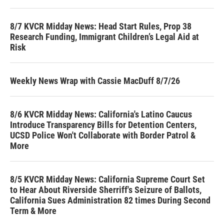
8/7 KVCR Midday News: Head Start Rules, Prop 38
Research Funding, Immigrant Children’s Legal Aid at
Risk
Weekly News Wrap with Cassie MacDuff 8/7/26
8/6 KVCR Midday News: California's Latino Caucus
Introduce Transparency Bills for Detention Centers,
UCSD Police Won't Collaborate with Border Patrol &
More
8/5 KVCR Midday News: California Supreme Court Set
to Hear About Riverside Sherriff's Seizure of Ballots,
California Sues Administration 82 times During Second
Term & More