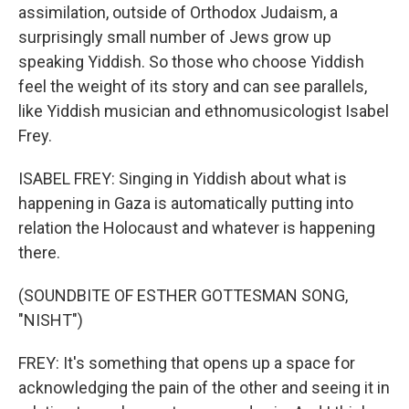
assimilation, outside of Orthodox Judaism, a
surprisingly small number of Jews grow up
speaking Yiddish. So those who choose Yiddish
feel the weight of its story and can see parallels,
like Yiddish musician and ethnomusicologist Isabel
Frey.
ISABEL FREY: Singing in Yiddish about what is
happening in Gaza is automatically putting into
relation the Holocaust and whatever is happening
there.
(SOUNDBITE OF ESTHER GOTTESMAN SONG,
"NISHT")
FREY: It's something that opens up a space for
acknowledging the pain of the other and seeing it in