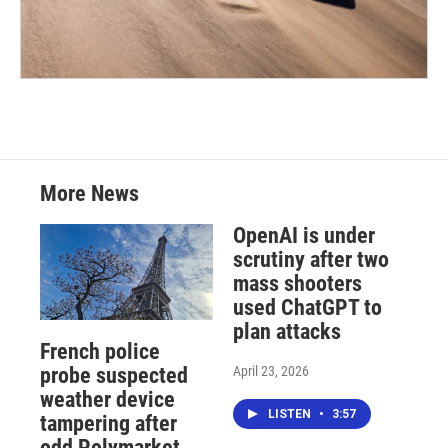
More News
OpenAI is under
scrutiny after two
mass shooters
used ChatGPT to
plan attacks
French police
April 23, 2026
probe suspected
weather device
LISTEN
•
3:57
tampering after
odd Polymarket