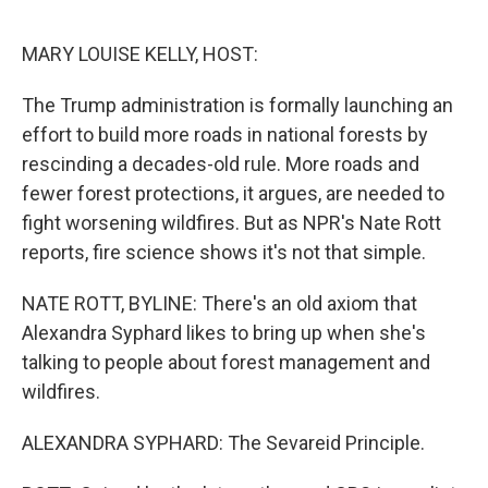
o
e
d
o
r
I
k
n
MARY LOUISE KELLY, HOST:
The Trump administration is formally launching an
effort to build more roads in national forests by
rescinding a decades-old rule. More roads and
fewer forest protections, it argues, are needed to
fight worsening wildfires. But as NPR's Nate Rott
reports, fire science shows it's not that simple.
NATE ROTT, BYLINE: There's an old axiom that
Alexandra Syphard likes to bring up when she's
talking to people about forest management and
wildfires.
ALEXANDRA SYPHARD: The Sevareid Principle.