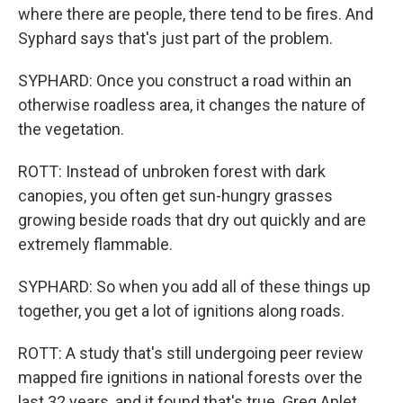
where there are people, there tend to be fires. And
Syphard says that's just part of the problem.
SYPHARD: Once you construct a road within an
otherwise roadless area, it changes the nature of
the vegetation.
ROTT: Instead of unbroken forest with dark
canopies, you often get sun-hungry grasses
growing beside roads that dry out quickly and are
extremely flammable.
SYPHARD: So when you add all of these things up
together, you get a lot of ignitions along roads.
ROTT: A study that's still undergoing peer review
mapped fire ignitions in national forests over the
last 32 years, and it found that's true. Greg Aplet