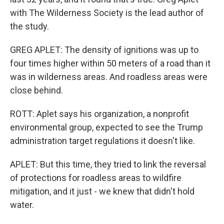
with The Wilderness Society is the lead author of
the study.
GREG APLET: The density of ignitions was up to
four times higher within 50 meters of a road than it
was in wilderness areas. And roadless areas were
close behind.
ROTT: Aplet says his organization, a nonprofit
environmental group, expected to see the Trump
administration target regulations it doesn't like.
APLET: But this time, they tried to link the reversal
of protections for roadless areas to wildfire
mitigation, and it just - we knew that didn't hold
water.