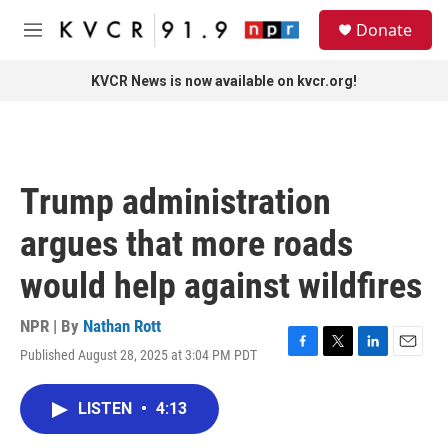
Skip to main content
S
Donate
e
M
a
e
r
n
KVCR News is now available on kvcr.org!
c
u
h
u
e
r
Trump administration
y
argues that more roads
would help against wildfires
NPR | By
Nathan Rott
Published August 28, 2025 at 3:04 PM PDT
F
T
L
E
a
w
i
m
c
i
n
a
LISTEN
•
4:13
e
t
k
i
b
t
e
l