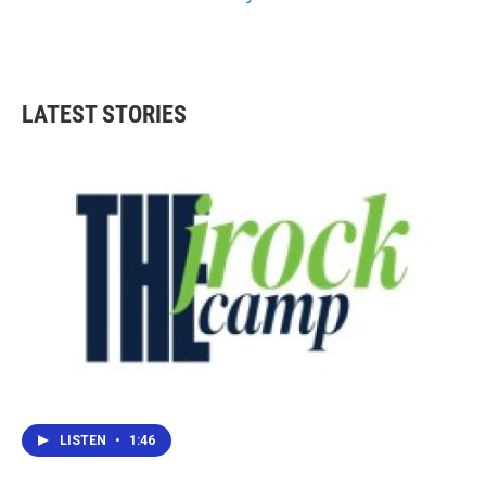
LATEST STORIES
LISTEN
•
1:46