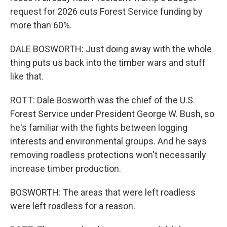
request for 2026 cuts Forest Service funding by
more than 60%.
DALE BOSWORTH: Just doing away with the whole
thing puts us back into the timber wars and stuff
like that.
ROTT: Dale Bosworth was the chief of the U.S.
Forest Service under President George W. Bush, so
he's familiar with the fights between logging
interests and environmental groups. And he says
removing roadless protections won't necessarily
increase timber production.
BOSWORTH: The areas that were left roadless
were left roadless for a reason.