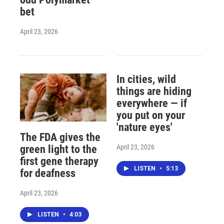
bet
April 23, 2026
In cities, wild
things are hiding
everywhere — if
you put on your
'nature eyes'
The FDA gives the
April 23, 2026
green light to the
first gene therapy
LISTEN
•
5:13
for deafness
April 23, 2026
LISTEN
•
4:03