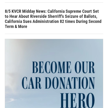
8/5 KVCR Midday News: California Supreme Court Set
to Hear About Riverside Sherriff's Seizure of Ballots,
California Sues Administration 82 times During Second
Term & More