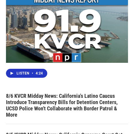
LISTEN
•
4:24
8/6 KVCR Midday News: California's Latino Caucus
Introduce Transparency Bills for Detention Centers,
UCSD Police Won't Collaborate with Border Patrol &
More