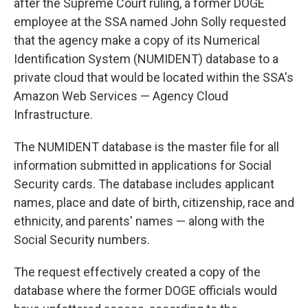
after the Supreme Court ruling, a former DOGE
employee at the SSA named John Solly requested
that the agency make a copy of its Numerical
Identification System (NUMIDENT) database to a
private cloud that would be located within the SSA's
Amazon Web Services — Agency Cloud
Infrastructure.
The NUMIDENT database is the master file for all
information submitted in applications for Social
Security cards. The database includes applicant
names, place and date of birth, citizenship, race and
ethnicity, and parents' names — along with the
Social Security numbers.
The request effectively created a copy of the
database where the former DOGE officials would