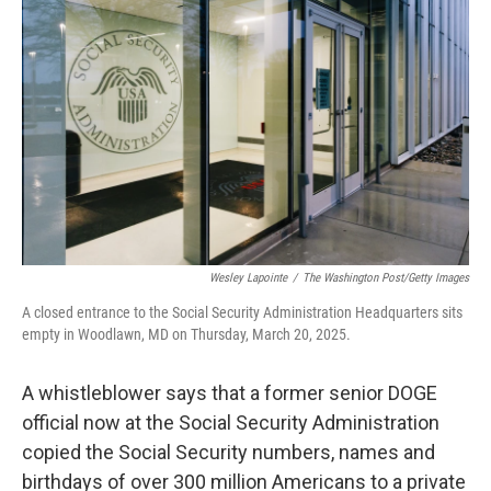
o
e
d
o
r
I
k
n
Wesley Lapointe
/
The Washington Post/Getty Images
A closed entrance to the Social Security Administration Headquarters sits
empty in Woodlawn, MD on Thursday, March 20, 2025.
A whistleblower says that a former senior DOGE
official now at the Social Security Administration
copied the Social Security numbers, names and
birthdays of over 300 million Americans to a private