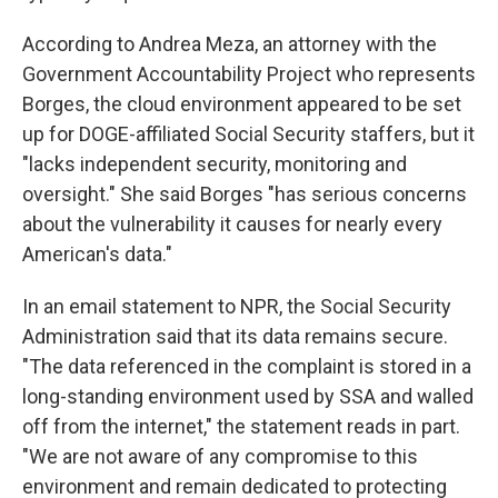
According to Andrea Meza, an attorney with the
Government Accountability Project who represents
Borges, the cloud environment appeared to be set
up for DOGE-affiliated Social Security staffers, but it
"lacks independent security, monitoring and
oversight." She said Borges "has serious concerns
about the vulnerability it causes for nearly every
American's data."
In an email statement to NPR, the Social Security
Administration said that its data remains secure.
"The data referenced in the complaint is stored in a
long-standing environment used by SSA and walled
off from the internet," the statement reads in part.
"We are not aware of any compromise to this
environment and remain dedicated to protecting