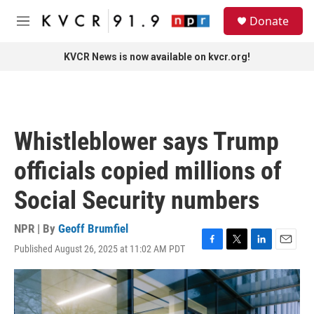
Skip to main content
S
Donate
e
M
a
e
r
n
KVCR News is now available on kvcr.org!
c
u
h
u
e
r
Whistleblower says Trump
y
officials copied millions of
Social Security numbers
NPR | By
Geoff Brumfiel
Published August 26, 2025 at 11:02 AM PDT
F
T
L
E
a
w
i
m
c
i
n
a
e
t
k
i
b
t
e
l