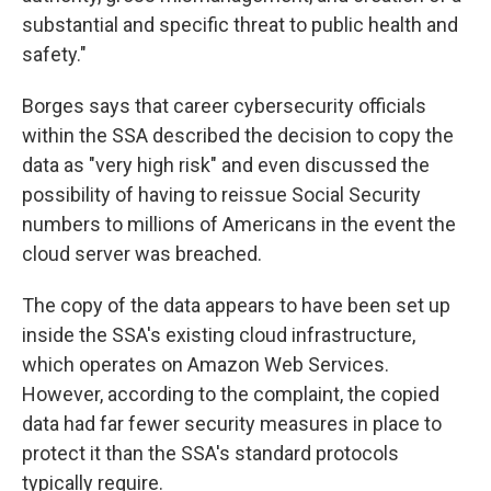
substantial and specific threat to public health and
safety."
Borges says that career cybersecurity officials
within the SSA described the decision to copy the
data as "very high risk" and even discussed the
possibility of having to reissue Social Security
numbers to millions of Americans in the event the
cloud server was breached.
The copy of the data appears to have been set up
inside the SSA's existing cloud infrastructure,
which operates on Amazon Web Services.
However, according to the complaint, the copied
data had far fewer security measures in place to
protect it than the SSA's standard protocols
typically require.