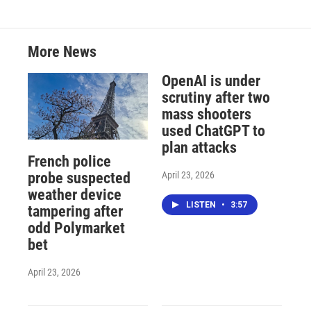
More News
OpenAI is under
scrutiny after two
mass shooters
used ChatGPT to
plan attacks
French police
April 23, 2026
probe suspected
weather device
LISTEN
•
3:57
tampering after
odd Polymarket
bet
April 23, 2026