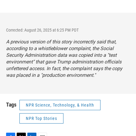
Corrected: August 26, 2025 at 6:25 PM PDT
A previous version of this story incorrectly said that,
according to a whistleblower complaint, the Social
Security Administration data was copied into a "test
environment" that gave Trump administration officials
unfettered access. In fact, the complaint says the copy
was placed in a "production environment."
Tags
NPR Science, Technology, & Health
NPR Top Stories