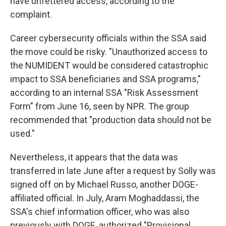
have unfettered access, according to the
complaint.
Career cybersecurity officials within the SSA said
the move could be risky. "Unauthorized access to
the NUMIDENT would be considered catastrophic
impact to SSA beneficiaries and SSA programs,"
according to an internal SSA "Risk Assessment
Form" from June 16, seen by NPR. The group
recommended that "production data should not be
used."
Nevertheless, it appears that the data was
transferred in late June after a request by Solly was
signed off on by Michael Russo, another DOGE-
affiliated official. In July, Aram Moghaddassi, the
SSA's chief information officer, who was also
previously with DOGE, authorized "Provisional