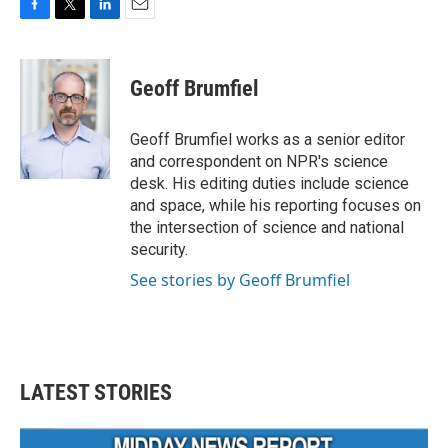
F
T
L
E
a
w
i
m
c
i
n
a
e
t
k
i
Geoff Brumfiel
b
t
e
l
o
e
d
o
r
I
Geoff Brumfiel works as a senior editor
k
n
and correspondent on NPR's science
desk. His editing duties include science
and space, while his reporting focuses on
the intersection of science and national
security.
See stories by Geoff Brumfiel
LATEST STORIES