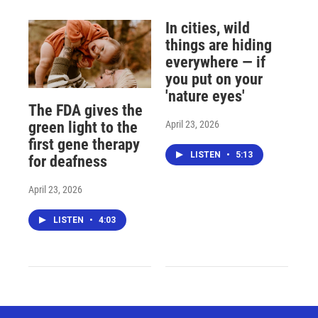
In cities, wild
things are hiding
everywhere — if
you put on your
'nature eyes'
The FDA gives the
April 23, 2026
green light to the
first gene therapy
LISTEN
•
5:13
for deafness
April 23, 2026
LISTEN
•
4:03