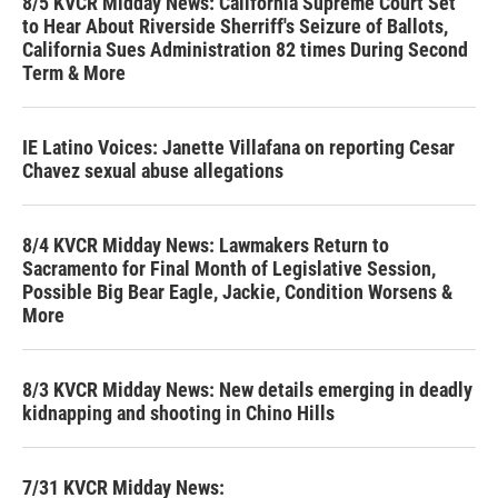
8/5 KVCR Midday News: California Supreme Court Set
to Hear About Riverside Sherriff's Seizure of Ballots,
California Sues Administration 82 times During Second
Term & More
IE Latino Voices: Janette Villafana on reporting Cesar
Chavez sexual abuse allegations
8/4 KVCR Midday News: Lawmakers Return to
Sacramento for Final Month of Legislative Session,
Possible Big Bear Eagle, Jackie, Condition Worsens &
More
8/3 KVCR Midday News: New details emerging in deadly
kidnapping and shooting in Chino Hills
7/31 KVCR Midday News: