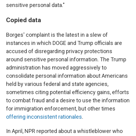
sensitive personal data."
Copied data
Borges' complaint is the latest in a slew of
instances in which DOGE and Trump officials are
accused of disregarding privacy protections
around sensitive personal information. The Trump
administration has moved aggressively to
consolidate personal information about Americans
held by various federal and state agencies,
sometimes citing potential efficiency gains, efforts
to combat fraud and a desire to use the information
for immigration enforcement, but other times
offering inconsistent rationales
.
In April, NPR reported about a whistleblower who