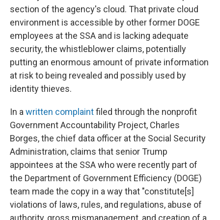
section of the agency's cloud. That private cloud
environment is accessible by other former DOGE
employees at the SSA and is lacking adequate
security, the whistleblower claims, potentially
putting an enormous amount of private information
at risk to being revealed and possibly used by
identity thieves.
In a
written complaint
filed through the nonprofit
Government Accountability Project, Charles
Borges, the chief data officer at the Social Security
Administration, claims that senior Trump
appointees at the SSA who were recently part of
the Department of Government Efficiency (DOGE)
team made the copy in a way that "constitute[s]
violations of laws, rules, and regulations, abuse of
authority, gross mismanagement, and creation of a