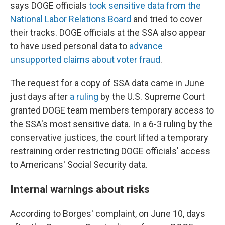
says DOGE officials
took sensitive data from the
National Labor Relations Board
and tried to cover
their tracks. DOGE officials at the SSA also appear
to have used personal data to
advance
unsupported claims about voter fraud
.
The request for a copy of SSA data came in June
just days after
a ruling
by the U.S. Supreme Court
granted DOGE team members temporary access to
the SSA's most sensitive data. In a 6-3 ruling by the
conservative justices, the court lifted a temporary
restraining order restricting DOGE officials' access
to Americans' Social Security data.
Internal warnings about risks
According to Borges' complaint, on June 10, days