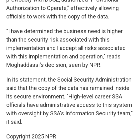
Authorization to Operate," effectively allowing
officials to work with the copy of the data.
"I have determined the business need is higher
than the security risk associated with this
implementation and I accept all risks associated
with this implementation and operation," reads
Moghaddassi's decision, seen by NPR.
In its statement, the Social Security Administration
said that the copy of the data has remained inside
its secure environment. "High-level career SSA
officials have administrative access to this system
with oversight by SSA's Information Security team,"
it said.
Copyright 2025 NPR