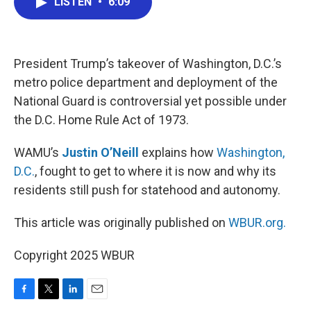
LISTEN
•
6:09
e
t
k
i
b
t
e
l
o
e
d
o
r
I
k
n
President Trump’s takeover of Washington, D.C.’s
metro police department and deployment of the
National Guard is controversial yet possible under
the D.C. Home Rule Act of 1973.
WAMU’s
Justin O’Neill
explains how
Washington,
D.C.
, fought to get to where it is now and why its
residents still push for statehood and autonomy.
This article was originally published on
WBUR.org.
Copyright 2025 WBUR
F
T
L
E