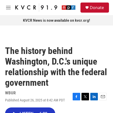
Skip to main content
S
Donate
e
M
a
e
r
n
KVCR News is now available on kvcr.org!
c
u
h
u
e
r
The history behind
y
Washington, D.C.'s unique
relationship with the federal
government
WBUR
Published August 26, 2025 at 8:42 AM PDT
F
T
L
E
a
w
i
m
c
i
n
a