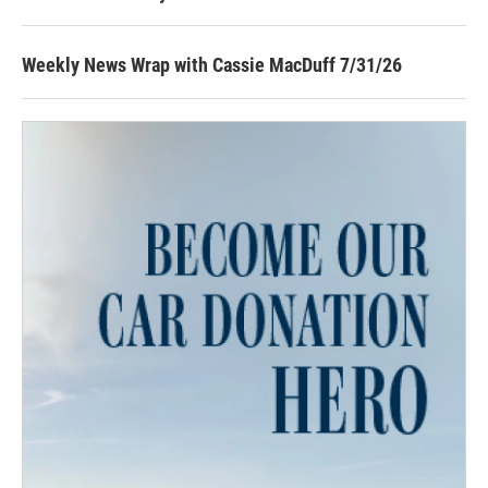
Weekly News Wrap with Cassie MacDuff 7/31/26