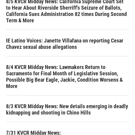
8/5 KVCR Midday News: California Supreme Court Set
to Hear About Riverside Sherriff's Seizure of Ballots,
California Sues Administration 82 times During Second
Term & More
IE Latino Voices: Janette Villafana on reporting Cesar
Chavez sexual abuse allegations
8/4 KVCR Midday News: Lawmakers Return to
Sacramento for Final Month of Legislative Session,
Possible Big Bear Eagle, Jackie, Condition Worsens &
More
8/3 KVCR Midday News: New details emerging in deadly
kidnapping and shooting in Chino Hills
7/31 KVCR Midday News: