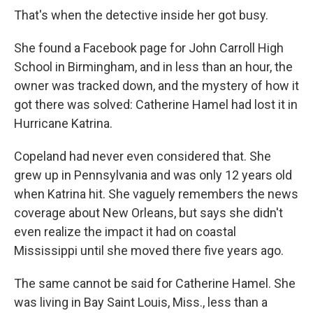
That's when the detective inside her got busy.
She found a Facebook page for John Carroll High
School in Birmingham, and in less than an hour, the
owner was tracked down, and the mystery of how it
got there was solved: Catherine Hamel had lost it in
Hurricane Katrina.
Copeland had never even considered that. She
grew up in Pennsylvania and was only 12 years old
when Katrina hit. She vaguely remembers the news
coverage about New Orleans, but says she didn't
even realize the impact it had on coastal
Mississippi until she moved there five years ago.
The same cannot be said for Catherine Hamel. She
was living in Bay Saint Louis, Miss., less than a