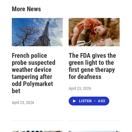
More News
French police
The FDA gives the
probe suspected
green light to the
weather device
first gene therapy
tampering after
for deafness
odd Polymarket
April 23, 2026
bet
LISTEN
•
4:03
April 23, 2026