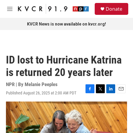
Skip to main content
S
Donate
e
M
a
e
r
n
KVCR News is now available on kvcr.org!
c
u
h
u
e
r
ID lost to Hurricane Katrina
y
is returned 20 years later
NPR | By
Melanie Peeples
Published August 26, 2025 at 2:00 AM PDT
F
T
L
E
a
w
i
m
c
i
n
a
e
t
k
i
b
t
e
l
o
e
d
o
r
I
k
n