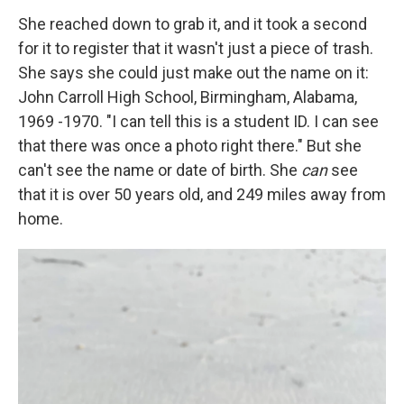
She reached down to grab it, and it took a second
for it to register that it wasn't just a piece of trash.
She says she could just make out the name on it:
John Carroll High School, Birmingham, Alabama,
1969 -1970. "I can tell this is a student ID. I can see
that there was once a photo right there." But she
can't see the name or date of birth. She
can
see
that it is over 50 years old, and 249 miles away from
home.