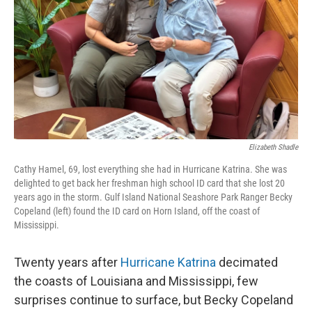
Elizabeth Shadle
Cathy Hamel, 69, lost everything she had in Hurricane Katrina. She was
delighted to get back her freshman high school ID card that she lost 20
years ago in the storm. Gulf Island National Seashore Park Ranger Becky
Copeland (left) found the ID card on Horn Island, off the coast of
Mississippi.
Twenty years after
Hurricane Katrina
decimated
the coasts of Louisiana and Mississippi, few
surprises continue to surface, but Becky Copeland