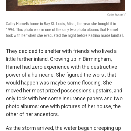
Cathy Hamel /
Cathy Hamel's home in Bay St. Louis, Miss., the year she bought it in
1994. This photo was in one of the only two photo albums that Hamel
took with her when she evacuated the night before Katrina made landfall.
They decided to shelter with friends who lived a
little farther inland. Growing up in Birmingham,
Hamel had zero experience with the destructive
power of a hurricane. She figured the worst that
would happen was maybe some flooding. She
moved her most prized possessions upstairs, and
only took with her some insurance papers and two
photo albums: one with pictures of her house, the
other of her ancestors.
As the storm arrived, the water began creeping up