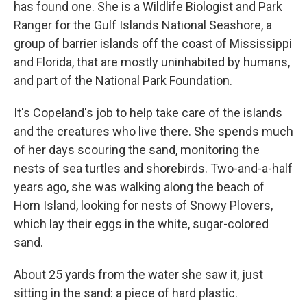
has found one. She is a Wildlife Biologist and Park
Ranger for the Gulf Islands National Seashore, a
group of barrier islands off the coast of Mississippi
and Florida, that are mostly uninhabited by humans,
and part of the National Park Foundation.
It's Copeland's job to help take care of the islands
and the creatures who live there. She spends much
of her days scouring the sand, monitoring the
nests of sea turtles and shorebirds. Two-and-a-half
years ago, she was walking along the beach of
Horn Island, looking for nests of Snowy Plovers,
which lay their eggs in the white, sugar-colored
sand.
About 25 yards from the water she saw it, just
sitting in the sand: a piece of hard plastic.