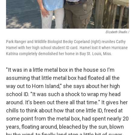
Elizabeth Shadle /
Park Ranger and Wildlife Biologist Becky Copeland (right) reunites Cathy
Hamel with her high school student ID card. Hamel lost it when Hurricane
Katrina completely demolished her home in Bay St. Louis, Miss.
"It was in a little metal box in the house so I'm
assuming that little metal box had floated all the
way out to Horn Island," she says about her high
school ID. "It was such a shock to wrap my head
around. It's been out there all that time." It gives her
chills to think about how that one little ID, freed at
some point from the metal box, had spent nearly 20
years, floating around, bleached by the sun, blown
by the wind, to finally land atop a little bit of sugar-