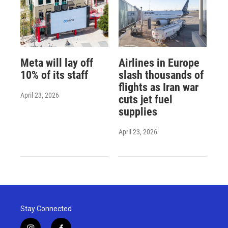
Meta will lay off
Airlines in Europe
10% of its staff
slash thousands of
flights as Iran war
April 23, 2026
cuts jet fuel
supplies
April 23, 2026
Stay Connected