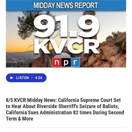
LISTEN
•
4:24
8/5 KVCR Midday News: California Supreme Court Set
to Hear About Riverside Sherriff's Seizure of Ballots,
California Sues Administration 82 times During Second
Term & More