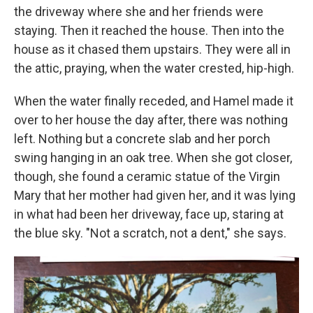
the driveway where she and her friends were
staying. Then it reached the house. Then into the
house as it chased them upstairs. They were all in
the attic, praying, when the water crested, hip-high.
When the water finally receded, and Hamel made it
over to her house the day after, there was nothing
left. Nothing but a concrete slab and her porch
swing hanging in an oak tree. When she got closer,
though, she found a ceramic statue of the Virgin
Mary that her mother had given her, and it was lying
in what had been her driveway, face up, staring at
the blue sky. "Not a scratch, not a dent," she says.