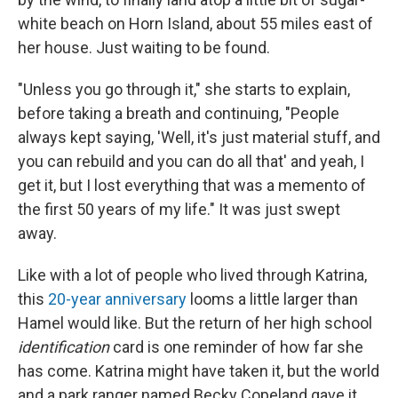
white beach on Horn Island, about 55 miles east of
her house. Just waiting to be found.
"Unless you go through it," she starts to explain,
before taking a breath and continuing, "People
always kept saying, 'Well, it's just material stuff, and
you can rebuild and you can do all that' and yeah, I
get it, but I lost everything that was a memento of
the first 50 years of my life." It was just swept
away.
Like with a lot of people who lived through Katrina,
this
20-year anniversary
looms a little larger than
Hamel would like. But the return of her high school
identification
card is one reminder of how far she
has come. Katrina might have taken it, but the world
and a park ranger named Becky Copeland gave it