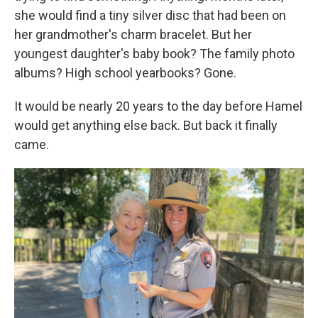
she would find a tiny silver disc that had been on
her grandmother's charm bracelet. But her
youngest daughter's baby book? The family photo
albums? High school yearbooks? Gone.
It would be nearly 20 years to the day before Hamel
would get anything else back. But back it finally
came.