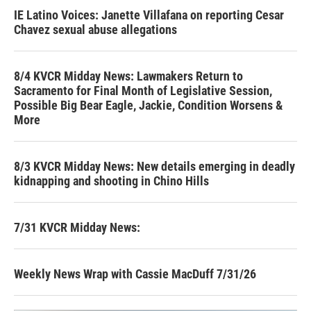
IE Latino Voices: Janette Villafana on reporting Cesar
Chavez sexual abuse allegations
8/4 KVCR Midday News: Lawmakers Return to
Sacramento for Final Month of Legislative Session,
Possible Big Bear Eagle, Jackie, Condition Worsens &
More
8/3 KVCR Midday News: New details emerging in deadly
kidnapping and shooting in Chino Hills
7/31 KVCR Midday News:
Weekly News Wrap with Cassie MacDuff 7/31/26