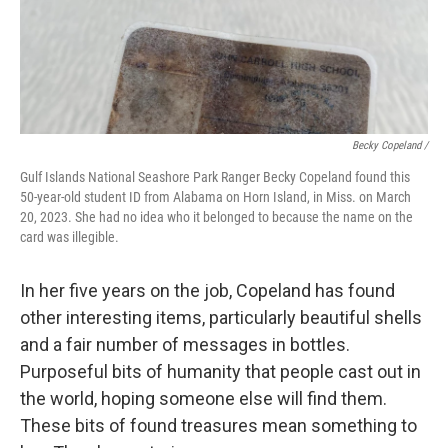
Becky Copeland /
Gulf Islands National Seashore Park Ranger Becky Copeland found this
50-year-old student ID from Alabama on Horn Island, in Miss. on March
20, 2023. She had no idea who it belonged to because the name on the
card was illegible.
In her five years on the job, Copeland has found
other interesting items, particularly beautiful shells
and a fair number of messages in bottles.
Purposeful bits of humanity that people cast out in
the world, hoping someone else will find them.
These bits of found treasures mean something to