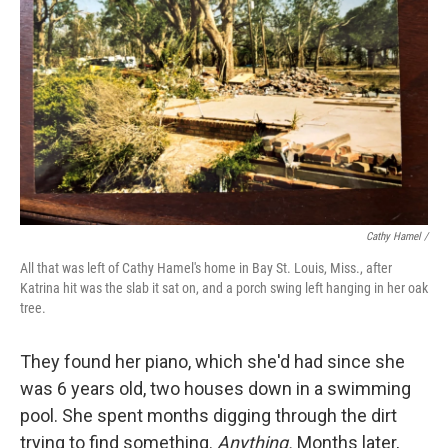
Cathy Hamel /
All that was left of Cathy Hamel's home in Bay St. Louis, Miss., after
Katrina hit was the slab it sat on, and a porch swing left hanging in her oak
tree.
They found her piano, which she'd had since she
was 6 years old, two houses down in a swimming
pool. She spent months digging through the dirt
trying to find something.
Anything.
Months later,