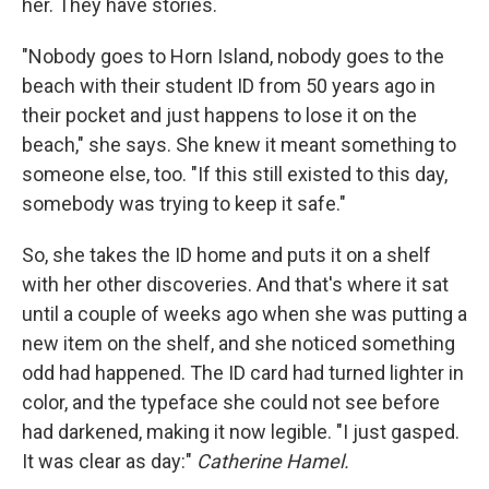
her. They have stories.
"Nobody goes to Horn Island, nobody goes to the
beach with their student ID from 50 years ago in
their pocket and just happens to lose it on the
beach," she says. She knew it meant something to
someone else, too. "If this still existed to this day,
somebody was trying to keep it safe."
So, she takes the ID home and puts it on a shelf
with her other discoveries. And that's where it sat
until a couple of weeks ago when she was putting a
new item on the shelf, and she noticed something
odd had happened. The ID card had turned lighter in
color, and the typeface she could not see before
had darkened, making it now legible. "I just gasped.
It was clear as day:"
Catherine Hamel.