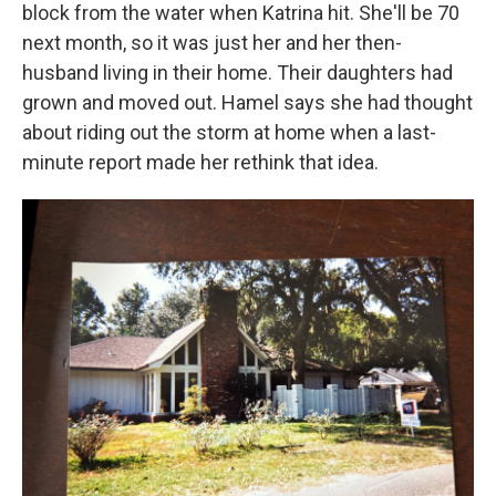
block from the water when Katrina hit. She'll be 70
next month, so it was just her and her then-
husband living in their home. Their daughters had
grown and moved out. Hamel says she had thought
about riding out the storm at home when a last-
minute report made her rethink that idea.