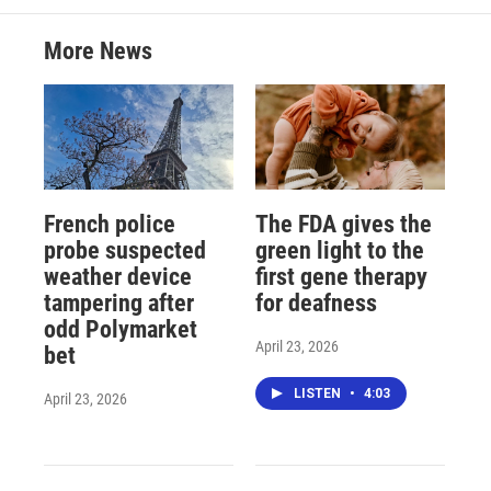
More News
French police
The FDA gives the
probe suspected
green light to the
weather device
first gene therapy
tampering after
for deafness
odd Polymarket
April 23, 2026
bet
LISTEN
•
4:03
April 23, 2026