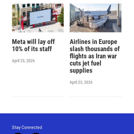
Meta will lay off
Airlines in Europe
10% of its staff
slash thousands of
flights as Iran war
April 23, 2026
cuts jet fuel
supplies
April 23, 2026
Stay Connected