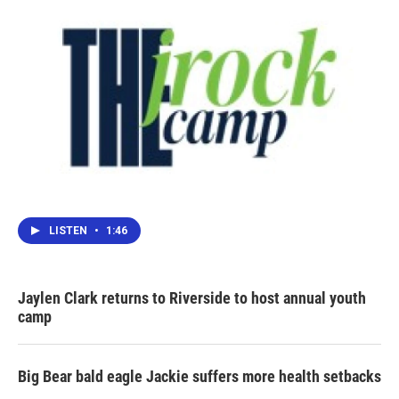
LISTEN
•
1:46
Jaylen Clark returns to Riverside to host annual youth
camp
Big Bear bald eagle Jackie suffers more health setbacks