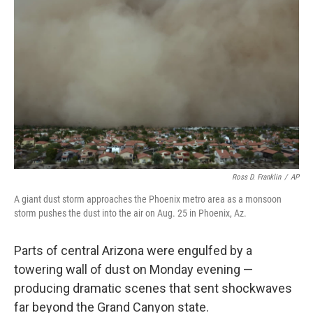
o
e
d
o
r
I
k
n
Ross D. Franklin
/
AP
A giant dust storm approaches the Phoenix metro area as a monsoon
storm pushes the dust into the air on Aug. 25 in Phoenix, Az.
Parts of central Arizona were engulfed by a
towering wall of dust on Monday evening —
producing dramatic scenes that sent shockwaves
far beyond the Grand Canyon state.