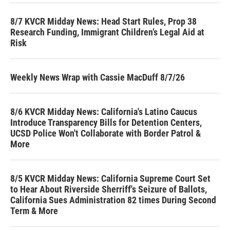
8/7 KVCR Midday News: Head Start Rules, Prop 38
Research Funding, Immigrant Children’s Legal Aid at
Risk
Weekly News Wrap with Cassie MacDuff 8/7/26
8/6 KVCR Midday News: California's Latino Caucus
Introduce Transparency Bills for Detention Centers,
UCSD Police Won't Collaborate with Border Patrol &
More
8/5 KVCR Midday News: California Supreme Court Set
to Hear About Riverside Sherriff's Seizure of Ballots,
California Sues Administration 82 times During Second
Term & More