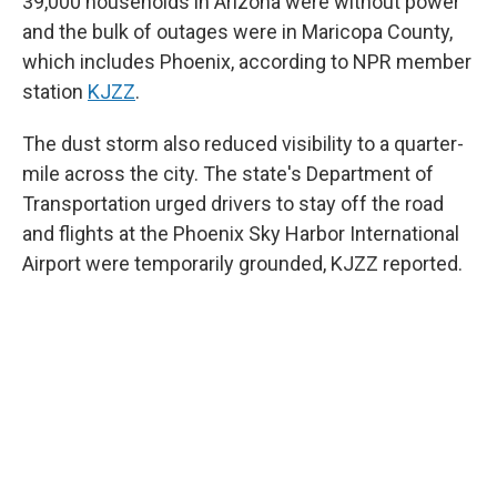
39,000 households in Arizona were without power
and the bulk of outages were in Maricopa County,
which includes Phoenix, according to NPR member
station
KJZZ
.
The dust storm also reduced visibility to a quarter-
mile across the city. The state's Department of
Transportation urged drivers to stay off the road
and flights at the Phoenix Sky Harbor International
Airport were temporarily grounded, KJZZ reported.