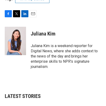
F
T
L
E
a
w
i
m
c
i
n
a
e
t
k
i
Juliana Kim
b
t
e
l
o
e
d
o
r
I
Juliana Kim is a weekend reporter for
k
n
Digital News, where she adds context to
the news of the day and brings her
enterprise skills to NPR's signature
journalism.
LATEST STORIES