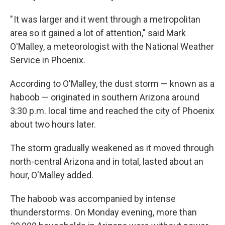
" It was larger and it went through a metropolitan
area so it gained a lot of attention," said Mark
O'Malley, a meteorologist with the National Weather
Service in Phoenix.
According to O'Malley, the dust storm — known as a
haboob — originated in southern Arizona around
3:30 p.m. local time and reached the city of Phoenix
about two hours later.
The storm gradually weakened as it moved through
north-central Arizona and in total, lasted about an
hour, O'Malley added.
The haboob was accompanied by intense
thunderstorms. On Monday evening, more than