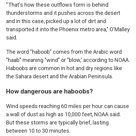
" That's how these outflows form is behind
thunderstorms and it pushes across the desert
and in this case, picked up a lot of dirt and
transported it into the Phoenix metro area," O'Malley
said.
The word "haboob" comes from the Arabic word
"haab" meaning "wind" or "blow,' according to NOAA.
Haboobs are common in hot and dry regions like
the Sahara desert and the Arabian Peninsula.
How dangerous are haboobs?
Wind speeds reaching 60 miles per hour can cause
a wall of dust as high as 10,000 feet, NOAA said.
But these storms are typically brief, lasting
between 10 to 30 minutes.