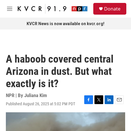
Skip to main content
S
Donate
e
M
a
e
r
n
KVCR News is now available on kvcr.org!
c
u
h
u
e
r
A haboob covered central
y
Arizona in dust. But what
exactly is it?
NPR | By
Juliana Kim
Published August 26, 2025 at 5:02 PM PDT
F
T
L
E
a
w
i
m
c
i
n
a
e
t
k
i
b
t
e
l