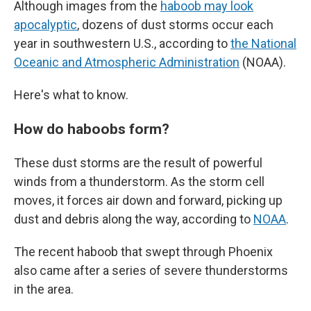
Although images from the
haboob may look
apocalyptic
, dozens of dust storms occur each
year in southwestern U.S., according to
the National
Oceanic and Atmospheric Administration
(NOAA).
Here's what to know.
How do haboobs form?
These dust storms are the result of powerful
winds from a thunderstorm. As the storm cell
moves, it forces air down and forward, picking up
dust and debris along the way, according to
NOAA
.
The recent haboob that swept through Phoenix
also came after a series of severe thunderstorms
in the area.