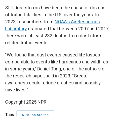
Still, dust storms have been the cause of dozens
of traffic fatalities in the U.S. over the years. In
2023, researchers from
NOAA's Air Resources
Laboratory
estimated that between 2007 and 2017,
there were at least 232 deaths from dust storm-
related traffic events.
"We found that dust events caused life losses
comparable to events like hurricanes and wildfires
in some years," Daniel Tong, one of the authors of
the research paper, said in 2023. "Greater
awareness could reduce crashes and possibly
save lives."
Copyright 2025 NPR
Tags
NPR Top Stories