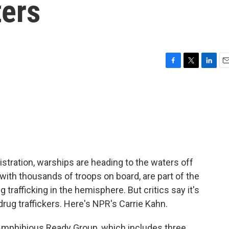
ers
F
T
L
E
a
w
i
m
c
i
n
a
e
t
k
i
b
t
e
l
o
e
d
o
r
I
k
n
stration, warships are heading to the waters off
 with thousands of troops on board, are part of the
g trafficking in the hemisphere. But critics say it's
 drug traffickers. Here's NPR's Carrie Kahn.
mphibious Ready Group, which includes three