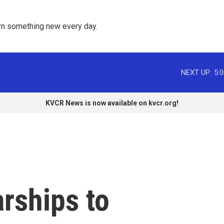
rn something new every day. 
NEXT UP:
5:
KVCR News is now available on kvcr.org!
rships to