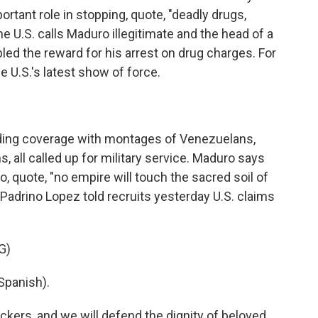
rtant role in stopping, quote, "deadly drugs,
he U.S. calls Maduro illegitimate and the head of a
led the reward for his arrest on drug charges. For
e U.S.'s latest show of force.
ding coverage with montages of Venezuelans,
, all called up for military service. Maduro says
o, quote, "no empire will touch the sacred soil of
Padrino Lopez told recruits yesterday U.S. claims
G)
Spanish).
ckers, and we will defend the dignity of beloved