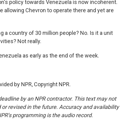
ion's policy towards Venezuela is now incoherent.
se allowing Chevron to operate there and yet are
g a country of 30 million people? No. Is it a unit
vities? Not really.
enezuela as early as the end of the week.
vided by NPR, Copyright NPR.
deadline by an NPR contractor. This text may not
or revised in the future. Accuracy and availability
NPR’s programming is the audio record.