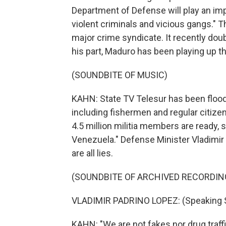
Department of Defense will play an impo
violent criminals and vicious gangs." T
major crime syndicate. It recently doub
his part, Maduro has been playing up th
(SOUNDBITE OF MUSIC)
KAHN: State TV Telesur has been floo
including fishermen and regular citizens
4.5 million militia members are ready, s
Venezuela." Defense Minister Vladimir 
are all lies.
(SOUNDBITE OF ARCHIVED RECORDIN
VLADIMIR PADRINO LOPEZ: (Speaking 
KAHN: "We are not fakes nor drug traffi