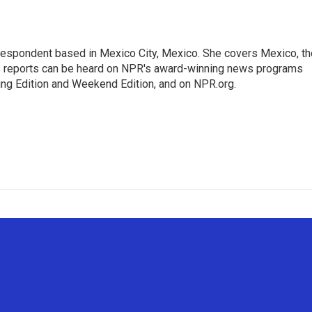
rrespondent based in Mexico City, Mexico. She covers Mexico, th
's reports can be heard on NPR's award-winning news programs
ing Edition and Weekend Edition, and on NPR.org.