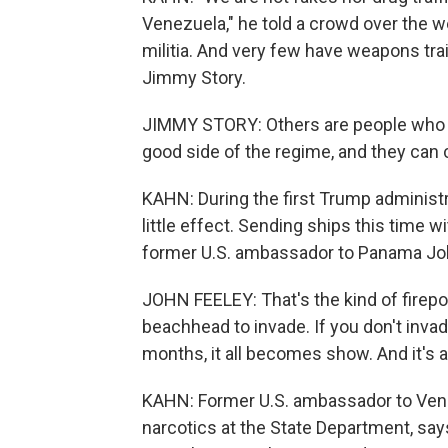
Venezuela," he told a crowd over the w
militia. And very few have weapons tr
Jimmy Story.
JIMMY STORY: Others are people who m
good side of the regime, and they can 
KAHN: During the first Trump administr
little effect. Sending ships this time 
former U.S. ambassador to Panama Jo
JOHN FEELEY: That's the kind of firep
beachhead to invade. If you don't inva
months, it all becomes show. And it's a 
KAHN: Former U.S. ambassador to Vene
narcotics at the State Department, says