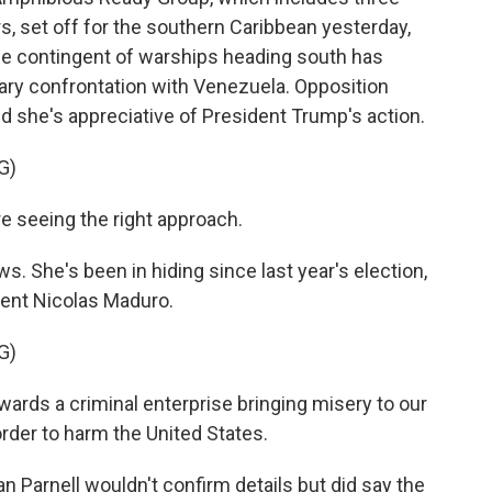
s, set off for the southern Caribbean yesterday,
rge contingent of warships heading south has
ary confrontation with Venezuela. Opposition
id she's appreciative of President Trump's action.
G)
 seeing the right approach.
 She's been in hiding since last year's election,
ent Nicolas Maduro.
G)
ards a criminal enterprise bringing misery to our
order to harm the United States.
arnell wouldn't confirm details but did say the