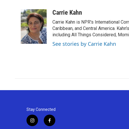
F
T
L
E
a
w
i
m
c
i
n
a
Carrie Kahn
e
t
k
i
Carrie Kahn is NPR's International Co
b
t
e
l
o
e
d
Caribbean, and Central America. Kahn
o
r
I
including All Things Considered, Morn
k
n
See stories by Carrie Kahn
Stay Connected
i
f
n
a