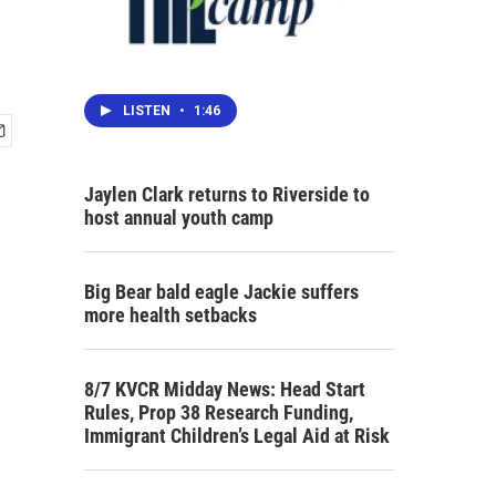
LISTEN
•
1:46
Jaylen Clark returns to Riverside to
host annual youth camp
Big Bear bald eagle Jackie suffers
more health setbacks
8/7 KVCR Midday News: Head Start
Rules, Prop 38 Research Funding,
Immigrant Children’s Legal Aid at Risk