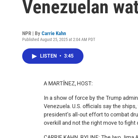
Venezuelan wat
NPR | By
Carrie Kahn
Published August 25, 2025 at 2:04 AM PDT
LISTEN
•
3:45
A MARTÍNEZ, HOST:
In a show of force by the Trump admini
Venezuela. U.S. officials say the ships,
president's all-out effort to combat dru
overkill and not the right move to fight
CARRIE KAHN, BYLINE: The Iwo Jima A