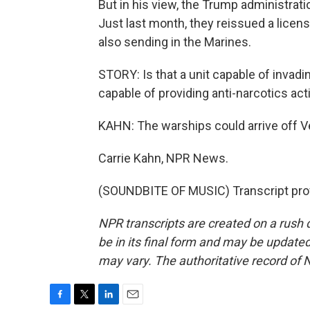
But in his view, the Trump administrat
Just last month, they reissued a licen
also sending in the Marines.
STORY: Is that a unit capable of invadin
capable of providing anti-narcotics acti
KAHN: The warships could arrive off V
Carrie Kahn, NPR News.
(SOUNDBITE OF MUSIC) Transcript pro
NPR transcripts are created on a rush 
be in its final form and may be updated 
may vary. The authoritative record of 