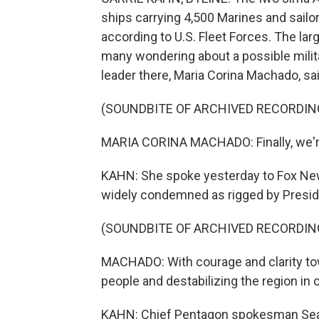
ships carrying 4,500 Marines and sailor
according to U.S. Fleet Forces. The la
many wondering about a possible milit
leader there, Maria Corina Machado, sa
(SOUNDBITE OF ARCHIVED RECORDIN
MARIA CORINA MACHADO: Finally, we're
KAHN: She spoke yesterday to Fox News.
widely condemned as rigged by Presid
(SOUNDBITE OF ARCHIVED RECORDIN
MACHADO: With courage and clarity tow
people and destabilizing the region in 
KAHN: Chief Pentagon spokesman Sean P