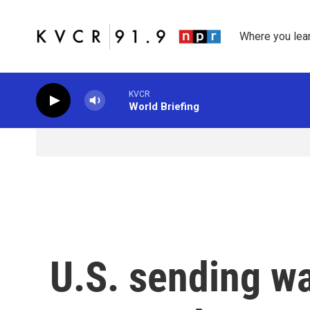
Skip to main content
Where you lea
KVCR
World Briefing
U.S. sending wa