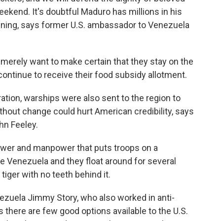
eekend. It's doubtful Maduro has millions in his
aining, says former U.S. ambassador to Venezuela
erely want to make certain that they stay on the
continue to receive their food subsidy allotment.
ation, warships were also sent to the region to
without change could hurt American credibility, says
hn Feeley.
ower and manpower that puts troops on a
de Venezuela and they float around for several
tiger with no teeth behind it.
zuela Jimmy Story, who also worked in anti-
 there are few good options available to the U.S.