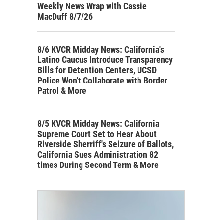
Weekly News Wrap with Cassie
MacDuff 8/7/26
8/6 KVCR Midday News: California's
Latino Caucus Introduce Transparency
Bills for Detention Centers, UCSD
Police Won't Collaborate with Border
Patrol & More
8/5 KVCR Midday News: California
Supreme Court Set to Hear About
Riverside Sherriff's Seizure of Ballots,
California Sues Administration 82
times During Second Term & More