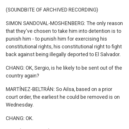
(SOUNDBITE OF ARCHIVED RECORDING)
SIMON SANDOVAL-MOSHENBERG: The only reason
that they've chosen to take him into detention is to
punish him - to punish him for exercising his
constitutional rights, his constitutional right to fight
back against being illegally deported to El Salvador.
CHANG: OK, Sergio, is he likely to be sent out of the
country again?
MARTÍNEZ-BELTRÁN: So Ailsa, based on a prior
court order, the earliest he could be removed is on
Wednesday.
CHANG: OK.