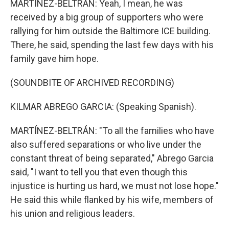
MARTÍNEZ-BELTRÁN: Yeah, I mean, he was
received by a big group of supporters who were
rallying for him outside the Baltimore ICE building.
There, he said, spending the last few days with his
family gave him hope.
(SOUNDBITE OF ARCHIVED RECORDING)
KILMAR ABREGO GARCIA: (Speaking Spanish).
MARTÍNEZ-BELTRÁN: "To all the families who have
also suffered separations or who live under the
constant threat of being separated," Abrego Garcia
said, "I want to tell you that even though this
injustice is hurting us hard, we must not lose hope."
He said this while flanked by his wife, members of
his union and religious leaders.