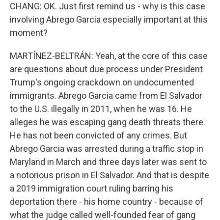
CHANG: OK. Just first remind us - why is this case
involving Abrego Garcia especially important at this
moment?
MARTÍNEZ-BELTRÁN: Yeah, at the core of this case
are questions about due process under President
Trump's ongoing crackdown on undocumented
immigrants. Abrego Garcia came from El Salvador
to the U.S. illegally in 2011, when he was 16. He
alleges he was escaping gang death threats there.
He has not been convicted of any crimes. But
Abrego Garcia was arrested during a traffic stop in
Maryland in March and three days later was sent to
a notorious prison in El Salvador. And that is despite
a 2019 immigration court ruling barring his
deportation there - his home country - because of
what the judge called well-founded fear of gang