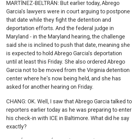
MARTÍNEZ-BELTRÁN: But earlier today, Abrego
Garcia's lawyers were in court arguing to postpone
that date while they fight the detention and
deportation efforts. And the federal judge in
Maryland - in the Maryland hearing, the challenge
said she is inclined to push that date, meaning she
is expected to hold Abrego Garcia's deportation
until at least this Friday. She also ordered Abrego
Garcia not to be moved from the Virginia detention
center where he's now being held, and she has
asked for another hearing on Friday.
CHANG: OK. Well, I saw that Abrego Garcia talked to
reporters earlier today as he was preparing to enter
his check-in with ICE in Baltimore. What did he say
exactly?