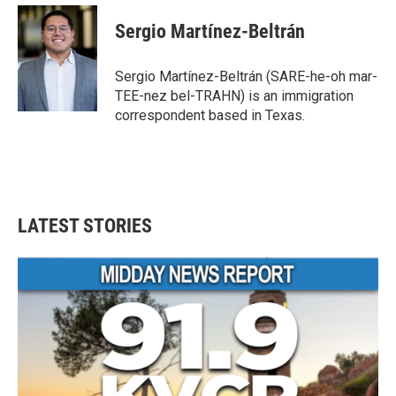
c
i
n
a
e
t
k
i
Sergio Martínez-Beltrán
b
t
e
l
o
e
d
o
r
I
Sergio Martínez-Beltrán (SARE-he-oh mar-
k
n
TEE-nez bel-TRAHN) is an immigration
correspondent based in Texas.
LATEST STORIES