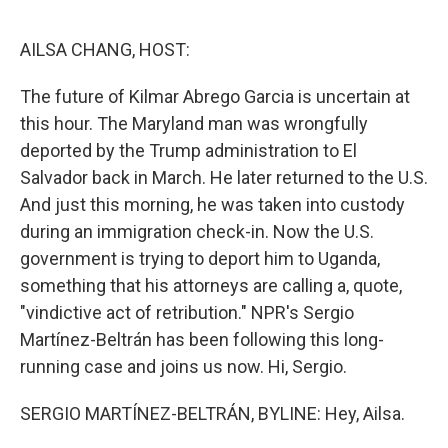
o
e
d
o
r
I
k
n
AILSA CHANG, HOST:
The future of Kilmar Abrego Garcia is uncertain at
this hour. The Maryland man was wrongfully
deported by the Trump administration to El
Salvador back in March. He later returned to the U.S.
And just this morning, he was taken into custody
during an immigration check-in. Now the U.S.
government is trying to deport him to Uganda,
something that his attorneys are calling a, quote,
"vindictive act of retribution." NPR's Sergio
Martínez-Beltrán has been following this long-
running case and joins us now. Hi, Sergio.
SERGIO MARTÍNEZ-BELTRÁN, BYLINE: Hey, Ailsa.