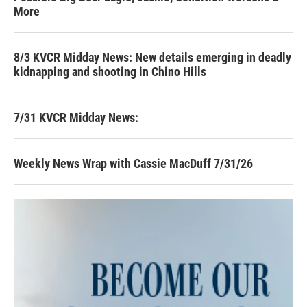
More
8/3 KVCR Midday News: New details emerging in deadly
kidnapping and shooting in Chino Hills
7/31 KVCR Midday News:
Weekly News Wrap with Cassie MacDuff 7/31/26