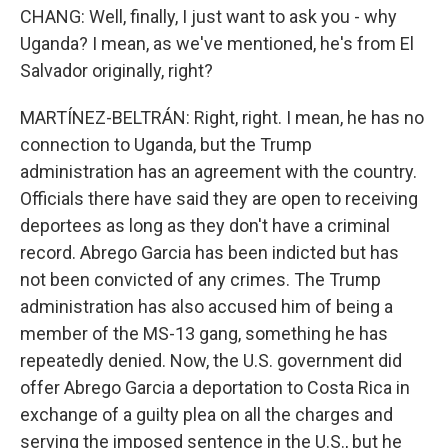
CHANG: Well, finally, I just want to ask you - why
Uganda? I mean, as we've mentioned, he's from El
Salvador originally, right?
MARTÍNEZ-BELTRÁN: Right, right. I mean, he has no
connection to Uganda, but the Trump
administration has an agreement with the country.
Officials there have said they are open to receiving
deportees as long as they don't have a criminal
record. Abrego Garcia has been indicted but has
not been convicted of any crimes. The Trump
administration has also accused him of being a
member of the MS-13 gang, something he has
repeatedly denied. Now, the U.S. government did
offer Abrego Garcia a deportation to Costa Rica in
exchange of a guilty plea on all the charges and
serving the imposed sentence in the U.S., but he