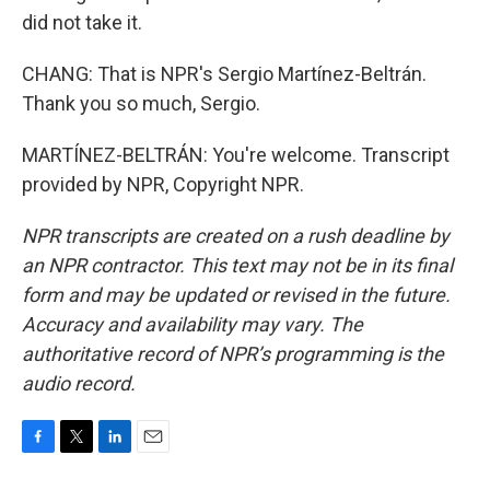
did not take it.
CHANG: That is NPR's Sergio Martínez-Beltrán.
Thank you so much, Sergio.
MARTÍNEZ-BELTRÁN: You're welcome. Transcript
provided by NPR, Copyright NPR.
NPR transcripts are created on a rush deadline by
an NPR contractor. This text may not be in its final
form and may be updated or revised in the future.
Accuracy and availability may vary. The
authoritative record of NPR’s programming is the
audio record.
F
T
L
E
a
w
i
m