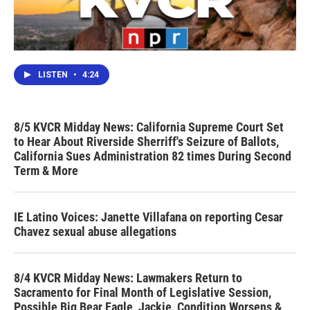
LISTEN
•
4:24
8/5 KVCR Midday News: California Supreme Court Set
to Hear About Riverside Sherriff's Seizure of Ballots,
California Sues Administration 82 times During Second
Term & More
IE Latino Voices: Janette Villafana on reporting Cesar
Chavez sexual abuse allegations
8/4 KVCR Midday News: Lawmakers Return to
Sacramento for Final Month of Legislative Session,
Possible Big Bear Eagle, Jackie, Condition Worsens &