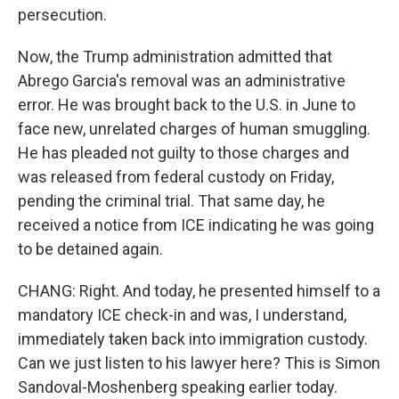
persecution.
Now, the Trump administration admitted that
Abrego Garcia's removal was an administrative
error. He was brought back to the U.S. in June to
face new, unrelated charges of human smuggling.
He has pleaded not guilty to those charges and
was released from federal custody on Friday,
pending the criminal trial. That same day, he
received a notice from ICE indicating he was going
to be detained again.
CHANG: Right. And today, he presented himself to a
mandatory ICE check-in and was, I understand,
immediately taken back into immigration custody.
Can we just listen to his lawyer here? This is Simon
Sandoval-Moshenberg speaking earlier today.