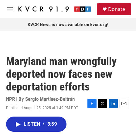
Skip to main content
S
Donate
e
M
a
e
r
n
KVCR News is now available on kvcr.org!
c
u
h
u
e
r
Maryland man wrongfully
y
deported now faces new
deportation efforts
NPR | By
Sergio Martínez-Beltrán
Published August 25, 2025 at 1:49 PM PDT
F
T
L
E
a
w
i
m
c
i
n
a
LISTEN
•
3:59
e
t
k
i
b
t
e
l