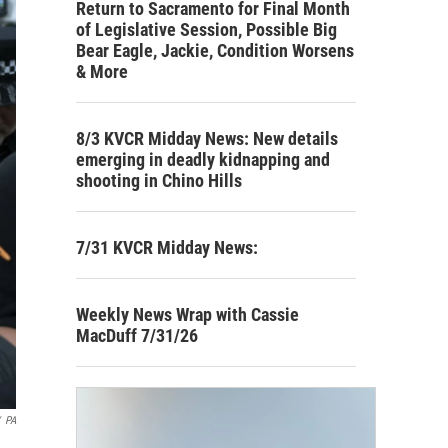
Return to Sacramento for Final Month
of Legislative Session, Possible Big
Bear Eagle, Jackie, Condition Worsens
& More
8/3 KVCR Midday News: New details
emerging in deadly kidnapping and
shooting in Chino Hills
7/31 KVCR Midday News:
Weekly News Wrap with Cassie
MacDuff 7/31/26
PA