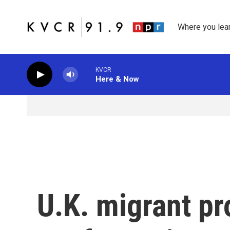
Skip to main content
Where you lea
KVCR
Here & Now
U.K. migrant pr