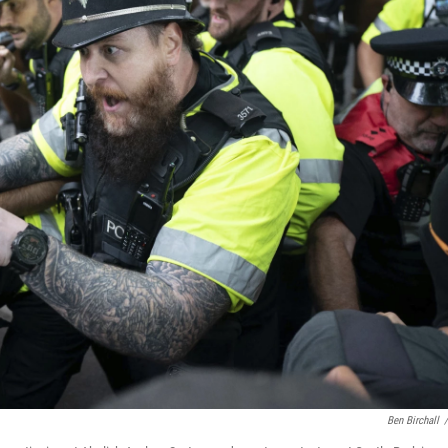
Ben Birchall
/