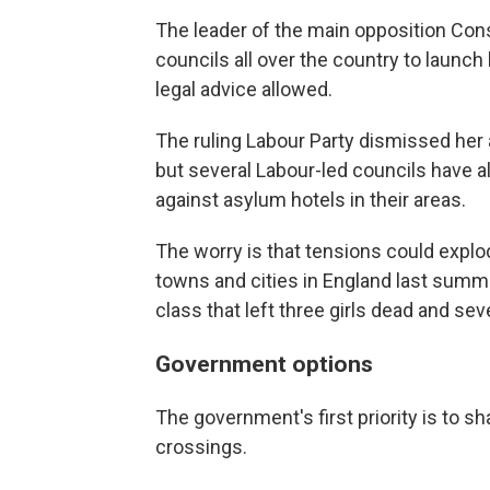
The leader of the main opposition Con
councils all over the country to launch l
legal advice allowed.
The ruling Labour Party dismissed her 
but several Labour-led councils have a
against asylum hotels in their areas.
The worry is that tensions could explo
towns and cities in England last summ
class that left three girls dead and se
Government options
The government's first priority is to 
crossings.