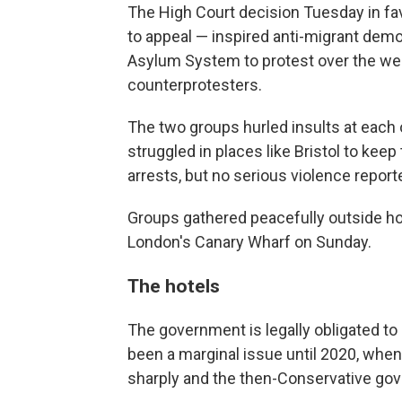
The High Court decision Tuesday in fa
to appeal — inspired anti-migrant demo
Asylum System to protest over the wee
counterprotesters.
The two groups hurled insults at each 
struggled in places like Bristol to ke
arrests, but no serious violence report
Groups gathered peacefully outside h
London's Canary Wharf on Sunday.
The hotels
The government is legally obligated t
been a marginal issue until 2020, wh
sharply and the then-Conservative go