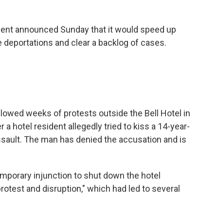
nment announced Sunday that it would speed up
 deportations and clear a backlog of cases.
lowed weeks of protests outside the Bell Hotel in
r a hotel resident allegedly tried to kiss a 14-year-
ssault. The man has denied the accusation and is
emporary injunction to shut down the hotel
otest and disruption," which had led to several