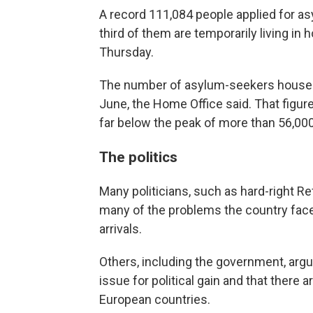
A record 111,084 people applied for as
third of them are temporarily living in
Thursday.
The number of asylum-seekers housed i
June, the Home Office said. That figur
far below the peak of more than 56,00
The politics
Many politicians, such as hard-right Re
many of the problems the country face
arrivals.
Others, including the government, argue
issue for political gain and that there
European countries.