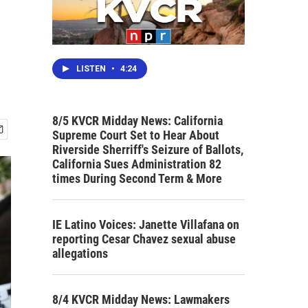
LISTEN
•
4:24
8/5 KVCR Midday News: California
Supreme Court Set to Hear About
Riverside Sherriff's Seizure of Ballots,
California Sues Administration 82
times During Second Term & More
IE Latino Voices: Janette Villafana on
reporting Cesar Chavez sexual abuse
allegations
8/4 KVCR Midday News: Lawmakers