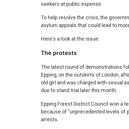
seekers at public expense.
To help resolve the crisis, the gover
asylum appeals that could lead to more
Here's a look at the issue:
The protests
The latest round of demonstrations fol
Epping, on the outskirts of London, afte
old girl and was charged with sexual a
due to stand trial later this month.
Epping Forest District Council won a t
because of "unprecedented levels of pr
arrests.