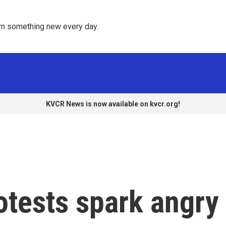
rn something new every day. 
KVCR News is now available on kvcr.org!
otests spark angry