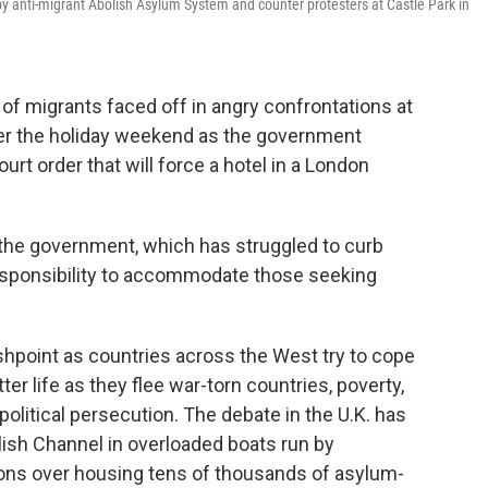
by anti-migrant Abolish Asylum System and counter protesters at Castle Park in
 migrants faced off in angry confrontations at
ver the holiday weekend as the government
urt order that will force a hotel in a London
 the government, which has struggled to curb
 responsibility to accommodate those seeking
shpoint as countries across the West try to cope
ter life as they flee war-torn countries, poverty,
olitical persecution. The debate in the U.K. has
ish Channel in overloaded boats run by
ions over housing tens of thousands of asylum-