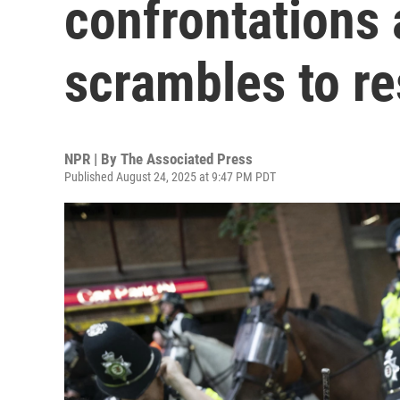
confrontations
scrambles to r
NPR | By
The Associated Press
Published August 24, 2025 at 9:47 PM PDT