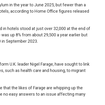
ylum in the year to June 2025, but fewer than a
 hotels, according to Home Office figures released
n hotels stood at just over 32,000 at the end of
e was up 8% from about 29,500 a year earlier but
0 in September 2023.
form U.K. leader Nigel Farage, have sought to link
s, such as health care and housing, to migrant
 that the likes of Farage are whipping up the
 are no easy answers to an issue affecting many