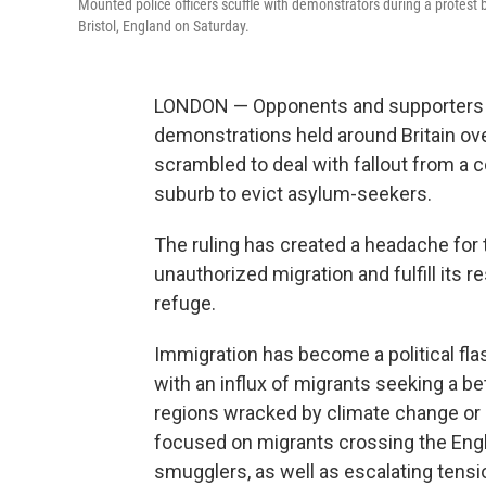
Mounted police officers scuffle with demonstrators during a protest 
Bristol, England on Saturday.
LONDON — Opponents and supporters of
demonstrations held around Britain o
scrambled to deal with fallout from a co
suburb to evict asylum-seekers.
The ruling has created a headache for
unauthorized migration and fulfill its
refuge.
Immigration has become a political fla
with an influx of migrants seeking a bet
regions wracked by climate change or p
focused on migrants crossing the Engl
smugglers, as well as escalating tens