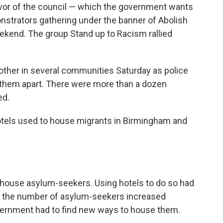
vor of the council — which the government wants
nstrators gathering under the banner of Abolish
kend. The group Stand up to Racism rallied
other in several communities Saturday as police
ep them apart. There were more than a dozen
ed.
otels used to house migrants in Birmingham and
o house asylum-seekers. Using hotels to do so had
en the number of asylum-seekers increased
vernment had to find new ways to house them.