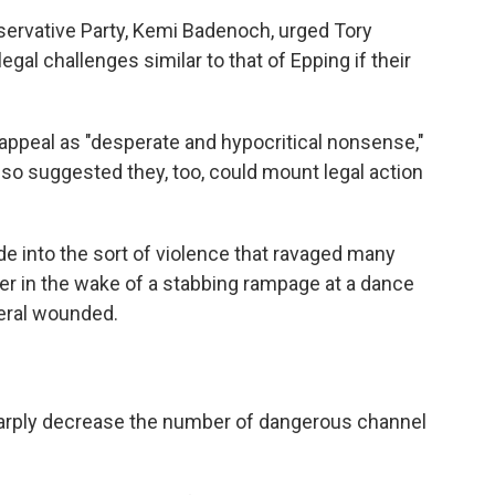
servative Party, Kemi Badenoch, urged Tory
egal challenges similar to that of Epping if their
appeal as "desperate and hypocritical nonsense,"
lso suggested they, too, could mount legal action
de into the sort of violence that ravaged many
er in the wake of a stabbing rampage at a dance
veral wounded.
sharply decrease the number of dangerous channel