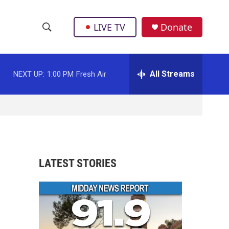
LIVE TV
Donate
S
S
e
h
a
r
All Streams
NEXT UP:
1:00 PM
Fresh Air
o
c
h
w
Q
u
S
e
r
e
y
a
LATEST STORIES
r
c
h