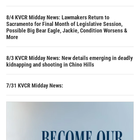
8/4 KVCR Midday News: Lawmakers Return to
Sacramento for Final Month of Legislative Session,
Possible Big Bear Eagle, Jackie, Condition Worsens &
More
8/3 KVCR Midday News: New details emerging in deadly
kidnapping and shooting in Chino Hills
7/31 KVCR Midday News: