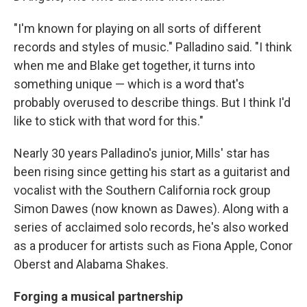
"I'm known for playing on all sorts of different
records and styles of music." Palladino said. "I think
when me and Blake get together, it turns into
something unique — which is a word that's
probably overused to describe things. But I think I'd
like to stick with that word for this."
Nearly 30 years Palladino's junior, Mills' star has
been rising since getting his start as a guitarist and
vocalist with the Southern California rock group
Simon Dawes (now known as Dawes). Along with a
series of acclaimed solo records, he's also worked
as a producer for artists such as Fiona Apple, Conor
Oberst and Alabama Shakes.
Forging a musical partnership