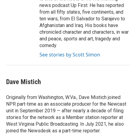
news podcast Up First. He has reported
from all fifty states, five continents, and
ten wars, from El Salvador to Sarajevo to
Afghanistan and Iraq. His books have
chronicled character and characters, in war
and peace, sports and art, tragedy and
comedy.
See stories by Scott Simon
Dave Mistich
Originally from Washington, W.Va., Dave Mistich joined
NPR part-time as an associate producer for the Newcast
unit in September 2019 — after nearly a decade of filing
stories for the network as a Member station reporter at
West Virginia Public Broadcasting. In July 2021, he also
joined the Newsdesk as a part-time reporter.