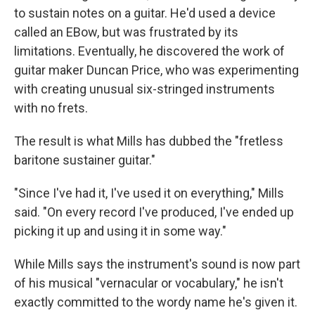
to sustain notes on a guitar. He'd used a device
called an EBow, but was frustrated by its
limitations. Eventually, he discovered the work of
guitar maker Duncan Price, who was experimenting
with creating unusual six-stringed instruments
with no frets.
The result is what Mills has dubbed the "fretless
baritone sustainer guitar."
"Since I've had it, I've used it on everything," Mills
said. "On every record I've produced, I've ended up
picking it up and using it in some way."
While Mills says the instrument's sound is now part
of his musical "vernacular or vocabulary," he isn't
exactly committed to the wordy name he's given it.