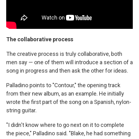
The collaborative process
The creative process is truly collaborative, both
men say — one of them will introduce a section of a
song in progress and then ask the other for ideas.
Palladino points to "Contour," the opening track
from their new album, as an example. He initially
wrote the first part of the song on a Spanish, nylon-
string guitar.
"I didn't know where to go next on it to complete
the piece," Palladino said. "Blake, he had something