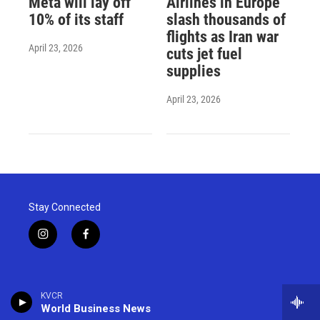
Meta will lay off
Airlines in Europe
10% of its staff
slash thousands of
flights as Iran war
April 23, 2026
cuts jet fuel
supplies
April 23, 2026
Stay Connected
i
f
n
a
s
c
t
e
a
b
KVCR
g
o
World Business News
r
o