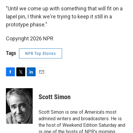
"Until we come up with something that will fit on a
lapel pin, I think we're trying to keep it still in a
prototype phase."
Copyright 2026 NPR
Tags
NPR Top Stories
F
T
L
E
a
w
i
m
c
i
n
a
e
t
k
i
Scott Simon
b
t
e
l
o
e
d
o
r
I
Scott Simon is one of America's most
k
n
admired writers and broadcasters. He is
the host of Weekend Edition Saturday and
is one of the hosts of NPR's morning