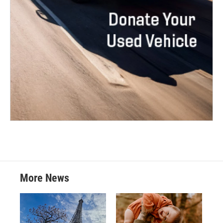
More News