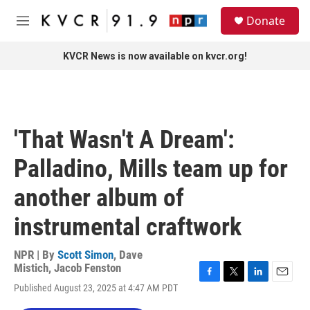
Skip to main content
S
Donate
e
M
a
e
r
n
KVCR News is now available on kvcr.org!
c
u
h
u
e
r
'That Wasn't A Dream':
y
Palladino, Mills team up for
another album of
instrumental craftwork
NPR | By
Scott Simon
,
Dave
Mistich
,
Jacob Fenston
F
T
L
E
Published August 23, 2025 at 4:47 AM PDT
a
w
i
m