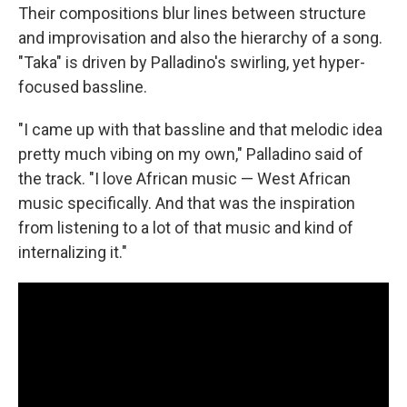
Their compositions blur lines between structure
and improvisation and also the hierarchy of a song.
"Taka" is driven by Palladino's swirling, yet hyper-
focused bassline.
"I came up with that bassline and that melodic idea
pretty much vibing on my own," Palladino said of
the track. "I love African music — West African
music specifically. And that was the inspiration
from listening to a lot of that music and kind of
internalizing it."