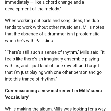
immediately — like a chord change and a
development of the melody."
When working out parts and song ideas, the duo
tends to work without other musicians. Mills notes
that the absence of a drummer isn't problematic
when he's with Palladino.
"There's still such a sense of rhythm," Mills said. "It
feels like there's an imaginary ensemble playing
with us, and I just kind of lose myself and forget
that I'm just playing with one other person and go
into this trance of rhythm."
Commissioning a new instrument in Mills' sonic
'vocabulary'
While making the album, Mills was looking for a way