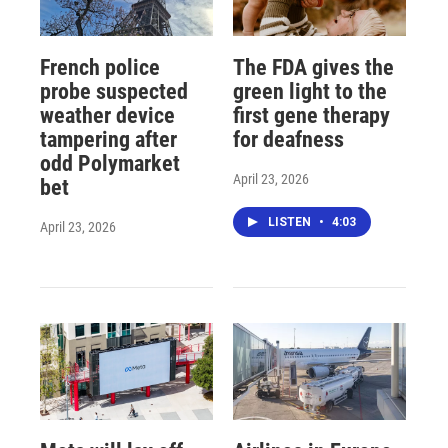
French police
The FDA gives the
probe suspected
green light to the
weather device
first gene therapy
tampering after
for deafness
odd Polymarket
April 23, 2026
bet
LISTEN
•
4:03
April 23, 2026