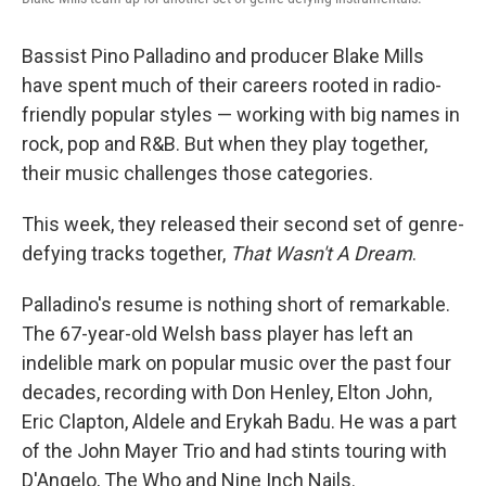
Bassist Pino Palladino and producer Blake Mills
have spent much of their careers rooted in radio-
friendly popular styles — working with big names in
rock, pop and R&B. But when they play together,
their music challenges those categories.
This week, they released their second set of genre-
defying tracks together,
That Wasn't A Dream
.
Palladino's resume is nothing short of remarkable.
The 67-year-old Welsh bass player has left an
indelible mark on popular music over the past four
decades, recording with Don Henley, Elton John,
Eric Clapton, Aldele and Erykah Badu. He was a part
of the John Mayer Trio and had stints touring with
D'Angelo, The Who and Nine Inch Nails.