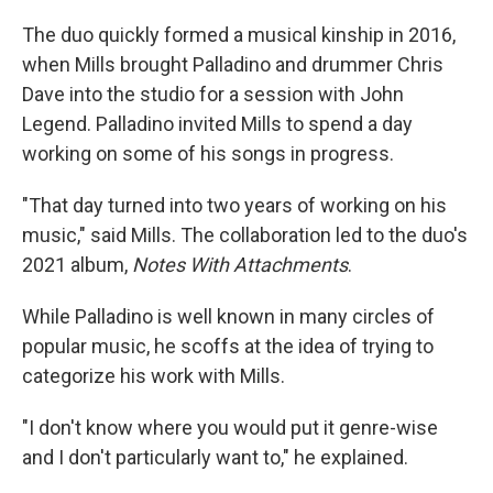
The duo quickly formed a musical kinship in 2016,
when Mills brought Palladino and drummer Chris
Dave into the studio for a session with John
Legend. Palladino invited Mills to spend a day
working on some of his songs in progress.
"That day turned into two years of working on his
music," said Mills. The collaboration led to the duo's
2021 album,
Notes With Attachments
.
While Palladino is well known in many circles of
popular music, he scoffs at the idea of trying to
categorize his work with Mills.
"I don't know where you would put it genre-wise
and I don't particularly want to," he explained.