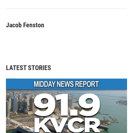
Jacob Fenston
LATEST STORIES