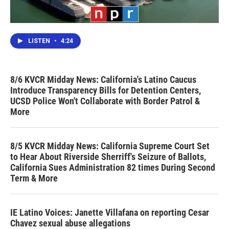
LISTEN
•
4:24
8/6 KVCR Midday News: California's Latino Caucus
Introduce Transparency Bills for Detention Centers,
UCSD Police Won't Collaborate with Border Patrol &
More
8/5 KVCR Midday News: California Supreme Court Set
to Hear About Riverside Sherriff's Seizure of Ballots,
California Sues Administration 82 times During Second
Term & More
IE Latino Voices: Janette Villafana on reporting Cesar
Chavez sexual abuse allegations