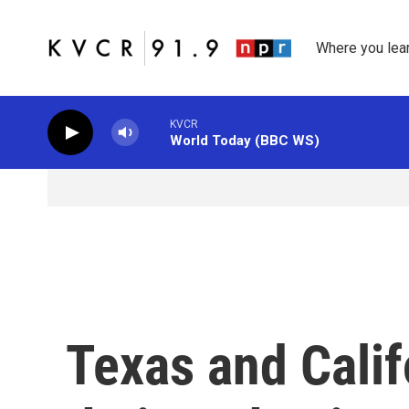
Skip to main content
Where you lea
KVCR
World Today (BBC WS)
Texas and Calif