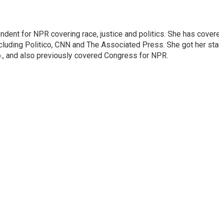
ndent for NPR covering race, justice and politics. She has cover
ncluding Politico, CNN and The Associated Press. She got her sta
Mo., and also previously covered Congress for NPR.