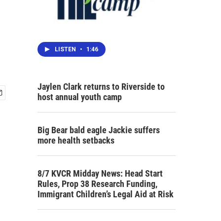
LISTEN
•
1:46
Jaylen Clark returns to Riverside to
host annual youth camp
Big Bear bald eagle Jackie suffers
more health setbacks
8/7 KVCR Midday News: Head Start
Rules, Prop 38 Research Funding,
Immigrant Children’s Legal Aid at Risk