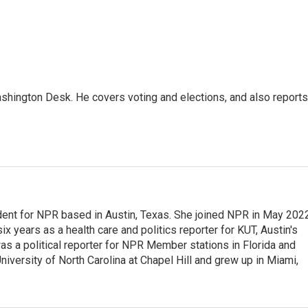
shington Desk. He covers voting and elections, and also reports
dent for NPR based in Austin, Texas. She joined NPR in May 2022
x years as a health care and politics reporter for KUT, Austin's
 was a political reporter for NPR Member stations in Florida and
niversity of North Carolina at Chapel Hill and grew up in Miami,