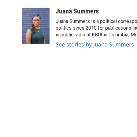
Juana Summers
Juana Summers is a political correspo
politics since 2010 for publications i
in public radio at KBIA in Columbia, 
See stories by Juana Summers