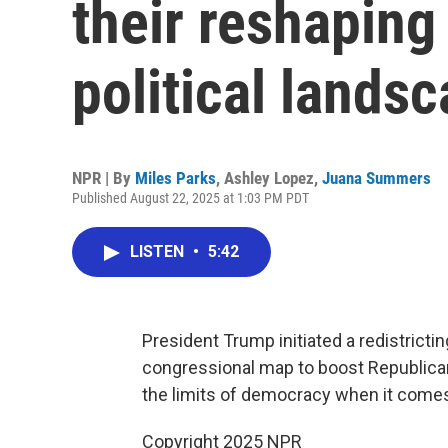
their reshaping 
political lands
NPR | By
Miles Parks
,
Ashley Lopez
,
Juana Summers
Published August 22, 2025 at 1:03 PM PDT
LISTEN
•
5:42
President Trump initiated a redistrict
congressional map to boost Republicans
the limits of democracy when it comes
Copyright 2025 NPR