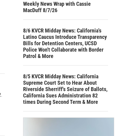
Weekly News Wrap with Cassie
MacDuff 8/7/26
8/6 KVCR Midday News: California's
Latino Caucus Introduce Transparency
Bills for Detention Centers, UCSD
Police Won't Collaborate with Border
Patrol & More
8/5 KVCR Midday News: California
Supreme Court Set to Hear About
Riverside Sherriff's Seizure of Ballots,
.
California Sues Administration 82
times During Second Term & More