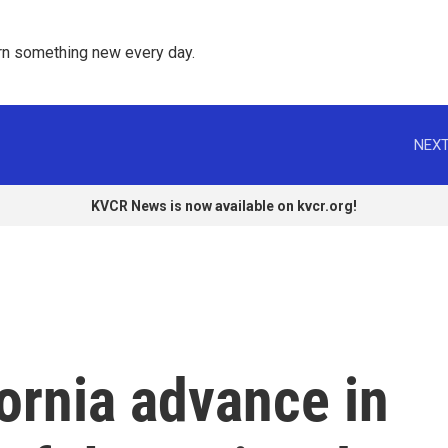
rn something new every day. 
NEXT
KVCR News is now available on kvcr.org!
ornia advance in