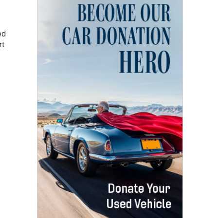
ed
rt