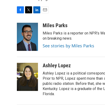
F
T
L
E
a
w
i
m
c
i
n
a
Miles Parks
e
t
k
i
Miles Parks is a reporter on NPR's Wa
b
t
e
l
o
e
d
on breaking news.
o
r
I
See stories by Miles Parks
k
n
Ashley Lopez
Ashley Lopez is a political correspon
Prior to NPR, Lopez spent more than si
public radio station. Before that, she
Kentucky. Lopez is a graduate of the U
Florida.