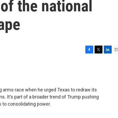
of the national
cape
F
T
L
E
a
w
i
m
c
i
n
a
e
t
k
i
b
t
e
l
o
e
d
o
r
I
ing arms race when he urged Texas to redraw its
k
n
. It's part of a broader trend of Trump pushing
 to consolidating power.