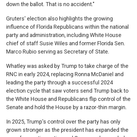
down the ballot. That is no accident."
Gruters' election also highlights the growing
influence of Florida Republicans within the national
party and administration, including White House
chief of staff Susie Wiles and former Florida Sen.
Marco Rubio serving as Secretary of State.
Whatley was asked by Trump to take charge of the
RNC in early 2024, replacing Ronna McDaniel and
leading the party through a successful 2024
election cycle that saw voters send Trump back to
the White House and Republicans flip control of the
Senate and hold the House by a razor-thin margin.
In 2025, Trump's control over the party has only
grown stronger as the president has expanded the