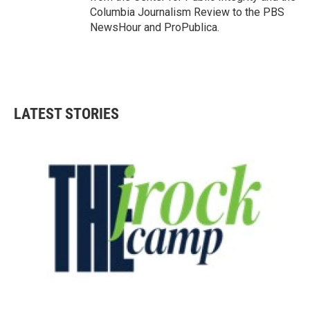
Columbia Journalism Review to the PBS
NewsHour and ProPublica.
LATEST STORIES