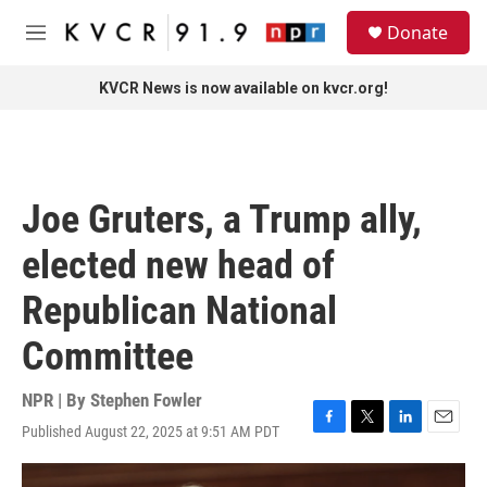
Skip to main content
S
Donate
e
M
a
e
r
n
KVCR News is now available on kvcr.org!
c
u
h
u
e
r
Joe Gruters, a Trump ally,
y
elected new head of
Republican National
Committee
NPR | By
Stephen Fowler
Published August 22, 2025 at 9:51 AM PDT
F
T
L
E
a
w
i
m
c
i
n
a