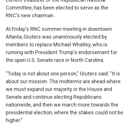
Committee, has been elected to serve as the
RNC's new chairman.
At Friday's RNC summer meeting in downtown
Atlanta, Gruters was unanimously elected by
members to replace Michael Whatley, who is
running with President Trump's endorsement for
the open U.S. Senate race in North Carolina.
"Today is not about one person," Gruters said. "It is
about our mission. The midterms are ahead where
we must expand our majority in the House and
Senate and continue electing Republicans
nationwide, and then we march more towards the
presidential election, where the stakes could not be
higher."