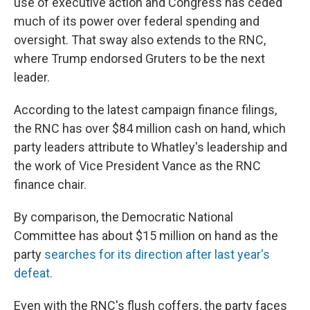
use of executive action and Congress has ceded
much of its power over federal spending and
oversight. That sway also extends to the RNC,
where Trump endorsed Gruters to be the next
leader.
According to the latest campaign finance filings,
the RNC has over $84 million cash on hand, which
party leaders attribute to Whatley's leadership and
the work of Vice President Vance as the RNC
finance chair.
By comparison, the Democratic National
Committee has about $15 million on hand as the
party
searches for its direction after last year's
defeat.
Even with the RNC's flush coffers, the party faces