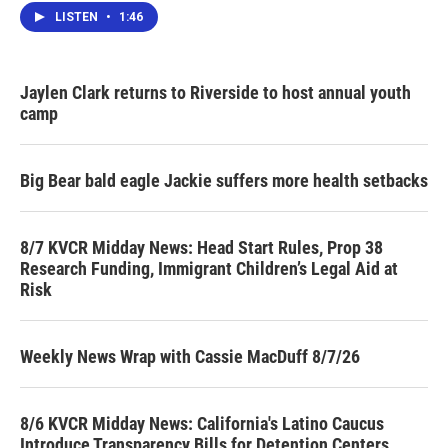
LISTEN
•
1:46
Jaylen Clark returns to Riverside to host annual youth
camp
Big Bear bald eagle Jackie suffers more health setbacks
8/7 KVCR Midday News: Head Start Rules, Prop 38
Research Funding, Immigrant Children’s Legal Aid at
Risk
Weekly News Wrap with Cassie MacDuff 8/7/26
8/6 KVCR Midday News: California's Latino Caucus
Introduce Transparency Bills for Detention Centers,