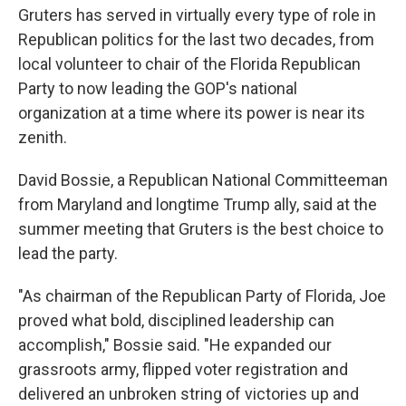
Gruters has served in virtually every type of role in
Republican politics for the last two decades, from
local volunteer to chair of the Florida Republican
Party to now leading the GOP's national
organization at a time where its power is near its
zenith.
David Bossie, a Republican National Committeeman
from Maryland and longtime Trump ally, said at the
summer meeting that Gruters is the best choice to
lead the party.
"As chairman of the Republican Party of Florida, Joe
proved what bold, disciplined leadership can
accomplish," Bossie said. "He expanded our
grassroots army, flipped voter registration and
delivered an unbroken string of victories up and