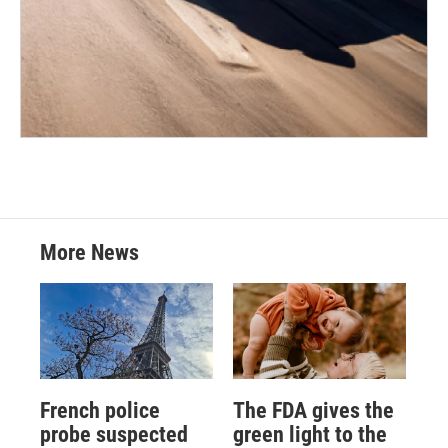
More News
French police
The FDA gives the
probe suspected
green light to the