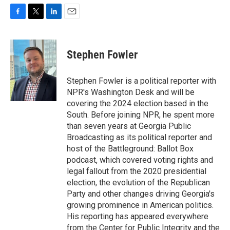
F
T
L
E
a
w
i
m
c
i
n
a
e
t
k
i
Stephen Fowler
b
t
e
l
o
e
d
o
r
I
Stephen Fowler is a political reporter with
k
n
NPR's Washington Desk and will be
covering the 2024 election based in the
South. Before joining NPR, he spent more
than seven years at Georgia Public
Broadcasting as its political reporter and
host of the Battleground: Ballot Box
podcast, which covered voting rights and
legal fallout from the 2020 presidential
election, the evolution of the Republican
Party and other changes driving Georgia's
growing prominence in American politics.
His reporting has appeared everywhere
from the Center for Public Integrity and the