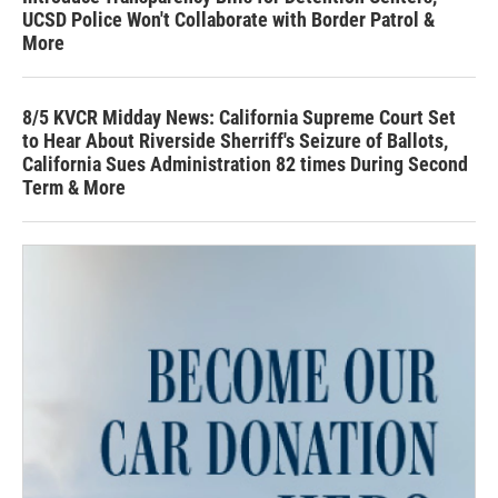
UCSD Police Won't Collaborate with Border Patrol &
More
8/5 KVCR Midday News: California Supreme Court Set
to Hear About Riverside Sherriff's Seizure of Ballots,
California Sues Administration 82 times During Second
Term & More