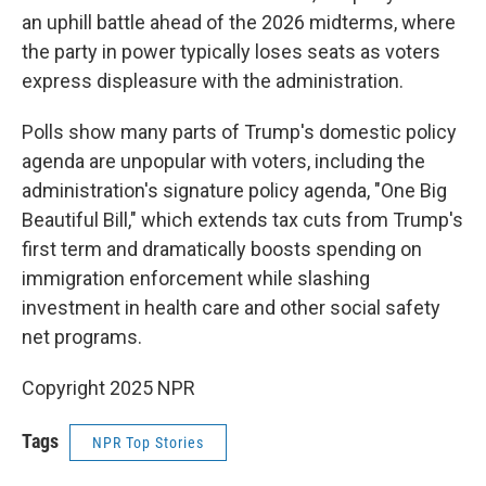
an uphill battle ahead of the 2026 midterms, where
the party in power typically loses seats as voters
express displeasure with the administration.
Polls show many parts of Trump's domestic policy
agenda are unpopular with voters, including the
administration's signature policy agenda, "One Big
Beautiful Bill," which extends tax cuts from Trump's
first term and dramatically boosts spending on
immigration enforcement while slashing
investment in health care and other social safety
net programs.
Copyright 2025 NPR
Tags
NPR Top Stories