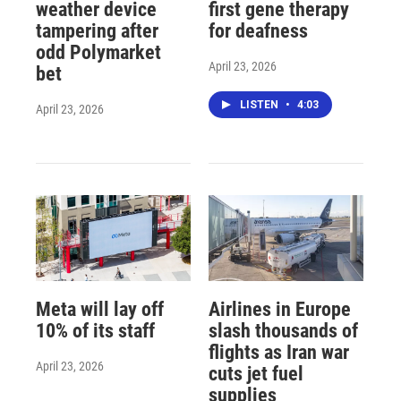
weather device
first gene therapy
tampering after
for deafness
odd Polymarket
April 23, 2026
bet
LISTEN
•
4:03
April 23, 2026
Meta will lay off
Airlines in Europe
10% of its staff
slash thousands of
flights as Iran war
April 23, 2026
cuts jet fuel
supplies