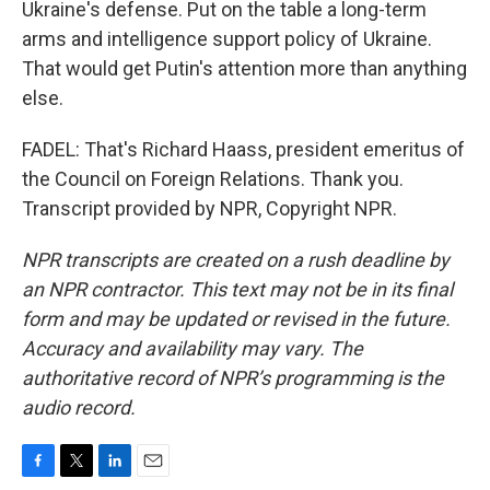
Ukraine's defense. Put on the table a long-term
arms and intelligence support policy of Ukraine.
That would get Putin's attention more than anything
else.
FADEL: That's Richard Haass, president emeritus of
the Council on Foreign Relations. Thank you.
Transcript provided by NPR, Copyright NPR.
NPR transcripts are created on a rush deadline by
an NPR contractor. This text may not be in its final
form and may be updated or revised in the future.
Accuracy and availability may vary. The
authoritative record of NPR’s programming is the
audio record.
F
T
L
E