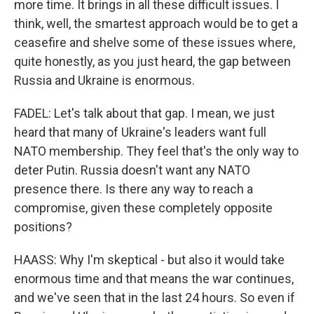
more time. It brings in all these difficult issues. I
think, well, the smartest approach would be to get a
ceasefire and shelve some of these issues where,
quite honestly, as you just heard, the gap between
Russia and Ukraine is enormous.
FADEL: Let's talk about that gap. I mean, we just
heard that many of Ukraine's leaders want full
NATO membership. They feel that's the only way to
deter Putin. Russia doesn't want any NATO
presence there. Is there any way to reach a
compromise, given these completely opposite
positions?
HAASS: Why I'm skeptical - but also it would take
enormous time and that means the war continues,
and we've seen that in the last 24 hours. So even if