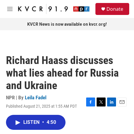
Skip to main content
S
Donate
e
M
a
e
r
n
KVCR News is now available on kvcr.org!
c
u
h
u
e
r
Richard Haass discusses
y
what lies ahead for Russia
and Ukraine
NPR | By
Leila Fadel
Published August 21, 2025 at 1:55 AM PDT
F
T
L
E
a
w
i
m
c
i
n
a
LISTEN
•
4:50
e
t
k
i
b
t
e
l