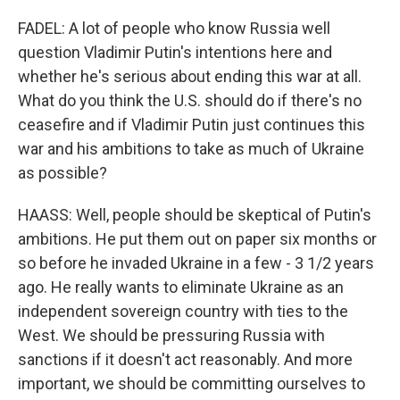
FADEL: A lot of people who know Russia well
question Vladimir Putin's intentions here and
whether he's serious about ending this war at all.
What do you think the U.S. should do if there's no
ceasefire and if Vladimir Putin just continues this
war and his ambitions to take as much of Ukraine
as possible?
HAASS: Well, people should be skeptical of Putin's
ambitions. He put them out on paper six months or
so before he invaded Ukraine in a few - 3 1/2 years
ago. He really wants to eliminate Ukraine as an
independent sovereign country with ties to the
West. We should be pressuring Russia with
sanctions if it doesn't act reasonably. And more
important, we should be committing ourselves to