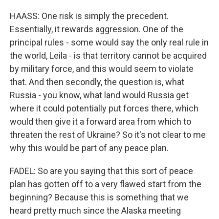
HAASS: One risk is simply the precedent.
Essentially, it rewards aggression. One of the
principal rules - some would say the only real rule in
the world, Leila - is that territory cannot be acquired
by military force, and this would seem to violate
that. And then secondly, the question is, what
Russia - you know, what land would Russia get
where it could potentially put forces there, which
would then give it a forward area from which to
threaten the rest of Ukraine? So it's not clear to me
why this would be part of any peace plan.
FADEL: So are you saying that this sort of peace
plan has gotten off to a very flawed start from the
beginning? Because this is something that we
heard pretty much since the Alaska meeting