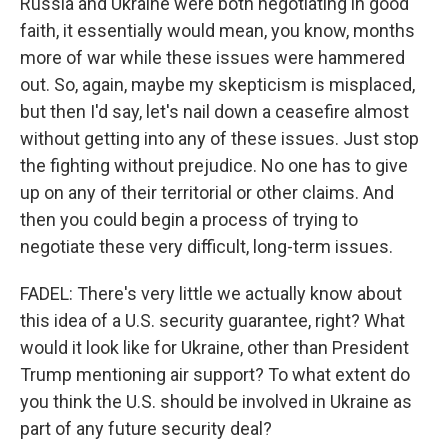
Russia and Ukraine were both negotiating in good
faith, it essentially would mean, you know, months
more of war while these issues were hammered
out. So, again, maybe my skepticism is misplaced,
but then I'd say, let's nail down a ceasefire almost
without getting into any of these issues. Just stop
the fighting without prejudice. No one has to give
up on any of their territorial or other claims. And
then you could begin a process of trying to
negotiate these very difficult, long-term issues.
FADEL: There's very little we actually know about
this idea of a U.S. security guarantee, right? What
would it look like for Ukraine, other than President
Trump mentioning air support? To what extent do
you think the U.S. should be involved in Ukraine as
part of any future security deal?