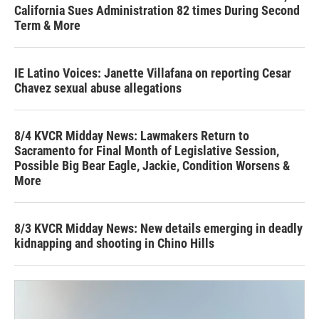
California Sues Administration 82 times During Second
Term & More
IE Latino Voices: Janette Villafana on reporting Cesar
Chavez sexual abuse allegations
8/4 KVCR Midday News: Lawmakers Return to
Sacramento for Final Month of Legislative Session,
Possible Big Bear Eagle, Jackie, Condition Worsens &
More
8/3 KVCR Midday News: New details emerging in deadly
kidnapping and shooting in Chino Hills