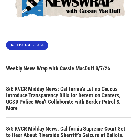
LISTEN
•
8:54
Weekly News Wrap with Cassie MacDuff 8/7/26
8/6 KVCR Midday News: California's Latino Caucus
Introduce Transparency Bills for Detention Centers,
UCSD Police Won't Collaborate with Border Patrol &
More
8/5 KVCR Midday News: California Supreme Court Set
to Hear About Riverside Sherriff's Seizure of Ballots,