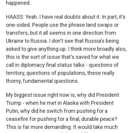
happened.
HAASS: Yeah. I have real doubts about it. In part, it's
one-sided. People use the phrase land swaps or
transfers, but it all seems in one direction from
Ukraine to Russia. I don't see that Russia's being
asked to give anything up. I think more broadly also,
this is the sort of issue that's saved for what we
call in diplomacy final status talks - questions of
territory, questions of populations, these really
thorny, fundamental questions.
My biggest issue right now is, why did President
Trump - when he met in Alaska with President
Putin, why did he switch from pushing for a
ceasefire for pushing for a final, durable peace?
This is far more demanding. It would take much