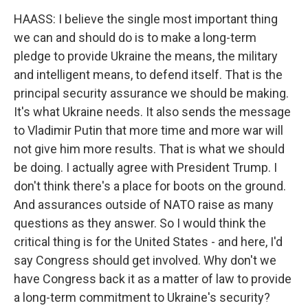
HAASS: I believe the single most important thing
we can and should do is to make a long-term
pledge to provide Ukraine the means, the military
and intelligent means, to defend itself. That is the
principal security assurance we should be making.
It's what Ukraine needs. It also sends the message
to Vladimir Putin that more time and more war will
not give him more results. That is what we should
be doing. I actually agree with President Trump. I
don't think there's a place for boots on the ground.
And assurances outside of NATO raise as many
questions as they answer. So I would think the
critical thing is for the United States - and here, I'd
say Congress should get involved. Why don't we
have Congress back it as a matter of law to provide
a long-term commitment to Ukraine's security?