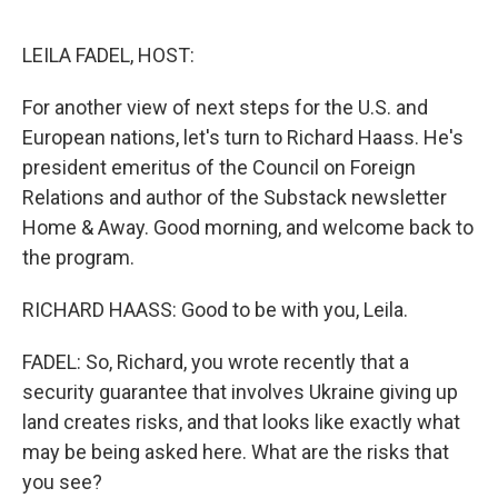
o
e
d
o
r
I
k
n
LEILA FADEL, HOST:
For another view of next steps for the U.S. and
European nations, let's turn to Richard Haass. He's
president emeritus of the Council on Foreign
Relations and author of the Substack newsletter
Home & Away. Good morning, and welcome back to
the program.
RICHARD HAASS: Good to be with you, Leila.
FADEL: So, Richard, you wrote recently that a
security guarantee that involves Ukraine giving up
land creates risks, and that looks like exactly what
may be being asked here. What are the risks that
you see?