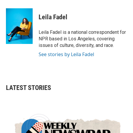
a
w
i
m
c
i
n
a
e
t
k
i
Leila Fadel
b
t
e
l
o
e
d
o
r
I
Leila Fadel is a national correspondent for
k
n
NPR based in Los Angeles, covering
issues of culture, diversity, and race.
See stories by Leila Fadel
LATEST STORIES