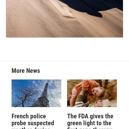
More News
French police
The FDA gives the
probe suspected
green light to the