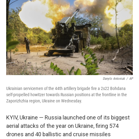
o
e
d
o
r
I
k
n
Danylo Antoniuk
/
AP
Ukrainian servicemen of the 44th artillery brigade fire a 2s22 Bohdana
self-propelled howitzer towards Russian positions at the frontline in the
Zaporizhzhia region, Ukraine on Wednesday.
KYIV, Ukraine — Russia launched one of its biggest
aerial attacks of the year on Ukraine, firing 574
drones and 40 ballistic and cruise missiles