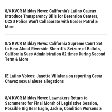
8/6 KVCR Midday News: California's Latino Caucus
Introduce Transparency Bills for Detention Centers,
UCSD Police Won't Collaborate with Border Patrol &
More
8/5 KVCR Midday News: California Supreme Court Set
to Hear About Riverside Sherriff's Seizure of Ballots,
California Sues Administration 82 times During Second
Term & More
IE Latino Voices: Janette Villafana on reporting Cesar
Chavez sexual abuse allegations
8/4 KVCR Midday News: Lawmakers Return to
Sacramento for Final Month of Legislative Session,
Possible Big Bear Eagle, Jackie, Condition Worsens &