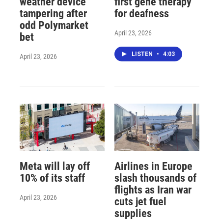
weather device
first gene therapy
tampering after
for deafness
odd Polymarket
April 23, 2026
bet
LISTEN
•
4:03
April 23, 2026
Meta will lay off
Airlines in Europe
10% of its staff
slash thousands of
flights as Iran war
April 23, 2026
cuts jet fuel
supplies