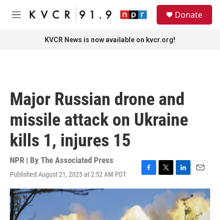
Skip to main content
S
Donate
e
M
a
e
r
n
KVCR News is now available on kvcr.org!
c
u
h
u
e
r
Major Russian drone and
y
missile attack on Ukraine
kills 1, injures 15
NPR | By
The Associated Press
Published August 21, 2025 at 2:52 AM PDT
F
T
L
E
a
w
i
m
c
i
n
a
e
t
k
i
b
t
e
l