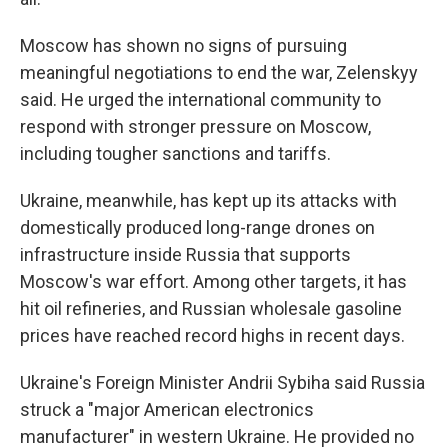
Moscow has shown no signs of pursuing
meaningful negotiations to end the war, Zelenskyy
said. He urged the international community to
respond with stronger pressure on Moscow,
including tougher sanctions and tariffs.
Ukraine, meanwhile, has kept up its attacks with
domestically produced long-range drones on
infrastructure inside Russia that supports
Moscow's war effort. Among other targets, it has
hit oil refineries, and Russian wholesale gasoline
prices have reached record highs in recent days.
Ukraine's Foreign Minister Andrii Sybiha said Russia
struck a "major American electronics
manufacturer" in western Ukraine. He provided no