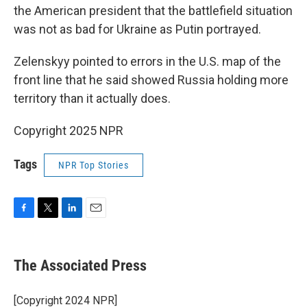
the American president that the battlefield situation
was not as bad for Ukraine as Putin portrayed.
Zelenskyy pointed to errors in the U.S. map of the
front line that he said showed Russia holding more
territory than it actually does.
Copyright 2025 NPR
Tags
NPR Top Stories
F
T
L
E
a
w
i
m
c
i
n
a
e
t
k
i
The Associated Press
b
t
e
l
o
e
d
o
r
I
[Copyright 2024 NPR]