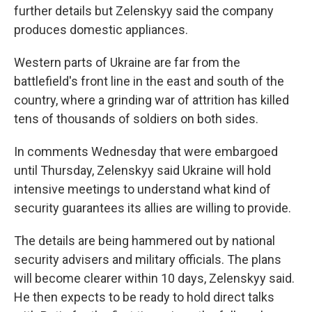
further details but Zelenskyy said the company
produces domestic appliances.
Western parts of Ukraine are far from the
battlefield's front line in the east and south of the
country, where a grinding war of attrition has killed
tens of thousands of soldiers on both sides.
In comments Wednesday that were embargoed
until Thursday, Zelenskyy said Ukraine will hold
intensive meetings to understand what kind of
security guarantees its allies are willing to provide.
The details are being hammered out by national
security advisers and military officials. The plans
will become clearer within 10 days, Zelenskyy said.
He then expects to be ready to hold direct talks