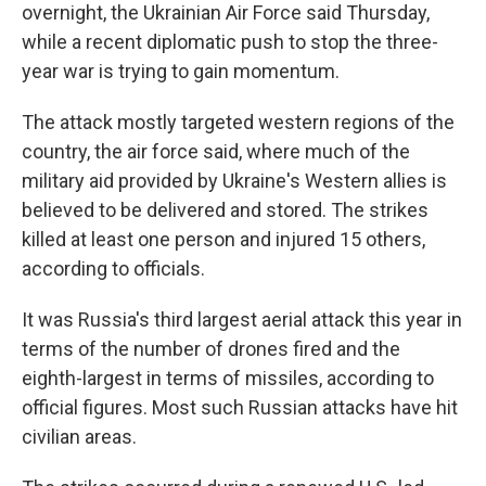
overnight, the Ukrainian Air Force said Thursday,
while a recent diplomatic push to stop the three-
year war is trying to gain momentum.
The attack mostly targeted western regions of the
country, the air force said, where much of the
military aid provided by Ukraine's Western allies is
believed to be delivered and stored. The strikes
killed at least one person and injured 15 others,
according to officials.
It was Russia's third largest aerial attack this year in
terms of the number of drones fired and the
eighth-largest in terms of missiles, according to
official figures. Most such Russian attacks have hit
civilian areas.