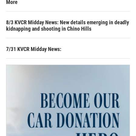
More
8/3 KVCR Midday News: New details emerging in deadly
kidnapping and shooting in Chino Hills
7/31 KVCR Midday News: