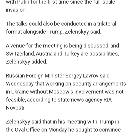
with Putin for the first time since the full-scale
invasion.
The talks could also be conducted in a trilateral
format alongside Trump, Zelenskyy said.
A venue for the meeting is being discussed, and
Switzerland, Austria and Turkey are possibilities,
Zelenskyy added.
Russian Foreign Minister Sergey Lavrov said
Wednesday that working on security arrangements
in Ukraine without Moscow's involvement was not
feasible, according to state news agency RIA
Novosti.
Zelenskyy said that in his meeting with Trump in
the Oval Office on Monday he sought to convince