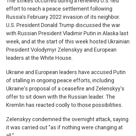
The strikes occurred during a renewed U.S.-led
effort to reach a peace settlement following
Russia's February 2022 invasion of its neighbor.
U.S. President Donald Trump discussed the war
with Russian President Vladimir Putin in Alaska last
week, and at the start of this week hosted Ukrainian
President Volodymyr Zelenskyy and European
leaders at the White House.
Ukraine and European leaders have accused Putin
of stalling in ongoing peace efforts, including
Ukraine's proposal of a ceasefire and Zelenskyy's
offer to sit down with the Russian leader. The
Kremlin has reacted coolly to those possibilities.
Zelenskyy condemned the overnight attack, saying
it was carried out "as if nothing were changing at
all."