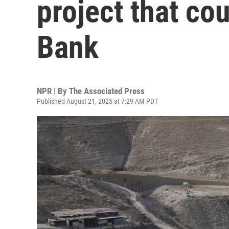
project that co
Bank
NPR | By
The Associated Press
Published August 21, 2025 at 7:29 AM PDT