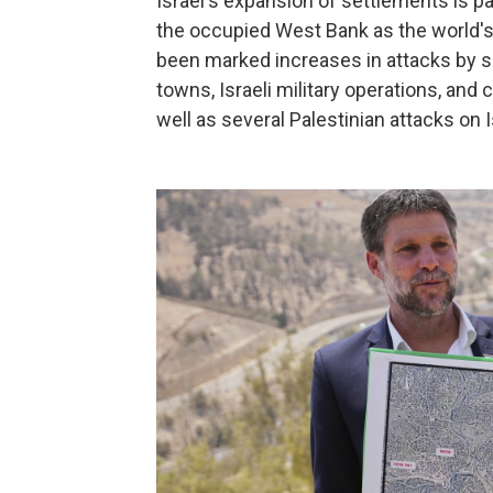
Israel's expansion of settlements is par
the occupied West Bank as the world's
been marked increases in attacks by se
towns, Israeli military operations, a
well as several Palestinian attacks on I