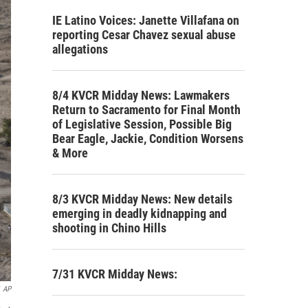
IE Latino Voices: Janette Villafana on
reporting Cesar Chavez sexual abuse
allegations
8/4 KVCR Midday News: Lawmakers
Return to Sacramento for Final Month
of Legislative Session, Possible Big
Bear Eagle, Jackie, Condition Worsens
& More
8/3 KVCR Midday News: New details
emerging in deadly kidnapping and
shooting in Chino Hills
7/31 KVCR Midday News:
AP