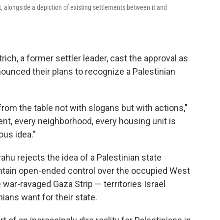
 alongside a depiction of existing settlements between it and
rich, a former settler leader, cast the approval as
ounced their plans to recognize a Palestinian
from the table not with slogans but with actions,"
nt, every neighborhood, every housing unit is
ous idea."
hu rejects the idea of a Palestinian state
ntain open-ended control over the occupied West
war-ravaged Gaza Strip — territories Israel
ians want for their state.