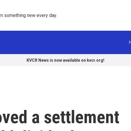
rn something new every day. 
KVCR News is now available on kvcr.org!
oved a settlement