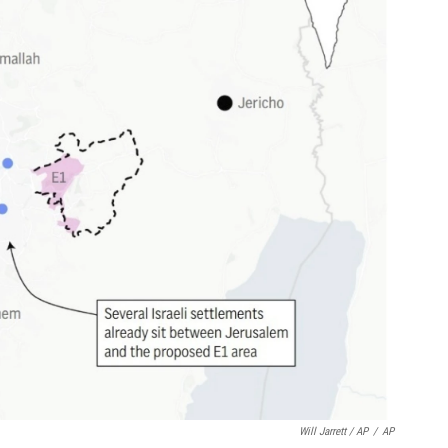
Will Jarrett / AP
/
AP