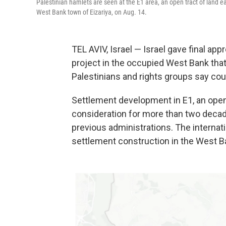
Palestinian hamlets are seen at the E1 area, an open tract of land
West Bank town of Eizariya, on Aug. 14.
TEL AVIV, Israel — Israel gave final ap
project in the occupied West Bank that 
Palestinians and rights groups say coul
Settlement development in E1, an open
consideration for more than two decad
previous administrations. The interna
settlement construction in the West Ba