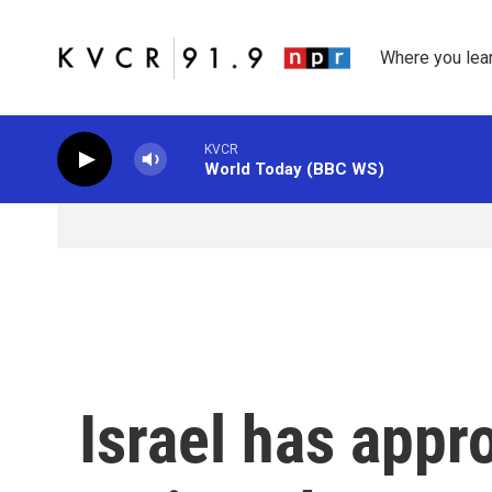
Skip to main content
Where you lea
KVCR
World Today (BBC WS)
Israel has appr