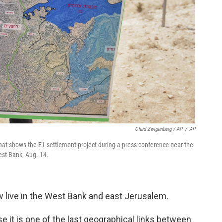
Ohad Zwigenberg / AP
/
AP
that shows the E1 settlement project during a press conference near the
est Bank, Aug. 14.
w live in the West Bank and east Jerusalem.
se it is one of the last geographical links between