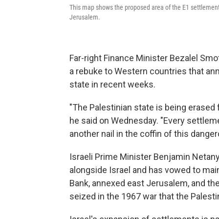
This map shows the proposed area of the E1 settlement,
Jerusalem.
Far-right Finance Minister Bezalel Smot
a rebuke to Western countries that ann
state in recent weeks.
"The Palestinian state is being erased 
he said on Wednesday. "Every settleme
another nail in the coffin of this danger
Israeli Prime Minister Benjamin Netanya
alongside Israel and has vowed to mai
Bank, annexed east Jerusalem, and the 
seized in the 1967 war that the Palestin