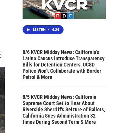
LISTEN
•
4:24
8/6 KVCR Midday News: California's
Latino Caucus Introduce Transparency
Bills for Detention Centers, UCSD
Police Won't Collaborate with Border
Patrol & More
8/5 KVCR Midday News: California
Supreme Court Set to Hear About
Riverside Sherriff's Seizure of Ballots,
California Sues Administration 82
times During Second Term & More