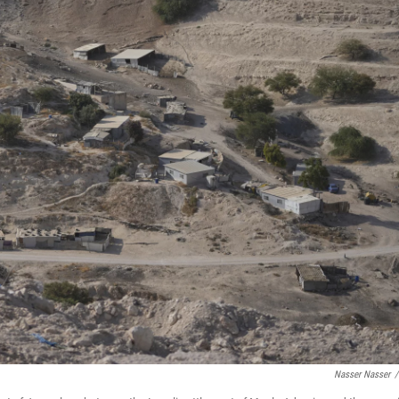
Nasser Nasser
/