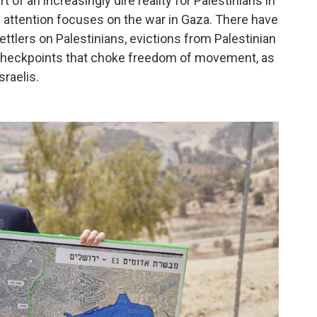
t of an increasingly dire reality for Palestinians in
 attention focuses on the war in Gaza. There have
ttlers on Palestinians, evictions from Palestinian
nd checkpoints that choke freedom of movement, as
sraelis.