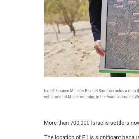
Israeli Finance Minister Bezalel Smotrich holds a map 
settlement of Maale Adumim, in the Israeli-occupied W
More than 700,000 Israelis settlers no
The location of E1 is significant becau