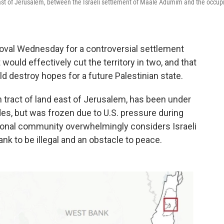
 east of Jerusalem, between the Israeli settlement of Maale Adumim and the occup
proval Wednesday for a controversial settlement
would effectively cut the territory in two, and that
d destroy hopes for a future Palestinian state.
 tract of land east of Jerusalem, has been under
es, but was frozen due to U.S. pressure during
tional community overwhelmingly considers Israeli
nk to be illegal and an obstacle to peace.