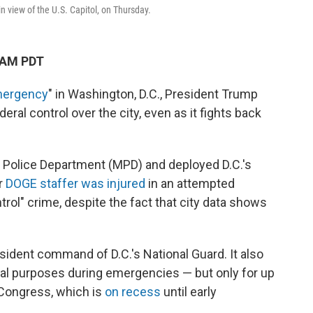
n view of the U.S. Capitol, on Thursday.
 AM PDT
mergency
" in Washington, D.C., President Trump
ral control over the city, even as it fights back
n Police Department (MPD) and deployed D.C.'s
r
DOGE staffer was injured
in an attempted
trol" crime, despite the fact that city data shows
sident command of D.C.'s National Guard. It also
eral purposes during emergencies — but only for up
 Congress, which is
on recess
until early