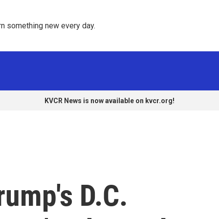
rn something new every day. 
KVCR News is now available on kvcr.org!
rump's D.C.