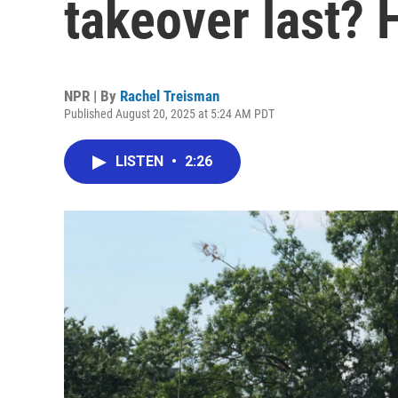
takeover last? 
NPR | By
Rachel Treisman
Published August 20, 2025 at 5:24 AM PDT
LISTEN
•
2:26