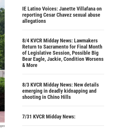
IE Latino Voices: Janette Villafana on
reporting Cesar Chavez sexual abuse
allegations
8/4 KVCR Midday News: Lawmakers
Return to Sacramento for Final Month
of Legislative Session, Possible Big
Bear Eagle, Jackie, Condition Worsens
& More
8/3 KVCR Midday News: New details
emerging in deadly kidnapping and
shooting in Chino Hills
7/31 KVCR Midday News:
ages