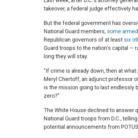
Last week, after D.C.'s attorney genera
takeover, a federal judge effectively ha
But the federal government has oversig
National Guard members,
some armed
Republican governors of at least
six o
Guard troops to the nation's capital — 
long they will stay.
"If crime is already down, then at what
Meryl Chertoff, an adjunct professor o
is the mission going to last endlessly
zero?"
The White House declined to answer qu
National Guard troops from D.C., telli
potential announcements from POTUS