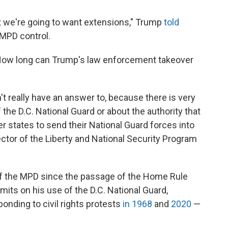
but we're going to want extensions," Trump
told
 MPD control.
 How long can Trump's law enforcement takeover
n't really have an answer to, because there is very
 the D.C. National Guard or about the authority that
her states to send their National Guard forces into
rector of the Liberty and National Security Program
of the MPD since the passage of the Home Rule
imits on his use of the D.C. National Guard,
nding to civil rights protests
in 1968
and
2020
—