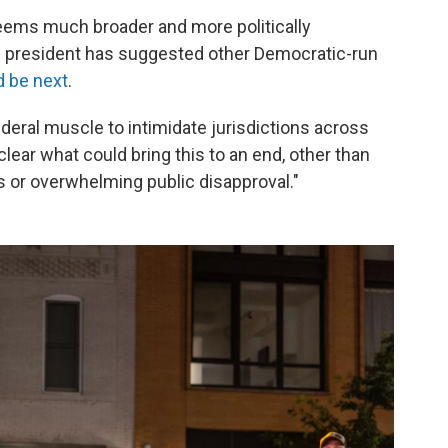
seems much broader and more politically
he president has suggested other Democratic-run
d be next
.
 federal muscle to intimidate jurisdictions across
 clear what could bring this to an end, other than
s or overwhelming public disapproval."