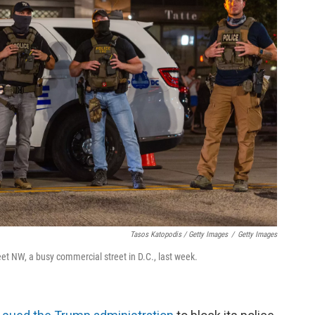
Tasos Katopodis / Getty Images
/
Getty Images
eet NW, a busy commercial street in D.C., last week.