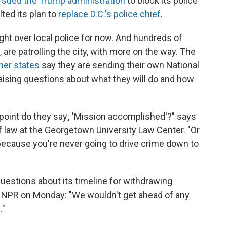
l
sued the Trump administration
to block its police
lted its plan to
replace D.C.'s police chief
.
ht over local police for now. And hundreds of
, are patrolling the city, with more on the way. The
ther states
say they are sending their own National
raising questions about what they will do and how
 point do they say
,
'Mission accomplished'?" says
f law at the Georgetown University Law Center. "Or
 because you're never going to drive crime down to
estions about its timeline for withdrawing
ng NPR on Monday: "We wouldn't get ahead of any
."