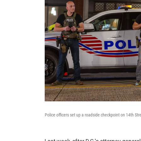
Police officers set up a roadside checkpoint on 14th Str