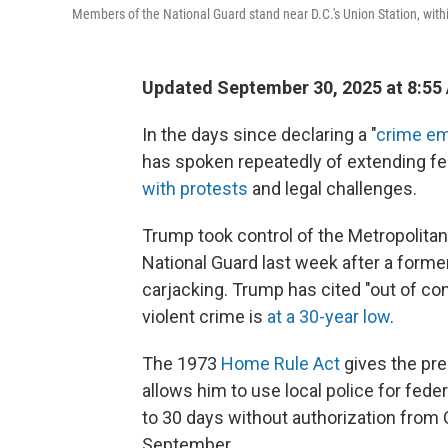
Members of the National Guard stand near D.C.'s Union Station, withi
Updated September 30, 2025 at 8:55
In the days since declaring a "
crime e
has spoken repeatedly of extending fede
with protests
and legal challenges.
Trump took control of the Metropolita
National Guard last week after a forme
carjacking. Trump has cited "out of con
violent crime is
at a 30-year low
.
The 1973
Home Rule Act
gives the pre
allows him to use local police for fed
to 30 days without authorization from
September.