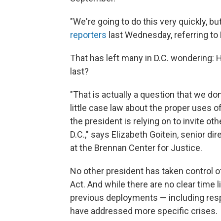
"We're going to do this very quickly, 
reporters
last Wednesday, referring to
That has left many in D.C. wondering:
last?
"That is actually a question that we do
little case law about the proper uses of
the president is relying on to invite ot
D.C.," says Elizabeth Goitein, senior di
at the Brennan Center for Justice.
No other president has taken control 
Act. And while there are no clear time l
previous deployments — including respo
have addressed more specific crises.