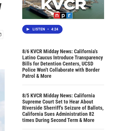
w
LISTEN
•
4:24
8/6 KVCR Midday News: California's
Latino Caucus Introduce Transparency
Bills for Detention Centers, UCSD
Police Won't Collaborate with Border
Patrol & More
8/5 KVCR Midday News: California
Supreme Court Set to Hear About
Riverside Sherriff's Seizure of Ballots,
California Sues Administration 82
times During Second Term & More