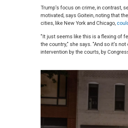
Trump's focus on crime, in contrast, 
motivated, says Goitein, noting that t
cities, like New York and Chicago,
coul
"It just seems like this is a flexing of
the country," she says. "And so it's not
intervention by the courts, by Congres