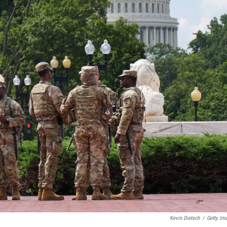
Kevin Dietsch
/
Getty Im