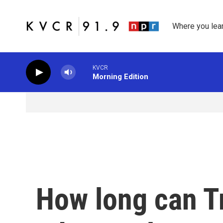
Skip to main content
Where you lea
KVCR
Morning Edition
How long can T