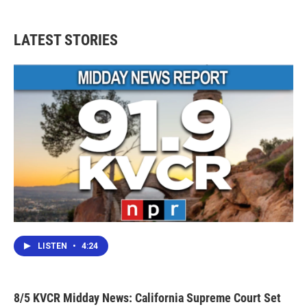
LATEST STORIES
LISTEN
•
4:24
8/5 KVCR Midday News: California Supreme Court Set