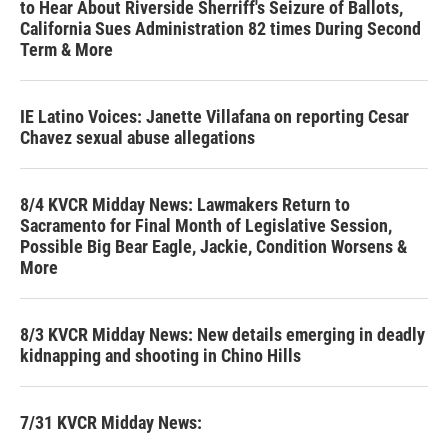
to Hear About Riverside Sherriff's Seizure of Ballots,
California Sues Administration 82 times During Second
Term & More
IE Latino Voices: Janette Villafana on reporting Cesar
Chavez sexual abuse allegations
8/4 KVCR Midday News: Lawmakers Return to
Sacramento for Final Month of Legislative Session,
Possible Big Bear Eagle, Jackie, Condition Worsens &
More
8/3 KVCR Midday News: New details emerging in deadly
kidnapping and shooting in Chino Hills
7/31 KVCR Midday News: