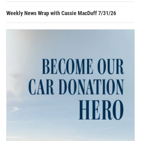
Weekly News Wrap with Cassie MacDuff 7/31/26