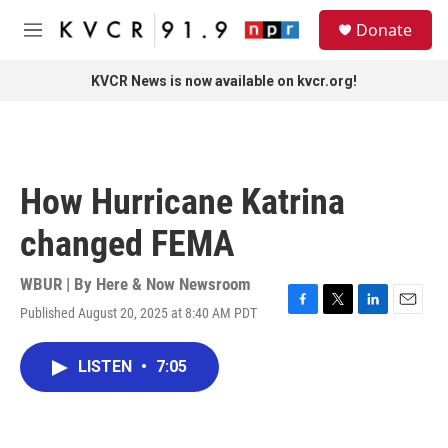
Skip to main content
S
Donate
e
M
a
e
r
n
KVCR News is now available on kvcr.org!
c
u
h
u
e
r
How Hurricane Katrina
y
changed FEMA
WBUR | By
Here & Now Newsroom
Published August 20, 2025 at 8:40 AM PDT
F
T
L
E
a
w
i
m
c
i
n
a
LISTEN
•
7:05
e
t
k
i
b
t
e
l
o
e
d
o
r
I
k
n