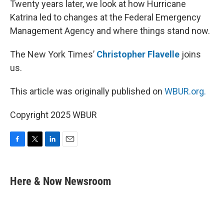
Twenty years later, we look at how Hurricane
Katrina led to changes at the Federal Emergency
Management Agency and where things stand now.
The New York Times’
Christopher Flavelle
joins
us.
This article was originally published on
WBUR.org.
Copyright 2025 WBUR
F
T
L
E
a
w
i
m
c
i
n
a
e
t
k
i
Here & Now Newsroom
b
t
e
l
o
e
d
o
r
I
k
n