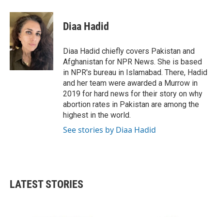
a
w
i
m
c
i
n
a
e
t
k
i
Diaa Hadid
b
t
e
l
o
e
d
o
r
I
Diaa Hadid chiefly covers Pakistan and
k
n
Afghanistan for NPR News. She is based
in NPR's bureau in Islamabad. There, Hadid
and her team were awarded a Murrow in
2019 for hard news for their story on why
abortion rates in Pakistan are among the
highest in the world.
See stories by Diaa Hadid
LATEST STORIES