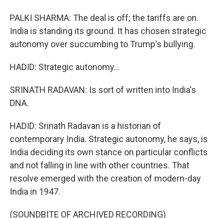
PALKI SHARMA: The deal is off; the tariffs are on.
India is standing its ground. It has chosen strategic
autonomy over succumbing to Trump's bullying.
HADID: Strategic autonomy...
SRINATH RADAVAN: Is sort of written into India's
DNA.
HADID: Srinath Radavan is a historian of
contemporary India. Strategic autonomy, he says, is
India deciding its own stance on particular conflicts
and not falling in line with other countries. That
resolve emerged with the creation of modern-day
India in 1947.
(SOUNDBITE OF ARCHIVED RECORDING)