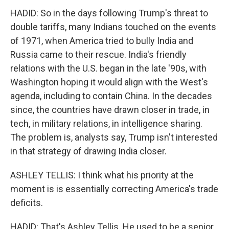
HADID: So in the days following Trump's threat to
double tariffs, many Indians touched on the events
of 1971, when America tried to bully India and
Russia came to their rescue. India's friendly
relations with the U.S. began in the late '90s, with
Washington hoping it would align with the West's
agenda, including to contain China. In the decades
since, the countries have drawn closer in trade, in
tech, in military relations, in intelligence sharing.
The problem is, analysts say, Trump isn't interested
in that strategy of drawing India closer.
ASHLEY TELLIS: I think what his priority at the
moment is is essentially correcting America's trade
deficits.
HADID: That's Ashley Tellis. He used to be a senior