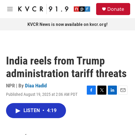
Skip to main content
S
Donate
e
M
a
e
r
n
KVCR News is now available on kvcr.org!
c
u
h
u
e
r
India reels from Trump
y
administration tariff threats
NPR | By
Diaa Hadid
Published August 19, 2025 at 2:06 AM PDT
F
T
L
E
a
w
i
m
c
i
n
a
LISTEN
•
4:19
e
t
k
i
b
t
e
l
o
e
d
o
r
I
k
n