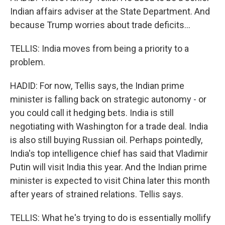
Indian affairs adviser at the State Department. And
because Trump worries about trade deficits...
TELLIS: India moves from being a priority to a
problem.
HADID: For now, Tellis says, the Indian prime
minister is falling back on strategic autonomy - or
you could call it hedging bets. India is still
negotiating with Washington for a trade deal. India
is also still buying Russian oil. Perhaps pointedly,
India's top intelligence chief has said that Vladimir
Putin will visit India this year. And the Indian prime
minister is expected to visit China later this month
after years of strained relations. Tellis says.
TELLIS: What he's trying to do is essentially mollify