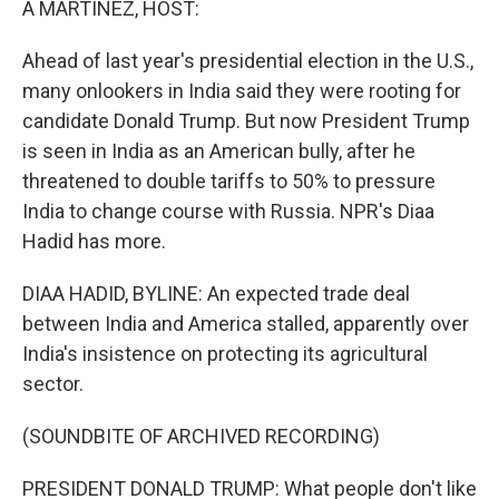
A MARTÍNEZ, HOST:
Ahead of last year's presidential election in the U.S.,
many onlookers in India said they were rooting for
candidate Donald Trump. But now President Trump
is seen in India as an American bully, after he
threatened to double tariffs to 50% to pressure
India to change course with Russia. NPR's Diaa
Hadid has more.
DIAA HADID, BYLINE: An expected trade deal
between India and America stalled, apparently over
India's insistence on protecting its agricultural
sector.
(SOUNDBITE OF ARCHIVED RECORDING)
PRESIDENT DONALD TRUMP: What people don't like