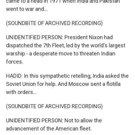
came to a head in 1971 when India and Pakistan
went to war and...
(SOUNDBITE OF ARCHIVED RECORDING)
UNIDENTIFIED PERSON: President Nixon had
dispatched the 7th Fleet, led by the world's largest
warship - a desperate move to threaten Indian
forces.
HADID: In this sympathetic retelling, India asked the
Soviet Union for help. And Moscow sent a flotilla
with orders...
(SOUNDBITE OF ARCHIVED RECORDING)
UNIDENTIFIED PERSON: Not to allow the
advancement of the American fleet.