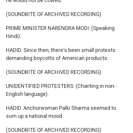
he would not be cowed.
(SOUNDBITE OF ARCHIVED RECORDING)
PRIME MINISTER NARENDRA MODI: (Speaking
Hindi).
HADID: Since then, there's been small protests
demanding boycotts of American products.
(SOUNDBITE OF ARCHIVED RECORDING)
UNIDENTIFIED PROTESTERS: (Chanting in non-
English language).
HADID: Anchorwoman Palki Sharma seemed to
sum up a national mood.
(SOUNDBITE OF ARCHIVED RECORDING)