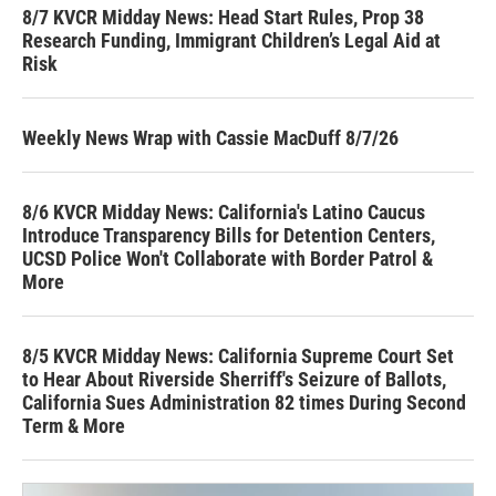
8/7 KVCR Midday News: Head Start Rules, Prop 38
Research Funding, Immigrant Children’s Legal Aid at
Risk
Weekly News Wrap with Cassie MacDuff 8/7/26
8/6 KVCR Midday News: California's Latino Caucus
Introduce Transparency Bills for Detention Centers,
UCSD Police Won't Collaborate with Border Patrol &
More
8/5 KVCR Midday News: California Supreme Court Set
to Hear About Riverside Sherriff's Seizure of Ballots,
California Sues Administration 82 times During Second
Term & More