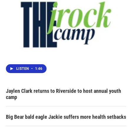
LISTEN
•
1:46
Jaylen Clark returns to Riverside to host annual youth
camp
Big Bear bald eagle Jackie suffers more health setbacks