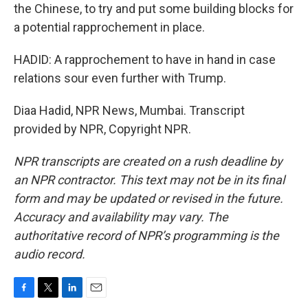
the Chinese, to try and put some building blocks for
a potential rapprochement in place.
HADID: A rapprochement to have in hand in case
relations sour even further with Trump.
Diaa Hadid, NPR News, Mumbai. Transcript
provided by NPR, Copyright NPR.
NPR transcripts are created on a rush deadline by
an NPR contractor. This text may not be in its final
form and may be updated or revised in the future.
Accuracy and availability may vary. The
authoritative record of NPR’s programming is the
audio record.
F
T
L
E