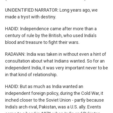
UNIDENTIFIED NARRATOR: Long years ago, we
made a tryst with destiny.
HADID: Independence came after more than a
century of rule by the British, who used India's
blood and treasure to fight their wars.
RADAVAN: India was taken in without even a hint of
consultation about what Indians wanted. So for an
independent India, it was very important never to be
in that kind of relationship.
HADID: But as much as India wanted an
independent foreign policy, during the Cold War, it
inched closer to the Soviet Union - partly because
India's arch-rival, Pakistan, was a U.S. ally. Events