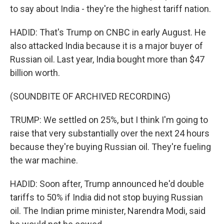
to say about India - they're the highest tariff nation.
HADID: That's Trump on CNBC in early August. He
also attacked India because it is a major buyer of
Russian oil. Last year, India bought more than $47
billion worth.
(SOUNDBITE OF ARCHIVED RECORDING)
TRUMP: We settled on 25%, but I think I'm going to
raise that very substantially over the next 24 hours
because they're buying Russian oil. They're fueling
the war machine.
HADID: Soon after, Trump announced he'd double
tariffs to 50% if India did not stop buying Russian
oil. The Indian prime minister, Narendra Modi, said