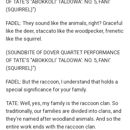
OF TATE'S "ABOKKOLI' TALOOWA': NO. 5, FANI'
(SQUIRREL)")
FADEL: They sound like the animals, right? Graceful
like the deer, staccato like the woodpecker, frenetic
like the squirrel.
(SOUNDBITE OF DOVER QUARTET PERFORMANCE
OF TATE'S "ABOKKOLI' TALOOWA': NO. 5, FANI'
(SQUIRREL)")
FADEL: But the raccoon, I understand that holds a
special significance for your family.
TATE: Well, yes, my family is the raccoon clan. So
traditionally, our families are divided into clans, and
they're named after woodland animals. And so the
entire work ends with the raccoon clan.