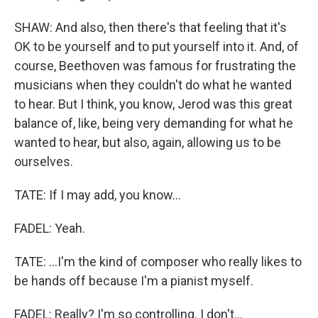
SHAW: And also, then there's that feeling that it's
OK to be yourself and to put yourself into it. And, of
course, Beethoven was famous for frustrating the
musicians when they couldn't do what he wanted
to hear. But I think, you know, Jerod was this great
balance of, like, being very demanding for what he
wanted to hear, but also, again, allowing us to be
ourselves.
TATE: If I may add, you know...
FADEL: Yeah.
TATE: ...I'm the kind of composer who really likes to
be hands off because I'm a pianist myself.
FADEL: Really? I'm so controlling. I don't...