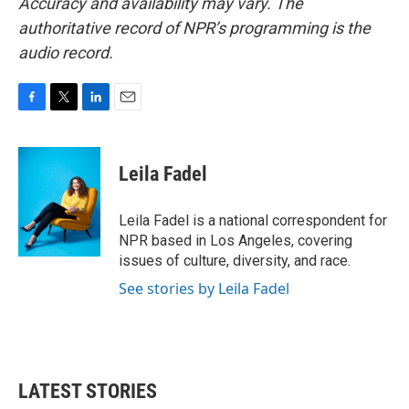
Accuracy and availability may vary. The
authoritative record of NPR’s programming is the
audio record.
F
T
L
E
a
w
i
m
c
i
n
a
e
t
k
i
Leila Fadel
b
t
e
l
o
e
d
o
r
I
Leila Fadel is a national correspondent for
k
n
NPR based in Los Angeles, covering
issues of culture, diversity, and race.
See stories by Leila Fadel
LATEST STORIES