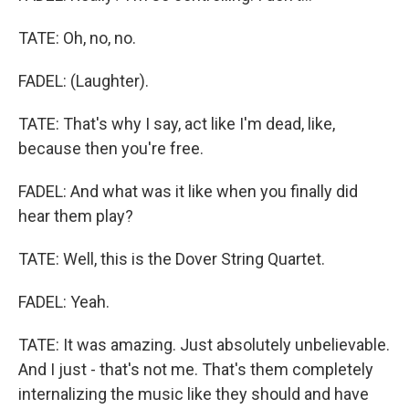
TATE: Oh, no, no.
FADEL: (Laughter).
TATE: That's why I say, act like I'm dead, like,
because then you're free.
FADEL: And what was it like when you finally did
hear them play?
TATE: Well, this is the Dover String Quartet.
FADEL: Yeah.
TATE: It was amazing. Just absolutely unbelievable.
And I just - that's not me. That's them completely
internalizing the music like they should and have