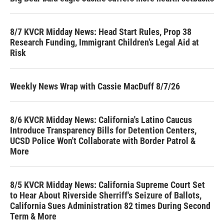
8/7 KVCR Midday News: Head Start Rules, Prop 38
Research Funding, Immigrant Children’s Legal Aid at
Risk
Weekly News Wrap with Cassie MacDuff 8/7/26
8/6 KVCR Midday News: California's Latino Caucus
Introduce Transparency Bills for Detention Centers,
UCSD Police Won't Collaborate with Border Patrol &
More
8/5 KVCR Midday News: California Supreme Court Set
to Hear About Riverside Sherriff's Seizure of Ballots,
California Sues Administration 82 times During Second
Term & More