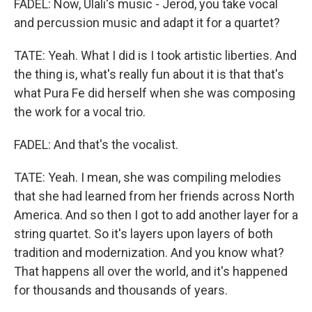
FADEL: Now, Ulali's music - Jerod, you take vocal
and percussion music and adapt it for a quartet?
TATE: Yeah. What I did is I took artistic liberties. And
the thing is, what's really fun about it is that that's
what Pura Fe did herself when she was composing
the work for a vocal trio.
FADEL: And that's the vocalist.
TATE: Yeah. I mean, she was compiling melodies
that she had learned from her friends across North
America. And so then I got to add another layer for a
string quartet. So it's layers upon layers of both
tradition and modernization. And you know what?
That happens all over the world, and it's happened
for thousands and thousands of years.