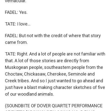
vernacular.
FADEL: Yes.
TATE: I love...
FADEL: But not with the credit of where that story
came from.
TATE: Right. And a lot of people are not familiar with
that. A lot of those stories are directly from
Muskogean people, southeastern people from the
Choctaw, Chickasaw, Cherokee, Seminole and
Creek tribes. And so I just wanted to go ahead and
just have a blast making character sketches of five
of our woodland animals.
(SOUNDBITE OF DOVER QUARTET PERFORMANCE