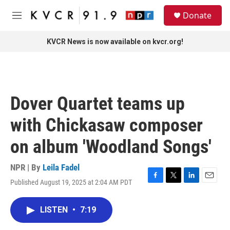
Skip to main content
S
Donate
e
M
a
e
r
n
KVCR News is now available on kvcr.org!
c
u
h
u
e
r
Dover Quartet teams up
y
with Chickasaw composer
on album 'Woodland Songs'
NPR | By
Leila Fadel
Published August 19, 2025 at 2:04 AM PDT
F
T
L
E
a
w
i
m
c
i
n
a
LISTEN
•
7:19
e
t
k
i
b
t
e
l