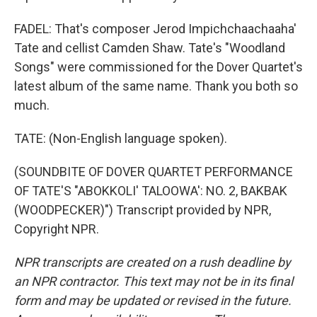
FADEL: That's composer Jerod Impichchaachaaha'
Tate and cellist Camden Shaw. Tate's "Woodland
Songs" were commissioned for the Dover Quartet's
latest album of the same name. Thank you both so
much.
TATE: (Non-English language spoken).
(SOUNDBITE OF DOVER QUARTET PERFORMANCE
OF TATE'S "ABOKKOLI' TALOOWA': NO. 2, BAKBAK
(WOODPECKER)") Transcript provided by NPR,
Copyright NPR.
NPR transcripts are created on a rush deadline by
an NPR contractor. This text may not be in its final
form and may be updated or revised in the future.