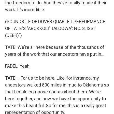
the freedom to do. And they've totally made it their
work. It's incredible.
(SOUNDBITE OF DOVER QUARTET PERFORMANCE
OF TATE'S "ABOKKOLI' TALOOWA': NO. 3, ISSI'
(DEER)")
TATE: We're all here because of the thousands of
years of the work that our ancestors have put in...
FADEL: Yeah.
TATE: ...For us to be here. Like, for instance, my
ancestors walked 800 miles in mud to Oklahoma so
that I could compose operas about them. We're
here together, and now we have the opportunity to
make this beautiful. So for me, this is a really great
representation of opportunity.