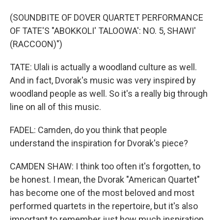
(SOUNDBITE OF DOVER QUARTET PERFORMANCE
OF TATE'S "ABOKKOLI' TALOOWA': NO. 5, SHAWI'
(RACCOON)")
TATE: Ulali is actually a woodland culture as well.
And in fact, Dvorak's music was very inspired by
woodland people as well. So it's a really big through
line on all of this music.
FADEL: Camden, do you think that people
understand the inspiration for Dvorak's piece?
CAMDEN SHAW: I think too often it's forgotten, to
be honest. I mean, the Dvorak "American Quartet"
has become one of the most beloved and most
performed quartets in the repertoire, but it's also
important to remember just how much inspiration