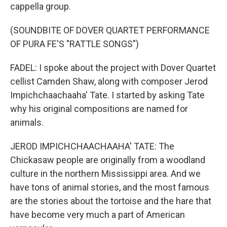
cappella group.
(SOUNDBITE OF DOVER QUARTET PERFORMANCE
OF PURA FE'S "RATTLE SONGS")
FADEL: I spoke about the project with Dover Quartet
cellist Camden Shaw, along with composer Jerod
Impichchaachaaha' Tate. I started by asking Tate
why his original compositions are named for
animals.
JEROD IMPICHCHAACHAAHA' TATE: The
Chickasaw people are originally from a woodland
culture in the northern Mississippi area. And we
have tons of animal stories, and the most famous
are the stories about the tortoise and the hare that
have become very much a part of American