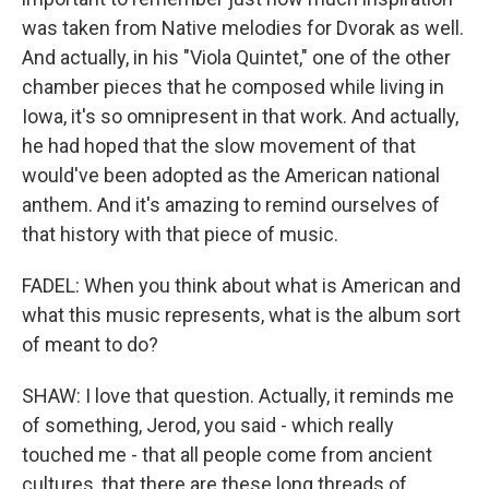
was taken from Native melodies for Dvorak as well.
And actually, in his "Viola Quintet," one of the other
chamber pieces that he composed while living in
Iowa, it's so omnipresent in that work. And actually,
he had hoped that the slow movement of that
would've been adopted as the American national
anthem. And it's amazing to remind ourselves of
that history with that piece of music.
FADEL: When you think about what is American and
what this music represents, what is the album sort
of meant to do?
SHAW: I love that question. Actually, it reminds me
of something, Jerod, you said - which really
touched me - that all people come from ancient
cultures, that there are these long threads of