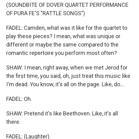
(SOUNDBITE OF DOVER QUARTET PERFORMANCE
OF PURA FE'S "RATTLE SONGS")
FADEL: Camden, what was it like for the quartet to
play these pieces? I mean, what was unique or
different or maybe the same compared to the
romantic repertoire you perform most often?
SHAW: I mean, right away, when we met Jerod for
the first time, you said, oh, just treat this music like
I'm dead. You know, it's all on the page. Like, do...
FADEL: Oh.
SHAW: Pretend it's like Beethoven. Like, it's all
there.
FADEL: (Laughter).