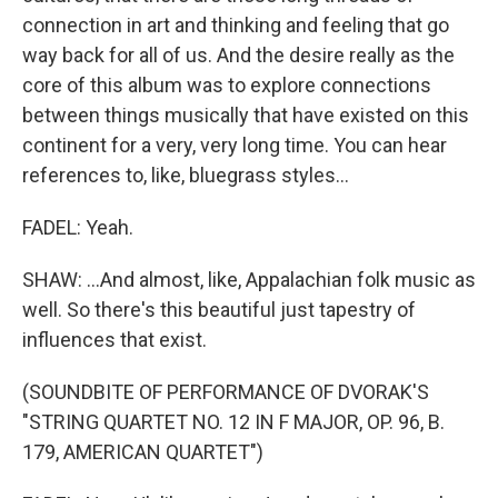
connection in art and thinking and feeling that go
way back for all of us. And the desire really as the
core of this album was to explore connections
between things musically that have existed on this
continent for a very, very long time. You can hear
references to, like, bluegrass styles...
FADEL: Yeah.
SHAW: ...And almost, like, Appalachian folk music as
well. So there's this beautiful just tapestry of
influences that exist.
(SOUNDBITE OF PERFORMANCE OF DVORAK'S
"STRING QUARTET NO. 12 IN F MAJOR, OP. 96, B.
179, AMERICAN QUARTET")