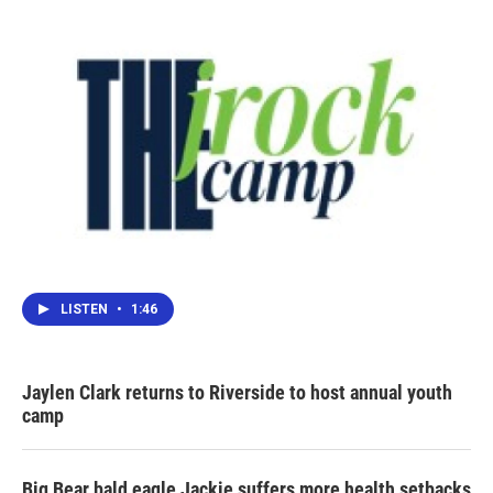
LISTEN
•
1:46
Jaylen Clark returns to Riverside to host annual youth
camp
Big Bear bald eagle Jackie suffers more health setbacks