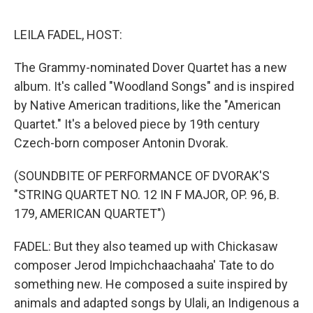
o
e
d
o
r
I
k
n
LEILA FADEL, HOST:
The Grammy-nominated Dover Quartet has a new
album. It's called "Woodland Songs" and is inspired
by Native American traditions, like the "American
Quartet." It's a beloved piece by 19th century
Czech-born composer Antonin Dvorak.
(SOUNDBITE OF PERFORMANCE OF DVORAK'S
"STRING QUARTET NO. 12 IN F MAJOR, OP. 96, B.
179, AMERICAN QUARTET")
FADEL: But they also teamed up with Chickasaw
composer Jerod Impichchaachaaha' Tate to do
something new. He composed a suite inspired by
animals and adapted songs by Ulali, an Indigenous a