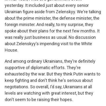
yesterday. It included just about every senior
Ukrainian figure aside from Zelenskyy. We're talking
about the prime minister, the defense minister, the
foreign minister. And really, to my surprise, they
spoke about their plans for the next few months. It
was really just business as usual. No discussion
about Zelenskyy's impending visit to the White
House.
And among ordinary Ukrainians, they're definitely
supportive of diplomatic efforts. They're
exhausted by the war. But they think Putin wants to
keep fighting and don't think he's serious about
negotiations. So overall, I'd say, Ukrainians at all
levels are watching with great interest, but they
don't seem to be raising their hopes.