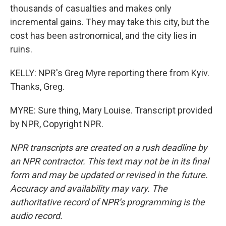
thousands of casualties and makes only
incremental gains. They may take this city, but the
cost has been astronomical, and the city lies in
ruins.
KELLY: NPR's Greg Myre reporting there from Kyiv.
Thanks, Greg.
MYRE: Sure thing, Mary Louise. Transcript provided
by NPR, Copyright NPR.
NPR transcripts are created on a rush deadline by
an NPR contractor. This text may not be in its final
form and may be updated or revised in the future.
Accuracy and availability may vary. The
authoritative record of NPR’s programming is the
audio record.