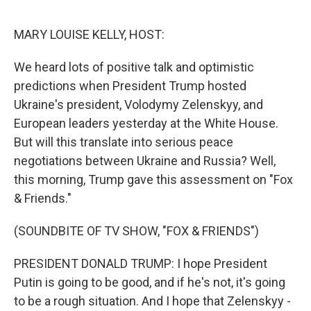
o
e
d
o
r
I
k
n
MARY LOUISE KELLY, HOST:
We heard lots of positive talk and optimistic
predictions when President Trump hosted
Ukraine's president, Volodymy Zelenskyy, and
European leaders yesterday at the White House.
But will this translate into serious peace
negotiations between Ukraine and Russia? Well,
this morning, Trump gave this assessment on "Fox
& Friends."
(SOUNDBITE OF TV SHOW, "FOX & FRIENDS")
PRESIDENT DONALD TRUMP: I hope President
Putin is going to be good, and if he's not, it's going
to be a rough situation. And I hope that Zelenskyy -