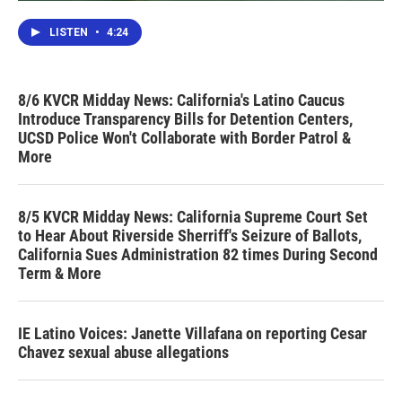
LISTEN
•
4:24
8/6 KVCR Midday News: California's Latino Caucus
Introduce Transparency Bills for Detention Centers,
UCSD Police Won't Collaborate with Border Patrol &
More
8/5 KVCR Midday News: California Supreme Court Set
to Hear About Riverside Sherriff's Seizure of Ballots,
California Sues Administration 82 times During Second
Term & More
IE Latino Voices: Janette Villafana on reporting Cesar
Chavez sexual abuse allegations