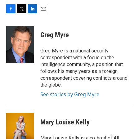
F
T
L
E
a
w
i
m
c
i
n
a
e
t
k
i
Greg Myre
b
t
e
l
o
e
d
o
r
I
Greg Myre is a national security
k
n
correspondent with a focus on the
intelligence community, a position that
follows his many years as a foreign
correspondent covering conflicts around
the globe.
See stories by Greg Myre
Mary Louise Kelly
Mary Louise Kelly is a co-host of All