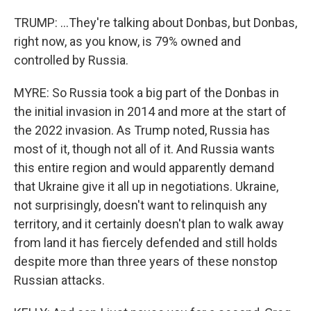
TRUMP: ...They're talking about Donbas, but Donbas,
right now, as you know, is 79% owned and
controlled by Russia.
MYRE: So Russia took a big part of the Donbas in
the initial invasion in 2014 and more at the start of
the 2022 invasion. As Trump noted, Russia has
most of it, though not all of it. And Russia wants
this entire region and would apparently demand
that Ukraine give it all up in negotiations. Ukraine,
not surprisingly, doesn't want to relinquish any
territory, and it certainly doesn't plan to walk away
from land it has fiercely defended and still holds
despite more than three years of these nonstop
Russian attacks.