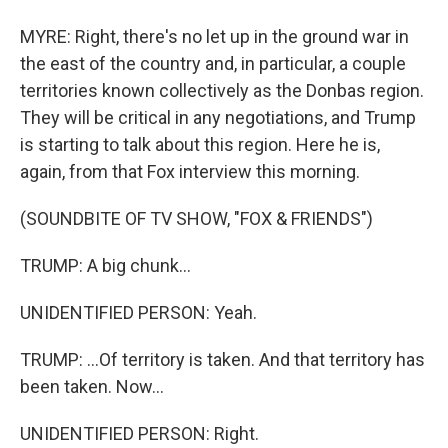
MYRE: Right, there's no let up in the ground war in
the east of the country and, in particular, a couple
territories known collectively as the Donbas region.
They will be critical in any negotiations, and Trump
is starting to talk about this region. Here he is,
again, from that Fox interview this morning.
(SOUNDBITE OF TV SHOW, "FOX & FRIENDS")
TRUMP: A big chunk...
UNIDENTIFIED PERSON: Yeah.
TRUMP: ...Of territory is taken. And that territory has
been taken. Now...
UNIDENTIFIED PERSON: Right.