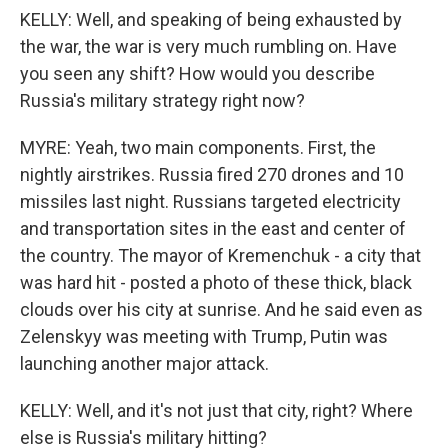
KELLY: Well, and speaking of being exhausted by
the war, the war is very much rumbling on. Have
you seen any shift? How would you describe
Russia's military strategy right now?
MYRE: Yeah, two main components. First, the
nightly airstrikes. Russia fired 270 drones and 10
missiles last night. Russians targeted electricity
and transportation sites in the east and center of
the country. The mayor of Kremenchuk - a city that
was hard hit - posted a photo of these thick, black
clouds over his city at sunrise. And he said even as
Zelenskyy was meeting with Trump, Putin was
launching another major attack.
KELLY: Well, and it's not just that city, right? Where
else is Russia's military hitting?