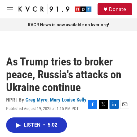
Skip to main content
S
Donate
e
M
a
e
r
n
KVCR News is now available on kvcr.org!
c
u
h
u
e
r
As Trump tries to broker
y
peace, Russia's attacks on
Ukraine continue
NPR | By
Greg Myre
,
Mary Louise Kelly
Published August 19, 2025 at 1:15 PM PDT
F
T
L
E
a
w
i
m
c
i
n
a
LISTEN
•
5:02
e
t
k
i
b
t
e
l