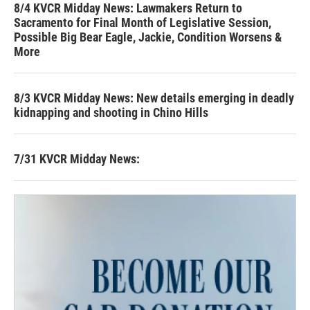
8/4 KVCR Midday News: Lawmakers Return to
Sacramento for Final Month of Legislative Session,
Possible Big Bear Eagle, Jackie, Condition Worsens &
More
8/3 KVCR Midday News: New details emerging in deadly
kidnapping and shooting in Chino Hills
7/31 KVCR Midday News: