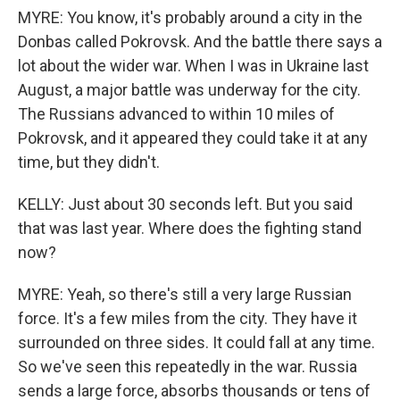
MYRE: You know, it's probably around a city in the
Donbas called Pokrovsk. And the battle there says a
lot about the wider war. When I was in Ukraine last
August, a major battle was underway for the city.
The Russians advanced to within 10 miles of
Pokrovsk, and it appeared they could take it at any
time, but they didn't.
KELLY: Just about 30 seconds left. But you said
that was last year. Where does the fighting stand
now?
MYRE: Yeah, so there's still a very large Russian
force. It's a few miles from the city. They have it
surrounded on three sides. It could fall at any time.
So we've seen this repeatedly in the war. Russia
sends a large force, absorbs thousands or tens of