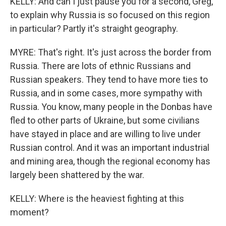
KELLY: And can I just pause you for a second, Greg,
to explain why Russia is so focused on this region
in particular? Partly it's straight geography.
MYRE: That's right. It's just across the border from
Russia. There are lots of ethnic Russians and
Russian speakers. They tend to have more ties to
Russia, and in some cases, more sympathy with
Russia. You know, many people in the Donbas have
fled to other parts of Ukraine, but some civilians
have stayed in place and are willing to live under
Russian control. And it was an important industrial
and mining area, though the regional economy has
largely been shattered by the war.
KELLY: Where is the heaviest fighting at this
moment?