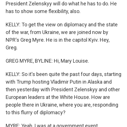
President Zelenskyy will do what he has to do. He
has to show some flexibility, also.
KELLY: To get the view on diplomacy and the state
of the war, from Ukraine, we are joined now by
NPR's Greg Myre. He is in the capitol Kyiv. Hey,
Greg.
GREG MYRE, BYLINE: Hi, Mary Louise.
KELLY: So it's been quite the past four days, starting
with Trump hosting Vladimir Putin in Alaska and
then yesterday with President Zelenskyy and other
European leaders at the White House. How are
people there in Ukraine, where you are, responding
to this flurry of diplomacy?
MYRE: Yeah, I was at a government event