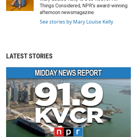
Things Considered, NPR's award-winning
afternoon newsmagazine.
See stories by Mary Louise Kelly
LATEST STORIES