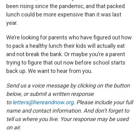
been rising since the pandemic, and that packed
lunch could be more expensive than it was last
year.
We’re looking for parents who have figured out how
to pack a healthy lunch their kids will actually eat
and not break the bank. Or maybe you’re a parent
trying to figure that out now before school starts
back up. We want to hear from you.
Send us a voice message by clicking on the button
below, or submit a written response
to
letters@hereandnow.org
. Please include your full
name and contact information. And don’t forget to
tell us where you live. Your response may be used
on air.