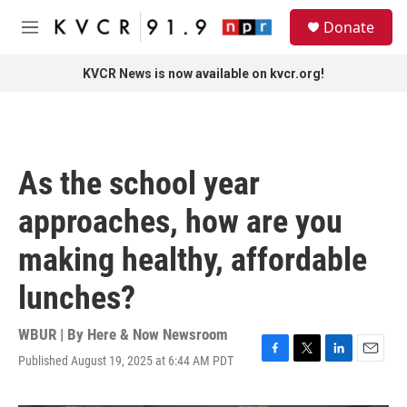
Skip to main content
S
Donate
e
M
a
e
r
n
KVCR News is now available on kvcr.org!
c
u
h
u
e
r
As the school year
y
approaches, how are you
making healthy, affordable
lunches?
WBUR | By
Here & Now Newsroom
Published August 19, 2025 at 6:44 AM PDT
F
T
L
E
a
w
i
m
c
i
n
a