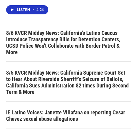
LISTEN
•
4:24
8/6 KVCR Midday News: California's Latino Caucus
Introduce Transparency Bills for Detention Centers,
UCSD Police Won't Collaborate with Border Patrol &
More
8/5 KVCR Midday News: California Supreme Court Set
to Hear About Riverside Sherriff's Seizure of Ballots,
California Sues Administration 82 times During Second
Term & More
IE Latino Voices: Janette Villafana on reporting Cesar
Chavez sexual abuse allegations