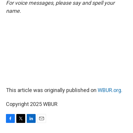
For voice messages, please say and spell your
name.
This article was originally published on
WBUR.org.
Copyright 2025 WBUR
F
T
L
E
a
w
i
m