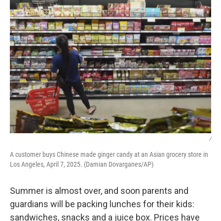
e
t
k
i
b
t
e
l
o
e
d
o
r
I
k
n
/
A customer buys Chinese made ginger candy at an Asian grocery store in
Los Angeles, April 7, 2025. (Damian Dovarganes/AP)
Summer is almost over, and soon parents and
guardians will be packing lunches for their kids:
sandwiches, snacks and a juice box. Prices have