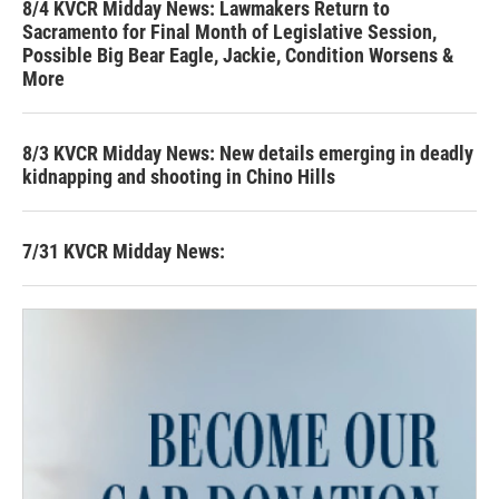
8/4 KVCR Midday News: Lawmakers Return to
Sacramento for Final Month of Legislative Session,
Possible Big Bear Eagle, Jackie, Condition Worsens &
More
8/3 KVCR Midday News: New details emerging in deadly
kidnapping and shooting in Chino Hills
7/31 KVCR Midday News: