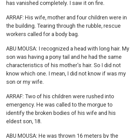
has vanished completely. I saw it on fire.
ARRAF: His wife, mother and four children were in
the building. Tearing through the rubble, rescue
workers called for a body bag.
ABU MOUSA: I recognized a head with long hair. My
son was having a pony tail and he had the same
characteristics of his mother's hair. So I did not
know which one. I mean, I did not know if was my
son or my wife.
ARRAF: Two of his children were rushed into
emergency. He was called to the morgue to
identify the broken bodies of his wife and his
eldest son, 18.
ABU MOUSA: He was thrown 16 meters by the