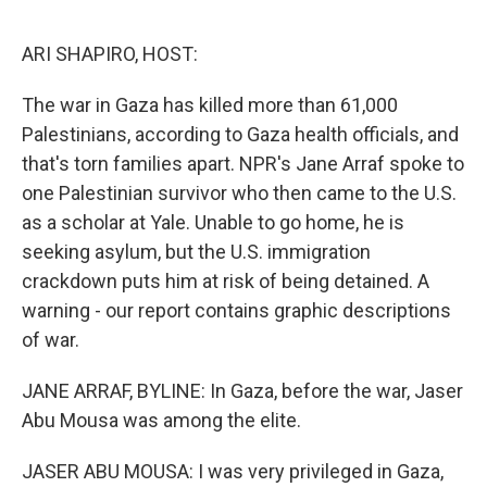
o
e
d
o
r
I
k
n
ARI SHAPIRO, HOST:
The war in Gaza has killed more than 61,000
Palestinians, according to Gaza health officials, and
that's torn families apart. NPR's Jane Arraf spoke to
one Palestinian survivor who then came to the U.S.
as a scholar at Yale. Unable to go home, he is
seeking asylum, but the U.S. immigration
crackdown puts him at risk of being detained. A
warning - our report contains graphic descriptions
of war.
JANE ARRAF, BYLINE: In Gaza, before the war, Jaser
Abu Mousa was among the elite.
JASER ABU MOUSA: I was very privileged in Gaza,