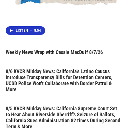
LISTEN
•
8:54
Weekly News Wrap with Cassie MacDuff 8/7/26
8/6 KVCR Midday News: California's Latino Caucus
Introduce Transparency Bills for Detention Centers,
UCSD Police Won't Collaborate with Border Patrol &
More
8/5 KVCR Midday News: California Supreme Court Set
to Hear About Riverside Sherriff's Seizure of Ballots,
California Sues Administration 82 times During Second
Term & More