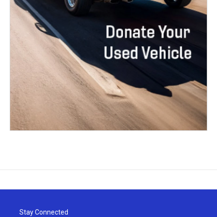
Stay Connected