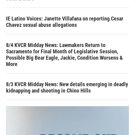
IE Latino Voices: Janette Villafana on reporting Cesar
Chavez sexual abuse allegations
8/4 KVCR Midday News: Lawmakers Return to
Sacramento for Final Month of Legislative Session,
Possible Big Bear Eagle, Jackie, Condition Worsens &
More
8/3 KVCR Midday News: New details emerging in deadly
kidnapping and shooting in Chino Hills