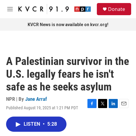
Skip to main content
S
Donate
e
M
a
e
r
n
KVCR News is now available on kvcr.org!
c
u
h
u
e
r
A Palestinian survivor in the
y
U.S. legally fears he isn't
safe as he seeks asylum
NPR | By
Jane Arraf
Published August 19, 2025 at 1:21 PM PDT
F
T
L
E
a
w
i
m
c
i
n
a
LISTEN
•
5:28
e
t
k
i
b
t
e
l