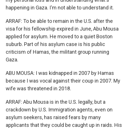
happening in Gaza. I'm not able to understand it.
ARRAF: To be able to remain in the U.S. after the
visa for his fellowship expired in June, Abu Mousa
applied for asylum. He moved to a quiet Boston
suburb. Part of his asylum case is his public
criticism of Hamas, the militant group running
Gaza.
ABU MOUSA: I was kidnapped in 2007 by Hamas
because I was vocal against their coup in 2007. My
wife was threatened in 2018.
ARRAF: Abu Mousa is in the U.S. legally, but a
crackdown by U.S. Immigration agents, even on
asylum seekers, has raised fears by many
applicants that they could be caught up in raids. His