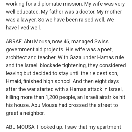
working for a diplomatic mission. My wife was very
well educated. My father was a doctor. My mother
was a lawyer. So we have been raised well. We
have lived well.
ARRAF: Abu Mousa, now 46, managed Swiss
government aid projects. His wife was a poet,
architect and teacher. With Gaza under Hamas rule
and the Israeli blockade tightening, they considered
leaving but decided to stay until their eldest son,
Hmaid, finished high school. And then eight days
after the war started with a Hamas attack in Israel,
killing more than 1,200 people, an Israeli airstrike hit
his house. Abu Mousa had crossed the street to
greet a neighbor.
ABU MOUSA: I looked up. I saw that my apartment