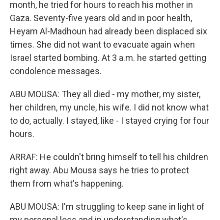
month, he tried for hours to reach his mother in
Gaza. Seventy-five years old and in poor health,
Heyam Al-Madhoun had already been displaced six
times. She did not want to evacuate again when
Israel started bombing. At 3 a.m. he started getting
condolence messages.
ABU MOUSA: They all died - my mother, my sister,
her children, my uncle, his wife. I did not know what
to do, actually. I stayed, like - I stayed crying for four
hours.
ARRAF: He couldn't bring himself to tell his children
right away. Abu Mousa says he tries to protect
them from what's happening.
ABU MOUSA: I'm struggling to keep sane in light of
my personal loss and in understanding what's