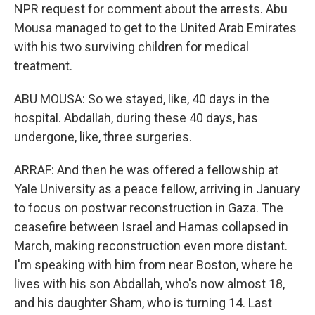
NPR request for comment about the arrests. Abu
Mousa managed to get to the United Arab Emirates
with his two surviving children for medical
treatment.
ABU MOUSA: So we stayed, like, 40 days in the
hospital. Abdallah, during these 40 days, has
undergone, like, three surgeries.
ARRAF: And then he was offered a fellowship at
Yale University as a peace fellow, arriving in January
to focus on postwar reconstruction in Gaza. The
ceasefire between Israel and Hamas collapsed in
March, making reconstruction even more distant.
I'm speaking with him from near Boston, where he
lives with his son Abdallah, who's now almost 18,
and his daughter Sham, who is turning 14. Last