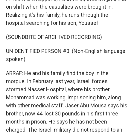
on shift when the casualties were brought in.
Realizing it's his family, he runs through the
hospital searching for his son, Youssef.
(SOUNDBITE OF ARCHIVED RECORDING)
UNIDENTIFIED PERSON #3: (Non-English language
spoken).
ARRAF: He and his family find the boy in the
morgue. In February last year, Israeli forces
stormed Nasser Hospital, where his brother
Mohammad was working, imprisoning him, along
with other medical staff. Jaser Abu Mousa says his
brother, now 44, lost 30 pounds in his first three
months in prison. He says he has not been
charged. The Israeli military did not respond to an