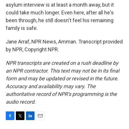
asylum interview is at least a month away, but it
could take much longer. Even here, after all he's
been through, he still doesn't feel his remaining
family is safe.
Jane Arraf, NPR News, Amman. Transcript provided
by NPR, Copyright NPR.
NPR transcripts are created on a rush deadline by
an NPR contractor. This text may not be in its final
form and may be updated or revised in the future.
Accuracy and availability may vary. The
authoritative record of NPR’s programming is the
audio record.
F
T
L
E
a
w
i
m