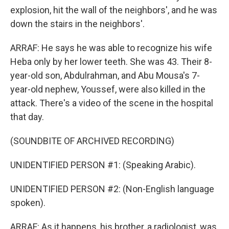
explosion, hit the wall of the neighbors', and he was
down the stairs in the neighbors'.
ARRAF: He says he was able to recognize his wife
Heba only by her lower teeth. She was 43. Their 8-
year-old son, Abdulrahman, and Abu Mousa's 7-
year-old nephew, Youssef, were also killed in the
attack. There's a video of the scene in the hospital
that day.
(SOUNDBITE OF ARCHIVED RECORDING)
UNIDENTIFIED PERSON #1: (Speaking Arabic).
UNIDENTIFIED PERSON #2: (Non-English language
spoken).
ARRAF: As it happens, his brother, a radiologist, was