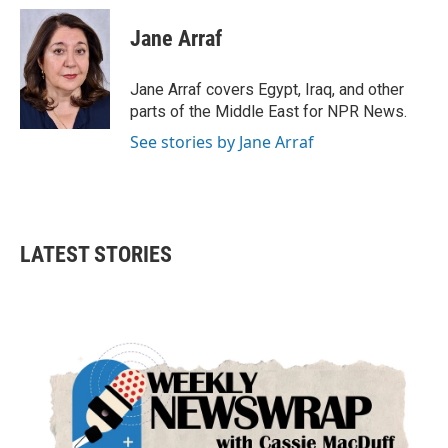
c
i
n
a
e
t
k
i
Jane Arraf
b
t
e
l
o
e
d
o
r
I
Jane Arraf covers Egypt, Iraq, and other
k
n
parts of the Middle East for NPR News.
See stories by Jane Arraf
LATEST STORIES