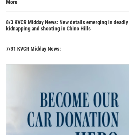
More
8/3 KVCR Midday News: New details emerging in deadly
kidnapping and shooting in Chino Hills
7/31 KVCR Midday News: