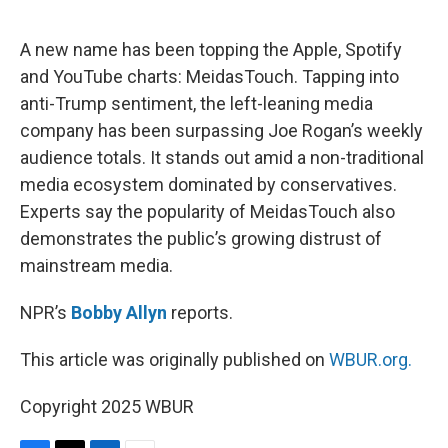
o
e
d
o
r
I
k
n
A new name has been topping the Apple, Spotify
and YouTube charts: MeidasTouch. Tapping into
anti-Trump sentiment, the left-leaning media
company has been surpassing Joe Rogan’s weekly
audience totals. It stands out amid a non-traditional
media ecosystem dominated by conservatives.
Experts say the popularity of MeidasTouch also
demonstrates the public’s growing distrust of
mainstream media.
NPR’s
Bobby Allyn
reports.
This article was originally published on
WBUR.org.
Copyright 2025 WBUR