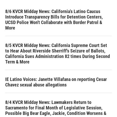
8/6 KVCR Midday News: California's Latino Caucus
Introduce Transparency Bills for Detention Centers,
UCSD Police Won't Collaborate with Border Patrol &
More
8/5 KVCR Midday News: California Supreme Court Set
to Hear About Riverside Sherriff's Seizure of Ballots,
California Sues Administration 82 times During Second
Term & More
IE Latino Voices: Janette Villafana on reporting Cesar
Chavez sexual abuse allegations
8/4 KVCR Midday News: Lawmakers Return to
Sacramento for Final Month of Legislative Session,
Possible Big Bear Eagle, Jackie, Condition Worsens &