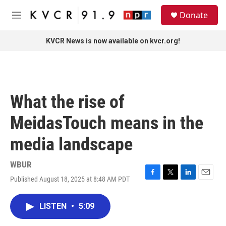
Skip to main content
S
Donate
e
M
a
e
r
n
KVCR News is now available on kvcr.org!
c
u
h
u
e
r
What the rise of
y
MeidasTouch means in the
media landscape
WBUR
Published August 18, 2025 at 8:48 AM PDT
F
T
L
E
a
w
i
m
c
i
n
a
LISTEN
•
5:09
e
t
k
i
b
t
e
l