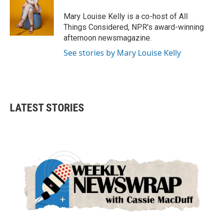
Mary Louise Kelly is a co-host of All
Things Considered, NPR's award-winning
afternoon newsmagazine.
See stories by Mary Louise Kelly
LATEST STORIES