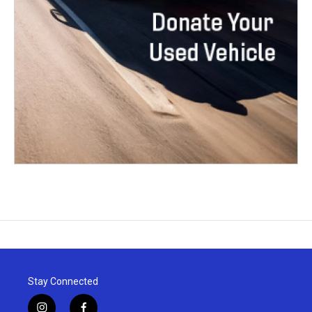
Stay Connected