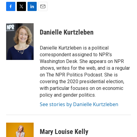
F
T
L
E
a
w
i
m
c
i
n
a
e
t
k
i
Danielle Kurtzleben
b
t
e
l
o
e
d
o
r
I
Danielle Kurtzleben is a political
k
n
correspondent assigned to NPR's
Washington Desk. She appears on NPR
shows, writes for the web, and is a regular
on The NPR Politics Podcast. She is
covering the 2020 presidential election,
with particular focuses on on economic
policy and gender politics.
See stories by Danielle Kurtzleben
Mary Louise Kelly