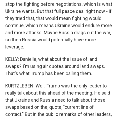
stop the fighting before negotiations, which is what
Ukraine wants. But that full peace deal right now - if
they tried that, that would mean fighting would
continue, which means Ukraine would endure more
and more attacks. Maybe Russia drags out the war,
so then Russia would potentially have more
leverage.
KELLY: Danielle, what about the issue of land
swaps? I'm using air quotes around land swaps.
That's what Trump has been calling them.
KURTZLEBEN: Well, Trump was the only leader to
really talk about this ahead of the meeting. He said
that Ukraine and Russia need to talk about those
swaps based on the, quote, "current line of
contact." But in the public remarks of other leaders,