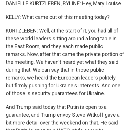
DANIELLE KURTZLEBEN, BYLINE: Hey, Mary Louise.
KELLY: What came out of this meeting today?
KURTZLEBEN: Well, at the start of it, you had all of
these world leaders sitting around a long table in
the East Room, and they each made public
remarks. Now, after that came the private portion of
the meeting. We haven't heard yet what they said
during that. We can say that in those public
remarks, we heard the European leaders politely
but firmly pushing for Ukraine's interests. And one
of those is security guarantees for Ukraine.
And Trump said today that Putin is open to a
guarantee, and Trump envoy Steve Witkoff gave a
bit more detail over the weekend on that. He said