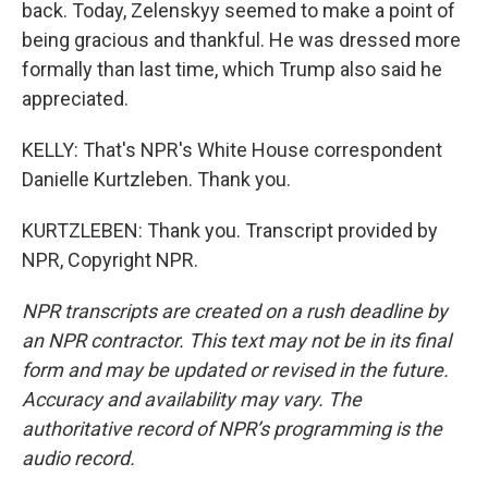
back. Today, Zelenskyy seemed to make a point of
being gracious and thankful. He was dressed more
formally than last time, which Trump also said he
appreciated.
KELLY: That's NPR's White House correspondent
Danielle Kurtzleben. Thank you.
KURTZLEBEN: Thank you. Transcript provided by
NPR, Copyright NPR.
NPR transcripts are created on a rush deadline by
an NPR contractor. This text may not be in its final
form and may be updated or revised in the future.
Accuracy and availability may vary. The
authoritative record of NPR’s programming is the
audio record.