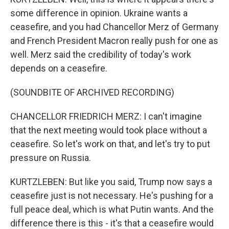
some difference in opinion. Ukraine wants a
ceasefire, and you had Chancellor Merz of Germany
and French President Macron really push for one as
well. Merz said the credibility of today's work
depends on a ceasefire.
(SOUNDBITE OF ARCHIVED RECORDING)
CHANCELLOR FRIEDRICH MERZ: I can't imagine
that the next meeting would took place without a
ceasefire. So let's work on that, and let's try to put
pressure on Russia.
KURTZLEBEN: But like you said, Trump now says a
ceasefire just is not necessary. He's pushing for a
full peace deal, which is what Putin wants. And the
difference there is this - it's that a ceasefire would