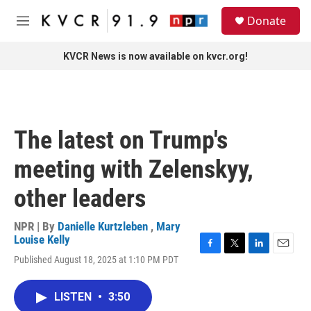
Skip to main content
S
Donate
e
M
a
e
r
n
KVCR News is now available on kvcr.org!
c
u
h
u
e
r
The latest on Trump's
y
meeting with Zelenskyy,
other leaders
NPR | By
Danielle Kurtzleben
,
Mary
Louise Kelly
F
T
L
E
Published August 18, 2025 at 1:10 PM PDT
a
w
i
m
c
i
n
a
e
t
k
i
LISTEN
•
3:50
b
t
e
l