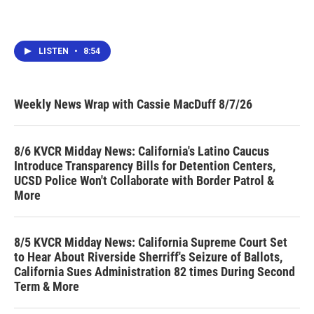
LISTEN
•
8:54
Weekly News Wrap with Cassie MacDuff 8/7/26
8/6 KVCR Midday News: California's Latino Caucus
Introduce Transparency Bills for Detention Centers,
UCSD Police Won't Collaborate with Border Patrol &
More
8/5 KVCR Midday News: California Supreme Court Set
to Hear About Riverside Sherriff's Seizure of Ballots,
California Sues Administration 82 times During Second
Term & More