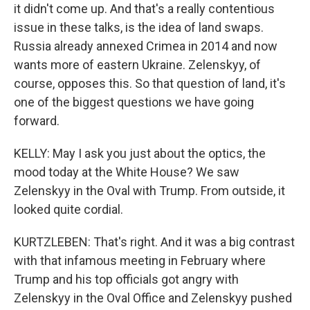
it didn't come up. And that's a really contentious
issue in these talks, is the idea of land swaps.
Russia already annexed Crimea in 2014 and now
wants more of eastern Ukraine. Zelenskyy, of
course, opposes this. So that question of land, it's
one of the biggest questions we have going
forward.
KELLY: May I ask you just about the optics, the
mood today at the White House? We saw
Zelenskyy in the Oval with Trump. From outside, it
looked quite cordial.
KURTZLEBEN: That's right. And it was a big contrast
with that infamous meeting in February where
Trump and his top officials got angry with
Zelenskyy in the Oval Office and Zelenskyy pushed