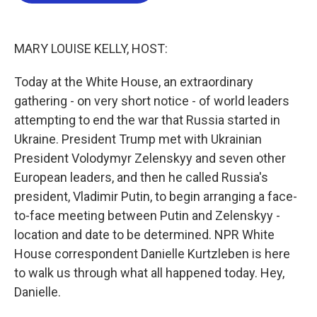
o
e
d
o
r
I
k
n
MARY LOUISE KELLY, HOST:
Today at the White House, an extraordinary
gathering - on very short notice - of world leaders
attempting to end the war that Russia started in
Ukraine. President Trump met with Ukrainian
President Volodymyr Zelenskyy and seven other
European leaders, and then he called Russia's
president, Vladimir Putin, to begin arranging a face-
to-face meeting between Putin and Zelenskyy -
location and date to be determined. NPR White
House correspondent Danielle Kurtzleben is here
to walk us through what all happened today. Hey,
Danielle.