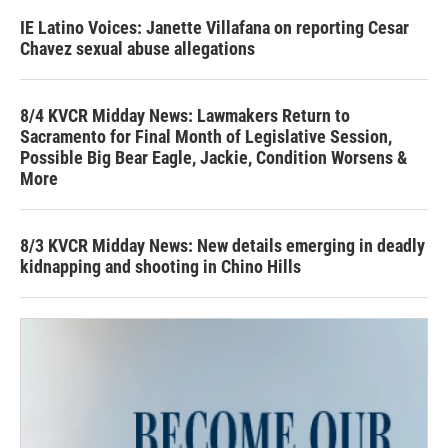
IE Latino Voices: Janette Villafana on reporting Cesar
Chavez sexual abuse allegations
8/4 KVCR Midday News: Lawmakers Return to
Sacramento for Final Month of Legislative Session,
Possible Big Bear Eagle, Jackie, Condition Worsens &
More
8/3 KVCR Midday News: New details emerging in deadly
kidnapping and shooting in Chino Hills