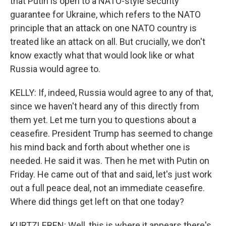
that Putin is open to a NATO-style security
guarantee for Ukraine, which refers to the NATO
principle that an attack on one NATO country is
treated like an attack on all. But crucially, we don't
know exactly what that would look like or what
Russia would agree to.
KELLY: If, indeed, Russia would agree to any of that,
since we haven't heard any of this directly from
them yet. Let me turn you to questions about a
ceasefire. President Trump has seemed to change
his mind back and forth about whether one is
needed. He said it was. Then he met with Putin on
Friday. He came out of that and said, let's just work
out a full peace deal, not an immediate ceasefire.
Where did things get left on that one today?
KURTZLEBEN: Well, this is where it appears there's