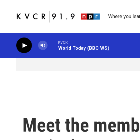
Skip to main content
Where you lea
KVCR
World Today (BBC WS)
Meet the membe