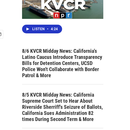
LISTEN
•
4:24
8/6 KVCR Midday News: California's
Latino Caucus Introduce Transparency
Bills for Detention Centers, UCSD
Police Won't Collaborate with Border
Patrol & More
8/5 KVCR Midday News: California
Supreme Court Set to Hear About
Riverside Sherriff's Seizure of Ballots,
California Sues Administration 82
times During Second Term & More