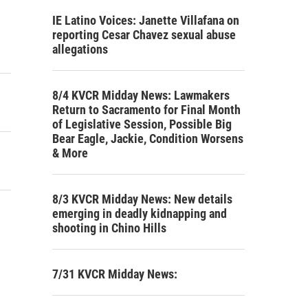
IE Latino Voices: Janette Villafana on
reporting Cesar Chavez sexual abuse
allegations
8/4 KVCR Midday News: Lawmakers
Return to Sacramento for Final Month
of Legislative Session, Possible Big
Bear Eagle, Jackie, Condition Worsens
& More
8/3 KVCR Midday News: New details
emerging in deadly kidnapping and
shooting in Chino Hills
7/31 KVCR Midday News: