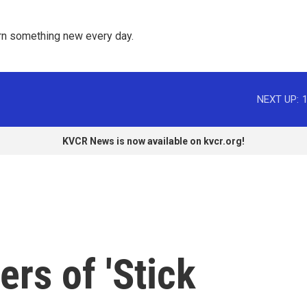
rn something new every day. 
NEXT UP:
KVCR News is now available on kvcr.org!
rs of 'Stick