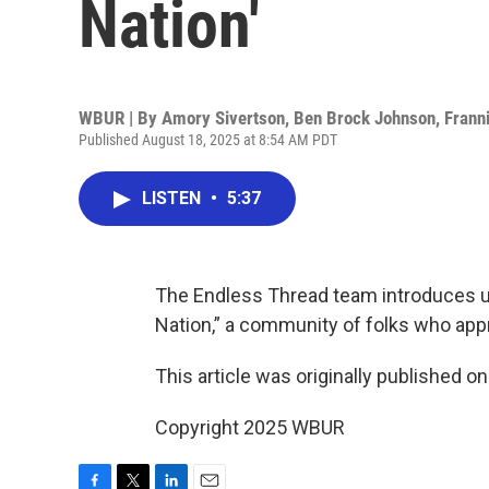
Nation'
WBUR | By
Amory Sivertson
,
Ben Brock Johnson
,
Frann
Published August 18, 2025 at 8:54 AM PDT
LISTEN
•
5:37
The Endless Thread team introduces us
Nation,” a community of folks who appr
This article was originally published o
Copyright 2025 WBUR