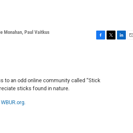
ie Monahan
,
Paul Vaitkus
F
T
L
E
a
w
i
m
c
i
n
a
e
t
k
i
b
t
e
l
o
e
d
o
r
I
 to an odd online community called “Stick
k
n
eciate sticks found in nature.
n
WBUR.org.