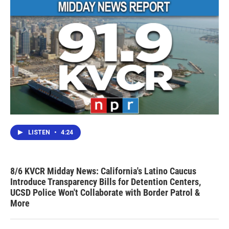
LISTEN
•
4:24
8/6 KVCR Midday News: California's Latino Caucus
Introduce Transparency Bills for Detention Centers,
UCSD Police Won't Collaborate with Border Patrol &
More