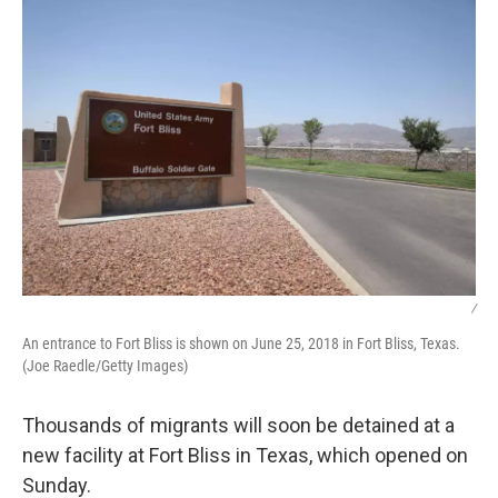
/
An entrance to Fort Bliss is shown on June 25, 2018 in Fort Bliss, Texas.
(Joe Raedle/Getty Images)
Thousands of migrants will soon be detained at a
new facility at Fort Bliss in Texas, which opened on
Sunday.