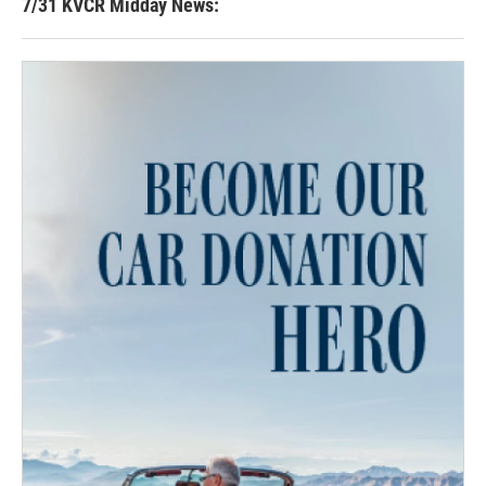
7/31 KVCR Midday News: