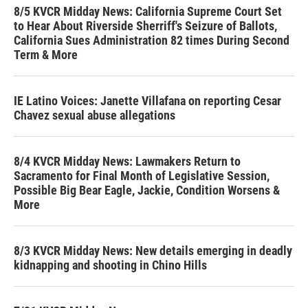
8/5 KVCR Midday News: California Supreme Court Set
to Hear About Riverside Sherriff's Seizure of Ballots,
California Sues Administration 82 times During Second
Term & More
IE Latino Voices: Janette Villafana on reporting Cesar
Chavez sexual abuse allegations
8/4 KVCR Midday News: Lawmakers Return to
Sacramento for Final Month of Legislative Session,
Possible Big Bear Eagle, Jackie, Condition Worsens &
More
8/3 KVCR Midday News: New details emerging in deadly
kidnapping and shooting in Chino Hills