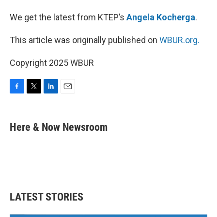
We get the latest from KTEP’s
Angela Kocherga
.
This article was originally published on
WBUR.org.
Copyright 2025 WBUR
F
T
L
E
a
w
i
m
c
i
n
a
e
t
k
i
Here & Now Newsroom
b
t
e
l
o
e
d
o
r
I
k
n
LATEST STORIES