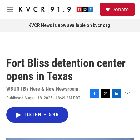
Skip to main content
S
Donate
e
M
a
e
r
n
KVCR News is now available on kvcr.org!
c
u
h
u
e
r
Fort Bliss detention center
y
opens in Texas
WBUR | By
Here & Now Newsroom
Published August 18, 2025 at 8:49 AM PDT
F
T
L
E
a
w
i
m
c
i
n
a
LISTEN
•
5:48
e
t
k
i
b
t
e
l
o
e
d
o
r
I
k
n