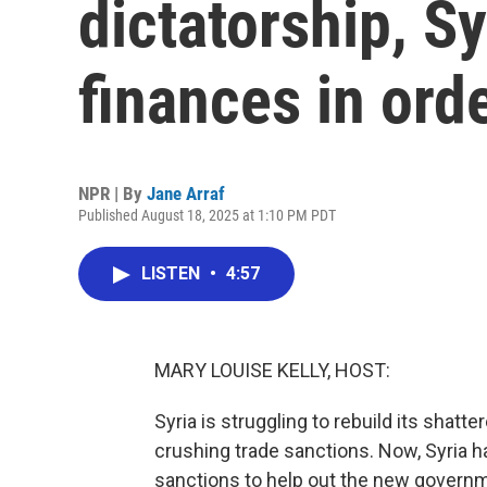
dictatorship, Syr
finances in ord
NPR | By
Jane Arraf
Published August 18, 2025 at 1:10 PM PDT
LISTEN
•
4:57
MARY LOUISE KELLY, HOST:
Syria is struggling to rebuild its shat
crushing trade sanctions. Now, Syria ha
sanctions to help out the new governme