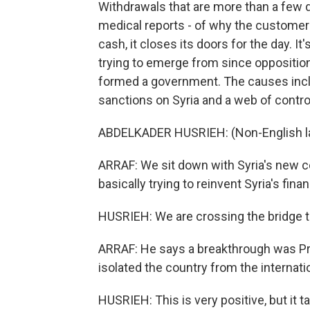
Withdrawals that are more than a few d
medical reports - of why the custome
cash, it closes its doors for the day. It'
trying to emerge from since opposition
formed a government. The causes incl
sanctions on Syria and a web of contro
ABDELKADER HUSRIEH: (Non-English l
ARRAF: We sit down with Syria's new c
basically trying to reinvent Syria's fina
HUSRIEH: We are crossing the bridge to
ARRAF: He says a breakthrough was Pr
isolated the country from the internat
HUSRIEH: This is very positive, but it