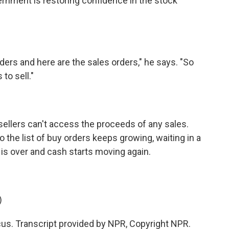
vernment is restoring confidence in the stock
ers and here are the sales orders," he says. "So
to sell."
 sellers can't access the proceeds of any sales.
the list of buy orders keeps growing, waiting in a
 is over and cash starts moving again.
)
s. Transcript provided by NPR, Copyright NPR.