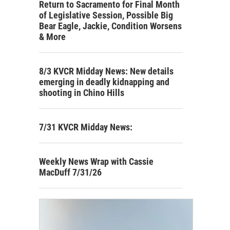
Return to Sacramento for Final Month
of Legislative Session, Possible Big
Bear Eagle, Jackie, Condition Worsens
& More
8/3 KVCR Midday News: New details
emerging in deadly kidnapping and
shooting in Chino Hills
7/31 KVCR Midday News:
Weekly News Wrap with Cassie
MacDuff 7/31/26