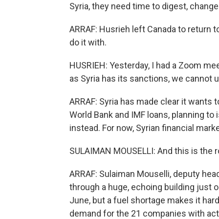
Syria, they need time to digest, change
ARRAF: Husrieh left Canada to return to 
do it with.
HUSRIEH: Yesterday, I had a Zoom meeti
as Syria has its sanctions, we cannot
ARRAF: Syria has made clear it wants to
World Bank and IMF loans, planning to 
instead. For now, Syrian financial marke
SULAIMAN MOUSELLI: And this is the r
ARRAF: Sulaiman Mouselli, deputy hea
through a huge, echoing building jus
June, but a fuel shortage makes it hard 
demand for the 21 companies with acti