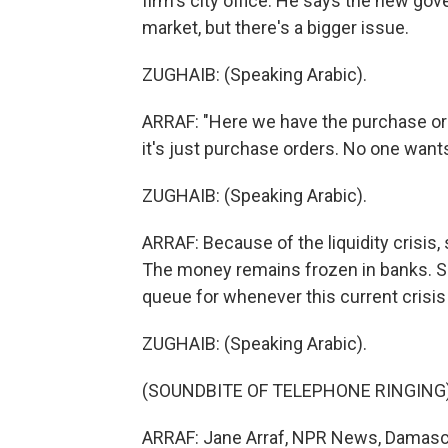
firm's city office. He says the new go
market, but there's a bigger issue.
ZUGHAIB: (Speaking Arabic).
ARRAF: "Here we have the purchase ord
it's just purchase orders. No one wants 
ZUGHAIB: (Speaking Arabic).
ARRAF: Because of the liquidity crisis,
The money remains frozen in banks. So 
queue for whenever this current crisis
ZUGHAIB: (Speaking Arabic).
(SOUNDBITE OF TELEPHONE RINGING
ARRAF: Jane Arraf, NPR News, Damascu