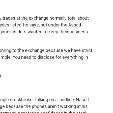
ily trades at the exchange normally total about
es listed, he says, but under the Assad
regime insiders wanted to keep their business
oming to the exchange because we have strict
ample. You need to disclose for everything in
)
ingle stockbroker talking on a landline. Nassif
ge because the phones aren't working at his