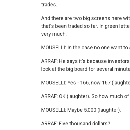
trades.
And there are two big screens here wit
that's been traded so far. In green let
very much.
MOUSELLI: In the case no one want to 
ARRAF: He says it's because investors 
look at the big board for several minutes
MOUSELLI: Yes - 166, now 167 (laughte
ARRAF: OK (laughter). So how much of a 
MOUSELLI: Maybe 5,000 (laughter).
ARRAF: Five thousand dollars?