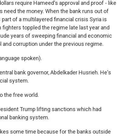
ollars require Hameed's approval and proof - like
rs need the money. When the bank runs out of
s part of a multilayered financial crisis Syria is
 fighters toppled the regime late last year and
ude years of sweeping financial and economic
l and corruption under the previous regime.
anguage spoken).
entral bank governor, Abdelkader Husrieh. He's
ncial system.
 the free world.
esident Trump lifting sanctions which had
ional banking system.
 takes some time because for the banks outside