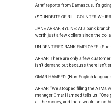
Arraf reports from Damascus, it's going
(SOUNDBITE OF BILL COUNTER WHIRR
JANE ARRAF, BYLINE: At a bank branch 
worth just a few dollars since the coll
UNIDENTIFIED BANK EMPLOYEE: (Speak
ARRAF: There are only a few customers 
isn't demand but because there isn't e
OMAR HAMEED: (Non-English language
ARRAF: "We stopped filling the ATMs w
manager Omar Hameed tells us. "One 
all the money, and there would be nothin