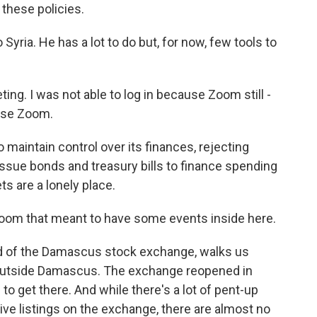
 these policies.
Syria. He has a lot to do but, for now, few tools to
ng. I was not able to log in because Zoom still -
 use Zoom.
 maintain control over its finances, rejecting
issue bonds and treasury bills to finance spending
ts are a lonely place.
oom that meant to have some events inside here.
d of the Damascus stock exchange, walks us
t outside Damascus. The exchange reopened in
to get there. And while there's a lot of pent-up
ve listings on the exchange, there are almost no