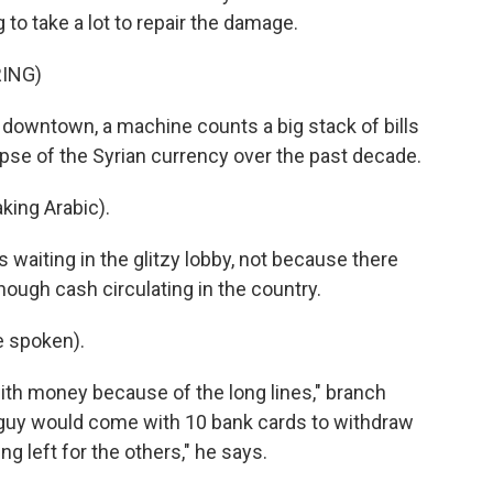
 to take a lot to repair the damage.
ING)
downtown, a machine counts a big stack of bills
apse of the Syrian currency over the past decade.
ing Arabic).
waiting in the glitzy lobby, not because there
nough cash circulating in the country.
 spoken).
ith money because of the long lines," branch
guy would come with 10 bank cards to withdraw
g left for the others," he says.