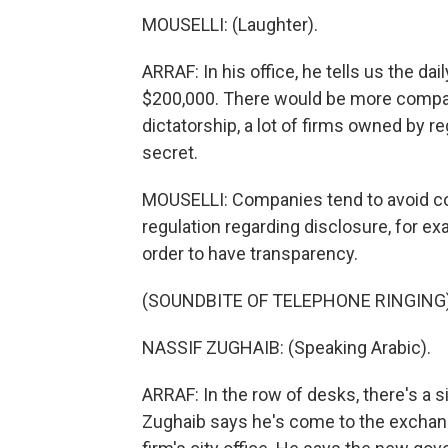
MOUSELLI: (Laughter).
ARRAF: In his office, he tells us the da
$200,000. There would be more compani
dictatorship, a lot of firms owned by 
secret.
MOUSELLI: Companies tend to avoid c
regulation regarding disclosure, for ex
order to have transparency.
(SOUNDBITE OF TELEPHONE RINGING
NASSIF ZUGHAIB: (Speaking Arabic).
ARRAF: In the row of desks, there's a s
Zughaib says he's come to the exchan