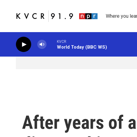
Skip to main content
Where you lea
KVCR
World Today (BBC WS)
After years of a