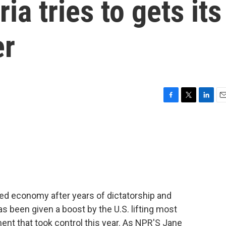
ia tries to gets its
er
F
T
L
E
a
w
i
m
c
i
n
a
e
t
k
i
b
t
e
l
o
e
d
o
r
I
k
n
tered economy after years of dictatorship and
s been given a boost by the U.S. lifting most
nt that took control this year. As NPR'S Jane