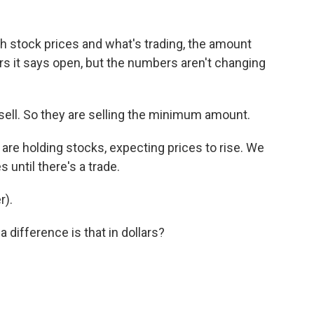
h stock prices and what's trading, the amount
ters it says open, but the numbers aren't changing
sell. So they are selling the minimum amount.
are holding stocks, expecting prices to rise. We
 until there's a trade.
r).
difference is that in dollars?