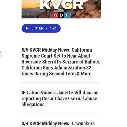
LISTEN
•
4:24
8/5 KVCR Midday News: California
Supreme Court Set to Hear About
Riverside Sherriff's Seizure of Ballots,
California Sues Administration 82
times During Second Term & More
IE Latino Voices: Janette Villafana on
reporting Cesar Chavez sexual abuse
allegations
8/4 KVCR Midday News: Lawmakers