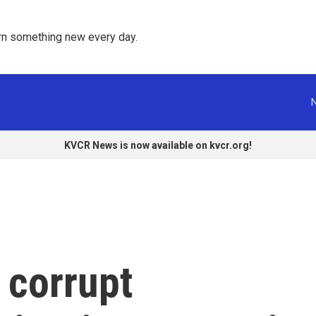
rn something new every day. 
KVCR News is now available on kvcr.org!
 corrupt