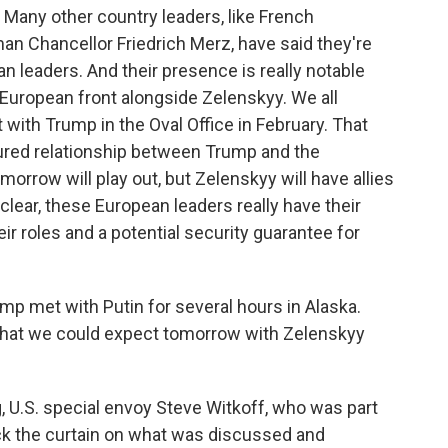
 Many other country leaders, like French
 Chancellor Friedrich Merz, have said they're
an leaders. And their presence is really notable
 European front alongside Zelenskyy. We all
ith Trump in the Oval Office in February. That
ured relationship between Trump and the
orrow will play out, but Zelenskyy will have allies
clear, these European leaders really have their
eir roles and a potential security guarantee for
mp met with Putin for several hours in Alaska.
what we could expect tomorrow with Zelenskyy
g, U.S. special envoy Steve Witkoff, who was part
ck the curtain on what was discussed and