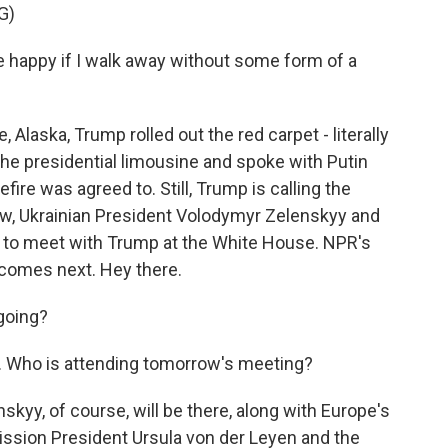
G)
appy if I walk away without some form of a
laska, Trump rolled out the red carpet - literally
n the presidential limousine and spoke with Putin
efire was agreed to. Still, Trump is calling the
w, Ukrainian President Volodymyr Zelenskyy and
t to meet with Trump at the White House. NPR's
t comes next. Hey there.
going?
t. Who is attending tomorrow's meeting?
kyy, of course, will be there, along with Europe's
ssion President Ursula von der Leyen and the