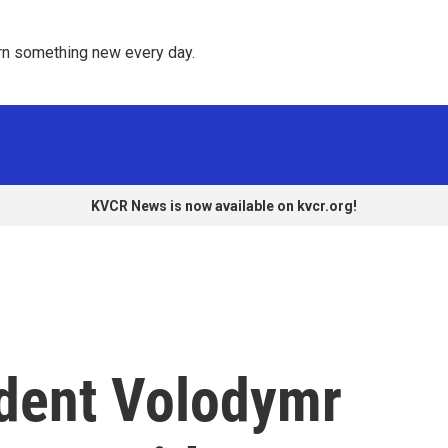
rn something new every day. 
KVCR News is now available on kvcr.org!
ident Volodymr