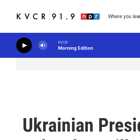
Skip to main content
Where you lea
KVCR
Morning Edition
Ukrainian Pres