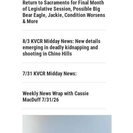
Return to Sacramento for Final Month
of Legislative Session, Possible Big
Bear Eagle, Jackie, Condition Worsens
& More
8/3 KVCR Midday News: New details
emerging in deadly kidnapping and
shooting in Chino Hills
7/31 KVCR Midday News:
Weekly News Wrap with Cassie
MacDuff 7/31/26