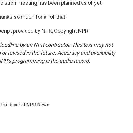
No such meeting has been planned as of yet.
nks so much for all of that.
cript provided by NPR, Copyright NPR.
deadline by an NPR contractor. This text may not
or revised in the future. Accuracy and availability
NPR’s programming is the audio record.
te Producer at NPR News.