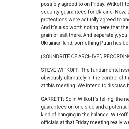
possibly agreed to on Friday. Witkoff
security guarantees for Ukraine. Now, th
protections were actually agreed to and
And it's also worth noting here that the
grain of salt there. And separately, yo
Ukrainian land, something Putin has b
(SOUNDBITE OF ARCHIVED RECORDIN
STEVE WITKOFF: The fundamental issue
obviously ultimately in the control of 
at this meeting. We intend to discuss 
GARRETT: So in Witkoff's telling, the ne
guarantees on one side and a potentia
kind of hanging in the balance. Witkoff 
officials at that Friday meeting really w