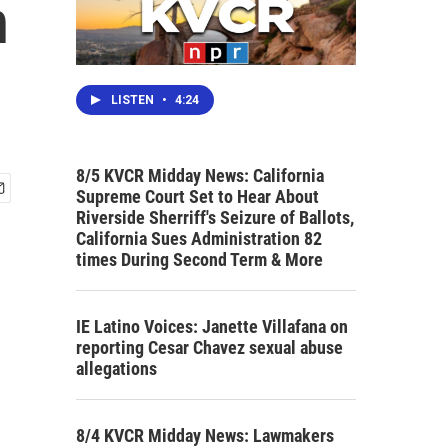
n
LISTEN
•
4:24
8/5 KVCR Midday News: California
Supreme Court Set to Hear About
Riverside Sherriff's Seizure of Ballots,
California Sues Administration 82
times During Second Term & More
IE Latino Voices: Janette Villafana on
reporting Cesar Chavez sexual abuse
allegations
8/4 KVCR Midday News: Lawmakers