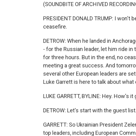
(SOUNDBITE OF ARCHIVED RECORDIN
PRESIDENT DONALD TRUMP: I won't be h
ceasefire.
DETROW: When he landed in Anchorage, A
- for the Russian leader, let him ride i
for three hours. But in the end, no ceas
meeting a great success. And tomorro
several other European leaders are se
Luke Garrett is here to talk about wha
LUKE GARRETT, BYLINE: Hey. How's it 
DETROW: Let's start with the guest lis
GARRETT: So Ukrainian President Zelens
top leaders, including European Commi