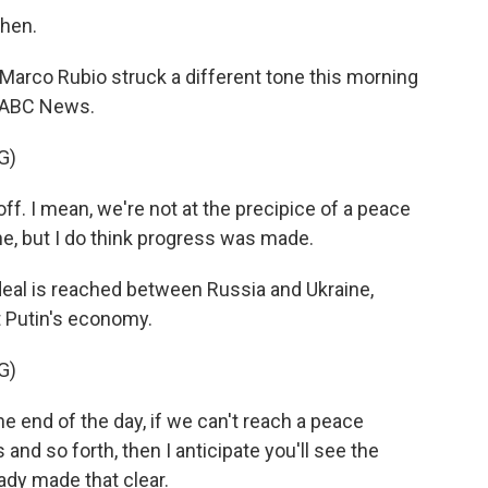
then.
Marco Rubio struck a different tone this morning
n ABC News.
G)
ff. I mean, we're not at the precipice of a peace
e, but I do think progress was made.
eal is reached between Russia and Ukraine,
t Putin's economy.
G)
he end of the day, if we can't reach a peace
nd so forth, then I anticipate you'll see the
eady made that clear.