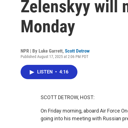
Zelenskyy will
Monday
NPR | By
Luke Garrett
,
Scott Detrow
Published August 17, 2025 at 2:06 PM PDT
LISTEN
•
4:16
SCOTT DETROW, HOST:
On Friday morning, aboard Air Force O
going into his meeting with Russian pr