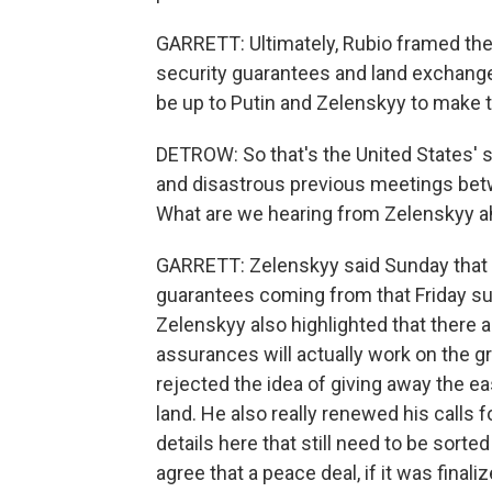
GARRETT: Ultimately, Rubio framed the n
security guarantees and land exchanges 
be up to Putin and Zelenskyy to make t
DETROW: So that's the United States' 
and disastrous previous meetings bet
What are we hearing from Zelenskyy a
GARRETT: Zelenskyy said Sunday that t
guarantees coming from that Friday su
Zelenskyy also highlighted that there a
assurances will actually work on the gr
rejected the idea of giving away the ea
land. He also really renewed his calls fo
details here that still need to be sort
agree that a peace deal, if it was final