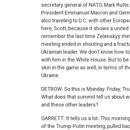
secretary general of NATO, Mark Rutte.
President Emmanuel Macron and German
also traveling to D.C. with other Europe
here, Scott, because it shows a united
remember the last time Zelenskyy met w
meeting ended in shouting and a fract
Ukrainian leader. We don't know how tom
with him in the White House. But to be 
skin in the game as well, in terms of th
Ukraine.
DETROW: So this is Monday. Friday, Tru
What does that summit tell us about 
and these other leaders?
GARRETT: It tells us a lot. This mornin
of the Trump-Putin meeting, pulled ba