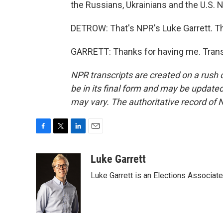
the Russians, Ukrainians and the U.S. 
DETROW: That's NPR's Luke Garrett. Tha
GARRETT: Thanks for having me. Trans
NPR transcripts are created on a rush 
be in its final form and may be updated 
may vary. The authoritative record of 
F
T
L
E
a
w
i
m
c
i
n
a
Luke Garrett
e
t
k
i
Luke Garrett is an Elections Associa
b
t
e
l
o
e
d
o
r
I
k
n