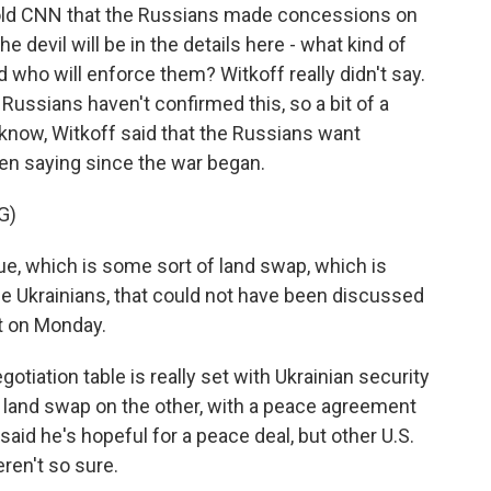
 told CNN that the Russians made concessions on
e devil will be in the details here - what kind of
 who will enforce them? Witkoff really didn't say.
 Russians haven't confirmed this, so a bit of a
u know, Witkoff said that the Russians want
een saying since the war began.
G)
, which is some sort of land swap, which is
the Ukrainians, that could not have been discussed
it on Monday.
gotiation table is really set with Ukrainian security
l land swap on the other, with a peace agreement
said he's hopeful for a peace deal, but other U.S.
eren't so sure.