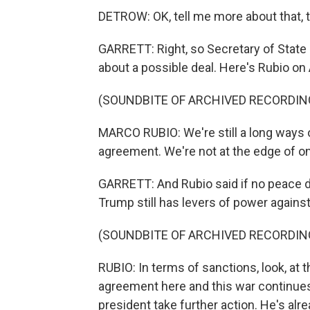
DETROW: OK, tell me more about that, 
GARRETT: Right, so Secretary of State 
about a possible deal. Here's Rubio o
(SOUNDBITE OF ARCHIVED RECORDIN
MARCO RUBIO: We're still a long ways o
agreement. We're not at the edge of on
GARRETT: And Rubio said if no peace d
Trump still has levers of power agains
(SOUNDBITE OF ARCHIVED RECORDIN
RUBIO: In terms of sanctions, look, at t
agreement here and this war continues a
president take further action. He's alr