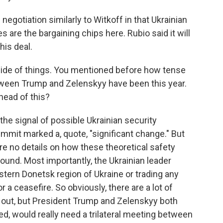
egotiation similarly to Witkoff in that Ukrainian
are the bargaining chips here. Rubio said it will
his deal.
side of things. You mentioned before how tense
ween Trump and Zelenskyy have been this year.
head of this?
he signal of possible Ukrainian security
mmit marked a, quote, "significant change." But
re no details on how these theoretical safety
ound. Most importantly, the Ukrainian leader
stern Donetsk region of Ukraine or trading any
r a ceasefire. So obviously, there are a lot of
ed out, but President Trump and Zelenskyy both
ized, would really need a trilateral meeting between